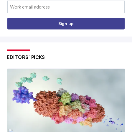
Email:
Sign up
EDITORS’ PICKS