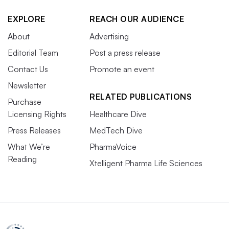
EXPLORE
REACH OUR AUDIENCE
About
Advertising
Editorial Team
Post a press release
Contact Us
Promote an event
Newsletter
RELATED PUBLICATIONS
Purchase
Licensing Rights
Healthcare Dive
Press Releases
MedTech Dive
What We’re
PharmaVoice
Reading
Xtelligent Pharma Life Sciences