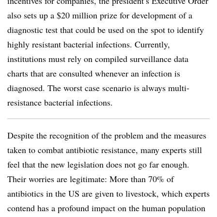
incentives for companies, the president’s Executive Order
also sets up a $20 million prize for development of a
diagnostic test that could be used on the spot to identify
highly resistant bacterial infections. Currently,
institutions must rely on compiled surveillance data
charts that are consulted whenever an infection is
diagnosed. The worst case scenario is always multi-
resistance bacterial infections.
Despite the recognition of the problem and the measures
taken to combat antibiotic resistance, many experts still
feel that the new legislation does not go far enough.
Their worries are legitimate: More than 70% of
antibiotics in the US are given to livestock, which experts
contend has a profound impact on the human population