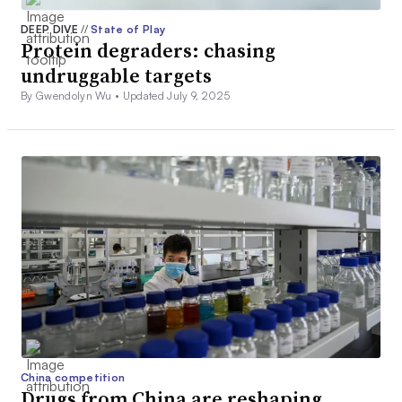
DEEP DIVE
//
State of Play
Protein degraders: chasing
undruggable targets
By Gwendolyn Wu •
Updated July 9, 2025
China competition
Drugs from China are reshaping