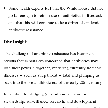
Some health experts feel that the White House did not
go far enough to rein in use of antibiotics in livestock
and that this will continue to be a driver of epidemic
antibiotic resistance.
Dive Insight:
The challenge of antibiotic resistance has become so
serious that experts are concerned that antibiotics may
lose their power altogether, rendering currently treatable
illnesses -- such as strep throat -- fatal and plunging us
back into the pre-antibiotic era of the early 20th century.
In addition to pledging $1.7 billion per year for
stewardship, surveillance, research, and development