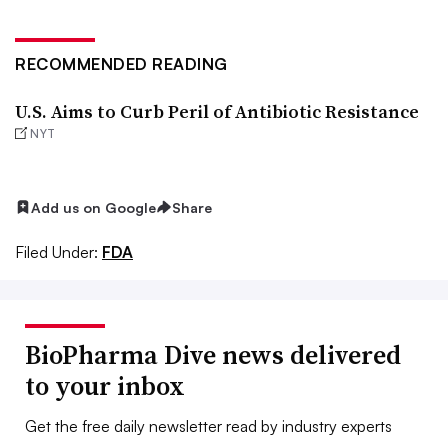
RECOMMENDED READING
U.S. Aims to Curb Peril of Antibiotic Resistance
NYT
Add us on Google
Share
Filed Under:
FDA
BioPharma Dive news delivered
to your inbox
Get the free daily newsletter read by industry experts