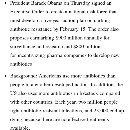
President Barack Obama on Thursday signed an
Executive Order to create a national task force that
must develop a five-year action plan on curbing
antibiotic resistance by February 15. The order also
proposes earmarking
$900 million annually for
surveillance and research and $800 million
for
incentivizing
pharma
companies to develop new
antibiotics
Background: Americans use more antibiotics than
people in any other developed nation. In addition, the
US also uses more antibiotics in livestock compared
with other countries. Each year, two million people
fight antibiotic-resistant infections, and 23,000 end up
dying because there are no effective treatments
available.