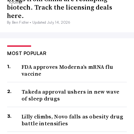
biotech. Track the licensing deals
here.
By Ben Fidler •
Updated July 14, 2026
MOST POPULAR
FDA approves Moderna’s mRNA flu
vaccine
Takeda approval ushers in new wave
of sleep drugs
Lilly climbs, Novo falls as obesity drug
battle intensifies