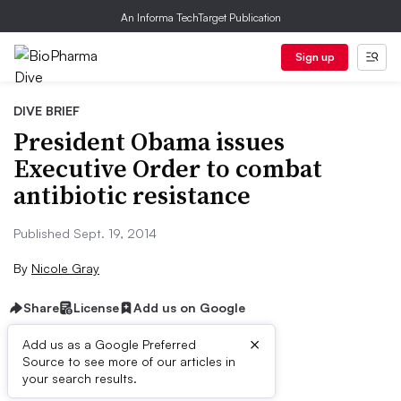
An Informa TechTarget Publication
Sign up
DIVE BRIEF
President Obama issues
Executive Order to combat
antibiotic resistance
Published Sept. 19, 2014
By
Nicole Gray
Share
License
Add us on Google
×
Add us as a Google Preferred
Source to see more of our articles in
Dive Brief:
your search results.