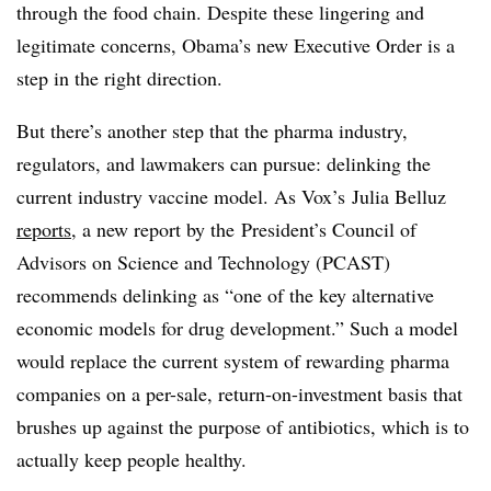
through the food chain. Despite these lingering and
legitimate concerns, Obama’s new Executive Order is a
step in the right direction.
But there’s another step that the pharma industry,
regulators, and lawmakers can pursue: delinking the
current industry vaccine model. As Vox’s Julia Belluz
reports
, a new report by the
President’s Council of
Advisors on Science and Technology (PCAST)
recommends delinking as “one of the key alternative
economic models for drug development.” Such a model
would replace the current system of rewarding pharma
companies on a per-sale, return-on-investment basis that
brushes up against the purpose of antibiotics, which is to
actually keep people healthy.