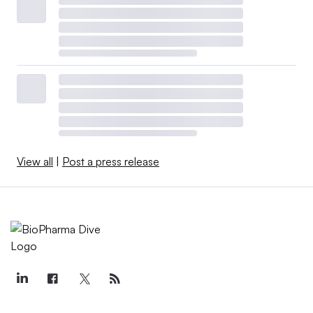
View all
|
Post a press release