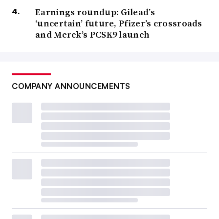
Earnings roundup: Gilead’s
‘uncertain’ future, Pfizer’s crossroads
and Merck’s PCSK9 launch
COMPANY ANNOUNCEMENTS