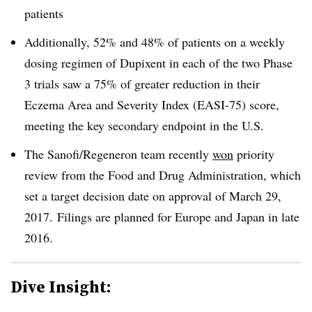
patients
Additionally, 52% and 48% of patients on a weekly
dosing regimen of Dupixent in each of the two Phase
3 trials saw a 75% of greater reduction in their
Eczema Area and Severity Index (EASI-75) score,
meeting the key secondary endpoint in the U.S.
The Sanofi/Regeneron team recently
won
priority
review from the Food and Drug Administration, which
set a target decision date on approval of March 29,
2017. Filings are planned for Europe and Japan in late
2016.
Dive Insight: