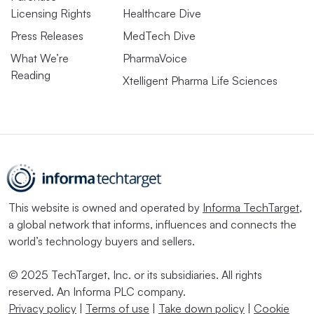
Licensing Rights
Healthcare Dive
Press Releases
MedTech Dive
What We’re
PharmaVoice
Reading
Xtelligent Pharma Life Sciences
This website is owned and operated by
Informa TechTarget
,
a global network that informs, influences and connects the
world’s technology buyers and sellers.
© 2025 TechTarget, Inc. or its subsidiaries. All rights
reserved. An Informa PLC company.
Privacy policy
|
Terms of use
|
Take down policy
|
Cookie