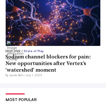
DEEP DIVE
//
State of Play
Sodium channel blockers for pain:
New opportunities after Vertex’s
‘watershed’ moment
By Jacob Bell •
July 1, 2025
MOST POPULAR