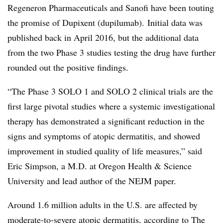
Regeneron Pharmaceuticals and Sanofi have been touting
the promise of Dupixent (dupilumab). Initial data was
published back in April 2016, but the additional data
from the two Phase 3 studies testing the drug have further
rounded out the positive findings.
“The Phase 3 SOLO 1 and SOLO 2 clinical trials are the
first large pivotal studies where a systemic investigational
therapy has demonstrated a significant reduction in the
signs and symptoms of atopic dermatitis, and showed
improvement in studied quality of life measures,” said
Eric Simpson, a M.D. at Oregon Health & Science
University and lead author of the NEJM paper.
Around 1.6 million adults in the U.S. are affected by
moderate-to-severe atopic dermatitis, according to
The