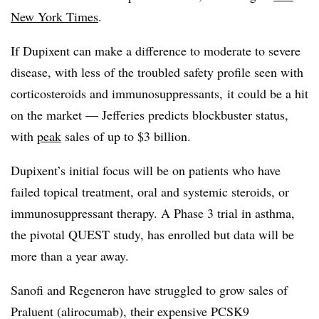
New York Times
.
If Dupixent can make a difference to moderate to severe
disease, with less of the troubled safety profile seen with
corticosteroids and immunosuppressants, it could be a hit
on the market — Jefferies predicts blockbuster status,
with
peak
sales of up to $3 billion.
Dupixent’s initial focus will be on patients who have
failed topical treatment, oral and systemic steroids, or
immunosuppressant therapy. A Phase 3 trial in asthma,
the pivotal QUEST study, has enrolled but data will be
more than a year away.
Sanofi and Regeneron have struggled to grow sales of
Praluent (alirocumab), their expensive PCSK9