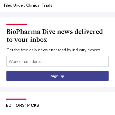
Filed Under:
Clinical Trials
BioPharma Dive news delivered
to your inbox
Get the free daily newsletter read by industry experts
Email:
Sign up
EDITORS’ PICKS