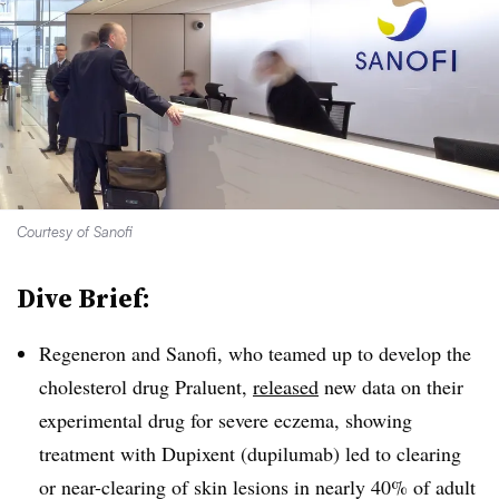
Courtesy of Sanofi
Dive Brief:
Regeneron and Sanofi, who teamed up to develop the
cholesterol drug Praluent,
released
new data on their
experimental drug for severe eczema, showing
treatment with Dupixent (dupilumab) led to clearing
or near-clearing of skin lesions in nearly 40% of adult