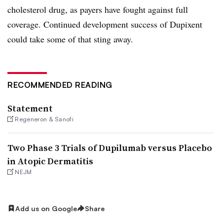
cholesterol drug, as payers have fought against full
coverage. Continued development success of Dupixent
could take some of that sting away.
RECOMMENDED READING
Statement
Regeneron & Sanofi
Two Phase 3 Trials of Dupilumab versus Placebo
in Atopic Dermatitis
NEJM
Add us on Google
Share