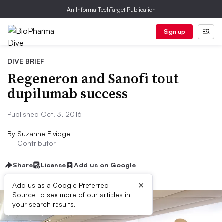
An Informa TechTarget Publication
Sign up
DIVE BRIEF
Regeneron and Sanofi tout
dupilumab success
Published Oct. 3, 2016
By
Suzanne Elvidge
Contributor
Share
License
Add us on Google
×
Add us as a Google Preferred
Source to see more of our articles in
your search results.