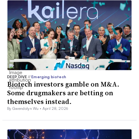
DEEP DIVE
//
Emerging biotech
Biotech investors gamble on M&A.
Some drugmakers are betting on
themselves instead.
By Gwendolyn Wu •
April 28, 2026