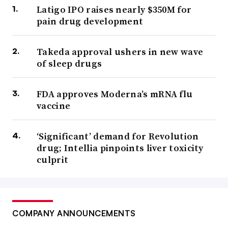
Latigo IPO raises nearly $350M for
pain drug development
Takeda approval ushers in new wave
of sleep drugs
FDA approves Moderna’s mRNA flu
vaccine
‘Significant’ demand for Revolution
drug; Intellia pinpoints liver toxicity
culprit
COMPANY ANNOUNCEMENTS