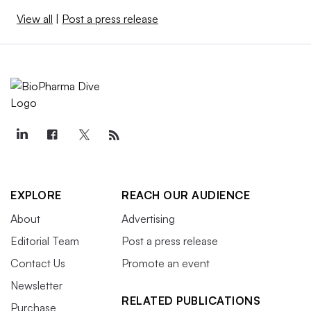
View all
|
Post a press release
EXPLORE
REACH OUR AUDIENCE
About
Advertising
Editorial Team
Post a press release
Contact Us
Promote an event
Newsletter
RELATED PUBLICATIONS
Purchase