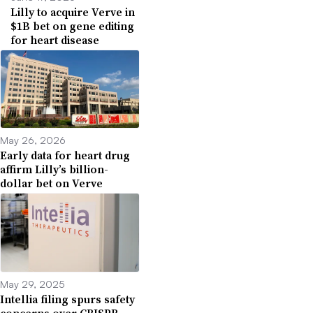
Lilly to acquire Verve in
$1B bet on gene editing
for heart disease
May 26, 2026
Early data for heart drug
affirm Lilly’s billion-
dollar bet on Verve
May 29, 2025
Intellia filing spurs safety
concerns over CRISPR