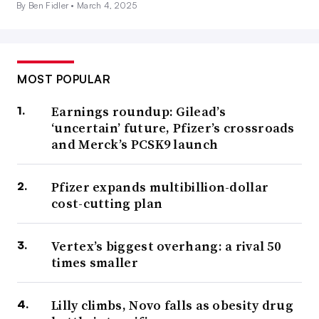
By Ben Fidler •
March 4, 2025
MOST POPULAR
Earnings roundup: Gilead’s
‘uncertain’ future, Pfizer’s crossroads
and Merck’s PCSK9 launch
Pfizer expands multibillion-dollar
cost-cutting plan
Vertex’s biggest overhang: a rival 50
times smaller
Lilly climbs, Novo falls as obesity drug