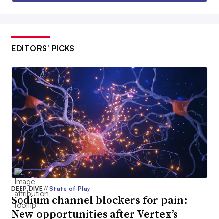
EDITORS’ PICKS
DEEP DIVE
//
State of Play
Sodium channel blockers for pain:
New opportunities after Vertex’s