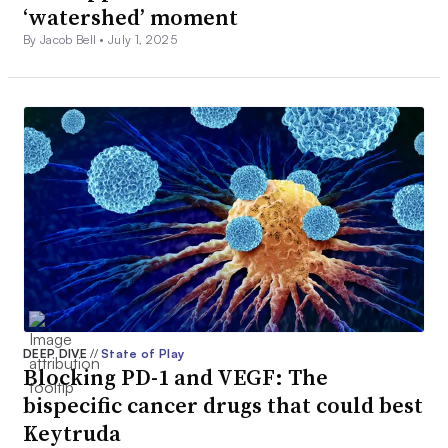
‘watershed’ moment
By Jacob Bell •
July 1, 2025
DEEP DIVE
//
State of Play
Blocking PD-1 and VEGF: The
bispecific cancer drugs that could best
Keytruda