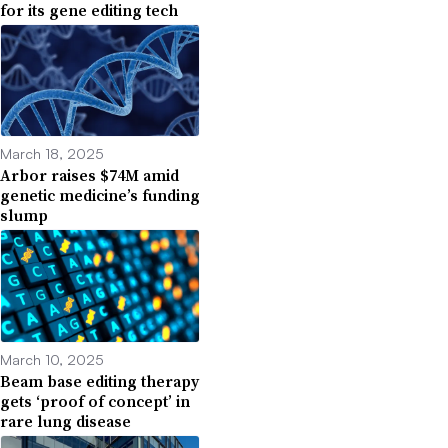
for its gene editing tech
March 18, 2025
Arbor raises $74M amid
genetic medicine’s funding
slump
March 10, 2025
Beam base editing therapy
gets ‘proof of concept’ in
rare lung disease