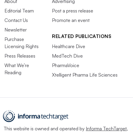
About
Advertising
Editorial Team
Post a press release
Contact Us
Promote an event
Newsletter
RELATED PUBLICATIONS
Purchase
Licensing Rights
Healthcare Dive
Press Releases
MedTech Dive
What We’re
PharmaVoice
Reading
Xtelligent Pharma Life Sciences
This website is owned and operated by
Informa TechTarget
,