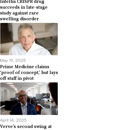
Intellia CRISPR drug
succeeds in late-stage
study against rare
swelling disorder
May 19, 2025
Prime Medicine claims
‘proof of concept,’ but lays
off staff in pivot
April 14, 2025
Verve’s second swing at