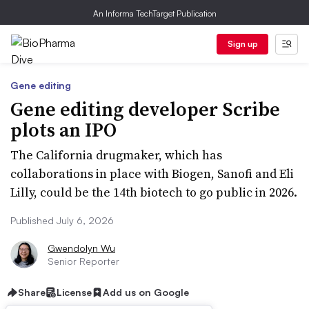
An Informa TechTarget Publication
Sign up
Gene editing
Gene editing developer Scribe
plots an IPO
The California drugmaker, which has
collaborations in place with Biogen, Sanofi and Eli
Lilly, could be the 14th biotech to go public in 2026.
Published July 6, 2026
Gwendolyn Wu
Senior Reporter
Share
License
Add us on Google