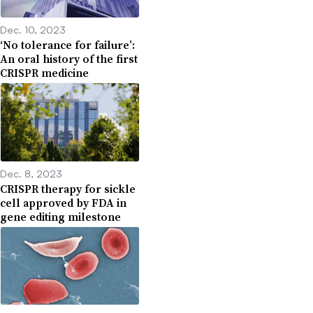
Dec. 10, 2023
‘No tolerance for failure’:
An oral history of the first
CRISPR medicine
Dec. 8, 2023
CRISPR therapy for sickle
cell approved by FDA in
gene editing milestone