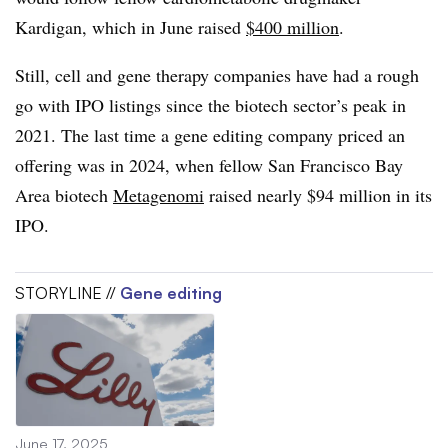
Kardigan, which in June raised
$400 million
.
Still, cell and gene therapy companies have had a rough
go with IPO listings since the biotech sector’s peak in
2021. The last time a gene editing company priced an
offering was in 2024, when fellow San Francisco Bay
Area biotech
Metagenomi
raised nearly $94 million in its
IPO.
STORYLINE //
Gene editing
June 17, 2025