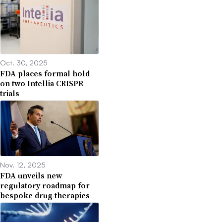
Oct. 30, 2025
FDA places formal hold
on two Intellia CRISPR
trials
Nov. 12, 2025
FDA unveils new
regulatory roadmap for
bespoke drug therapies