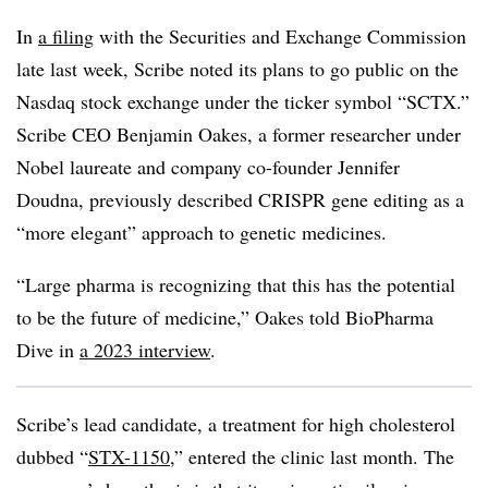
In
a filing
with the Securities and Exchange Commission
late last week, Scribe noted its plans to go public on the
Nasdaq stock exchange under the ticker symbol “SCTX.”
Scribe CEO Benjamin Oakes, a former researcher under
Nobel laureate and company co-founder Jennifer
Doudna, previously described CRISPR gene editing as a
“more elegant” approach to genetic medicines.
“Large pharma is recognizing that this has the potential
to be the future of medicine,” Oakes told BioPharma
Dive in
a 2023 interview
.
Scribe’s lead candidate, a treatment for high cholesterol
dubbed “
STX-1150
,” entered the clinic last month. The