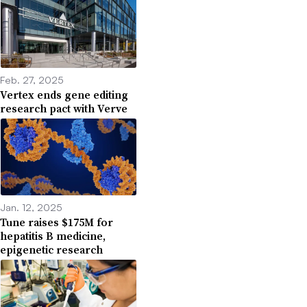
Feb. 27, 2025
Vertex ends gene editing
research pact with Verve
Jan. 12, 2025
Tune raises $175M for
hepatitis B medicine,
epigenetic research