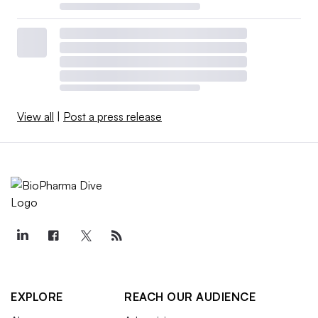
View all
|
Post a press release
EXPLORE
REACH OUR AUDIENCE