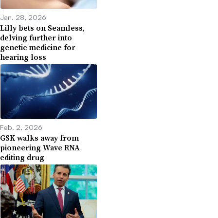
Jan. 28, 2026
Lilly bets on Seamless,
delving further into
genetic medicine for
hearing loss
Feb. 2, 2026
GSK walks away from
pioneering Wave RNA
editing drug