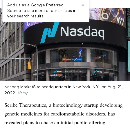
×
Add us as a Google Preferred
Source to see more of our articles in
your search results.
Nasdaq MarketSite headquarters in New York, N.Y., on Aug. 21,
2022.
Alamy
Scribe Therapeutics, a biotechnology startup developing
genetic medicines for cardiometabolic disorders, has
revealed plans to chase an initial public offering.