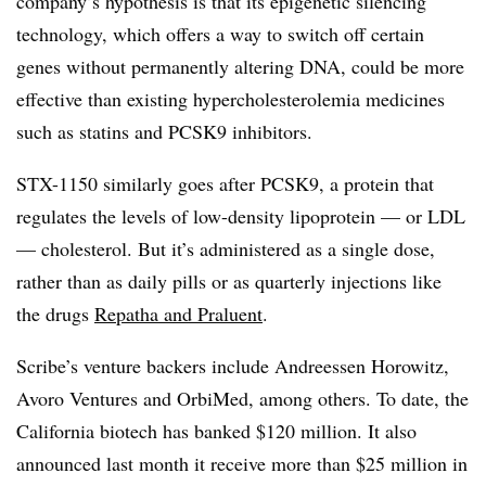
company’s hypothesis is that its epigenetic silencing
technology, which offers a way to switch off certain
genes without permanently altering DNA, could be more
effective than existing hypercholesterolemia medicines
such as statins and PCSK9 inhibitors.
STX-1150 similarly goes after PCSK9, a protein that
regulates the levels of low-density lipoprotein — or LDL
— cholesterol. But it’s administered as a single dose,
rather than as daily pills or as quarterly injections like
the drugs
Repatha and Praluent
.
Scribe’s venture backers include Andreessen Horowitz,
Avoro Ventures and OrbiMed, among others. To date, the
California biotech has banked $120 million. It also
announced last month it receive more than $25 million in