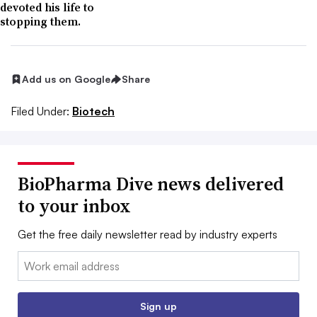
devoted his life to
stopping them.
Add us on Google
Share
Filed Under:
Biotech
BioPharma Dive news delivered
to your inbox
Get the free daily newsletter read by industry experts
Email:
Sign up