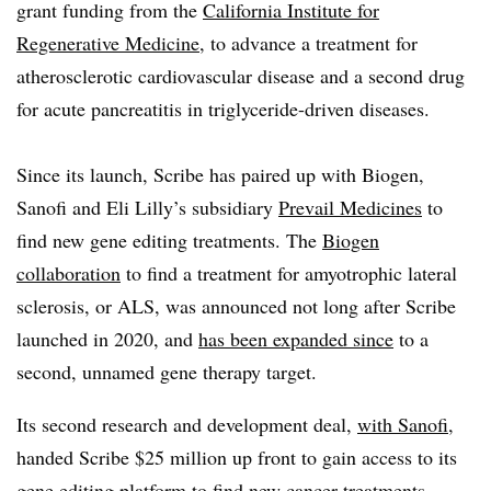
grant funding from the
California Institute for
Regenerative Medicine
, to advance a treatment for
atherosclerotic cardiovascular disease and a second drug
for acute pancreatitis in triglyceride-driven diseases.
Since its launch, Scribe has paired up with Biogen,
Sanofi and Eli Lilly’s subsidiary
Prevail Medicines
to
find new gene editing treatments. The
Biogen
collaboration
to find a treatment for amyotrophic lateral
sclerosis, or ALS, was announced not long after Scribe
launched in 2020, and
has been expanded since
to a
second, unnamed gene therapy target.
Its second research and development deal,
with Sanofi
,
handed Scribe $25 million up front to gain access to its
gene editing platform to find new cancer treatments