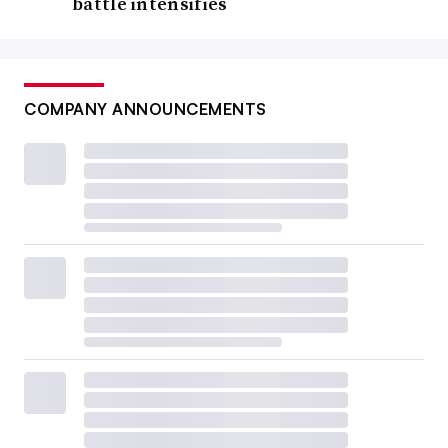
battle intensifies
COMPANY ANNOUNCEMENTS