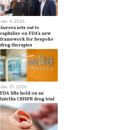
Jan. 9, 2026
Aurora sets out to
capitalize on FDA’s new
framework for bespoke
drug therapies
Jan. 27, 2026
FDA lifts hold on an
Intellia CRISPR drug trial