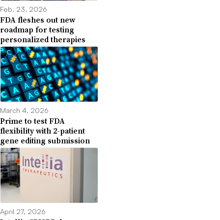
Feb. 23, 2026
FDA fleshes out new
roadmap for testing
personalized therapies
March 4, 2026
Prime to test FDA
flexibility with 2-patient
gene editing submission
April 27, 2026