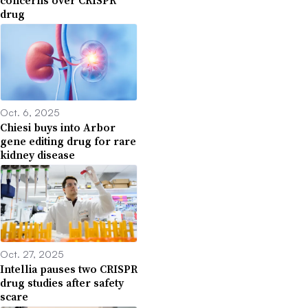
drug
Oct. 6, 2025
Chiesi buys into Arbor
gene editing drug for rare
kidney disease
Oct. 27, 2025
Intellia pauses two CRISPR
drug studies after safety
scare