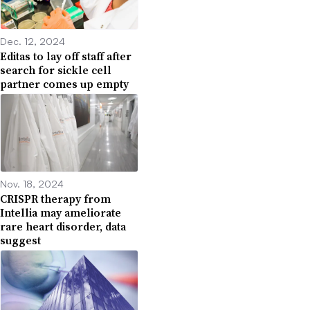
Dec. 12, 2024
Editas to lay off staff after
search for sickle cell
partner comes up empty
Nov. 18, 2024
CRISPR therapy from
Intellia may ameliorate
rare heart disorder, data
suggest