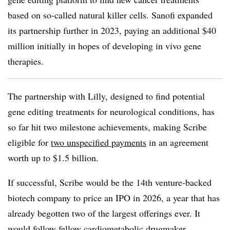
based on so-called natural killer cells. Sanofi expanded
its partnership further in 2023, paying an additional $40
million initially in hopes of developing in vivo gene
therapies.
The partnership with Lilly, designed to find potential
gene editing treatments for neurological conditions, has
so far hit two milestone achievements, making Scribe
eligible for
two unspecified payments
in an agreement
worth up to $1.5 billion.
If successful, Scribe would be the 14th venture-backed
biotech company to price an IPO in 2026, a year that has
already begotten two of the largest offerings ever. It
would follow fellow cardiometabolic drugmaker