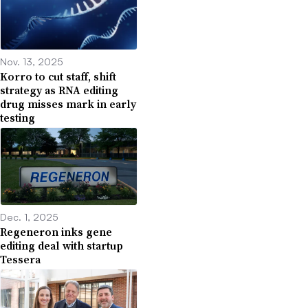
Nov. 13, 2025
Korro to cut staff, shift
strategy as RNA editing
drug misses mark in early
testing
Dec. 1, 2025
Regeneron inks gene
editing deal with startup
Tessera