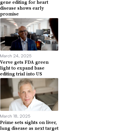
gene editing for heart
disease shows early
promise
March 24, 2025
Verve gets FDA green
light to expand base
editing trial into US
March 18, 2025
Prime sets sights on liver,
lung disease as next target