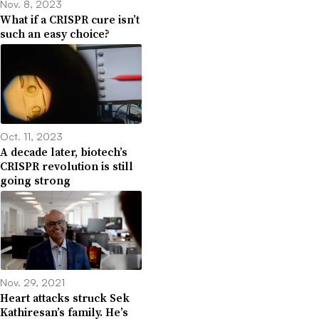
Nov. 8, 2023
What if a CRISPR cure isn’t
such an easy choice?
Oct. 11, 2023
A decade later, biotech’s
CRISPR revolution is still
going strong
Nov. 29, 2021
Heart attacks struck Sek
Kathiresan’s family. He’s