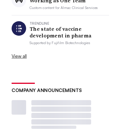
Working as One Team
Custom content for
Almac Clinical Services
TRENDLINE
The state of vaccine
development in pharma
Supported by
Fujifilm Biotechnologies
View all
COMPANY ANNOUNCEMENTS