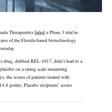
mada Therapeutics
failed
a Phase 3 trial in
hares of the Florida-based biotechnology
hursday.
ts drug, dubbed REL-1017, didn’t lead to a
s placebo on a rating scale measuring
, the scores of patients treated with
14.8 points. Placebo recipients’ scores