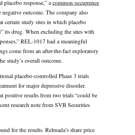
ed placebo response,” a
common occurrence
 the negative outcome. The company also
at certain study sites in which placebo
” its drug. When excluding the sites with
esponses,” REL-1017 had a meaningful
ngs come from an after-the-fact exploratory
the study’s overall outcome.
ional placebo-controlled Phase 3 trials
eatment for major depressive disorder.
t positive results from two trials “could be
recent research note from SVB Securities
round for the results. Relmada’s share price