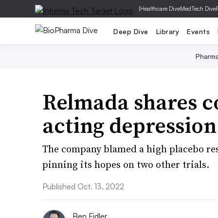
|
Healthcare Dive
MedTech Dive
Deep Dive
Library
Events
Pharm
Relmada shares co
acting depression d
The company blamed a high placebo res
pinning its hopes on two other trials.
Published Oct. 13, 2022
Ben Fidler