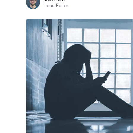
Lead Editor