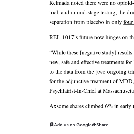
Relmada noted there were no opioid-li
trial, and in mid-stage testing, the dr
separation from placebo in only
four
REL-1017’s future now hinges on the 
“While these [negative study] results 
new, safe and effective treatments f
to the data from the [two ongoing tr
for the adjunctive treatment of MDD,”
Psychiatrist-In-Chief at Massachusett
Axsome shares climbed 6% in early t
Add us on Google
Share