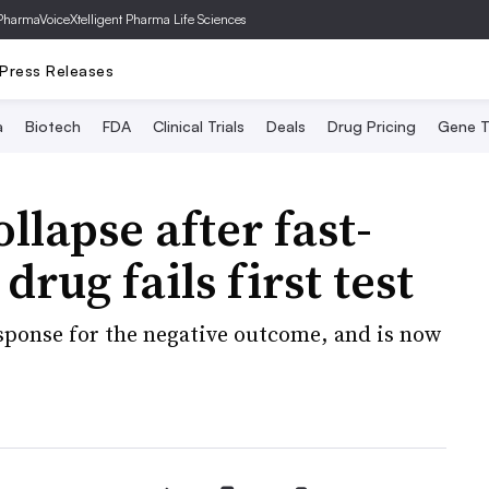
PharmaVoice
Xtelligent Pharma Life Sciences
Press Releases
a
Biotech
FDA
Clinical Trials
Deals
Drug Pricing
Gene T
llapse after fast-
rug fails first test
ponse for the negative outcome, and is now