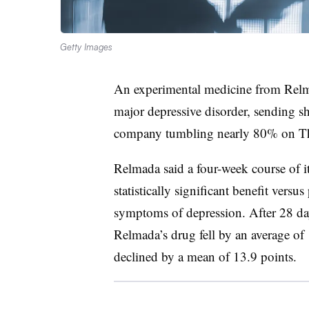
Getty Images
An experimental medicine from Rel
major depressive disorder, sending s
company tumbling nearly 80% on T
Relmada said a four-week course of i
statistically significant benefit versu
symptoms of depression. After 28 days
Relmada’s drug fell by an average of 
declined by a mean of 13.9 points.