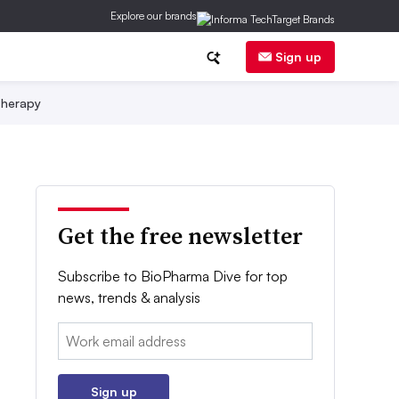
Explore our brands
Sign up
herapy
Get the free newsletter
Subscribe to BioPharma Dive for top
news, trends & analysis
Email:
Sign up