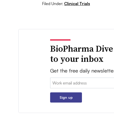
Filed Under:
Clinical Trials
BioPharma Dive
to your inbox
Get the free daily newslette
Email:
Sign up