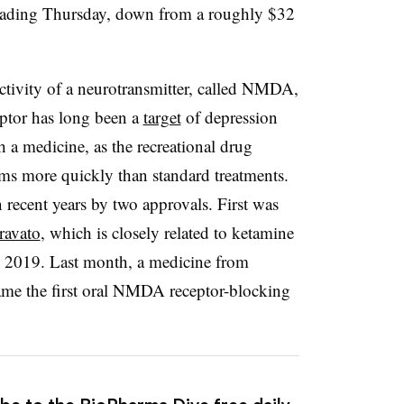
trading Thursday, down from a roughly $32
tivity of a neurotransmitter, called NMDA,
ptor has long been a
target
of depression
h a medicine, as the recreational drug
ms more quickly than standard treatments.
 recent years by two approvals. First was
ravato
, which is closely related to ketamine
n 2019. Last month, a medicine from
came the first oral NMDA receptor-blocking