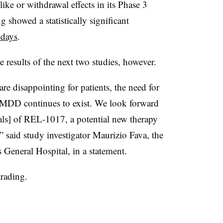
ke or withdrawal effects in its Phase 3
ug showed a statistically significant
 days
.
results of the next two studies, however.
are disappointing for patients, the need for
or MDD continues to exist. We look forward
ials] of REL-1017, a potential new therapy
 said study investigator Maurizio Fava, the
s General Hospital, in a statement.
rading.