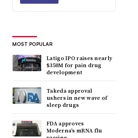
MOST POPULAR
Latigo IPO raises nearly
$350M for pain drug
development
Takeda approval
ushers in new wave of
sleep drugs
FDA approves
Moderna’s mRNA flu
vaccine