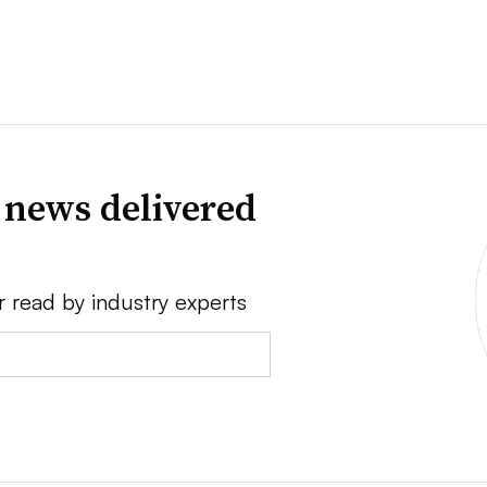
 news delivered
r read by industry experts