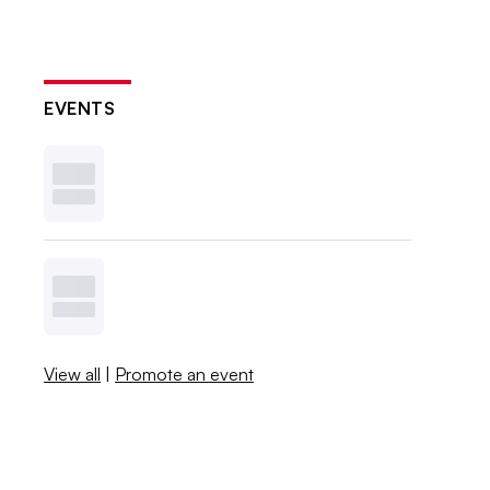
EVENTS
View all
|
Promote an event