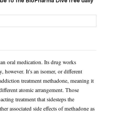
ibe to the BioPharma Dive free daily
 an oral medication. Its drug works
, however. It’s an isomer, or different
addiction treatment methadone, meaning it
different atomic arrangement. Those
-acting treatment that sidesteps the
ther associated side effects of methadone as