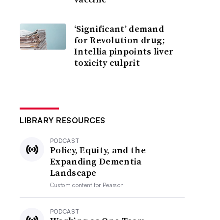
‘Significant’ demand
for Revolution drug;
Intellia pinpoints liver
toxicity culprit
LIBRARY RESOURCES
PODCAST
Policy, Equity, and the
Expanding Dementia
Landscape
Custom content for
Pearson
PODCAST