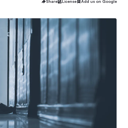
Share
License
Add us on Google