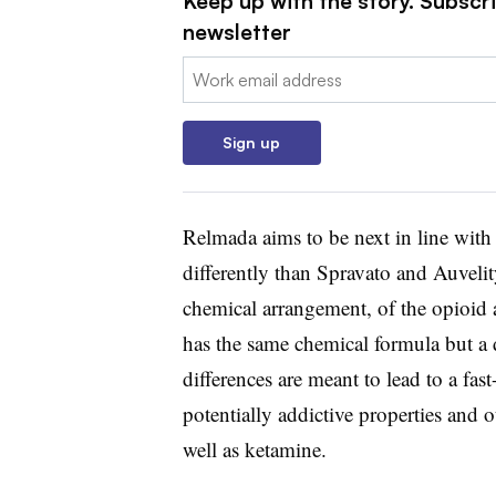
Keep up with the story. Subscr
newsletter
Email:
Sign up
Relmada aims to be next in line with
differently than Spravato and Auvelity
chemical arrangement, of the opioid 
has the same chemical formula but a 
differences are meant to lead to a fast
potentially addictive properties and o
well as ketamine.