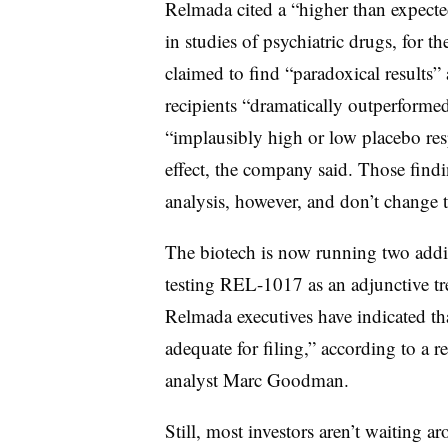
Relmada cited a “higher than expect
in studies of psychiatric drugs, for
claimed to find “paradoxical results” 
recipients “dramatically outperformed
“implausibly high or low placebo r
effect, the company said. Those findi
analysis, however, and don’t change 
The biotech is now running two addit
testing REL-1017 as an adjunctive tr
Relmada executives have indicated tha
adequate for filing,” according to a 
analyst Marc Goodman.
Still, most investors aren’t waiting a