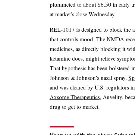
plummeted to about $6.50 in early 
at market’s close Wednesday.
REL-1017 is designed to block the ac
that controls mood. The NMDA rece
medicines, as directly blocking it wit
ketamine
does, might relieve sympto
That hypothesis has been bolstered in
Johnson & Johnson’s nasal spray,
Sp
and was cleared by U.S. regulators i
Axsome Therapeutics
, Auvelity, be
drug to get to market.