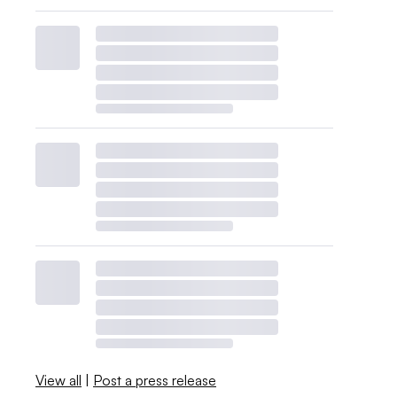
View all
|
Post a press release