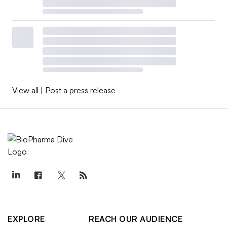
View all
|
Post a press release
EXPLORE
REACH OUR AUDIENCE