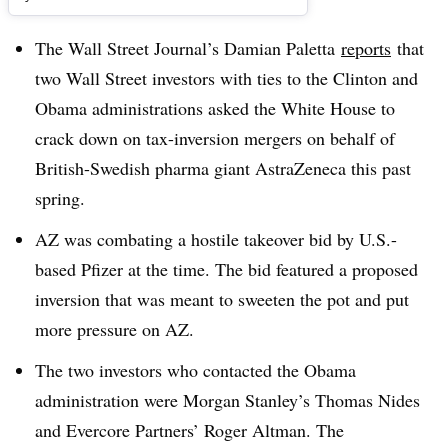
The Wall Street Journal’s Damian Paletta
reports
that
two Wall Street investors with ties to the Clinton and
Obama administrations asked the White House to
crack down on tax-inversion mergers on behalf of
British-Swedish pharma giant AstraZeneca this past
spring.
AZ was combating a hostile takeover bid by U.S.-
based Pfizer at the time. The bid featured a proposed
inversion that was meant to sweeten the pot and put
more pressure on AZ.
The two investors who contacted the Obama
administration were Morgan Stanley’s Thomas Nides
and Evercore Partners’ Roger Altman. The