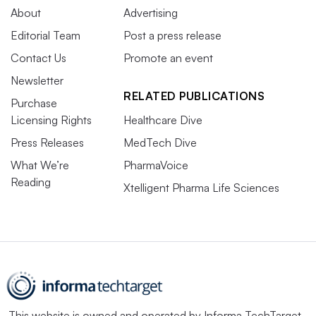
About
Advertising
Editorial Team
Post a press release
Contact Us
Promote an event
Newsletter
RELATED PUBLICATIONS
Purchase
Licensing Rights
Healthcare Dive
Press Releases
MedTech Dive
What We’re
PharmaVoice
Reading
Xtelligent Pharma Life Sciences
This website is owned and operated by
Informa TechTarget
,