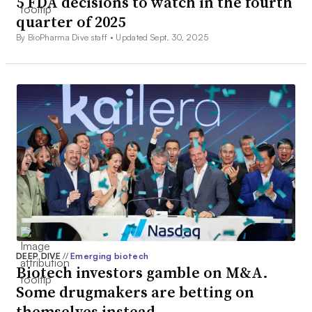
5 FDA decisions to watch in the fourth
quarter of 2025
By BioPharma Dive staff •
Updated Sept. 30, 2025
DEEP DIVE
//
Emerging biotech
Biotech investors gamble on M&A.
Some drugmakers are betting on
themselves instead.