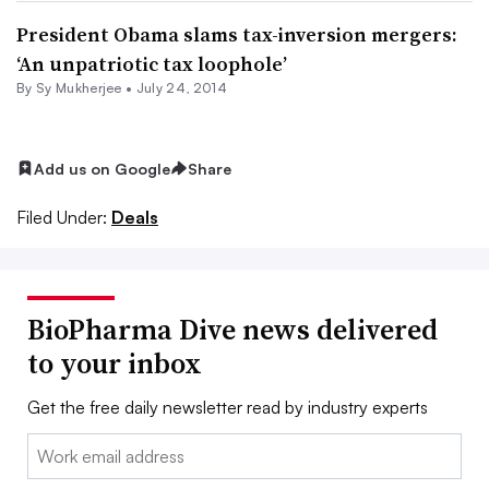
President Obama slams tax-inversion mergers:
‘An unpatriotic tax loophole’
By
Sy Mukherjee
•
July 24, 2014
Add us on Google
Share
Filed Under:
Deals
BioPharma Dive news delivered
to your inbox
Get the free daily newsletter read by industry experts
Email: