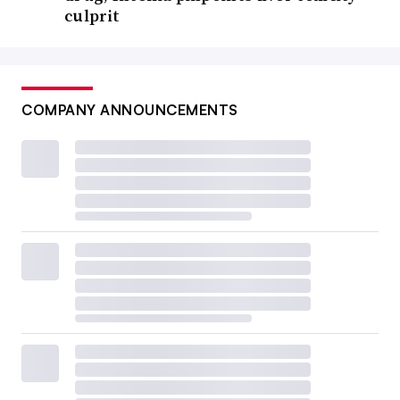
culprit
COMPANY ANNOUNCEMENTS