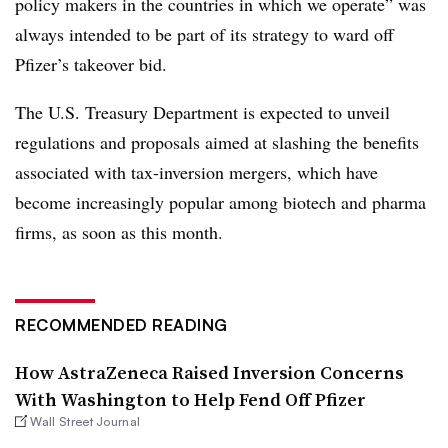
policy makers in the countries in which we operate” was
always intended to be part of its strategy to ward off
Pfizer’s takeover bid.
The U.S. Treasury Department is expected to unveil
regulations and proposals aimed at slashing the benefits
associated with tax-inversion mergers, which have
become increasingly popular among biotech and pharma
firms, as soon as this month.
RECOMMENDED READING
How AstraZeneca Raised Inversion Concerns
With Washington to Help Fend Off Pfizer
Wall Street Journal