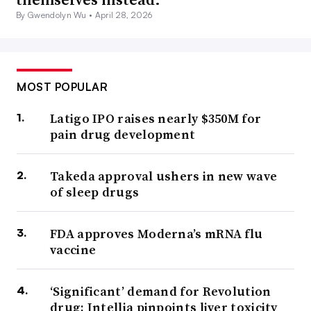
By Gwendolyn Wu •
April 28, 2026
MOST POPULAR
Latigo IPO raises nearly $350M for
pain drug development
Takeda approval ushers in new wave
of sleep drugs
FDA approves Moderna’s mRNA flu
vaccine
‘Significant’ demand for Revolution
drug; Intellia pinpoints liver toxicity