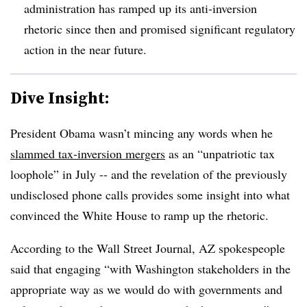
administration has ramped up its anti-inversion
rhetoric since then and promised significant regulatory
action in the near future.
Dive Insight:
President Obama wasn’t mincing any words when he
slammed tax-inversion mergers
as an “unpatriotic tax
loophole” in July -- and the revelation of the previously
undisclosed phone calls provides some insight into what
convinced the White House to ramp up the rhetoric.
According to the Wall Street Journal, AZ spokespeople
said that engaging “with Washington stakeholders in the
appropriate way as we would do with governments and