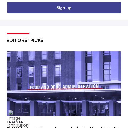
Sign up
EDITORS’ PICKS
TRACKER