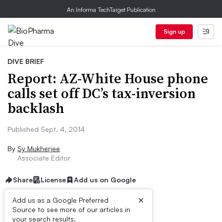
An Informa TechTarget Publication
Sign up
DIVE BRIEF
Report: AZ-White House phone
calls set off DC’s tax-inversion
backlash
Published Sept. 4, 2014
By
Sy Mukherjee
Associate Editor
Share
License
Add us on Google
×
Add us as a Google Preferred
Source to see more of our articles in
Dive Brief:
your search results.