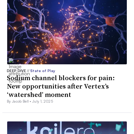
DEEP DIVE
//
State of Play
Sodium channel blockers for pain:
New opportunities after Vertex’s
‘watershed’ moment
By Jacob Bell •
July 1, 2025