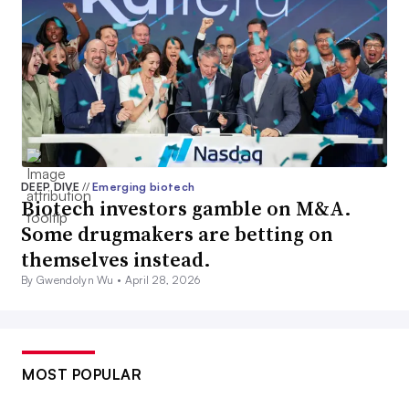
DEEP DIVE
//
Emerging biotech
Biotech investors gamble on M&A.
Some drugmakers are betting on
themselves instead.
By Gwendolyn Wu •
April 28, 2026
MOST POPULAR