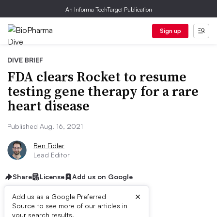
An Informa TechTarget Publication
Sign up
DIVE BRIEF
FDA clears Rocket to resume
testing gene therapy for a rare
heart disease
Published Aug. 16, 2021
Ben Fidler
Lead Editor
Share
License
Add us on Google
×
Add us as a Google Preferred
Dive Brief:
Source to see more of our articles in
your search results.