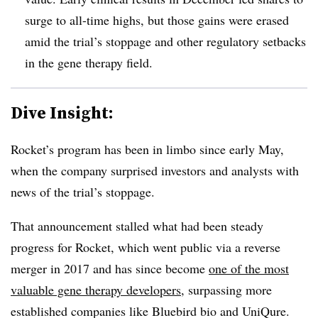
surge to all-time highs, but those gains were erased
amid the trial’s stoppage and other regulatory setbacks
in the gene therapy field.
Dive Insight:
Rocket’s program has been in limbo since early May,
when the company surprised investors and analysts with
news of the trial’s stoppage.
That announcement stalled what had been steady
progress for Rocket, which went public via a reverse
merger in 2017 and has since become
one of the most
valuable gene therapy developers
, surpassing more
established companies like Bluebird bio and UniQure.