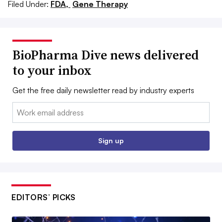
Filed Under:
FDA,
Gene Therapy
BioPharma Dive news delivered
to your inbox
Get the free daily newsletter read by industry experts
Email:
Sign up
EDITORS’ PICKS