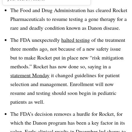
The Food and Drug Administration has cleared Rocket
Pharmaceuticals to resume testing a gene therapy for a
rare and deadly condition known as Danon disease.
The FDA unexpectedly
halted testing
of the treatment
three months ago, not because of a new safety issue
but to make Rocket put in place new “risk mitigation
methods.” Rocket has now done so, saying in a
statement Monday
it changed guidelines for patient
selection and management. Enrollment will now
resume and testing should soon begin in pediatric
patients as well.
The FDA’s decision removes a hurdle for Rocket, for
which the Danon program has been a key factor in its
value. Early clinical results in December led shares to