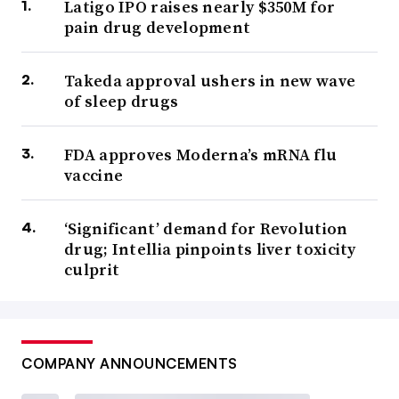
Latigo IPO raises nearly $350M for
pain drug development
Takeda approval ushers in new wave
of sleep drugs
FDA approves Moderna’s mRNA flu
vaccine
‘Significant’ demand for Revolution
drug; Intellia pinpoints liver toxicity
culprit
COMPANY ANNOUNCEMENTS