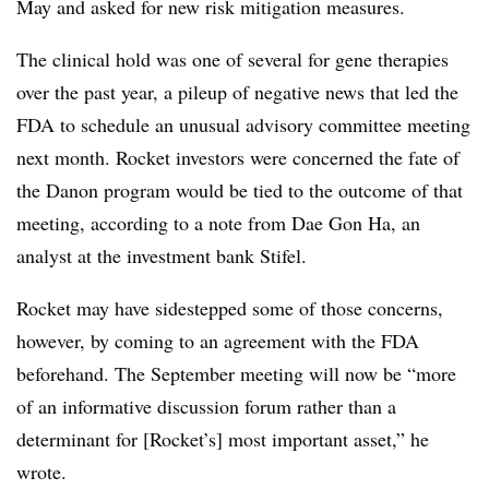
May and asked for new risk mitigation measures.
The clinical hold was one of several for gene therapies
over the past year, a pileup of negative news that led the
FDA to schedule an unusual advisory committee meeting
next month. Rocket investors were concerned the fate of
the Danon program would be tied to the outcome of that
meeting, according to a note from Dae Gon Ha, an
analyst at the investment bank Stifel.
Rocket may have sidestepped some of those concerns,
however, by coming to an agreement with the FDA
beforehand. The September meeting will now be “more
of an informative discussion forum rather than a
determinant for [Rocket’s] most important asset,” he
wrote.