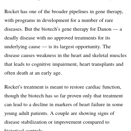
Rocket has one of the broader pipelines in gene therapy,
with programs in development for a number of rare
diseases. But the biotech’s gene therapy for Danon — a
deadly disease with no approved treatments for its
underlying cause — is its largest opportunity. The
disease causes weakness in the heart and skeletal muscles
that leads to cognitive impairment, heart transplants and
often death at an early age.
Rocket’s treatment is meant to restore cardiac function,
though the biotech has so far proven only that treatment
can lead to a decline in markers of heart failure in some
young adult patients. A couple are showing signs of
disease stabilization or improvement compared to
historical controls.