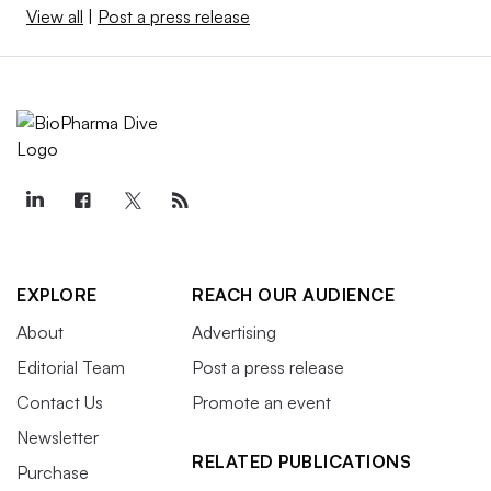
View all
|
Post a press release
EXPLORE
REACH OUR AUDIENCE
About
Advertising
Editorial Team
Post a press release
Contact Us
Promote an event
Newsletter
RELATED PUBLICATIONS
Purchase