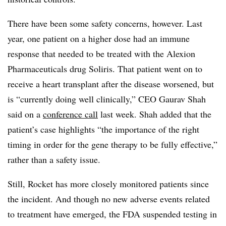
There have been some safety concerns, however. Last
year, one patient on a higher dose had an immune
response that needed to be treated with the Alexion
Pharmaceuticals drug Soliris. That patient went on to
receive a heart transplant after the disease worsened, but
is “currently doing well clinically,” CEO Gaurav Shah
said on a
conference call
last week. Shah added that the
patient’s case highlights “the importance of the right
timing in order for the gene therapy to be fully effective,”
rather than a safety issue.
Still, Rocket has more closely monitored patients since
the incident. And though no new adverse events related
to treatment have emerged, the FDA suspended testing in