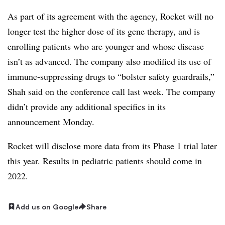
As part of its agreement with the agency, Rocket will no
longer test the higher dose of its gene therapy, and is
enrolling patients who are younger and whose disease
isn’t as advanced. The company also modified its use of
immune-suppressing drugs to “bolster safety guardrails,”
Shah said on the conference call last week. The company
didn’t provide any additional specifics in its
announcement Monday.
Rocket will disclose more data from its Phase 1 trial later
this year. Results in pediatric patients should come in
2022.
Add us on Google
Share