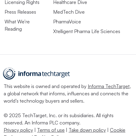
Licensing Rights
Healthcare Dive
Press Releases
MedTech Dive
What We’re
PharmaVoice
Reading
Xtelligent Pharma Life Sciences
This website is owned and operated by
Informa TechTarget
,
a global network that informs, influences and connects the
world’s technology buyers and sellers.
© 2025 TechTarget, Inc. or its subsidiaries. All rights
reserved. An Informa PLC company.
Privacy policy
|
Terms of use
|
Take down policy
|
Cookie