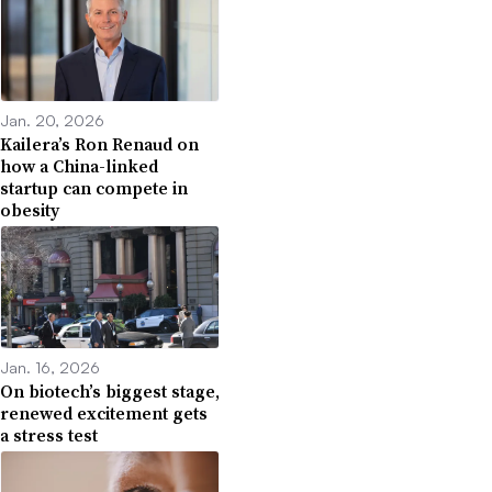
Jan. 20, 2026
Kailera’s Ron Renaud on
how a China-linked
startup can compete in
obesity
Jan. 16, 2026
On biotech’s biggest stage,
renewed excitement gets
a stress test