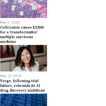
May 6, 2026
CellCentric raises $220M
for a ‘transformative’
multiple myeloma
medicine
May 27, 2026
Verge, following trial
failure, rebrands its AI
drug discovery ambitions