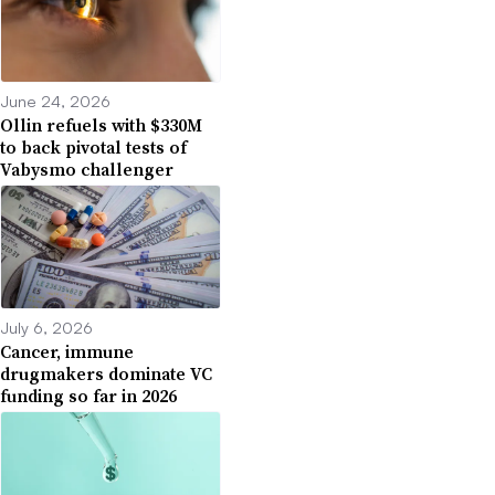
June 24, 2026
Ollin refuels with $330M
to back pivotal tests of
Vabysmo challenger
July 6, 2026
Cancer, immune
drugmakers dominate VC
funding so far in 2026