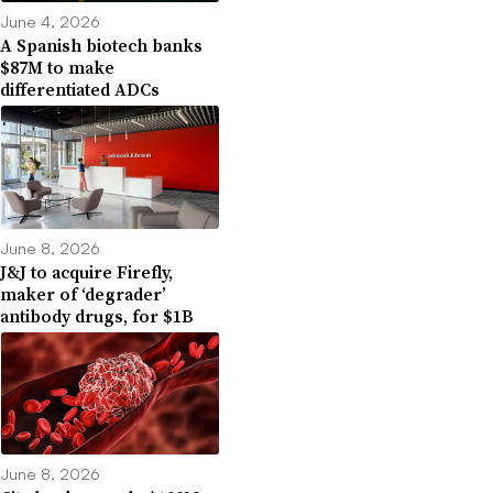
June 4, 2026
A Spanish biotech banks
$87M to make
differentiated ADCs
June 8, 2026
J&J to acquire Firefly,
maker of ‘degrader’
antibody drugs, for $1B
June 8, 2026