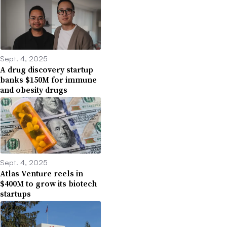
Sept. 4, 2025
A drug discovery startup
banks $150M for immune
and obesity drugs
Sept. 4, 2025
Atlas Venture reels in
$400M to grow its biotech
startups