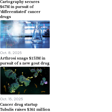
Cartography secures
$67M in pursuit of
‘differentiated’ cancer
drugs
Oct. 8, 2025
Arthrosi snags $153M in
pursuit of a new gout drug
Oct. 15, 2025
Cancer drug startup
Tubulis raises $361 million