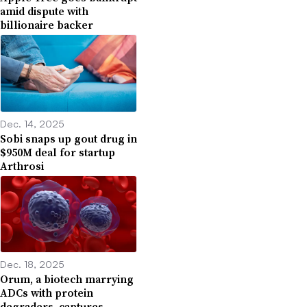
amid dispute with
billionaire backer
Dec. 14, 2025
Sobi snaps up gout drug in
$950M deal for startup
Arthrosi
Dec. 18, 2025
Orum, a biotech marrying
ADCs with protein
degraders, captures