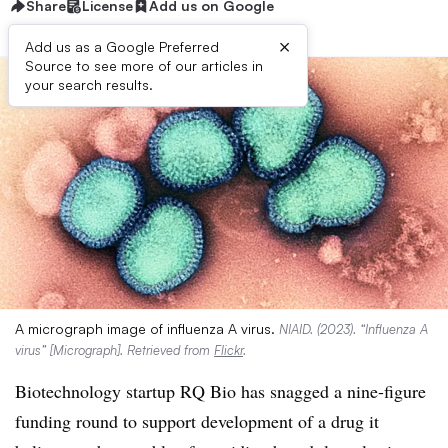
Share
License
Add us on Google
×
Add us as a Google Preferred
Source to see more of our articles in
your search results.
A micrograph image of influenza A virus.
NIAID. (2023). “Influenza A
virus” [Micrograph]. Retrieved from
Flickr
.
Biotechnology startup RQ Bio has snagged a nine-figure
funding round to support development of a drug it