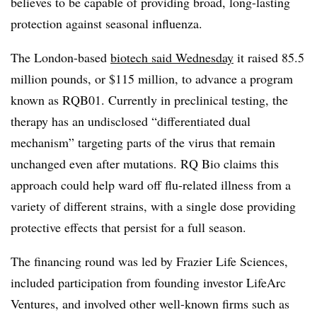
believes to be capable of providing broad, long-lasting
protection against seasonal influenza.
The London-based
biotech said Wednesday
it raised 85.5
million pounds, or $115 million, to advance a program
known as RQB01. Currently in preclinical testing, the
therapy has an undisclosed “differentiated dual
mechanism” targeting parts of the virus that remain
unchanged even after mutations. RQ Bio claims this
approach could help ward off flu-related illness from a
variety of different strains, with a single dose providing
protective effects that persist for a full season.
The financing round was led by Frazier Life Sciences,
included participation from founding investor LifeArc
Ventures, and involved other well-known firms such as