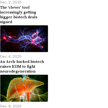
Dec. 2, 2025
The ‘clever’ tool
increasingly getting
bigger biotech deals
signed
Dec. 4, 2025
An Arch-backed biotech
raises $53M to fight
neurodegeneration
Dec. 8, 2025