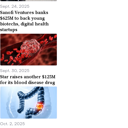
Sept. 24, 2025
Sanofi Ventures banks
$625M to back young
biotechs, digital health
startups
Sept. 30, 2025
Star raises another $125M
for its blood disease drug
Oct. 2, 2025