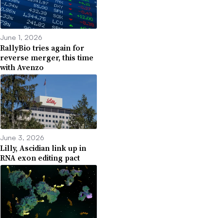
June 1, 2026
RallyBio tries again for
reverse merger, this time
with Avenzo
June 3, 2026
Lilly, Ascidian link up in
RNA exon editing pact