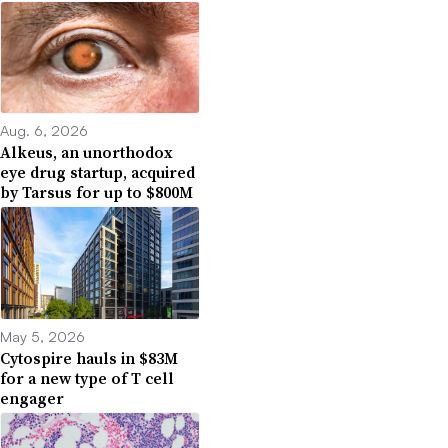
Aug. 6, 2026
Alkeus, an unorthodox
eye drug startup, acquired
by Tarsus for up to $800M
May 5, 2026
Cytospire hauls in $83M
for a new type of T cell
engager