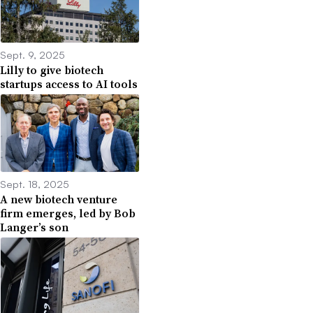
Sept. 9, 2025
Lilly to give biotech
startups access to AI tools
Sept. 18, 2025
A new biotech venture
firm emerges, led by Bob
Langer’s son