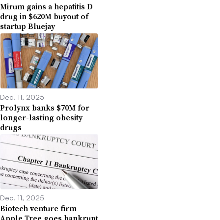
Mirum gains a hepatitis D
drug in $620M buyout of
startup Bluejay
Dec. 11, 2025
Prolynx banks $70M for
longer-lasting obesity
drugs
Dec. 11, 2025
Biotech venture firm
Apple Tree goes bankrupt