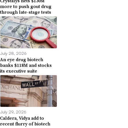
Crystalys nets $130M
more to push gout drug
through late-stage tests
July 28, 2026
An eye drug biotech
banks $118M and stocks
its executive suite
July 29, 2026
Caldera, Vidya add to
recent flurry of biotech