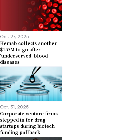
Oct. 27, 2025
Hemab collects another
$157M to go after
‘underserved’ blood
diseases
Oct. 31, 2025
Corporate venture firms
stepped in for drug
startups during biotech
funding pullback