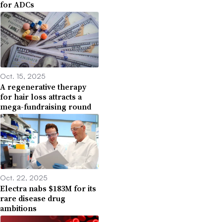
for ADCs
Oct. 15, 2025
A regenerative therapy
for hair loss attracts a
mega-fundraising round
Oct. 22, 2025
Electra nabs $183M for its
rare disease drug
ambitions