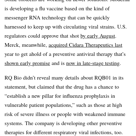
is developing a flu vaccine based on the kind of
messenger RNA technology that can be quickly
harnessed to keep up with circulating viral strains. U.S.
regulators could approve that shot
by early August
.
Merck, meanwhile,
acquired Cidara Therapeutics last
year to get ahold of a preventive antiviral therapy that’s
shown early promise
and is
now in late-stage testing
.
RQ Bio didn’t reveal many details about RQB01 in its
statement, but claimed that the drug has a chance to
“establish a new pillar for influenza prophylaxis in
vulnerable patient populations,” such as those at high
risk of severe illness or people with weakened immune
systems. The company is developing other preventive
therapies for different respiratory viral infections, too.