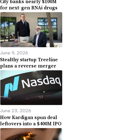
City banks nearly $100M
for next-gen RNAi drugs
June 9, 2026
Stealthy startup Treeline
plans a reverse merger
June 23, 2026
How Kardigan spun deal
leftovers into a $400M IPO