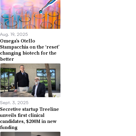
Aug. 19, 2025
Omega’s Otello
Stampacchia on the ‘reset’
changing biotech for the
better
Sept. 3, 2025
Secretive startup Treeline
unveils first clinical
candidates, $200M in new
funding