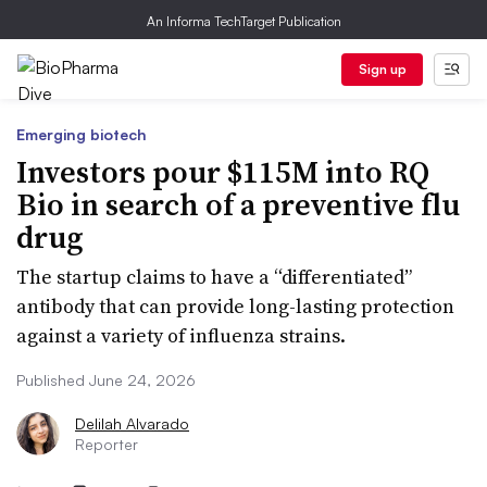
An Informa TechTarget Publication
Sign up
Emerging biotech
Investors pour $115M into RQ
Bio in search of a preventive flu
drug
The startup claims to have a “differentiated”
antibody that can provide long-lasting protection
against a variety of influenza strains.
Published June 24, 2026
Delilah Alvarado
Reporter