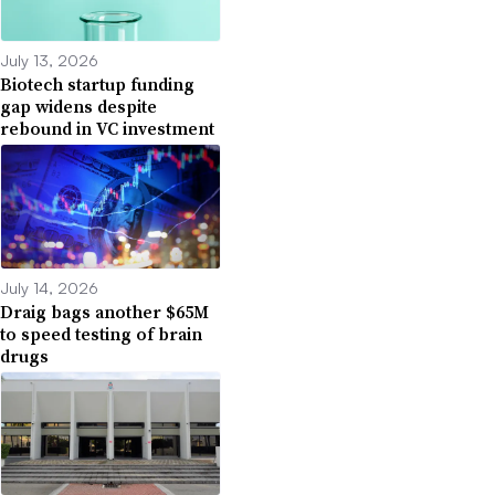
July 13, 2026
Biotech startup funding
gap widens despite
rebound in VC investment
July 14, 2026
Draig bags another $65M
to speed testing of brain
drugs