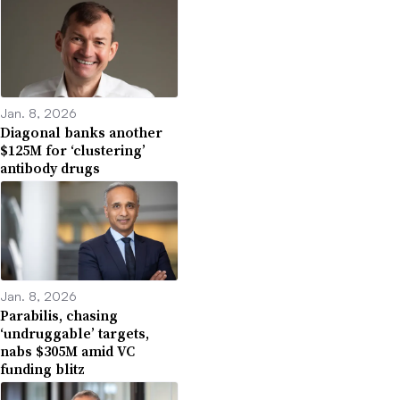
Jan. 8, 2026
Diagonal banks another
$125M for ‘clustering’
antibody drugs
Jan. 8, 2026
Parabilis, chasing
‘undruggable’ targets,
nabs $305M amid VC
funding blitz