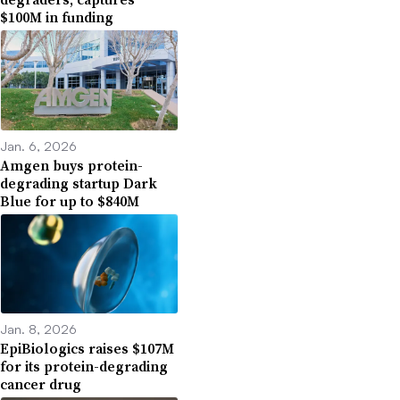
$100M in funding
Jan. 6, 2026
Amgen buys protein-
degrading startup Dark
Blue for up to $840M
Jan. 8, 2026
EpiBiologics raises $107M
for its protein-degrading
cancer drug