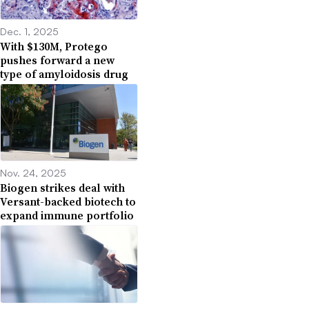
Dec. 1, 2025
With $130M, Protego
pushes forward a new
type of amyloidosis drug
Nov. 24, 2025
Biogen strikes deal with
Versant-backed biotech to
expand immune portfolio