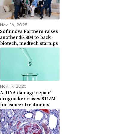
Nov. 16, 2025
Sofinnova Partners raises
another $750M to back
biotech, medtech startups
Nov. 17, 2025
A ‘DNA damage repair’
drugmaker raises $115M
for cancer treatments