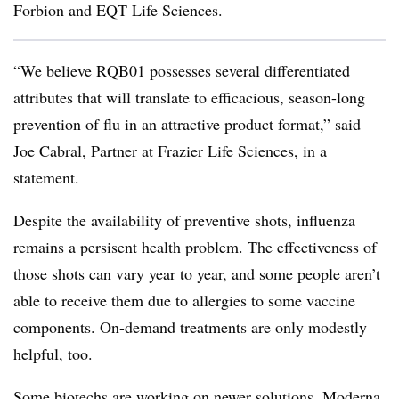
Forbion and EQT Life Sciences.
“We believe RQB01 possesses several differentiated
attributes that will translate to efficacious, season-long
prevention of flu in an attractive product format,” said
Joe Cabral, Partner at Frazier Life Sciences, in a
statement.
Despite the availability of preventive shots, influenza
remains a persisent health problem. The effectiveness of
those shots can vary year to year, and some people aren’t
able to receive them due to allergies to some vaccine
components. On-demand treatments are only modestly
helpful, too.
Some biotechs are working on newer solutions. Moderna