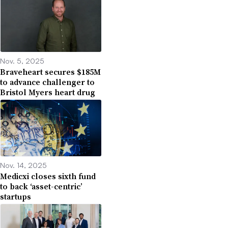
Nov. 5, 2025
Braveheart secures $185M
to advance challenger to
Bristol Myers heart drug
Nov. 14, 2025
Medicxi closes sixth fund
to back ‘asset-centric’
startups