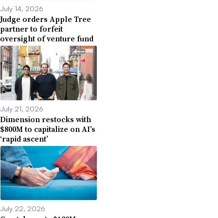
July 14, 2026
Judge orders Apple Tree
partner to forfeit
oversight of venture fund
July 21, 2026
Dimension restocks with
$800M to capitalize on AI’s
‘rapid ascent’
July 22, 2026