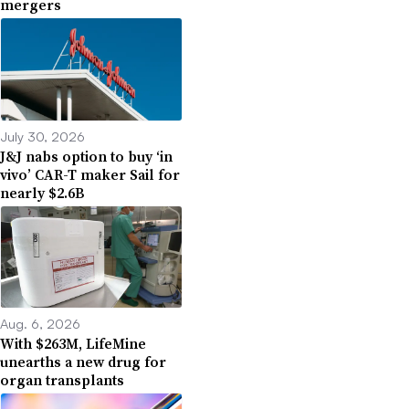
mergers
July 30, 2026
J&J nabs option to buy ‘in
vivo’ CAR-T maker Sail for
nearly $2.6B
Aug. 6, 2026
With $263M, LifeMine
unearths a new drug for
organ transplants