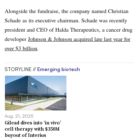
Alongside the fundraise, the company named Christian
Schade as its executive chairman. Schade was recently
president and CEO of Halda Therapeutics, a cancer drug
developer
Johnson & Johnson acquired late last year for
over $3 billion
.
STORYLINE //
Emerging biotech
Aug. 21, 2025
Gilead dives into ‘in vivo’
cell therapy with $350M
buyout of Interius