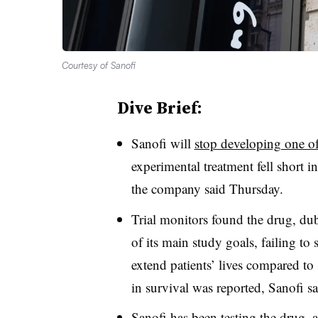
Courtesy of Sanofi
Dive Brief:
Sanofi will
stop developing one of
experimental treatment fell short i
the company said Thursday.
Trial monitors found the drug, du
of its main study goals, failing to
extend patients’ lives compared t
in survival was reported, Sanofi s
Sanofi has been testing the drug, 