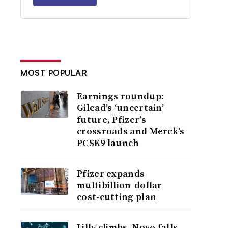
MOST POPULAR
Earnings roundup:
Gilead’s ‘uncertain’
future, Pfizer’s
crossroads and Merck’s
PCSK9 launch
Pfizer expands
multibillion-dollar
cost-cutting plan
Lilly climbs, Novo falls