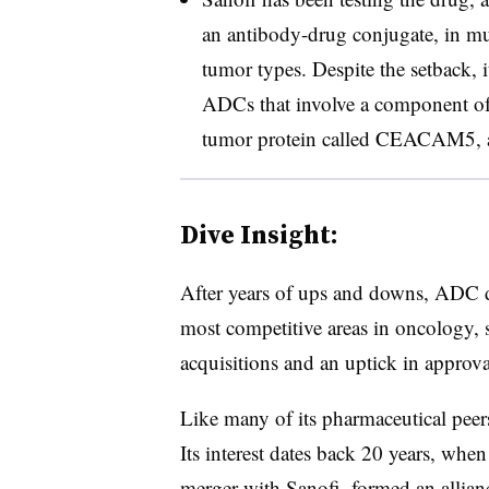
an antibody-drug conjugate, in mul
tumor types. Despite the setback, i
ADCs that involve a component of 
tumor protein called CEACAM5, ac
Dive Insight:
After years of ups and downs, ADC 
most competitive areas in oncology, 
acquisitions and an uptick in approva
Like many of its pharmaceutical peers
Its interest dates back 20 years, when
merger with Sanofi, formed
an allian