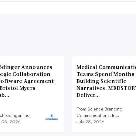
ödinger Announces
Medical Communicati
tegic Collaboration
Teams Spend Months
Software Agreement
Building Scientific
Bristol Myers
Narratives. MEDSTOR
bb…
Deliver…
From Science Branding
chrödinger, Inc.
Communications, Inc.
 05, 2026
July 28, 2026