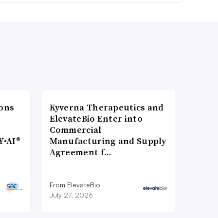
ons
Kyverna Therapeutics and
ElevateBio Enter into
Commercial
Y•AI®
Manufacturing and Supply
Agreement f…
From ElevateBio
July 27, 2026