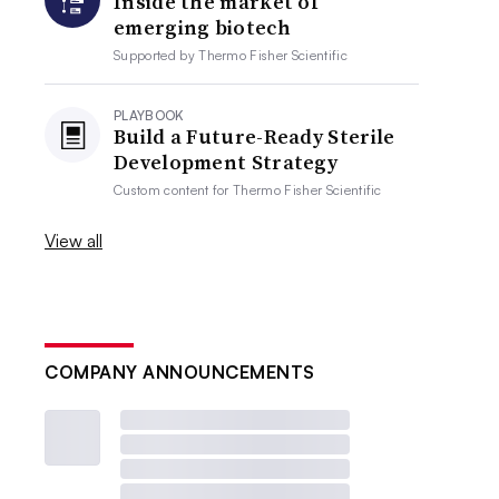
Inside the market of
emerging biotech
Supported by
Thermo Fisher Scientific
PLAYBOOK
Build a Future-Ready Sterile
Development Strategy
Custom content for
Thermo Fisher Scientific
View all
COMPANY ANNOUNCEMENTS