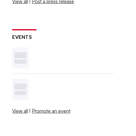
View all
|
Post a press release
EVENTS
View all
|
Promote an event