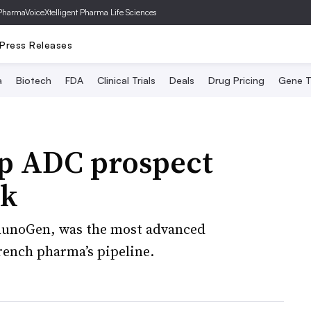
PharmaVoice
Xtelligent Pharma Life Sciences
Press Releases
a
Biotech
FDA
Clinical Trials
Deals
Drug Pricing
Gene T
op ADC prospect
ck
mmunoGen, was the most advanced
rench pharma’s pipeline.