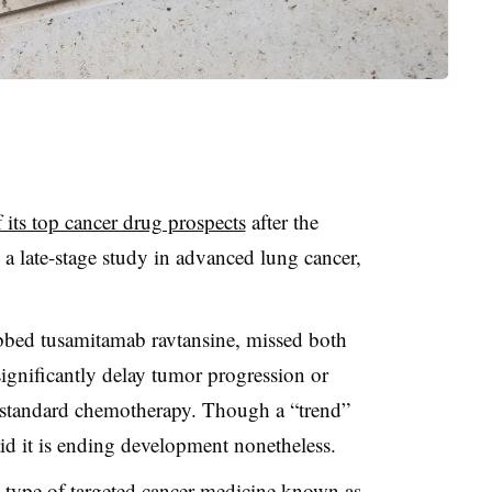
 its top cancer drug prospects
after the
n a late-stage study in advanced lung cancer,
bbed tusamitamab ravtansine, missed both
 significantly delay tumor progression or
o standard chemotherapy. Though a “trend”
aid it is ending development nonetheless.
a type of targeted cancer medicine known as