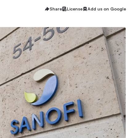
Share
License
Add us on Google