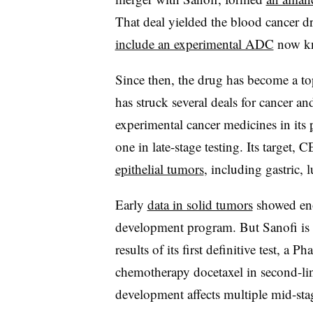
That deal yielded the blood cancer d
include an experimental ADC
now kn
Since then, the drug has become a top
has struck several deals for cancer
experimental cancer medicines in its
one in late-stage testing. Its target
epithelial tumors
, including gastric, 
Early
data in solid tumors
showed eno
development program. But Sanofi is c
results of its first definitive test, a P
chemotherapy docetaxel in second-line
development affects multiple mid-stag