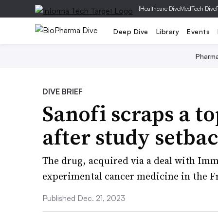
|
Healthcare Dive
MedTech Dive
Deep Dive
Library
Events
Pharm
DIVE BRIEF
Sanofi scraps a t
after study setba
The drug, acquired via a deal with I
experimental cancer medicine in the F
Published Dec. 21, 2023