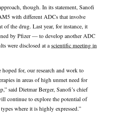
pproach, though. In its statement, Sanofi
ACAM5 with different ADCs that involve
 of the drug. Last year, for instance, it
d by Pfizer — to develop another ADC
ts were disclosed at a
scientific meeting in
e hoped for, our research and work to
erapies in areas of high unmet need for
op,” said Dietmar Berger, Sanofi’s chief
ill continue to explore the potential of
pes where it is highly expressed.”