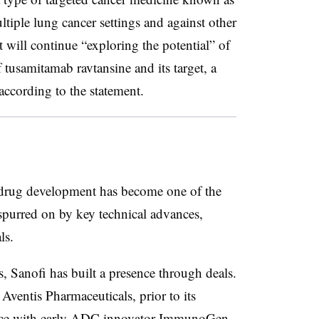
tiple lung cancer settings and against other
t will continue “exploring the potential” of
tusamitamab ravtansine and its target, a
cording to the statement.
drug development has become one of the
spurred on by key technical advances,
ls.
, Sanofi has built a presence through deals.
 Aventis Pharmaceuticals, prior to its
ce
with early ADC innovator ImmunoGen.