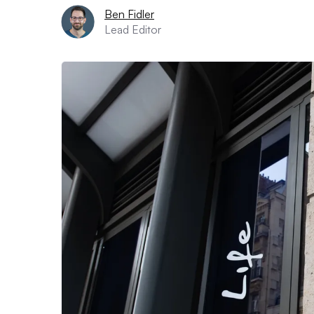
Ben Fidler
Lead Editor