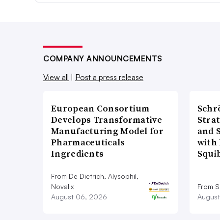
COMPANY ANNOUNCEMENTS
View all
|
Post a press release
European Consortium
Schr
Develops Transformative
Stra
Manufacturing Model for
and 
Pharmaceuticals
with 
Ingredients
Squi
From De Dietrich, Alysophil,
Novalix
From S
August 06, 2026
August