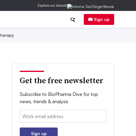
Explore our brands
Sign up
herapy
Get the free newsletter
Subscribe to BioPharma Dive for top
news, trends & analysis
Email:
Sign up