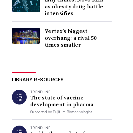
as obesity drug battle
intensifies
Vertex’s biggest
overhang: a rival 50
times smaller
LIBRARY RESOURCES
TRENDLINE
The state of vaccine
development in pharma
Supported by
Fujifilm Biotechnologies
TRENDLINE