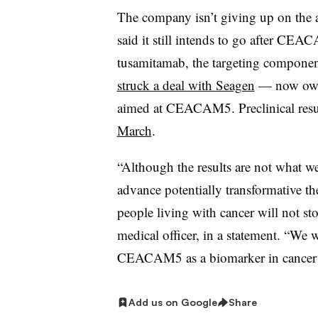
The company isn’t giving up on the a
said it still intends to go after CE
tusamitamab
, the targeting component
struck a deal with Seagen
— now owne
aimed at CEACAM5. Preclinical resul
March
.
“Although the results are not what w
advance potentially transformative th
people living with cancer will not st
medical officer, in a statement. “We w
CEACAM5 as a biomarker in cancer ty
Add us on Google
Share