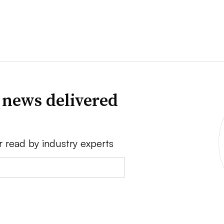
 news delivered
r read by industry experts