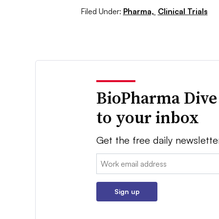
Filed Under:
Pharma,
Clinical Trials
BioPharma Dive
to your inbox
Get the free daily newslette
Email:
Sign up