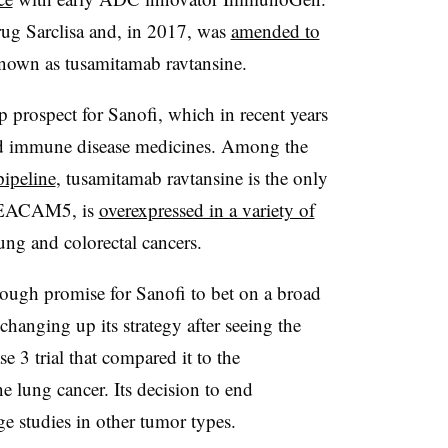
rug Sarclisa and, in 2017, was
amended to
own as tusamitamab ravtansine.
 prospect for Sanofi, which in recent years
 and immune disease medicines. Among the
pipeline
, tusamitamab ravtansine is the only
, CEACAM5, is
overexpressed in a variety of
lung and colorectal cancers.
ugh promise for Sanofi to bet on a broad
hanging up its strategy after seeing the
hase 3 trial that compared it to the
 lung cancer. Its decision to end
e studies in other tumor types.