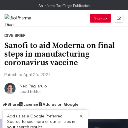
An Informa TechTarget Publication
Sign up
DIVE BRIEF
Sanofi to aid Moderna on final
steps in manufacturing
coronavirus vaccine
Published April 26, 2021
Ned Pagliarulo
Lead Editor
Share
License
Add us on Google
×
Add us as a Google Preferred
Source to see more of our articles in
your search results.