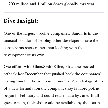
700 million and 1 billion doses globally this year.
Dive Insight:
One of the largest vaccine companies, Sanofi is in the
unusual position of helping other developers make their
coronavirus shots rather than leading with the
development of its own.
One effort, with GlaoxSmithKline, hit a unexpected
setback last December that pushed back the companies’
testing timeline by six to nine months. A mid-stage study
of a new formulation the companies say is more potent
began in February and could return data by June. If all
goes to plan, their shot could be available by the fourth