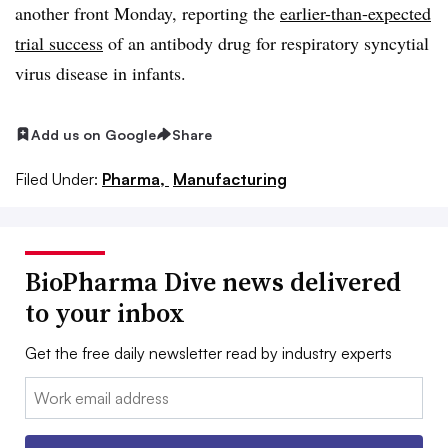
another front Monday, reporting the
earlier-than-expected
trial success
of an antibody drug for respiratory syncytial
virus disease in infants.
Add us on Google
Share
Filed Under:
Pharma,
Manufacturing
BioPharma Dive news delivered
to your inbox
Get the free daily newsletter read by industry experts
Email: