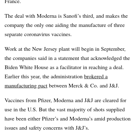
France.
The deal with Moderna is Sanofi’s third, and makes the
company the only one aiding the manufacture of three
separate coronavirus vaccines.
Work at the New Jersey plant will begin in September,
the companies said in a statement that acknowledged the
Biden White House as a facilitator in reaching a deal.
Earlier this year, the administration
brokered a
manufacturing pact
between Merck & Co. and J&J.
Vaccines from Pfizer, Moderna and J&J are cleared for
use in the U.S. But the vast majority of shots supplied
have been either Pfizer’s and Moderna’s amid production
issues and safety concerns with J&J’s.