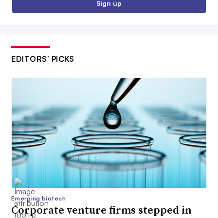
Sign up
EDITORS’ PICKS
Emerging biotech
Corporate venture firms stepped in