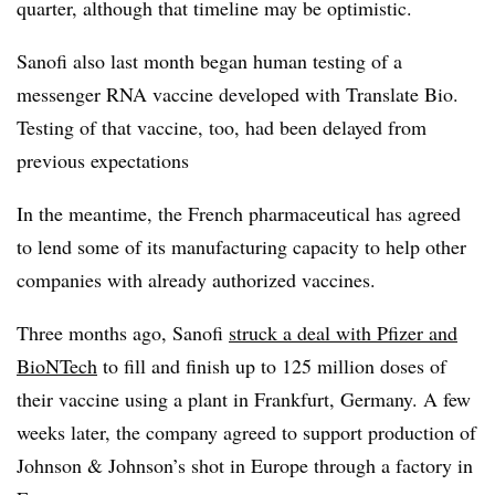
quarter, although that timeline may be optimistic.
Sanofi also last month began human testing of a
messenger RNA vaccine developed with Translate Bio.
Testing of that vaccine, too, had been delayed from
previous expectations
In the meantime, the French pharmaceutical has agreed
to lend some of its manufacturing capacity to help other
companies with already authorized vaccines.
Three months ago, Sanofi
struck a deal with Pfizer and
BioNTech
to fill and finish up to 125 million doses of
their vaccine using a plant in Frankfurt, Germany. A few
weeks later, the company agreed to support production of
Johnson & Johnson’s shot in Europe through a factory in