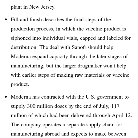
plant in New Jersey.
Fill and finish describes the final steps of the
production process, in which the vaccine product is
siphoned into individual vials, capped and labeled for
distribution. The deal with Sanofi should help
Moderna expand capacity through the later stages of
manufacturing, but the larger drugmaker won’t help
with earlier steps of making raw materials or vaccine
product.
Moderna has contracted with the U.S. government to
supply 300 million doses by the end of July, 117
million of which had been delivered through April 12.
The company operates a separate supply chain for
manufacturing abroad and expects to make between