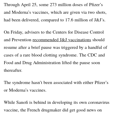
Through April 25, some 273 million doses of Pfizer’s
and Moderna’s vaccines, which are given via two shots,
had been delivered, compared to 17.6 million of J&J’s.
On Friday, advisers to the Centers for Disease Control
and Prevention
recommended J&J vaccinations
should
resume after a brief pause was triggered by a handful of
cases of a rare blood clotting syndrome. The CDC and
Food and Drug Administration lifted the pause soon
thereafter.
The syndrome hasn’t been associated with either Pfizer’s
or Moderna’s vaccines.
While Sanofi is behind in developing its own coronavirus
vaccine, the French drugmaker did get good news on