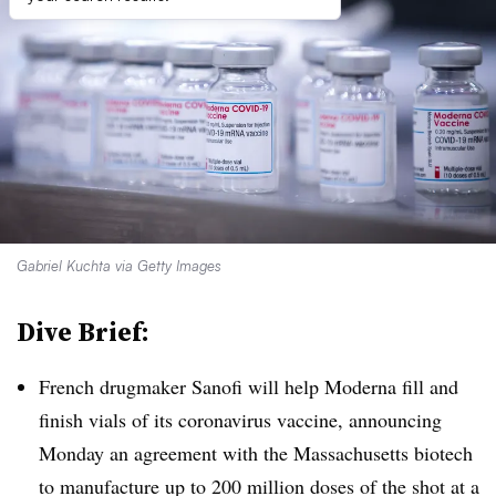
Gabriel Kuchta via Getty Images
Dive Brief:
French drugmaker Sanofi will help Moderna fill and
finish vials of its coronavirus vaccine, announcing
Monday an agreement with the Massachusetts biotech
to manufacture up to 200 million doses of the shot at a