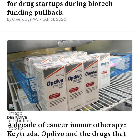
for drug startups during biotech
funding pullback
By Gwendolyn Wu •
Oct. 31, 2025
DEEP DIVE
A decade of cancer immunotherapy:
Keytruda, Opdivo and the drugs that