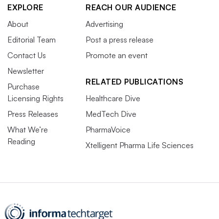
EXPLORE
REACH OUR AUDIENCE
About
Advertising
Editorial Team
Post a press release
Contact Us
Promote an event
Newsletter
RELATED PUBLICATIONS
Purchase
Licensing Rights
Healthcare Dive
Press Releases
MedTech Dive
What We’re
PharmaVoice
Reading
Xtelligent Pharma Life Sciences