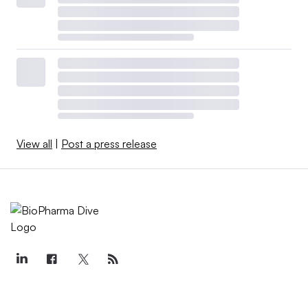
View all
|
Post a press release