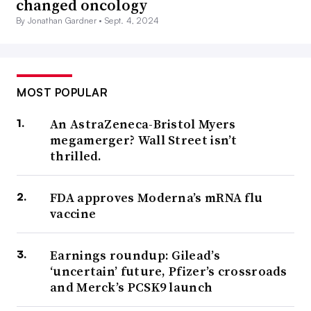
changed oncology
By Jonathan Gardner •
Sept. 4, 2024
MOST POPULAR
An AstraZeneca-Bristol Myers
megamerger? Wall Street isn’t
thrilled.
FDA approves Moderna’s mRNA flu
vaccine
Earnings roundup: Gilead’s
‘uncertain’ future, Pfizer’s crossroads
and Merck’s PCSK9 launch