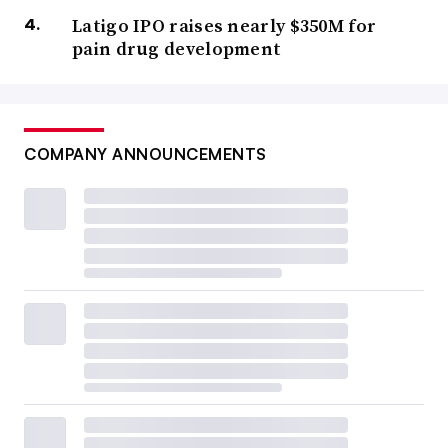
Latigo IPO raises nearly $350M for
pain drug development
COMPANY ANNOUNCEMENTS