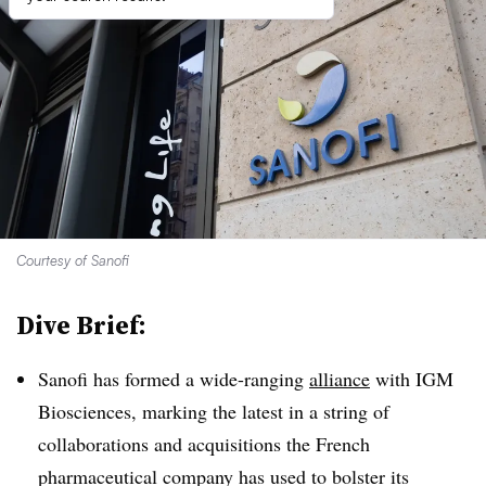
Courtesy of Sanofi
Dive Brief:
Sanofi has formed a wide-ranging
alliance
with IGM
Biosciences, marking the latest in a string of
collaborations and acquisitions the French
pharmaceutical company has used to bolster its