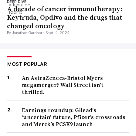
DEEP DIVE
A decade of cancer immunotherapy:
Keytruda, Opdivo and the drugs that
changed oncology
By Jonathan Gardner •
Sept. 4, 2024
MOST POPULAR
An AstraZeneca-Bristol Myers
megamerger? Wall Street isn’t
thrilled.
Earnings roundup: Gilead’s
‘uncertain’ future, Pfizer’s crossroads
and Merck’s PCSK9 launch