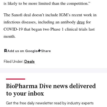
is likely to be more limited than the competition.”
The Sanofi deal doesn’t include IGM’s recent work in
infectious diseases, including an antibody
drug
for
COVID-19 that began two Phase 1 clinical trials last
month.
Add us on Google
Share
Filed Under:
Deals
BioPharma Dive news delivered
to your inbox
Get the free daily newsletter read by industry experts