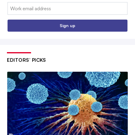
Email:
Sign up
EDITORS’ PICKS