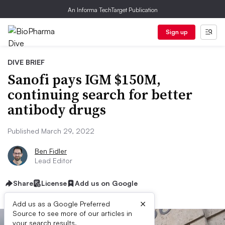
An Informa TechTarget Publication
Sign up
DIVE BRIEF
Sanofi pays IGM $150M,
continuing search for better
antibody drugs
Published March 29, 2022
Ben Fidler
Lead Editor
Share
License
Add us on Google
×
Add us as a Google Preferred
Source to see more of our articles in
your search results.