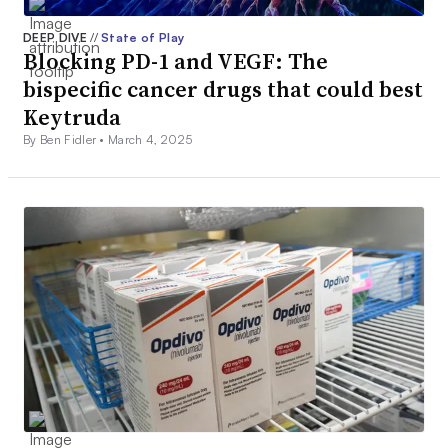
DEEP DIVE
//
State of Play
Blocking PD-1 and VEGF: The
bispecific cancer drugs that could best
Keytruda
By Ben Fidler •
March 4, 2025