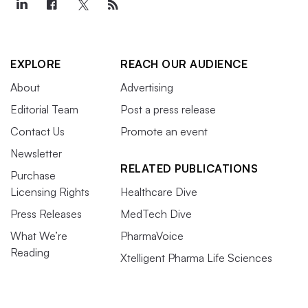
EXPLORE
REACH OUR AUDIENCE
About
Advertising
Editorial Team
Post a press release
Contact Us
Promote an event
Newsletter
RELATED PUBLICATIONS
Purchase
Licensing Rights
Healthcare Dive
Press Releases
MedTech Dive
What We’re
PharmaVoice
Reading
Xtelligent Pharma Life Sciences