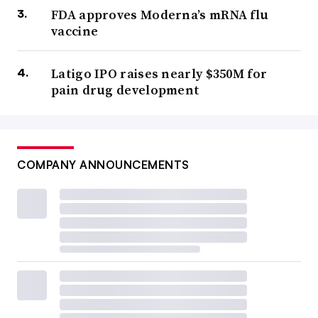
FDA approves Moderna’s mRNA flu
vaccine
Latigo IPO raises nearly $350M for
pain drug development
COMPANY ANNOUNCEMENTS