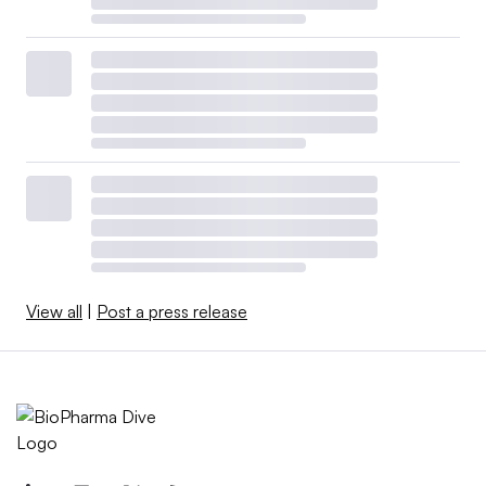
View all
|
Post a press release