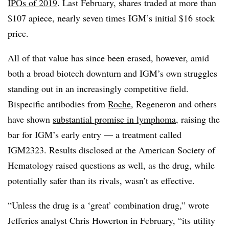
IPOs of 2019
. Last February, shares traded at more than
$107 apiece, nearly seven times IGM’s initial $16 stock
price.
All of that value has since been erased, however, amid
both a broad biotech downturn and IGM’s own struggles
standing out in an increasingly competitive field.
Bispecific antibodies from
Roche
, Regeneron and others
have shown
substantial promise in lymphoma
, raising the
bar for IGM’s early entry — a treatment called
IGM2323. Results disclosed at the American Society of
Hematology raised questions as well, as the drug, while
potentially safer than its rivals, wasn’t as effective.
“Unless the drug is a ‘great’ combination drug,” wrote
Jefferies analyst Chris Howerton in February, “its utility