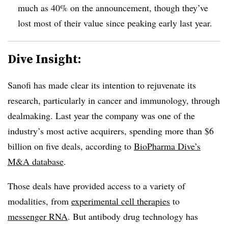
much as 40% on the announcement, though they’ve
lost most of their value since peaking early last year.
Dive Insight:
Sanofi has made clear its intention to rejuvenate its
research, particularly in cancer and immunology, through
dealmaking. Last year the company was one of the
industry’s most active acquirers, spending more than $6
billion on five deals, according to
BioPharma Dive’s
M&A database
.
Those deals have provided access to a variety of
modalities, from
experimental cell therapies
to
messenger RNA
. But antibody drug technology has