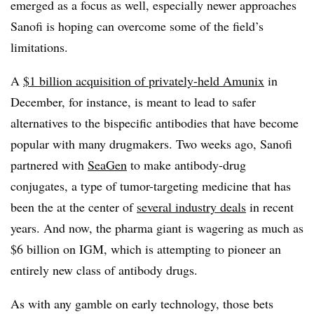
emerged as a focus as well, especially newer approaches
Sanofi is hoping can overcome some of the field’s
limitations.
A
$1 billion acquisition of privately-held Amunix
in
December, for instance, is meant to lead to safer
alternatives to the bispecific antibodies that have become
popular with many drugmakers. Two weeks ago, Sanofi
partnered with
SeaGen
to make antibody-drug
conjugates, a type of tumor-targeting medicine that has
been the at the center of
several industry deals
in recent
years. And now, the pharma giant is wagering as much as
$6 billion on IGM, which is attempting to pioneer an
entirely new class of antibody drugs.
As with any gamble on early technology, those bets