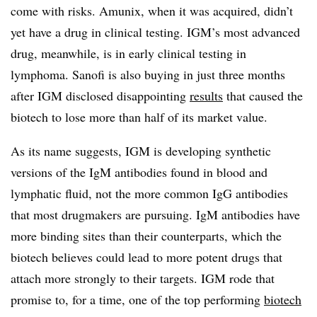
come with risks. Amunix, when it was acquired, didn’t
yet have a drug in clinical testing. IGM’s most advanced
drug, meanwhile, is in early clinical testing in
lymphoma. Sanofi is also buying in just three months
after IGM disclosed disappointing
results
that caused the
biotech to lose more than half of its market value.
As its name suggests, IGM is developing synthetic
versions of the IgM antibodies found in blood and
lymphatic fluid, not the more common IgG antibodies
that most drugmakers are pursuing. IgM antibodies have
more binding sites than their counterparts, which the
biotech believes could lead to more potent drugs that
attach more strongly to their targets. IGM rode that
promise to, for a time, one of the top performing
biotech