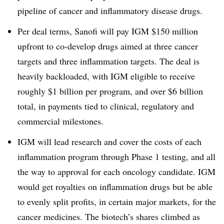
pipeline of cancer and inflammatory disease drugs.
Per deal terms, Sanofi will pay IGM $150 million
upfront to co-develop drugs aimed at three cancer
targets and three inflammation targets. The deal is
heavily backloaded, with IGM eligible to receive
roughly $1 billion per program, and over $6 billion
total, in payments tied to clinical, regulatory and
commercial milestones.
IGM will lead research and cover the costs of each
inflammation program through Phase 1 testing, and all
the way to approval for each oncology candidate. IGM
would get royalties on inflammation drugs but be able
to evenly split profits, in certain major markets, for the
cancer medicines. The biotech’s shares climbed as