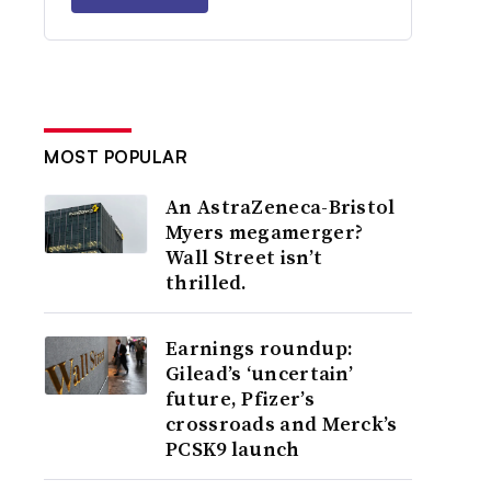
MOST POPULAR
An AstraZeneca-Bristol
Myers megamerger?
Wall Street isn’t
thrilled.
Earnings roundup:
Gilead’s ‘uncertain’
future, Pfizer’s
crossroads and Merck’s
PCSK9 launch