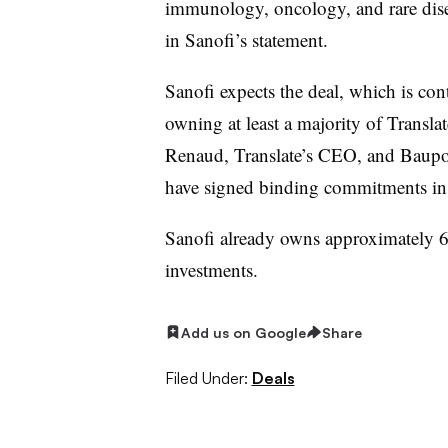
immunology, oncology, and rare dise
in Sanofi’s statement.
Sanofi expects the deal, which is co
owning at least a majority of Translat
Renaud, Translate’s CEO, and Baupost
have signed binding commitments in 
Sanofi already owns approximately 6.5
investments.
Add us on Google
Share
Filed Under:
Deals