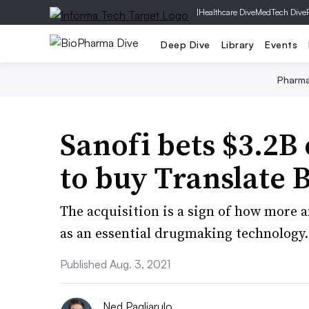
|
Healthcare Dive
MedTech Dive
Deep Dive
Library
Events
Pharm
Sanofi bets $3.2
to buy Translate 
The acquisition is a sign of how more
as an essential drugmaking technology.
Published Aug. 3, 2021
Ned Pagliarulo