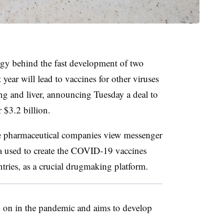
logy behind the fast development of two
 year will lead to vaccines for other viruses
lung and liver, announcing Tuesday a deal to
r $3.2 billion.
arge pharmaceutical companies view messenger
sed to create the COVID-19 vaccines
ntries, as a crucial drugmaking platform.
y on in the pandemic and aims to develop