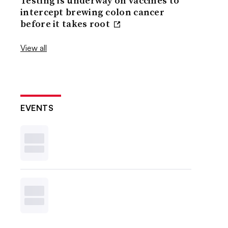
Testing is underway on vaccines to
intercept brewing colon cancer
before it takes root
View all
EVENTS