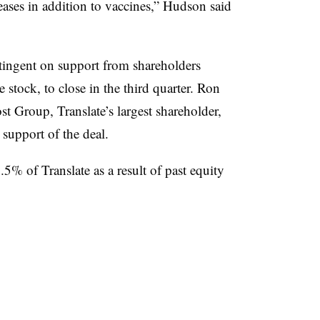
ases in addition to vaccines,” Hudson said
ntingent on support from shareholders
e stock, to close in the third quarter. Ron
 Group, Translate’s largest shareholder,
support of the deal.
% of Translate as a result of past equity