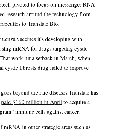
biotech pivoted to focus on messenger RNA
ed research around the technology from
apeutics
to Translate Bio.
fluenza vaccines it’s developing with
 using mRNA for drugs targeting cystic
. That work hit a setback in March, when
al cystic fibrosis drug
failed to improve
oes beyond the rare diseases Translate has
a
paid $160 million in April
to acquire a
gram” immune cells against cancer.
of mRNA in other strategic areas such as