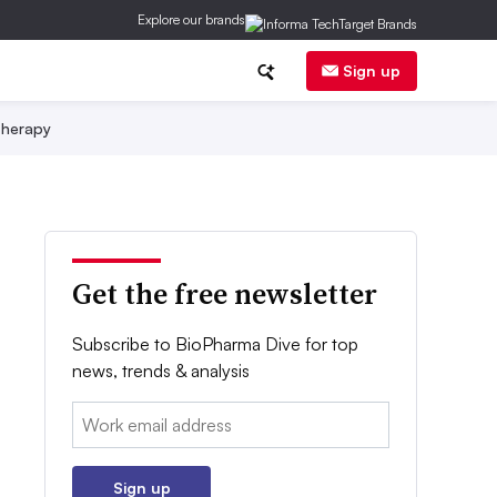
Explore our brands
Sign up
herapy
Get the free newsletter
Subscribe to BioPharma Dive for top
news, trends & analysis
Email:
Sign up