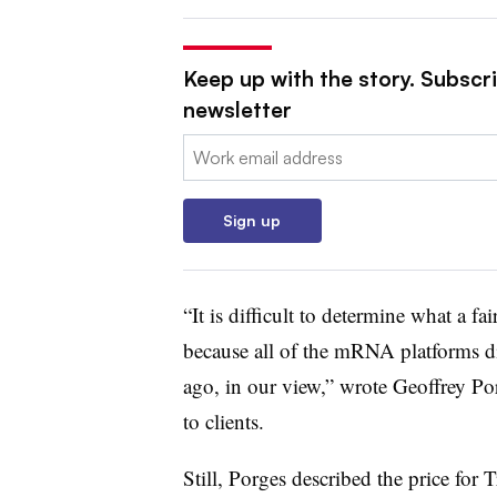
Keep up with the story. Subscr
newsletter
Email:
Sign up
“It is difficult to determine what a fai
because all of the mRNA platforms di
ago, in our view,” wrote Geoffrey Po
to clients.
Still, Porges described the price for T