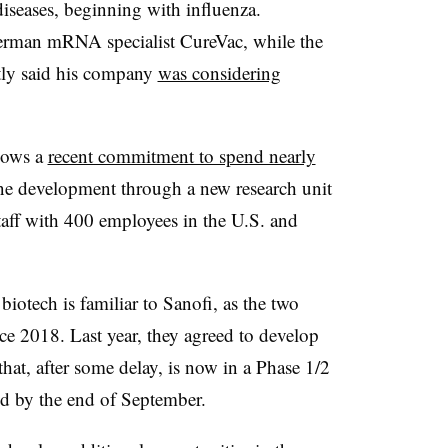
iseases, beginning with influenza.
rman mRNA specialist CureVac, while the
tly said his company
was considering
llows a
recent commitment to spend nearly
 development through a new research unit
taff with 400 employees in the U.S. and
otech is familiar to Sanofi, as the two
e 2018. Last year, they agreed to develop
hat, after some delay, is now in a Phase 1/2
ected by the end of September.