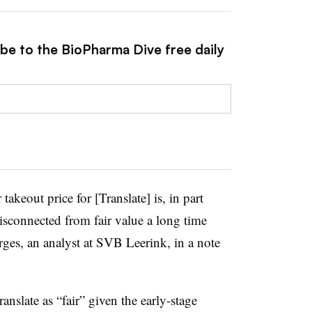
ibe to the BioPharma Dive free daily
r takeout price for [Translate] is, in part
sconnected from fair value a long time
rges, an analyst at SVB Leerink, in a note
ranslate as “fair” given the early-stage