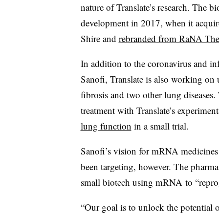
nature of Translate’s research. The 
development in 2017, when it acquir
Shire and
rebranded from RaNA Ther
In addition to the coronavirus and in
Sanofi, Translate is also working on
fibrosis and two other lung diseases
treatment with Translate’s experiment
lung function
in a small trial.
Sanofi’s vision for mRNA medicines g
been targeting, however. The pharm
small biotech using mRNA to “repro
“Our goal is to unlock the potential 