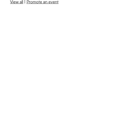
View all
|
Promote an event