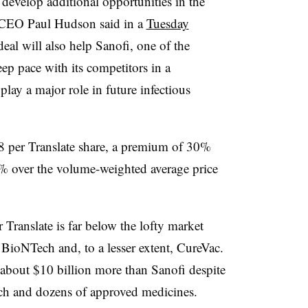
develop additional opportunities in the
EO Paul Hudson said in a
Tuesday
eal will also help Sanofi, one of the
ep pace with its competitors in a
lay a major role in future infectious
8 per Translate share, a premium of 30%
6% over the volume-weighted average price
r Translate is far below the lofty market
ioNTech and, to a lesser extent, CureVac.
about $10 billion more than Sanofi despite
each and dozens of approved medicines.