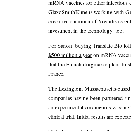
mRNA vaccines for other infectious d
GlaxoSmithKline is working with Ge
executive chairman of Novartis recen
investment
in the technology, too.
For Sanofi, buying Translate Bio fo
$500 million a year
on mRNA vaccine
that the French drugmaker plans to s
France.
The Lexington, Massachusetts-based bi
companies having been partnered sinc
an experimental coronavirus vaccine t
clinical trial. Initial results are exp