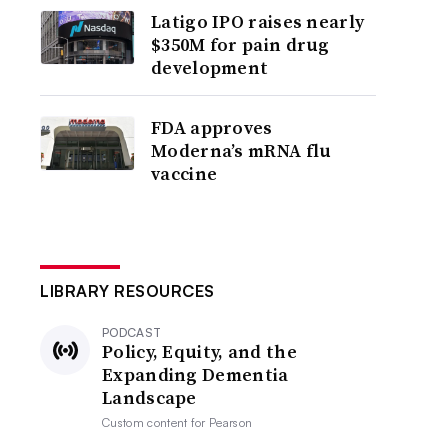
Latigo IPO raises nearly
$350M for pain drug
development
FDA approves
Moderna’s mRNA flu
vaccine
LIBRARY RESOURCES
PODCAST
Policy, Equity, and the
Expanding Dementia
Landscape
Custom content for
Pearson