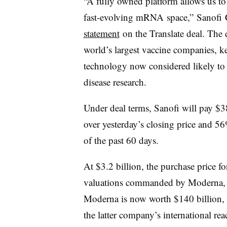
“A fully owned platform allows us to 
fast-evolving
mRNA
space,”
Sanofi
C
statement
on the Translate deal. The d
world’s largest vaccine companies, ke
technology now considered likely to p
disease research.
Under deal terms, Sanofi will pay $3
over yesterday’s closing price and 5
of the past 60 days.
At $3.2 billion, the purchase price fo
valuations commanded by Moderna, B
Moderna is now worth $140 billion, 
the latter company’s international r