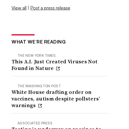
View all
|
Post a press release
WHAT WE’RE READING
THE NEW YORK TIMES
This A.I. Just Created Viruses Not
Found in Nature
THE WASHINGTON POST
White House drafting order on
vaccines, autism despite pollsters’
warnings
ASSOCIATED PRESS