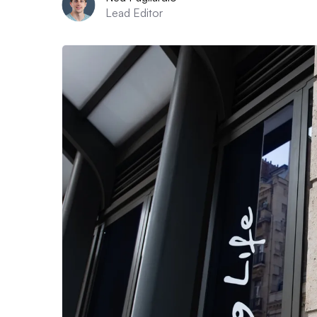
Lead Editor