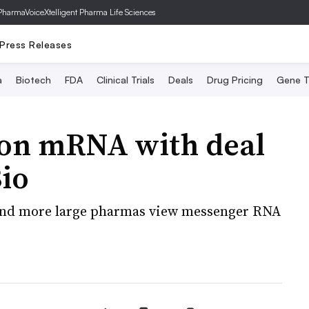
PharmaVoice
Xtelligent Pharma Life Sciences
Press Releases
a
Biotech
FDA
Clinical Trials
Deals
Drug Pricing
Gene T
B on mRNA with deal
Bio
 and more large pharmas view messenger RNA