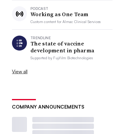
PODCAST
Working as One Team
Custom content for
Almac Clinical Services
TRENDLINE
The state of vaccine
development in pharma
Supported by
Fujifilm Biotechnologies
View all
COMPANY ANNOUNCEMENTS