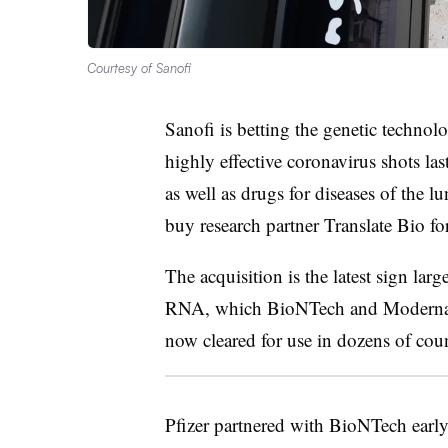
Courtesy of Sanofi
Sanofi is betting the genetic techno
highly effective coronavirus shots last
as well as drugs for diseases of the 
buy research partner Translate Bio fo
The acquisition is the latest sign l
RNA, which BioNTech and Moderna u
now cleared for use in dozens of cou
Pfizer partnered with BioNTech earl