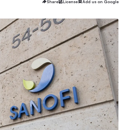
Share
License
Add us on Google