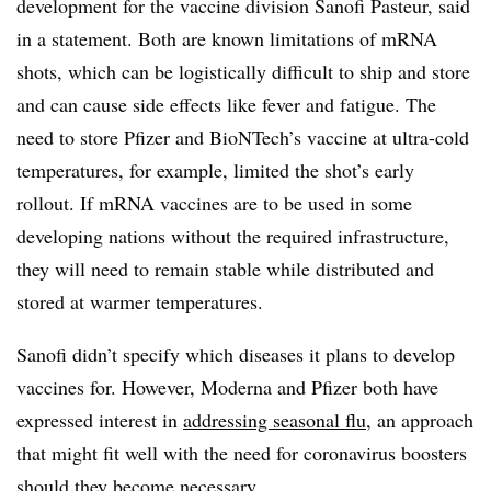
development for the vaccine division Sanofi Pasteur, said
in a statement. Both are known limitations of mRNA
shots, which can be logistically difficult to ship and store
and can cause side effects like fever and fatigue. The
need to store Pfizer and BioNTech’s vaccine at ultra-cold
temperatures, for example, limited the shot’s early
rollout. If mRNA vaccines are to be used in some
developing nations without the required infrastructure,
they will need to remain stable while distributed and
stored at warmer temperatures.
Sanofi didn’t specify which diseases it plans to develop
vaccines for. However, Moderna and Pfizer both have
expressed interest in
addressing seasonal flu
, an approach
that might fit well with the need for coronavirus boosters
should they become necessary.