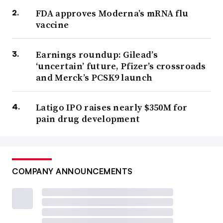
FDA approves Moderna’s mRNA flu
vaccine
Earnings roundup: Gilead’s
‘uncertain’ future, Pfizer’s crossroads
and Merck’s PCSK9 launch
Latigo IPO raises nearly $350M for
pain drug development
COMPANY ANNOUNCEMENTS