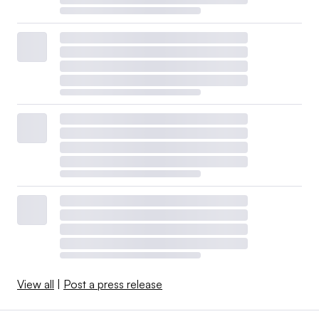
View all
|
Post a press release