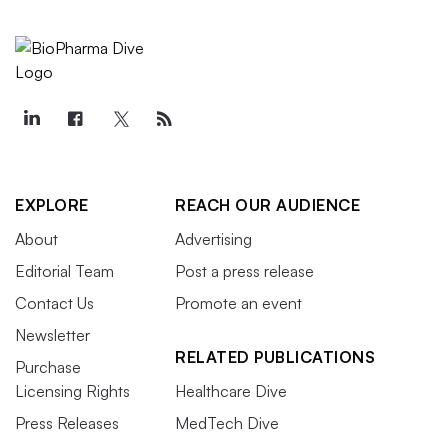
EXPLORE
REACH OUR AUDIENCE
About
Advertising
Editorial Team
Post a press release
Contact Us
Promote an event
Newsletter
RELATED PUBLICATIONS
Purchase
Licensing Rights
Healthcare Dive
Press Releases
MedTech Dive