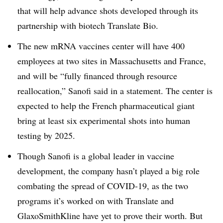
that will help advance shots developed through its
partnership with biotech Translate Bio.
The new mRNA vaccines center will have 400
employees at two sites in Massachusetts and France,
and will be “fully financed through resource
reallocation,” Sanofi said in a statement. The center is
expected to help the French pharmaceutical giant
bring at least six experimental shots into human
testing by 2025.
Though Sanofi is a global leader in vaccine
development, the company hasn’t played a big role
combating the spread of COVID-19, as the two
programs it’s worked on with Translate and
GlaxoSmithKline have yet to prove their worth. But