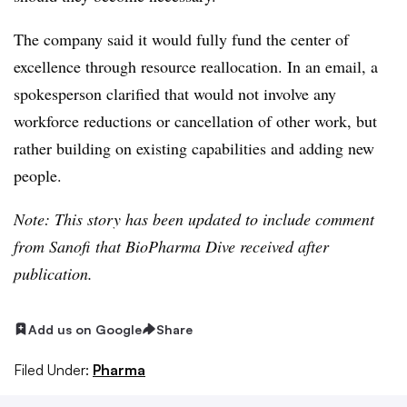
The company said it would fully fund the center of
excellence through resource reallocation. In an email, a
spokesperson clarified that would not involve any
workforce reductions or cancellation of other work, but
rather building on existing capabilities and adding new
people.
Note: This story has been updated to include comment
from Sanofi that BioPharma Dive received after
publication.
Add us on Google
Share
Filed Under:
Pharma