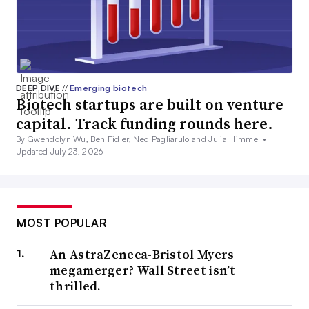
DEEP DIVE
//
Emerging biotech
Biotech startups are built on venture
capital. Track funding rounds here.
By Gwendolyn Wu, Ben Fidler, Ned Pagliarulo and Julia Himmel •
Updated July 23, 2026
MOST POPULAR
An AstraZeneca-Bristol Myers
megamerger? Wall Street isn’t
thrilled.