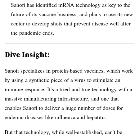
Sanofi has identified mRNA technology as key to the
future of its vaccine business, and plans to use its new
center to develop shots that prevent disease well after
the pandemic ends.
Dive Insight:
Sanofi specializes in protein-based vaccines, which work
by using a synthetic piece of a virus to stimulate an
immune response. It’s a tried-and-true technology with a
massive manufacturing infrastructure, and one that
enables Sanofi to deliver a huge number of doses for
endemic diseases like influenza and hepatitis.
But that technology, while well-established, can’t be