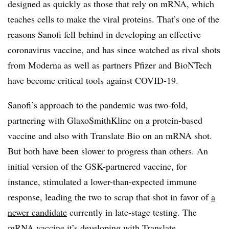
designed as quickly as those that rely on mRNA, which
teaches cells to make the viral proteins. That’s one of the
reasons Sanofi fell behind in developing an effective
coronavirus vaccine, and has since watched as rival shots
from Moderna as well as partners Pfizer and BioNTech
have become critical tools against COVID-19.
Sanofi’s approach to the pandemic was two-fold,
partnering with GlaxoSmithKline on a protein-based
vaccine and also with Translate Bio on an mRNA shot.
But both have been slower to progress than others. An
initial version of the GSK-partnered vaccine, for
instance, stimulated a lower-than-expected immune
response, leading the two to scrap that shot in favor of
a
newer candidate
currently in late-stage testing. The
mRNA vaccine it’s developing with Translate,