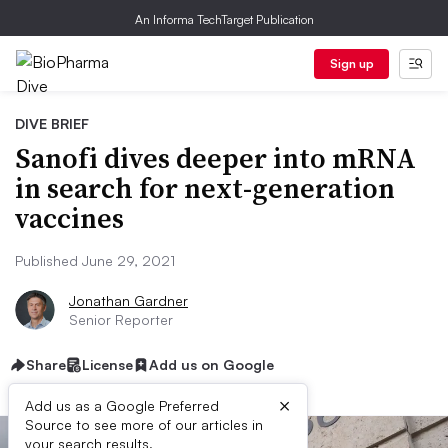
An Informa TechTarget Publication
Sign up
DIVE BRIEF
Sanofi dives deeper into mRNA
in search for next-generation
vaccines
Published June 29, 2021
Jonathan Gardner
Senior Reporter
Share
License
Add us on Google
×
Add us as a Google Preferred
Source to see more of our articles in
your search results.