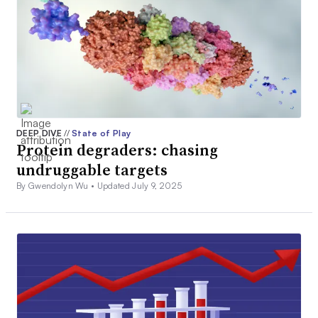
DEEP DIVE
//
State of Play
Protein degraders: chasing
undruggable targets
By Gwendolyn Wu •
Updated July 9, 2025