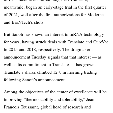
meanwhile, began an early-stage trial in the first quarter
of 2021, well after the first authorizations for Moderna
and BioNTech’s shots.
But Sanofi has shown an interest in mRNA technology
for years, having struck deals with Translate and CureVac
in 2015 and 2018, respectively. The drugmaker’s
announcement Tuesday signals that that interest — as
well as its commitment to Translate — has grown.
Translate’s shares climbed 12% in morning trading
following Sanofi’s announcement.
Among the objectives of the center of excellence will be
improving “thermostability and tolerability,” Jean-
Francois Toussaint, global head of research and