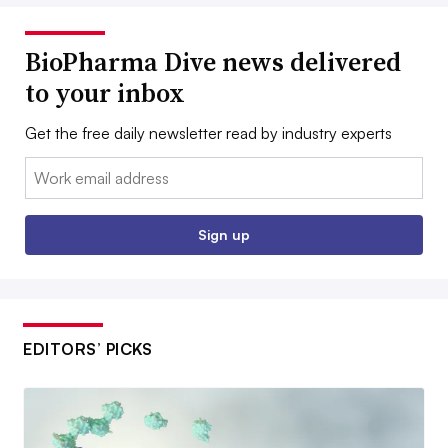
BioPharma Dive news delivered
to your inbox
Get the free daily newsletter read by industry experts
Email:
Sign up
EDITORS’ PICKS