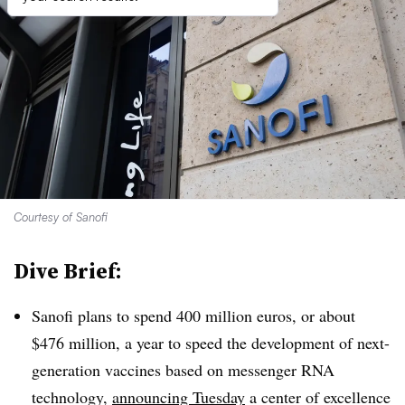
Courtesy of Sanofi
Dive Brief:
Sanofi plans to spend 400 million euros, or about
$476 million, a year to speed the development of next-
generation vaccines based on messenger RNA
technology,
announcing Tuesday
a center of excellence