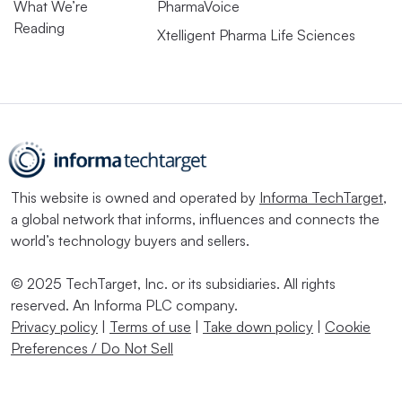
What We’re
PharmaVoice
Reading
Xtelligent Pharma Life Sciences
This website is owned and operated by
Informa TechTarget
,
a global network that informs, influences and connects the
world’s technology buyers and sellers.
© 2025 TechTarget, Inc. or its subsidiaries. All rights
reserved. An Informa PLC company.
Privacy policy
|
Terms of use
|
Take down policy
|
Cookie
Preferences / Do Not Sell