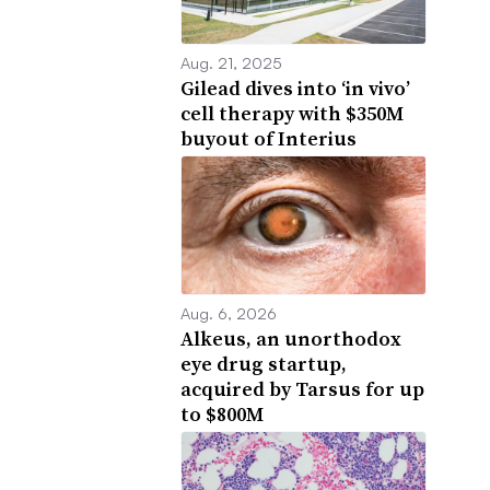
Aug. 21, 2025
Gilead dives into ‘in vivo’
cell therapy with $350M
buyout of Interius
Aug. 6, 2026
Alkeus, an unorthodox
eye drug startup,
acquired by Tarsus for up
to $800M