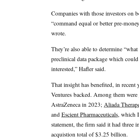
Companies with those investors on bo
“command equal or better pre-money 
wrote.
They’re also able to determine “what
preclinical data package which could 
interested,” Hafler said.
That insight has benefited, in recent 
Ventures
backed. Among them were
AstraZeneca in 2023;
Aliada Therape
and
Escient Pharmaceuticals
, which 
statement, the firm said it had three 
acquistion total of $3.25 billion.