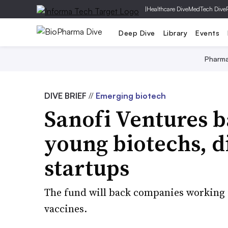
|
Healthcare Dive
MedTech Dive
Deep Dive
Library
Events
Pharm
DIVE BRIEF
//
Emerging biotech
Sanofi Ventures 
young biotechs, di
startups
The fund will back companies working 
vaccines.