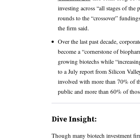
investing across “all stages of the
rounds to the “crossover” fundings
the firm said.
Over the last past decade, corpora
become a “cornerstone of biopharm
growing biotechs while “increasin
to a July report from Silicon Vall
involved with more than 70% of t
public and more than 60% of those
Dive Insight:
Though many biotech investment firm