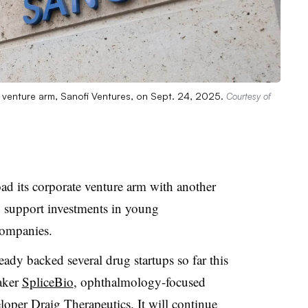
e venture arm, Sanofi Ventures, on Sept. 24, 2025.
Courtesy of
ad its corporate venture arm with another
 support investments in young
companies.
eady backed several drug startups so far this
aker
SpliceBio
, ophthalmology-focused
eloper
Draig
Therapeutics
. It will continue