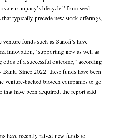
 private company’s lifecycle,” from seed
 that typically precede new stock offerings,
te venture funds such as Sanofi’s have
a innovation,” supporting new as well as
g odds of a successful outcome,” according
ey Bank. Since 2022, these funds have been
he venture-backed biotech companies to go
 that have been acquired, the report said.
s have recently raised new funds to