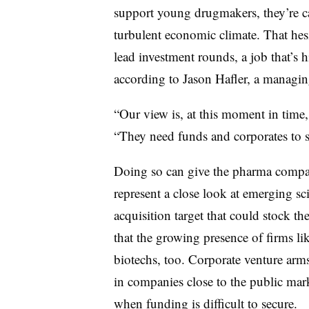
support young drugmakers, they’re ca
turbulent economic climate. That hes
lead investment rounds, a job that’s h
according to Jason Hafler, a managing
“Our view is, at this moment in time, 
“They need funds and corporates to s
Doing so can give the pharma compan
represent a close look at emerging sci
acquisition target that could stock t
that the growing presence of firms li
biotechs, too. Corporate venture arms 
in companies close to the public mar
when funding is difficult to secure.