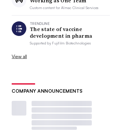
Working as One Team
Custom content for
Almac Clinical Services
TRENDLINE
The state of vaccine
development in pharma
Supported by
Fujifilm Biotechnologies
View all
COMPANY ANNOUNCEMENTS