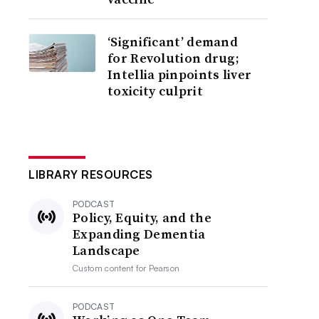
‘Significant’ demand
for Revolution drug;
Intellia pinpoints liver
toxicity culprit
LIBRARY RESOURCES
PODCAST
Policy, Equity, and the
Expanding Dementia
Landscape
Custom content for
Pearson
PODCAST