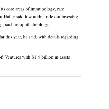
 its core areas of immunology, rare
 Hafler said it wouldn’t rule out investing
ing, such as ophthalmology.
ar this year, he said, with details regarding
 Ventures with $1.4 billion in assets