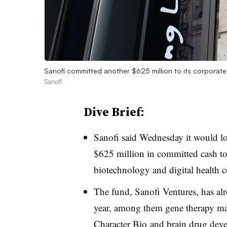
Sanofi committed another $625 million to its corporat
Sanofi
Dive Brief:
Sanofi said Wednesday it would lo
$625 million in committed cash to
biotechnology and digital health 
The fund, Sanofi Ventures, has alr
year, among them gene therapy m
Character Bio
and brain drug dev