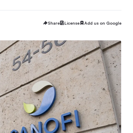
Share
License
Add us on Google