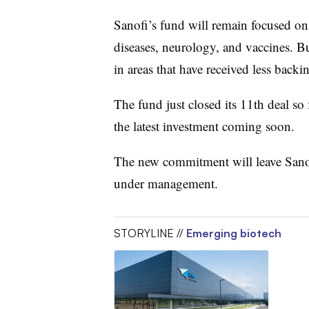
Sanofi’s fund will remain focused on
diseases, neurology, and vaccines. But
in areas that have received less back
The fund just closed its 11th deal so f
the latest investment coming soon.
The new commitment will leave Sanofi
under management.
STORYLINE //
Emerging biotech