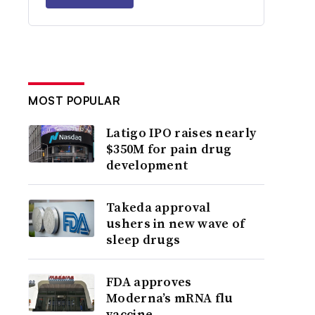
MOST POPULAR
Latigo IPO raises nearly
$350M for pain drug
development
Takeda approval
ushers in new wave of
sleep drugs
FDA approves
Moderna’s mRNA flu
vaccine