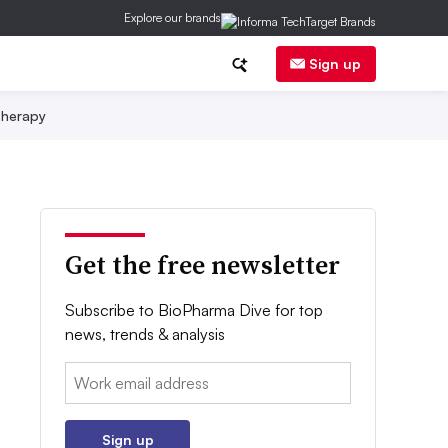
Explore our brands
Sign up
herapy
Get the free newsletter
Subscribe to BioPharma Dive for top
news, trends & analysis
Email:
Sign up