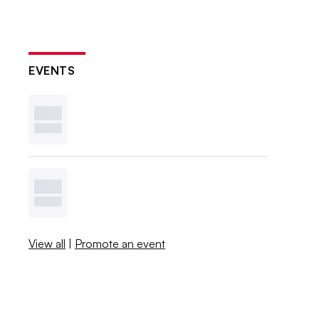
EVENTS
View all
|
Promote an event