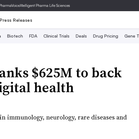
PharmaVoice
Xtelligent Pharma Life Sciences
Press Releases
a
Biotech
FDA
Clinical Trials
Deals
Drug Pricing
Gene T
banks $625M to back
gital health
in immunology, neurology, rare diseases and