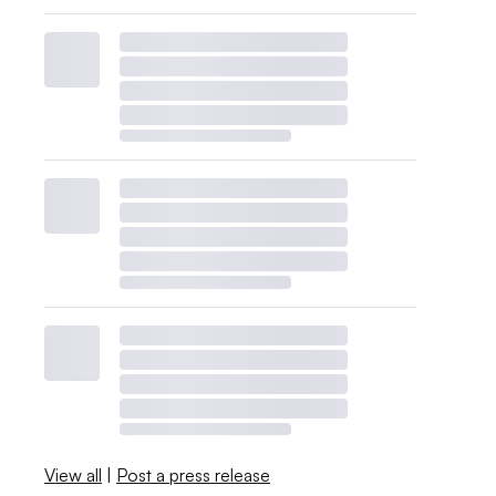
View all
|
Post a press release