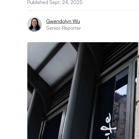
Published Sept. 24, 2025
Gwendolyn Wu
Senior Reporter