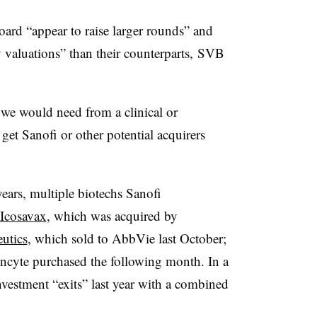
ard “appear to raise larger rounds” and
valuations” than their counterparts, SVB
 we would need from a clinical or
get Sanofi or other potential acquirers
years, multiple
biotechs Sanofi
Icosavax
, which was acquired by
utics
, which sold to AbbVie last October;
Incyte purchased the following month. In a
investment “exits” last year with a combined