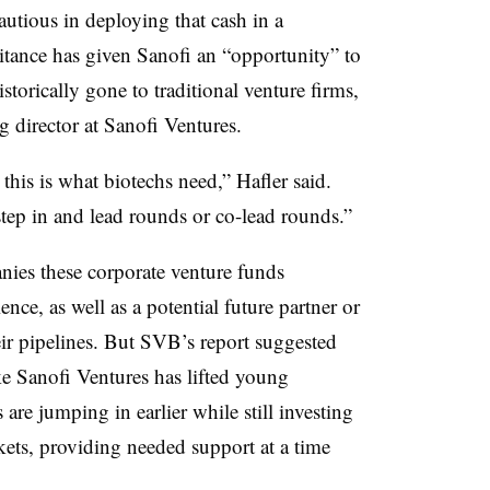
utious in deploying that cash in a
itance has given Sanofi an “opportunity” to
istorically gone to traditional venture firms,
 director at Sanofi Ventures.
this is what biotechs need,” Hafler said.
tep in and lead rounds or co-lead rounds.”
ies these corporate venture funds
ence, as well as a potential future partner or
heir pipelines. But SVB’s report suggested
ke Sanofi Ventures has lifted young
are jumping in earlier while still investing
kets, providing needed support at a time