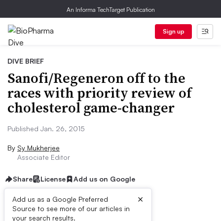
An Informa TechTarget Publication
Sign up
DIVE BRIEF
Sanofi/Regeneron off to the
races with priority review of
cholesterol game-changer
Published Jan. 26, 2015
By
Sy Mukherjee
Associate Editor
Share
License
Add us on Google
×
Add us as a Google Preferred
Source to see more of our articles in
Dive Brief:
your search results.