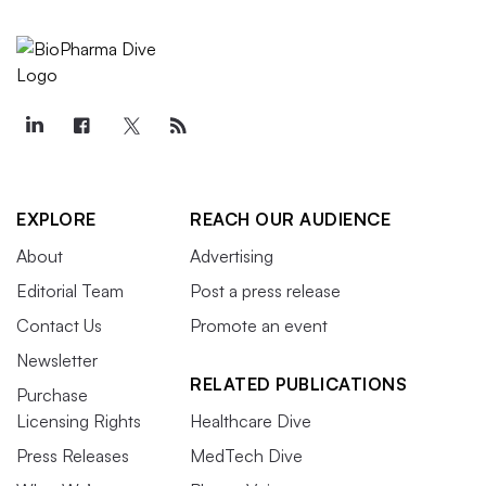
EXPLORE
REACH OUR AUDIENCE
About
Advertising
Editorial Team
Post a press release
Contact Us
Promote an event
Newsletter
RELATED PUBLICATIONS
Purchase
Licensing Rights
Healthcare Dive
Press Releases
MedTech Dive