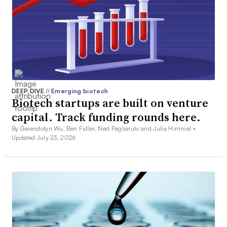
DEEP DIVE
//
Emerging biotech
Biotech startups are built on venture
capital. Track funding rounds here.
By Gwendolyn Wu, Ben Fidler, Ned Pagliarulo and Julia Himmel •
Updated July 23, 2026