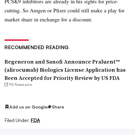
PCSK9 inhibitors are already in his sights for price-
cutting. So Amgen or Pfizer could still make a play for
market share in exchange for a discount.
RECOMMENDED READING
Regeneron and Sanofi Announce Praluent™
(alirocumab) Biologics License Application has
Been Accepted for Priority Review by US FDA
PR Newswire
Add us on Google
Share
Filed Under:
FDA