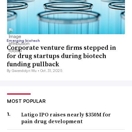
Emerging biotech
Corporate venture firms stepped in
for drug startups during biotech
funding pullback
By Gwendolyn Wu •
Oct. 31, 2025
MOST POPULAR
Latigo IPO raises nearly $350M for
pain drug development