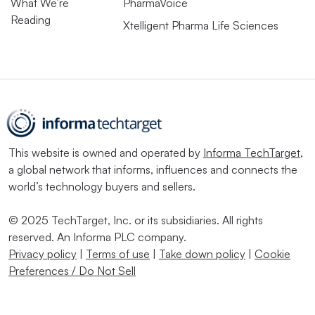
What We’re
PharmaVoice
Reading
Xtelligent Pharma Life Sciences
This website is owned and operated by
Informa TechTarget
,
a global network that informs, influences and connects the
world’s technology buyers and sellers.
© 2025 TechTarget, Inc. or its subsidiaries. All rights
reserved. An Informa PLC company.
Privacy policy
|
Terms of use
|
Take down policy
|
Cookie
Preferences / Do Not Sell