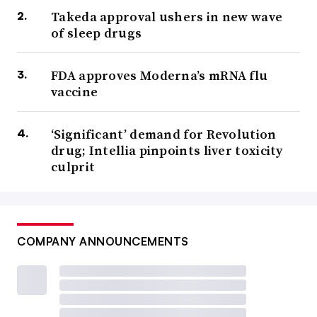
Takeda approval ushers in new wave
of sleep drugs
FDA approves Moderna’s mRNA flu
vaccine
‘Significant’ demand for Revolution
drug; Intellia pinpoints liver toxicity
culprit
COMPANY ANNOUNCEMENTS