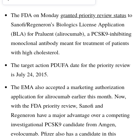
The FDA on Monday
granted priority review status
to
Sanofi/Regeneron’s Biologics License Application
(BLA) for Praluent (alirocumab), a PCSK9-inhibiting
monoclonal antibody meant for treatment of patients
with high cholesterol.
The target action PDUFA date for the priority review
is July 24, 2015.
The EMA also accepted a marketing authorization
application for alirocumab earlier this month. Now,
with the FDA priority review, Sanofi and
Regeneron have a major advantage over a competing
investigational PCSK9 candidate from Amgen,
evolocumab. Pfizer also has a candidate in this