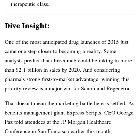
therapeutic class.
Dive Insight:
One of the most anticipated drug launches of 2015 just
came one step closer to becoming a reality. Some
analysts predict that alirocumab could be raking in
more
than $2.1 billion
in sales by 2020. And considering
pharma’s strong first-to-market advantage, winning this
priority review is a major win for Sanofi and Regeneron.
That doesn’t mean the marketing battle here is settled. As
benefits management giant Express Scripts’ CEO George
Paz told attendees at the JP Morgan Healthcare
Conference in San Francisco earlier this month,