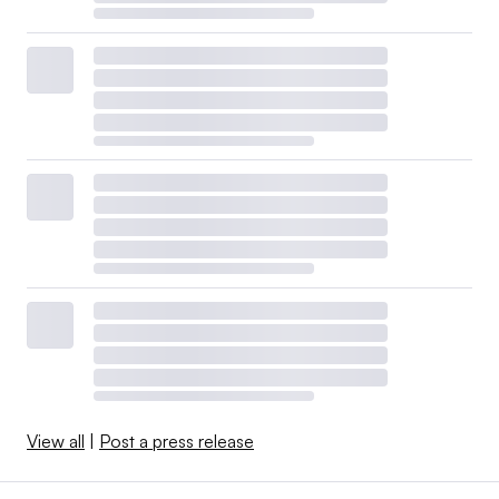
View all
|
Post a press release