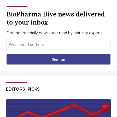
BioPharma Dive news delivered
to your inbox
Get the free daily newsletter read by industry experts
Email:
Sign up
EDITORS’ PICKS