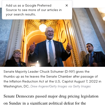
×
Add us as a Google Preferred
Source to see more of our articles in
your search results.
Senate Majority Leader Chuck Schumer (D-NY) gives the
thumbs up as he leaves the Senate Chamber after passage of
the Inflation Reduction Act at the U.S. Capitol August 7, 2022 in
Washington, DC.
Drew Angerer/Getty Images via Getty Images
Senate Democrats passed major drug pricing legislation
on Sunday in a significant political defeat for the