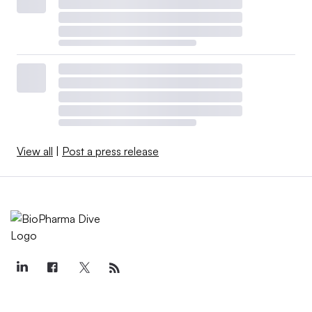
View all
|
Post a press release