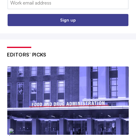
Sign up
EDITORS’ PICKS