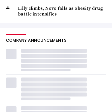
Lilly climbs, Novo falls as obesity drug
battle intensifies
COMPANY ANNOUNCEMENTS