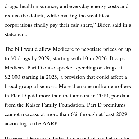
drugs, health insurance, and everyday energy costs and
reduce the deficit, while making the wealthiest
corporations finally pay their fair share,” Biden said in a
statement.
The bill would allow Medicare to negotiate prices on up
to 60 drugs by 2029, starting with 10 in 2026. It caps
Medicare Part D out-of-pocket spending on drugs at
$2,000 starting in 2025, a provision that could affect a
broad group of seniors. More than one million enrollees
in Plan D paid more than that amount in 2019, per data
from the
Kaiser Family Foundation
. Part D premiums
cannot increase at more than 6% through at least 2029,
according to the
AARP
.
However, Democrats failed to cap out-of-pocket insulin