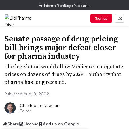
An Informa TechTarget Publication
Sign up
Senate passage of drug pricing
bill brings major defeat closer
for pharma industry
The legislation would allow Medicare to negotiate
prices on dozens of drugs by 2029 – authority that
pharma has long resisted.
Published Aug. 8, 2022
Christopher Newman
Editor
Share
License
Add us on Google