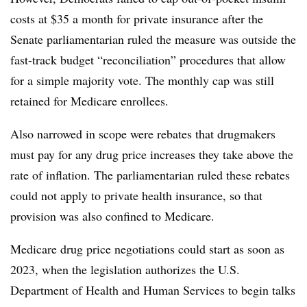
costs at $35 a month for private insurance after the
Senate parliamentarian ruled the measure was outside the
fast-track budget “reconciliation” procedures that allow
for a simple majority vote. The monthly cap was still
retained for Medicare enrollees.
Also narrowed in scope were rebates that drugmakers
must pay for any drug price increases they take above the
rate of inflation. The parliamentarian ruled these rebates
could not apply to private health insurance, so that
provision was also confined to Medicare.
Medicare drug price negotiations could start as soon as
2023, when the legislation authorizes the U.S.
Department of Health and Human Services to begin talks