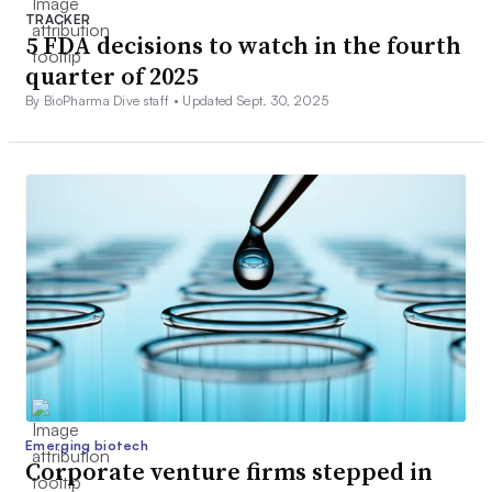
TRACKER
5 FDA decisions to watch in the fourth
quarter of 2025
By BioPharma Dive staff •
Updated Sept. 30, 2025
Emerging biotech
Corporate venture firms stepped in