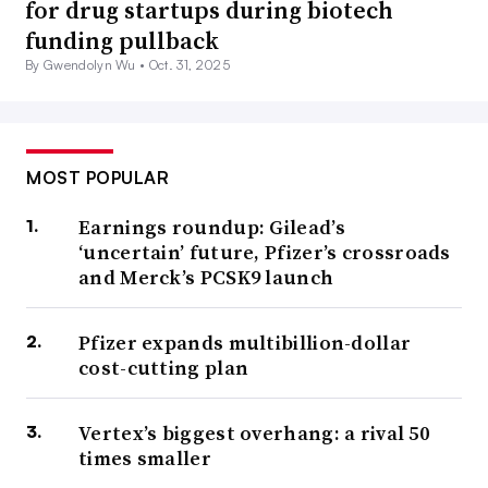
for drug startups during biotech
funding pullback
By Gwendolyn Wu •
Oct. 31, 2025
MOST POPULAR
Earnings roundup: Gilead’s
‘uncertain’ future, Pfizer’s crossroads
and Merck’s PCSK9 launch
Pfizer expands multibillion-dollar
cost-cutting plan
Vertex’s biggest overhang: a rival 50
times smaller