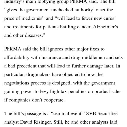
industry’s main lobbying group PhRMA said. The bill
“gives the government unchecked authority to set the
price of medicines” and “will lead to fewer new cures
and treatments for patients battling cancer, Alzheimer’s
and other diseases.”
PhRMA said the bill ignores other major fixes to
affordability with insurance and drug middlemen and sets
a bad precedent that will lead to further damage later. In
particular, drugmakers have objected to how the
negotiations process is designed, with the government
gaining power to levy high tax penalties on product sales
if companies don’t cooperate.
The bill’s passage is a “seminal event,” SVB Securities
analyst David Risinger. Still, he and other analysts laid