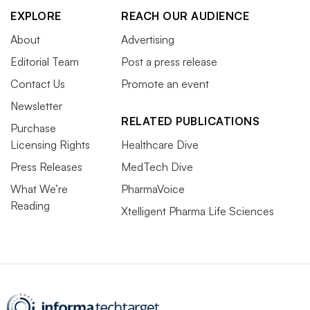
EXPLORE
REACH OUR AUDIENCE
About
Advertising
Editorial Team
Post a press release
Contact Us
Promote an event
Newsletter
RELATED PUBLICATIONS
Purchase
Licensing Rights
Healthcare Dive
Press Releases
MedTech Dive
What We’re
PharmaVoice
Reading
Xtelligent Pharma Life Sciences