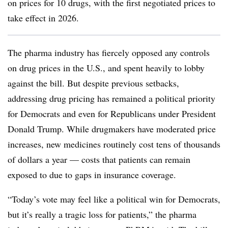
on prices for 10 drugs, with the first negotiated prices to
take effect in 2026.
The pharma industry has fiercely opposed any controls
on drug prices in the U.S., and spent heavily to lobby
against the bill. But despite previous setbacks,
addressing drug pricing has remained a political priority
for Democrats and even for Republicans under President
Donald Trump. While drugmakers have moderated price
increases, new medicines routinely cost tens of thousands
of dollars a year — costs that patients can remain
exposed to due to gaps in insurance coverage.
“Today’s vote may feel like a political win for Democrats,
but it’s really a tragic loss for patients,” the pharma