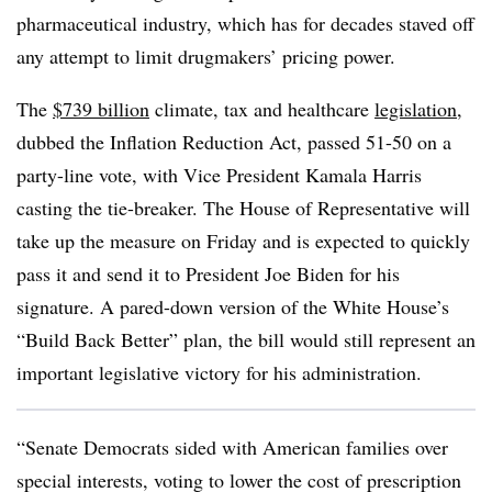
pharmaceutical industry, which has for decades staved off
any attempt to limit drugmakers’ pricing power.
The
$739 billion
climate, tax and healthcare
legislation
,
dubbed the Inflation Reduction Act, passed 51-50 on a
party-line vote, with Vice President Kamala Harris
casting the tie-breaker. The House of Representative will
take up the measure on Friday and is expected to quickly
pass it and send it to President Joe Biden for his
signature. A pared-down version of the White House’s
“Build Back Better” plan, the bill would still represent an
important legislative victory for his administration.
“Senate Democrats sided with American families over
special interests, voting to lower the cost of prescription