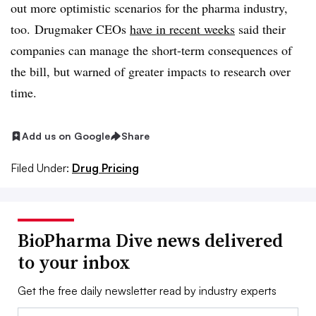
out more optimistic scenarios for the pharma industry,
too. Drugmaker CEOs
have in recent weeks
said their
companies can manage the short-term consequences of
the bill, but warned of greater impacts to research over
time.
Add us on Google
Share
Filed Under:
Drug Pricing
BioPharma Dive news delivered
to your inbox
Get the free daily newsletter read by industry experts
Email: