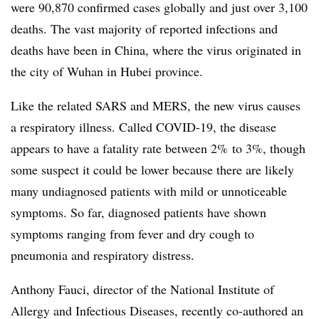
were 90,870 confirmed cases globally and just over 3,100
deaths. The vast majority of reported infections and
deaths have been in China, where the virus originated in
the city of Wuhan in Hubei province.
Like the related SARS and MERS, the new virus causes
a respiratory illness. Called COVID-19, the disease
appears to have a fatality rate between 2% to 3%, though
some suspect it could be lower because there are likely
many undiagnosed patients with mild or unnoticeable
symptoms. So far, diagnosed patients have shown
symptoms ranging from fever and dry cough to
pneumonia and respiratory distress.
Anthony Fauci, director of the National Institute of
Allergy and Infectious Diseases, recently co-authored an