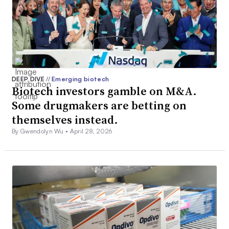
DEEP DIVE
//
Emerging biotech
Biotech investors gamble on M&A.
Some drugmakers are betting on
themselves instead.
By Gwendolyn Wu •
April 28, 2026