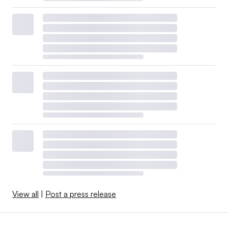
View all
|
Post a press release