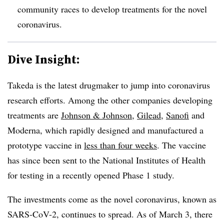
community races to develop treatments for the novel
coronavirus.
Dive Insight:
Takeda is the latest drugmaker to jump into coronavirus
research efforts. Among the other companies developing
treatments are
Johnson & Johnson
,
Gilead
,
Sanofi
and
Moderna, which rapidly
designed and manufactured a
prototype vaccine in
less than four weeks
. The vaccine
has since been sent to the National Institutes of Health
for testing in a recently opened Phase 1 study.
The investments come as the novel coronavirus, known as
SARS-CoV-2, continues to spread. As of March 3, there