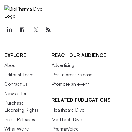
EXPLORE
REACH OUR AUDIENCE
About
Advertising
Editorial Team
Post a press release
Contact Us
Promote an event
Newsletter
RELATED PUBLICATIONS
Purchase
Licensing Rights
Healthcare Dive
Press Releases
MedTech Dive
What We’re
PharmaVoice