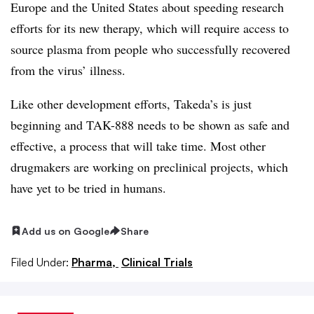
Europe and the United States about speeding research
efforts for its new therapy, which will require access to
source plasma from people who successfully recovered
from the virus’ illness.​
Like other development efforts, Takeda’s is just
beginning and TAK-888 needs to be shown as safe and
effective, a process that will take time. Most other
drugmakers are working on preclinical projects, which
have yet to be tried in humans.
Add us on Google
Share
Filed Under:
Pharma,
Clinical Trials