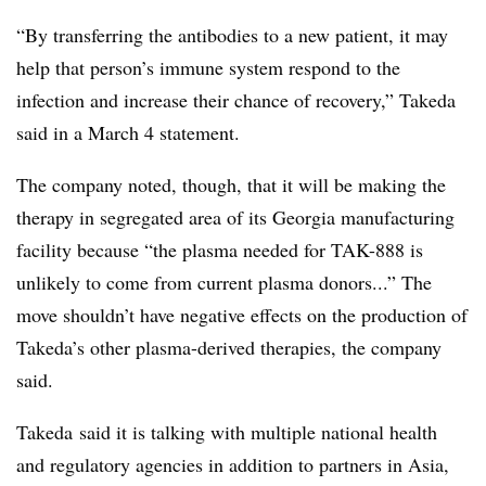
“By transferring the antibodies to a new patient, it may
help that person’s immune system respond to the
infection and increase their chance of recovery,” Takeda
said in a March 4 statement.
The company noted, though, that it will be making the
therapy in segregated area of its Georgia manufacturing
facility because “the plasma needed for TAK-888 is
unlikely to come from current plasma donors...” The
move shouldn’t have negative effects on the production of
Takeda’s other plasma-derived therapies, the company
said.
Takeda said it is talking with multiple national health
and regulatory agencies in addition to partners in Asia,