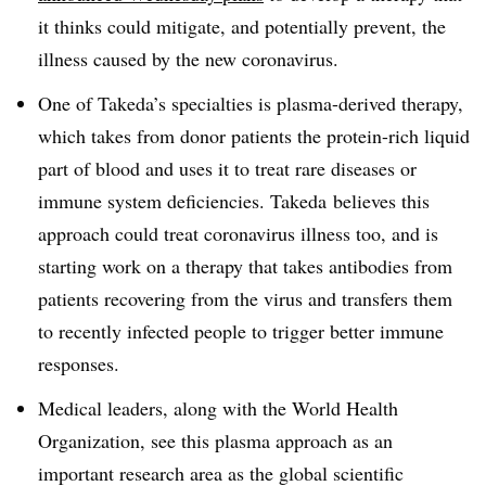
it thinks could mitigate, and potentially prevent, the
illness caused by the new coronavirus.
One of Takeda’s specialties is plasma-derived therapy,
which takes from donor patients the protein-rich liquid
part of blood and uses it to treat rare diseases or
immune system deficiencies. Takeda believes this
approach could treat coronavirus illness too, and is
starting work on a therapy that takes antibodies from
patients recovering from the virus and transfers them
to recently infected people to trigger better immune
responses.
Medical leaders, along with the World Health
Organization, see this plasma approach as an
important research area as the global scientific