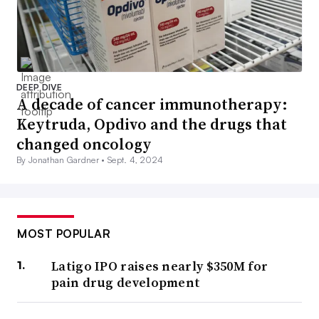
DEEP DIVE
A decade of cancer immunotherapy:
Keytruda, Opdivo and the drugs that
changed oncology
By Jonathan Gardner •
Sept. 4, 2024
MOST POPULAR
Latigo IPO raises nearly $350M for
pain drug development