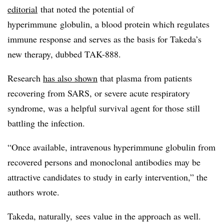
editorial
that
noted the potential of
hyperimmune globulin​, a blood protein which regulates
immune response and serves as the basis for Takeda’s
new therapy, dubbed TAK-888.
Research
has also shown
that plasma from patients
recovering from SARS, or severe acute respiratory
syndrome, was a helpful survival agent for those still
battling the infection.
“Once available, intravenous hyperimmune globulin from
recovered persons and monoclonal antibodies may be
attractive candidates to study in early intervention,” the
authors wrote.
Takeda, naturally, sees value in the approach as well.