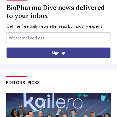
BioPharma Dive news delivered
to your inbox
Get the free daily newsletter read by industry experts
Email:
Sign up
EDITORS’ PICKS