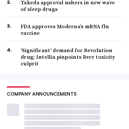
Takeda approval ushers in new wave
of sleep drugs
FDA approves Moderna’s mRNA flu
vaccine
‘Significant’ demand for Revolution
drug; Intellia pinpoints liver toxicity
culprit
COMPANY ANNOUNCEMENTS