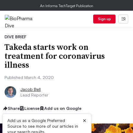
An Informa TechTarget Publication
Sign up
DIVE BRIEF
Takeda starts work on
treatment for coronavirus
illness
Published March 4, 2020
Jacob Bell
Lead Reporter
Share
License
Add us on Google
×
Add us as a Google Preferred
Source to see more of our articles in
your search results.