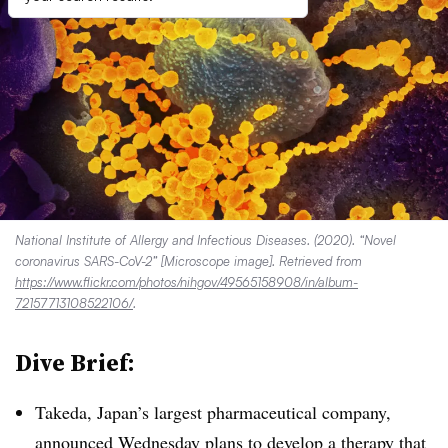
National Institute of Allergy and Infectious Diseases. (2020). “Novel
coronavirus SARS-CoV-2” [Microscope image]. Retrieved from
https://www.flickr.com/photos/nihgov/49565158908/in/album-
72157713108522106/
.
Dive Brief:
Takeda, Japan’s largest pharmaceutical company,
announced Wednesday plans
to develop a therapy that