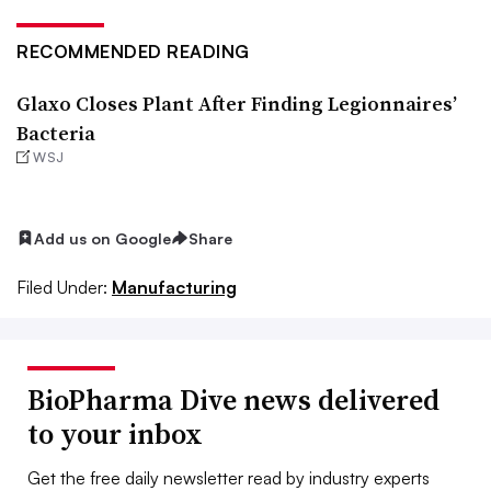
RECOMMENDED READING
Glaxo Closes Plant After Finding Legionnaires’
Bacteria
WSJ
Add us on Google
Share
Filed Under:
Manufacturing
BioPharma Dive news delivered
to your inbox
Get the free daily newsletter read by industry experts