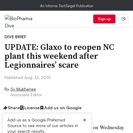
An Informa TechTarget Publication
Sign up
DIVE BRIEF
UPDATE: Glaxo to reopen NC
plant this weekend after
Legionnaires’ scare
Published Aug. 12, 2015
By
Sy Mukherjee
Associate Editor
Share
License
Add us on Google
×
Add us as a Google Preferred
Source to see more of our articles in
UPDATE:
GlaxoSmithKline announced on Wednesday
your search results.