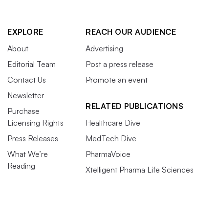
EXPLORE
REACH OUR AUDIENCE
About
Advertising
Editorial Team
Post a press release
Contact Us
Promote an event
Newsletter
RELATED PUBLICATIONS
Purchase
Licensing Rights
Healthcare Dive
Press Releases
MedTech Dive
What We’re
PharmaVoice
Reading
Xtelligent Pharma Life Sciences