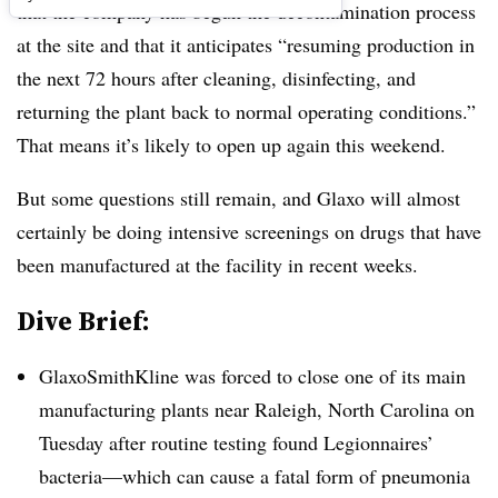
that the company has begun the decontamination process
at the site and that it anticipates “resuming production in
the next 72 hours after cleaning, disinfecting, and
returning the plant back to normal operating conditions.”
That means it’s likely to open up again this weekend.
But some questions still remain, and Glaxo will almost
certainly be doing intensive screenings on drugs that have
been manufactured at the facility in recent weeks.
Dive Brief:
GlaxoSmithKline was forced to close one of its main
manufacturing plants near Raleigh, North Carolina on
Tuesday after routine testing found Legionnaires’
bacteria—which can cause a fatal form of pneumonia