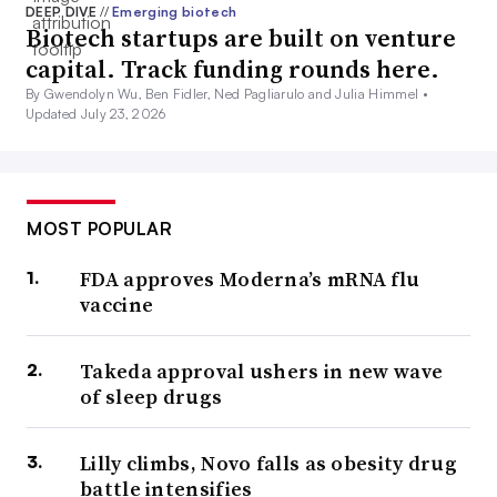
DEEP DIVE
//
Emerging biotech
Biotech startups are built on venture
capital. Track funding rounds here.
By Gwendolyn Wu, Ben Fidler, Ned Pagliarulo and Julia Himmel •
Updated July 23, 2026
MOST POPULAR
FDA approves Moderna’s mRNA flu
vaccine
Takeda approval ushers in new wave
of sleep drugs
Lilly climbs, Novo falls as obesity drug
battle intensifies