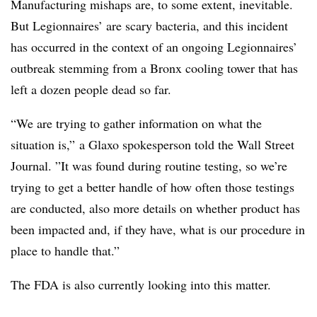
Manufacturing mishaps are, to some extent, inevitable.
But Legionnaires’ are scary bacteria, and this incident
has occurred in the context of an ongoing Legionnaires’
outbreak stemming from a Bronx cooling tower that has
left a dozen people dead so far.
“
We are trying to gather information on what the
situation is,” a Glaxo spokesperson told the Wall Street
Journal. ”
It was found during routine testing, so we’re
trying to get a better handle of how often those testings
are conducted, also more details on whether product has
been impacted and, if they have, what is our procedure in
place to handle that.”
The FDA is also currently looking into this matter.