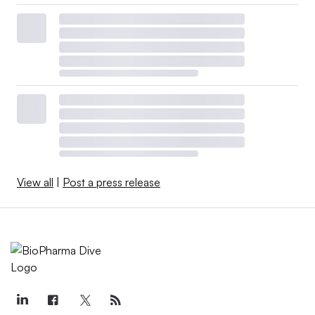
View all
|
Post a press release