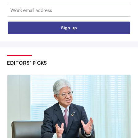
Email:
Sign up
EDITORS’ PICKS