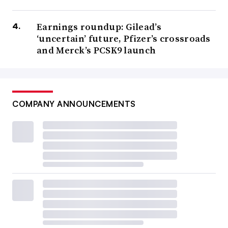
Earnings roundup: Gilead’s
‘uncertain’ future, Pfizer’s crossroads
and Merck’s PCSK9 launch
COMPANY ANNOUNCEMENTS