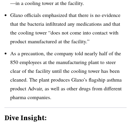
—in a cooling tower at the facility.
Glaxo officials emphasized that there is no evidence
that the bacteria infiltrated any medications and that
the cooling tower “
does not come into contact with
product manufactured at the facility.”
As a precaution, the company told nearly half of the
850 employees at the manufacturing plant to steer
clear of the facility until the cooling tower has been
cleaned. The plant produces Glaxo’s flagship asthma
product Advair, as well as other drugs from different
pharma companies.
Dive Insight: