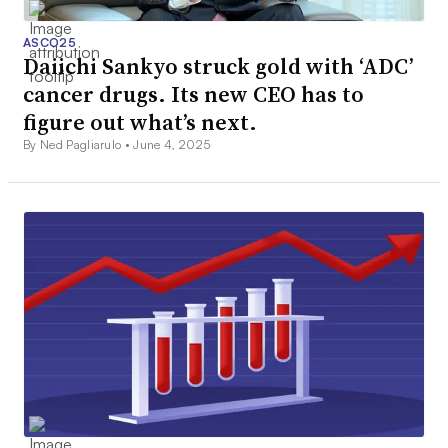
ASCO25
Daiichi Sankyo struck gold with ‘ADC’
cancer drugs. Its new CEO has to
figure out what’s next.
By Ned Pagliarulo •
June 4, 2025