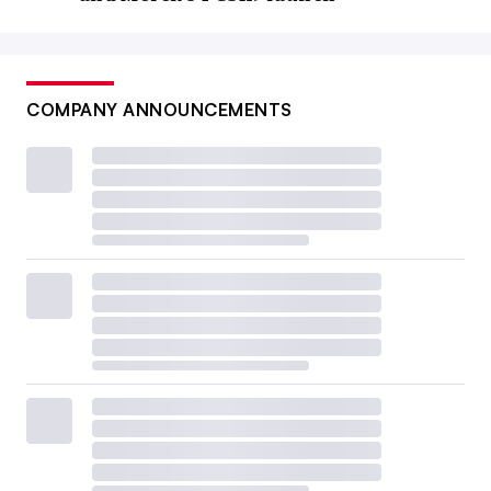
COMPANY ANNOUNCEMENTS