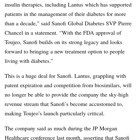
insulin therapies, including Lantus which has supported
patients in the management of their diabetes for more
than a decade,” said Sanofi Global Diabetes SVP Pierre
Chancel in a statement. “With the FDA approval of
Toujeo, Sanofi builds on its strong legacy and looks
forward to bringing a new treatment option to people
living with diabetes.”
This is a huge deal for Sanofi. Lantus, grappling with
patent expiration and competition from biosimilars, will
no longer be able to provide the company the sky-high
revenue stream that Sanofi’s become accustomed to,
making Toujeo’s launch particularly critical.
The company said as much during the JP Morgan
Healthcare conference last month, asserting that Sanofi