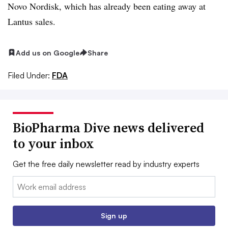
Novo Nordisk, which has already been eating away at
Lantus sales.
Add us on Google
Share
Filed Under:
FDA
BioPharma Dive news delivered
to your inbox
Get the free daily newsletter read by industry experts
Email:
Sign up