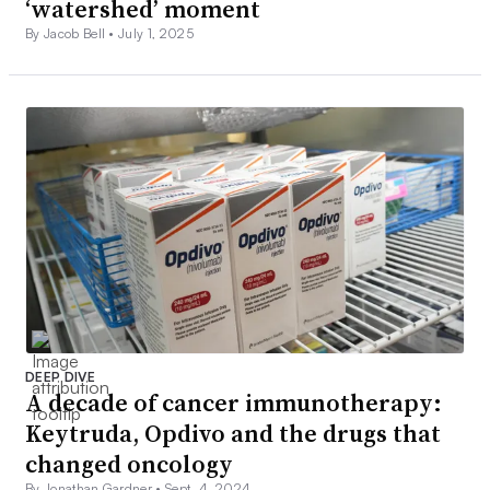
‘watershed’ moment
By Jacob Bell •
July 1, 2025
DEEP DIVE
A decade of cancer immunotherapy:
Keytruda, Opdivo and the drugs that
changed oncology
By Jonathan Gardner •
Sept. 4, 2024