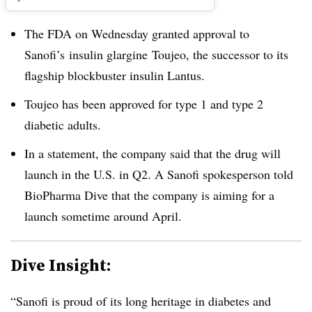
The FDA on Wednesday granted approval to
Sanofi’s insulin glargine Toujeo, the successor to its
flagship blockbuster insulin Lantus.
Toujeo has been approved for type 1 and type 2
diabetic adults.
In a statement, the company said that the drug will
launch in the U.S. in Q2. A Sanofi spokesperson told
BioPharma Dive that the company is aiming for a
launch sometime around April.
Dive Insight:
“Sanofi is proud of its long heritage in diabetes and