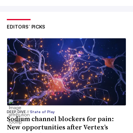
EDITORS’ PICKS
DEEP DIVE
//
State of Play
Sodium channel blockers for pain:
New opportunities after Vertex’s