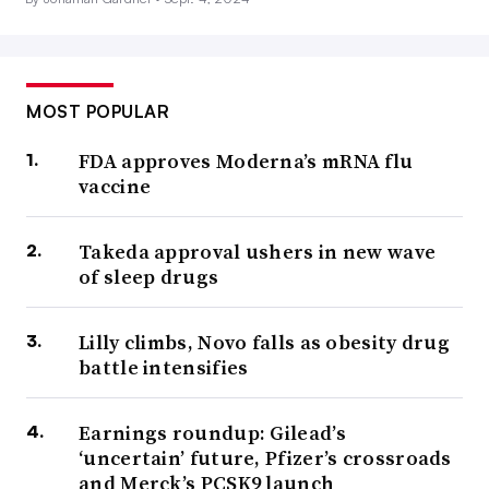
MOST POPULAR
FDA approves Moderna’s mRNA flu
vaccine
Takeda approval ushers in new wave
of sleep drugs
Lilly climbs, Novo falls as obesity drug
battle intensifies
Earnings roundup: Gilead’s
‘uncertain’ future, Pfizer’s crossroads
and Merck’s PCSK9 launch