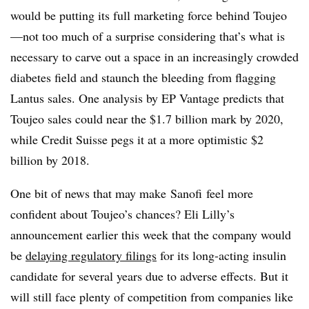
would be putting its full marketing force behind Toujeo
—not too much of a surprise considering that’s what is
necessary to carve out a space in an increasingly crowded
diabetes field and staunch the bleeding from flagging
Lantus sales. One analysis by EP Vantage predicts that
Toujeo sales could near the $1.7 billion mark by 2020,
while Credit Suisse pegs it at a more optimistic $2
billion by 2018.
One bit of news that may make Sanofi feel more
confident about Toujeo’s chances? Eli Lilly’s
announcement earlier this week that the company would
be
delaying regulatory filings
for its long-acting insulin
candidate for several years due to adverse effects. But it
will still face plenty of competition from companies like