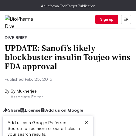
An Informa TechTarget Publication
Sign up
DIVE BRIEF
UPDATE: Sanofi’s likely
blockbuster insulin Toujeo wins
FDA approval
Published Feb. 25, 2015
By
Sy Mukherjee
Associate Editor
Share
License
Add us on Google
×
Add us as a Google Preferred
Source to see more of our articles in
Dive Brief:
your search results.