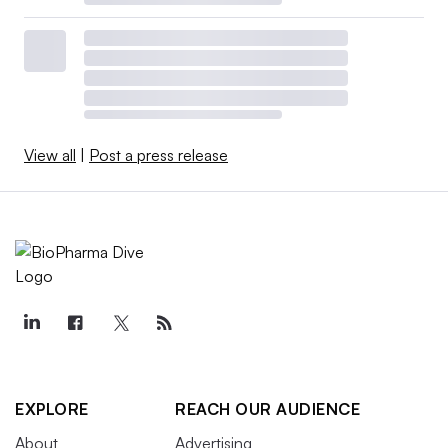
View all
|
Post a press release
EXPLORE
REACH OUR AUDIENCE
About
Advertising