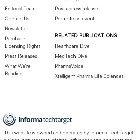
Editorial Team
Post a press release
Contact Us
Promote an event
Newsletter
RELATED PUBLICATIONS
Purchase
Licensing Rights
Healthcare Dive
Press Releases
MedTech Dive
What We’re
PharmaVoice
Reading
Xtelligent Pharma Life Sciences
This website is owned and operated by
Informa TechTarget
,