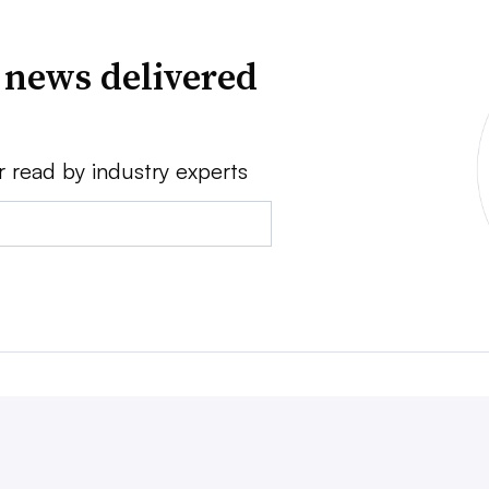
 news delivered
r read by industry experts