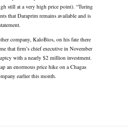
h still at a very high price point). “Turing
ents that Daraprim remains available and is
statement.
other company, KaloBios, on his fate there
ame that firm’s chief executive in November
uptcy with a nearly $2 million investment.
slap an enormous price hike on a Chagas
ompany earlier this month.