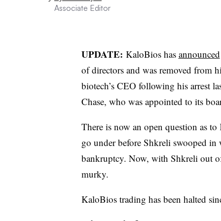
Associate Editor
UPDATE:
KaloBios has
announced
of directors and was removed from h
biotech’s CEO following his arrest l
Chase, who was appointed to its boar
There is now an open question as to 
go under before Shkreli swooped in wi
bankruptcy. Now, with Shkreli out of 
murky.
KaloBios trading has been halted sin