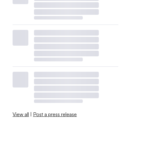
View all
|
Post a press release