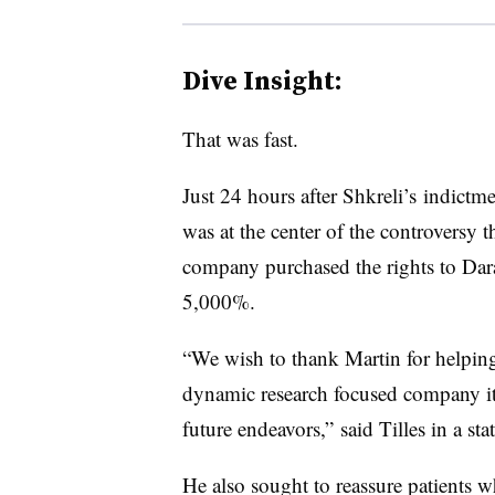
Dive Insight:
That was fast.
Just 24 hours after Shkreli’s indictme
was at the center of the controversy t
company purchased the rights to Dar
5,000%.
“We wish to thank Martin for helping
dynamic research focused company it 
future endeavors,” said Tilles in a s
He also sought to reassure patients w