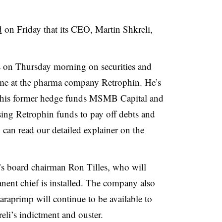
d
on Friday that its CEO, Martin Shkreli,
s on Thursday morning on securities and
time at the pharma company Retrophin. He’s
at his former hedge funds MSMB Capital and
ing Retrophin funds to pay off debts and
 can read our detailed explainer on the
’s board chairman Ron Tilles, who will
nent chief is installed. The company also
araprimp will continue to be available to
eli’s indictment and ouster.