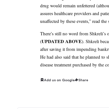
drug would remain unfettered (althoug
assures healthcare providers and pati
unaffected by these events,” read the 
There’s still no word from Shkreli’s 
UPDATED ABOVE
(
). Shkreli bec
after saving it from impending bankr
He had also said that he planned to 
disease treatment purchased by the c
Add us on Google
Share