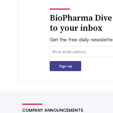
BioPharma Dive
to your inbox
Get the free daily newslette
Email:
Sign up
COMPANY ANNOUNCEMENTS