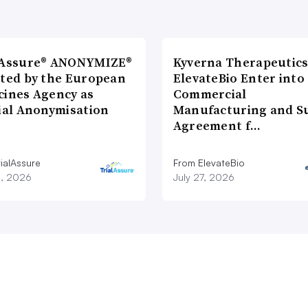
lAssure® ANONYMIZE®
Kyverna Therapeutics
cted by the European
ElevateBio Enter into
cines Agency as
Commercial
cial Anonymisation
Manufacturing and S
Agreement f…
ialAssure
From ElevateBio
8, 2026
July 27, 2026