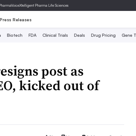
PharmaVoice
Xtelligent Pharma Life Sciences
Press Releases
a
Biotech
FDA
Clinical Trials
Deals
Drug Pricing
Gene T
esigns post as
O, kicked out of