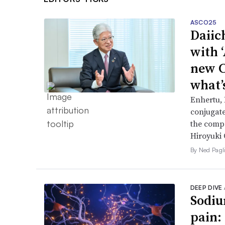
ASCO25
Daiic
with 
new C
what’
Enhertu,
conjugat
the compa
Hiroyuki 
By Ned Pagl
DEEP DIVE
Sodiu
pain: