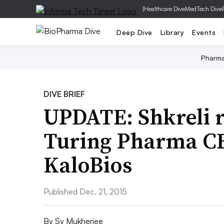
|
Healthcare Dive
MedTech Dive
Deep Dive
Library
Events
Pharm
DIVE BRIEF
UPDATE: Shkreli r
Turing Pharma CE
KaloBios
Published Dec. 21, 2015
By
Sy Mukherjee