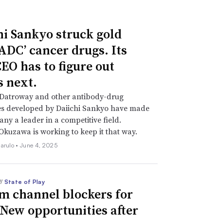
hi Sankyo struck gold
‘ADC’ cancer drugs. Its
EO has to figure out
s next.
 Datroway and other antibody-drug
es developed by Daiichi Sankyo have made
ny a leader in a competitive field.
Okuzawa is working to keep it that way.
iarulo •
June 4, 2025
//
State of Play
m channel blockers for
 New opportunities after