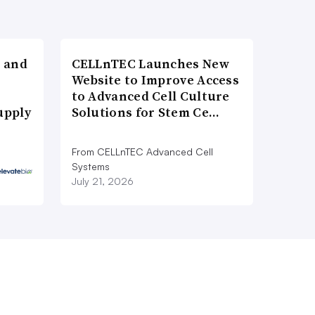
 and
CELLnTEC Launches New
Website to Improve Access
to Advanced Cell Culture
upply
Solutions for Stem Ce…
From CELLnTEC Advanced Cell
Systems
July 21, 2026