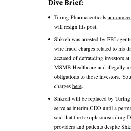
Dive Brief:
Turing Pharmaceuticals
announce
will resign his post.
Shkreli was arrested by FBI agent
wire fraud charges related to his 
accused of defrauding investors 
MSMB Healthcare and illegally us
obligations to those investors. You
charges
here
.
Shkreli will be replaced by Turing
serve as interim CEO until a perma
said that the toxoplasmosis drug D
providers and patients despite Shkr