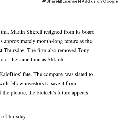
Share
License
Add us on Google
that Martin Shkreli resigned from its board
is approximately month-long tenure as the
ast Thursday. The firm also removed Tony
d at the same time as Shkreli.
KaloBios’ fate. The company was slated to
th fellow investors to save it from
the picture, the biotech’s future appears
ce Thursday.