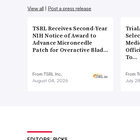
View all
|
Post a press release
TSRL Receives Second-Year
Tria
NIH Notice of Award to
Sele
Advance Microneedle
Medi
Patch for Overactive Blad…
Offi
To…
From TSRL Inc.
From Tr
August 04, 2026
July 2
EDITORS’ PICKS