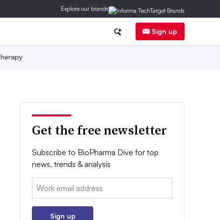
Explore our brands
Sign up
herapy
Get the free newsletter
Subscribe to BioPharma Dive for top
news, trends & analysis
Email:
Sign up