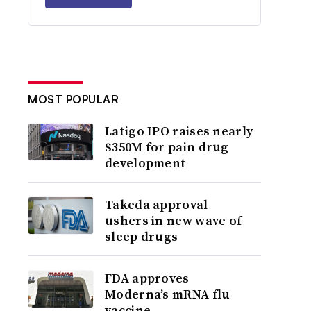
MOST POPULAR
Latigo IPO raises nearly
$350M for pain drug
development
Takeda approval
ushers in new wave of
sleep drugs
FDA approves
Moderna’s mRNA flu
vaccine