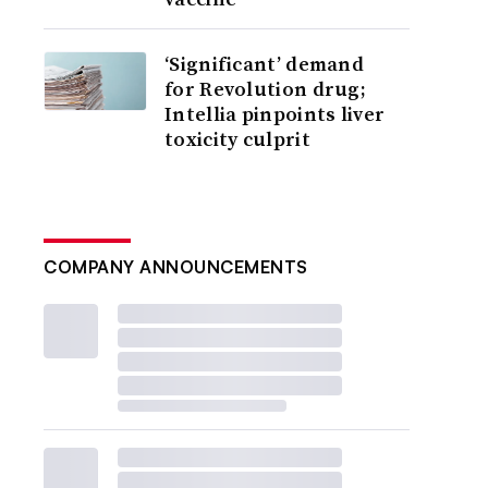
‘Significant’ demand
for Revolution drug;
Intellia pinpoints liver
toxicity culprit
COMPANY ANNOUNCEMENTS