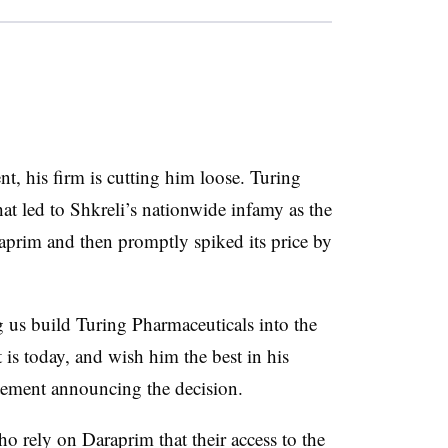
nt, his firm is cutting him loose. Turing
hat led to Shkreli’s nationwide infamy as the
aprim and then promptly spiked its price by
 us build Turing Pharmaceuticals into the
is today, and wish him the best in his
tatement announcing the decision.
ho rely on Daraprim that their access to the