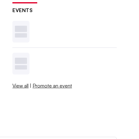
EVENTS
View all
|
Promote an event