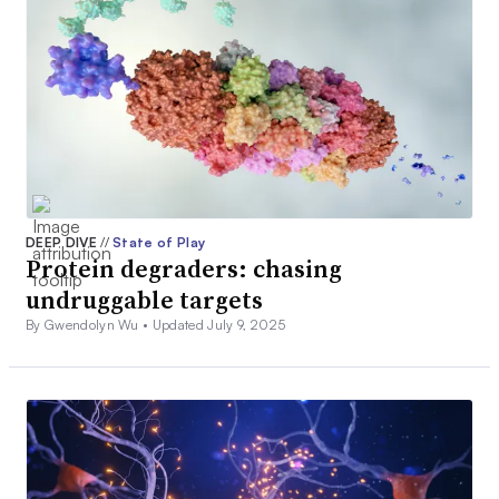
DEEP DIVE
//
State of Play
Protein degraders: chasing
undruggable targets
By Gwendolyn Wu •
Updated July 9, 2025