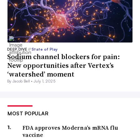
DEEP DIVE
//
State of Play
Sodium channel blockers for pain:
New opportunities after Vertex’s
‘watershed’ moment
By Jacob Bell •
July 1, 2025
MOST POPULAR
FDA approves Moderna’s mRNA flu
vaccine