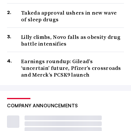
Takeda approval ushers in new wave
of sleep drugs
Lilly climbs, Novo falls as obesity drug
battle intensifies
Earnings roundup: Gilead’s
‘uncertain’ future, Pfizer’s crossroads
and Merck’s PCSK9 launch
COMPANY ANNOUNCEMENTS