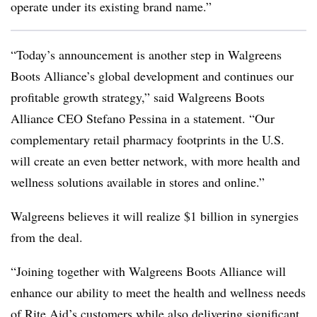
operate under its existing brand name.”
“Today’s announcement is another step in Walgreens
Boots Alliance’s global development and continues our
profitable growth strategy,” said Walgreens Boots
Alliance CEO Stefano Pessina in a statement. “Our
complementary retail pharmacy footprints in the U.S.
will create an even better network, with more health and
wellness solutions available in stores and online.”
Walgreens believes it will realize $1 billion in synergies
from the deal.
“
Joining together with Walgreens Boots Alliance will
enhance our ability to meet the health and wellness needs
of Rite Aid’s customers while also delivering significant