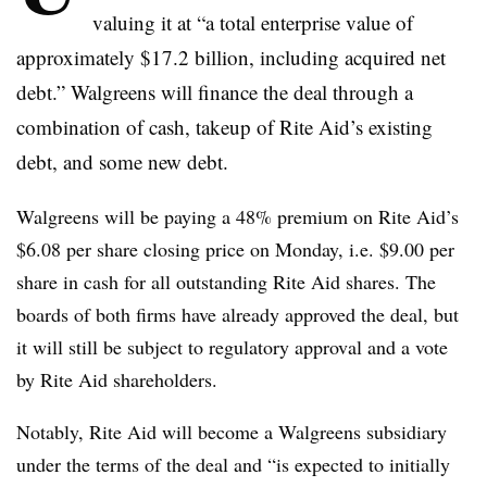
valuing it at “
a total enterprise value of
approximately $17.2 billion, including acquired net
debt.” Walgreens will finance the deal through a
combination of cash, takeup of Rite Aid’s existing
debt, and some new debt.
Walgreens will be paying a 48% premium on Rite Aid’s
$6.08 per share closing price on Monday, i.e. $9.00 per
share in cash for all outstanding Rite Aid shares. The
boards of both firms have already approved the deal, but
it will still be subject to regulatory approval and a vote
by Rite Aid shareholders.
Notably, Rite Aid will become a Walgreens subsidiary
under the terms of the deal and “is expected to initially