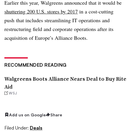
Earlier this year, Walgreens announced that it would be
shuttering 200 U.S. stores by 2017
in a cost-cutting
push that includes streamlining IT operations and
restructuring field and corporate operations after its
acquisition of Europe’s Alliance Boots.
RECOMMENDED READING
Walgreens Boots Alliance Nears Deal to Buy Rite
Aid
WSJ
Add us on Google
Share
Filed Under:
Deals