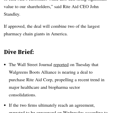
value to our shareholders,” said
Rite Aid CEO John
Standley
.
If approved, the deal will combine two of the largest
pharmacy chain giants in America.
Dive Brief:
The Wall Street Journal
reported
on Tuesday that
Walgreens Boots Alliance is nearing a deal to
purchase Rite Aid Corp, propelling a recent trend in
major healthcare and biopharma sector
consolidations.
If the two firms ultimately reach an agreement,
expected to be announced on Wednesday according to