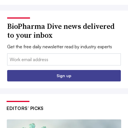
BioPharma Dive news delivered
to your inbox
Get the free daily newsletter read by industry experts
Email:
Sign up
EDITORS’ PICKS