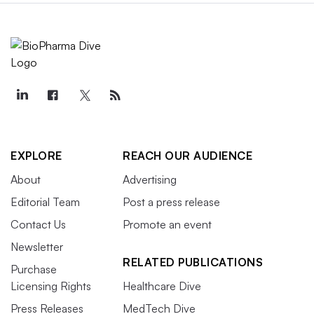
EXPLORE
REACH OUR AUDIENCE
About
Advertising
Editorial Team
Post a press release
Contact Us
Promote an event
Newsletter
RELATED PUBLICATIONS
Purchase
Licensing Rights
Healthcare Dive
Press Releases
MedTech Dive