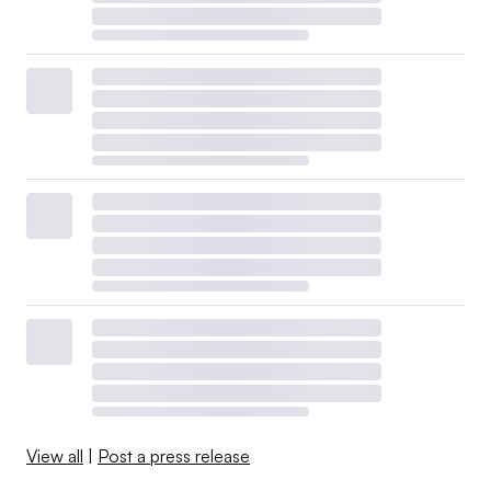
View all
|
Post a press release