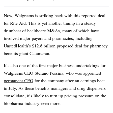
Now, Walgreens is striking back with this reported deal
for Rite Aid. This is yet another thump in a steady
drumbeat of healthcare M&As, many of which have
involved major payers and pharmacies, including
UnitedHealth’s
$12.8 billion proposed deal
for pharmacy
benefits giant Catamaran.
It’s also one of the first major business undertakings for
Walgreens CEO Stefano Pessina, who was
appointed
permanent CEO
for the company after an earnings beat
in July. As these benefits managers and drug dispensers
consolidate, it’s likely to turn up pricing pressure on the
biopharma industry even more.