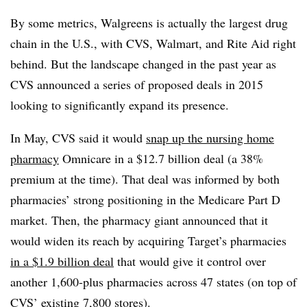
By some metrics, Walgreens is actually the largest drug
chain in the U.S., with CVS, Walmart, and Rite Aid right
behind. But the landscape changed in the past year as
CVS announced a series of proposed deals in 2015
looking to significantly expand its presence.
In May, CVS said it would
snap up the nursing home
pharmacy
Omnicare in a $12.7 billion deal (a 38%
premium at the time). That deal was informed by both
pharmacies’ strong positioning in the Medicare Part D
market. Then, the pharmacy giant announced that it
would widen its reach by acquiring Target’s pharmacies
in a $1.9 billion deal
that would give it control over
another 1,600-plus pharmacies across 47 states (on top of
CVS’ existing 7,800 stores).