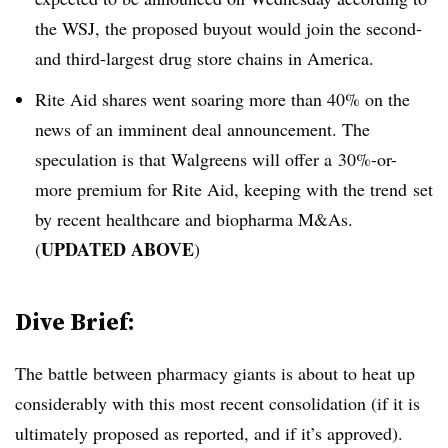
the WSJ, the proposed buyout would join the second-
and third-largest drug store chains in America.
Rite Aid shares went soaring more than 40% on the
news of an imminent deal announcement. The
speculation is that Walgreens will offer a 30%-or-
more premium for Rite Aid, keeping with the trend set
by recent healthcare and biopharma M&As.
UPDATED ABOVE
(
)
Dive Brief:
The battle between pharmacy giants is about to heat up
considerably with this most recent consolidation (if it is
ultimately proposed as reported, and if it’s approved).