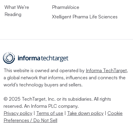
What We’re
PharmaVoice
Reading
Xtelligent Pharma Life Sciences
This website is owned and operated by
Informa TechTarget
,
a global network that informs, influences and connects the
world’s technology buyers and sellers.
© 2025 TechTarget, Inc. or its subsidiaries. All rights
reserved. An Informa PLC company.
Privacy policy
|
Terms of use
|
Take down policy
|
Cookie
Preferences / Do Not Sell