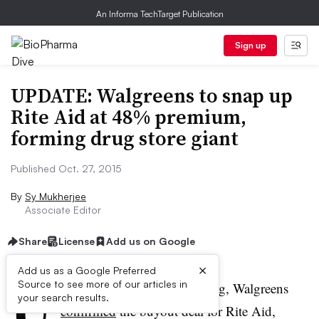
An Informa TechTarget Publication
Sign up
UPDATE: Walgreens to snap up
Rite Aid at 48% premium,
forming drug store giant
Published Oct. 27, 2015
By
Sy Mukherjee
Associate Editor
Share
License
Add us on Google
×
U
Add us as a Google Preferred
Source to see more of our articles in
PDATE:
On Tuesday evening, Walgreens
your search results.
confirmed
the buyout deal for Rite Aid,