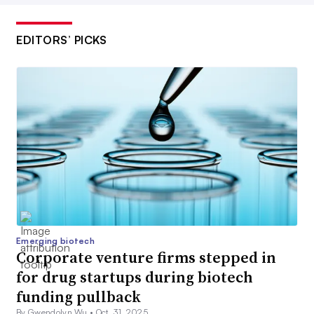
EDITORS’ PICKS
Emerging biotech
Corporate venture firms stepped in
for drug startups during biotech
funding pullback
By Gwendolyn Wu •
Oct. 31, 2025