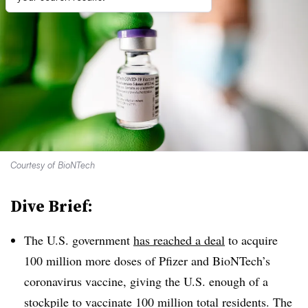
Courtesy of BioNTech
Dive Brief:
The U.S. government
has reached a deal
to acquire
100 million more doses of Pfizer and BioNTech’s
coronavirus vaccine, giving the U.S. enough of a
stockpile to vaccinate 100 million total residents. The