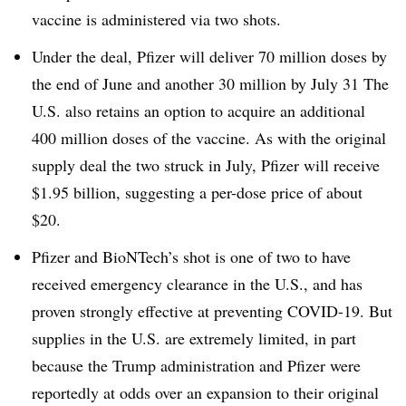
vaccine is administered via two shots.
Under the deal, Pfizer will deliver 70 million doses by
the end of June and another 30 million by July 31 The
U.S. also retains an option to acquire an additional
400 million doses of the vaccine. As with the original
supply deal the two struck in July, Pfizer will receive
$1.95 billion, suggesting a per-dose price of about
$20.
Pfizer and BioNTech’s shot is one of two to have
received emergency clearance in the U.S., and has
proven strongly effective at preventing COVID-19. But
supplies in the U.S. are extremely limited, in part
because the Trump administration and Pfizer were
reportedly at odds over an expansion to their original