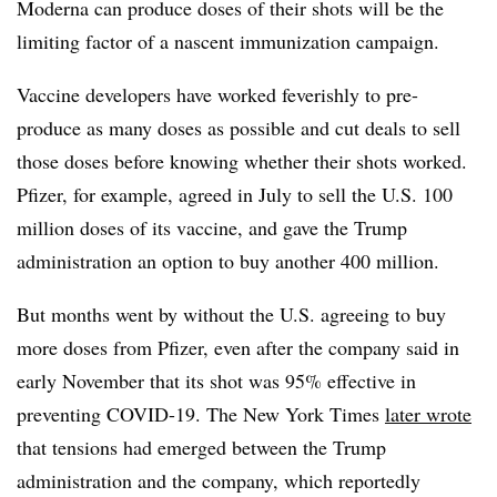
Moderna can produce doses of their shots will be the
limiting factor of a nascent immunization campaign.
Vaccine developers have worked feverishly to pre-
produce as many doses as possible and cut deals to sell
those doses before knowing whether their shots worked.
Pfizer, for example, agreed in July to sell the U.S. 100
million doses of its vaccine, and gave the Trump
administration an option to buy another 400 million.
But months went by without the U.S. agreeing to buy
more doses from Pfizer, even after the company said in
early November that its shot was 95% effective in
preventing COVID-19. The New York Times
later wrote
that tensions had emerged between the Trump
administration and the company, which reportedly