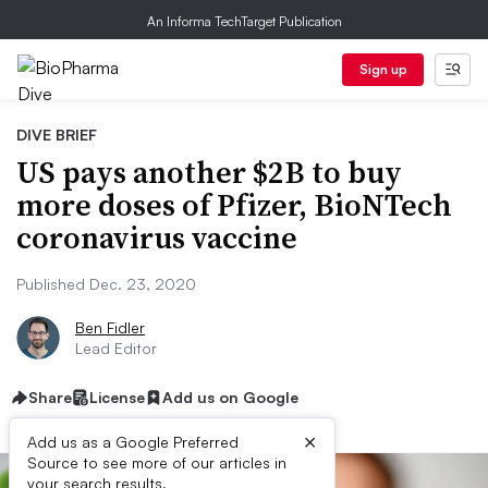
An Informa TechTarget Publication
Sign up
DIVE BRIEF
US pays another $2B to buy
more doses of Pfizer, BioNTech
coronavirus vaccine
Published Dec. 23, 2020
Ben Fidler
Lead Editor
Share
License
Add us on Google
×
Add us as a Google Preferred
Source to see more of our articles in
your search results.