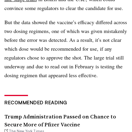
convince some regulators to clear the candidate for use.
But the data showed the vaccine’s efficacy differed across
two dosing regimens, one of which was given mistakenly
before the error was detected. As a result, it’s not clear
which dose would be recommended for use, if any
regulators chose to approve the shot. The large trial still
underway and due to read out in February is testing the
dosing regimen that appeared less effective.
RECOMMENDED READING
Trump Administration Passed on Chance to
Secure More of Pfizer Vaccine
The New York Times