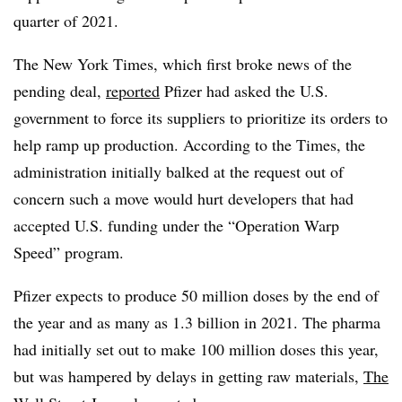
quarter of 2021.
The New York Times, which first broke news of the
pending deal,
reported
Pfizer had asked the U.S.
government to force its suppliers to prioritize its orders to
help ramp up production. According to the Times, the
administration initially balked at the request out of
concern such a move would hurt developers that had
accepted U.S. funding under the “Operation Warp
Speed” program.
Pfizer expects to produce 50 million doses by the end of
the year and as many as 1.3 billion in 2021. The pharma
had initially set out to make 100 million doses this year,
but was hampered by delays in getting raw materials,
The