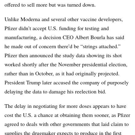
offered to sell more but was turned down.
Unlike Moderna and several other vaccine developers,
Pfizer didn’t accept U.S. funding for testing and
manufacturing, a decision CEO Albert Bourla has said
he made out of concern there’d be “strings attached.”
Pfizer then announced the study data showing its shot
worked shortly after the November presidential election,
rather than in October, as it had originally projected.
President Trump later accused the company of purposely
delaying the data to damage his reelection bid.
The delay in negotiating for more doses appears to have
cost the U.S. a chance at obtaining them sooner, as Pfizer
agreed to deals with other governments that laid claim to
supplies the drugmaker expects to produce in the first