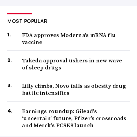
MOST POPULAR
FDA approves Moderna’s mRNA flu
vaccine
Takeda approval ushers in new wave
of sleep drugs
Lilly climbs, Novo falls as obesity drug
battle intensifies
Earnings roundup: Gilead’s
‘uncertain’ future, Pfizer’s crossroads
and Merck’s PCSK9 launch