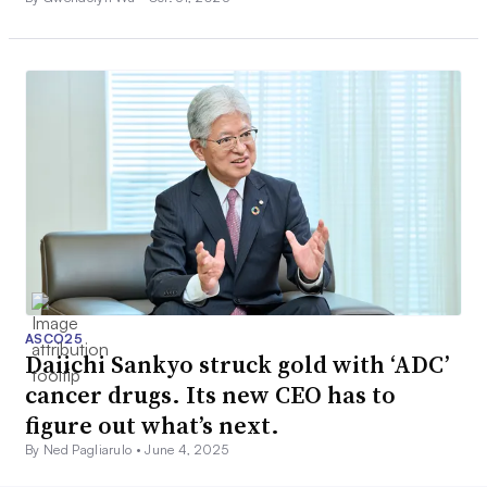
ASCO25
Daiichi Sankyo struck gold with ‘ADC’
cancer drugs. Its new CEO has to
figure out what’s next.
By Ned Pagliarulo •
June 4, 2025