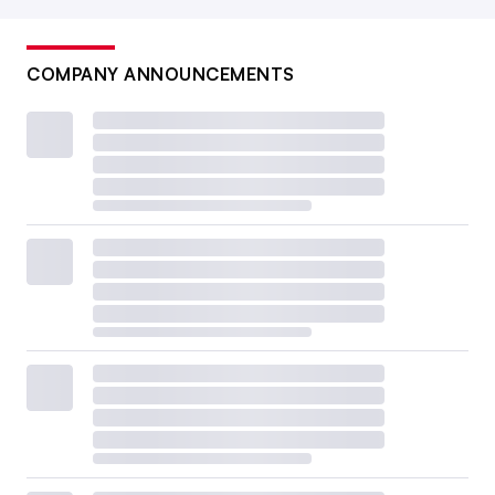
COMPANY ANNOUNCEMENTS