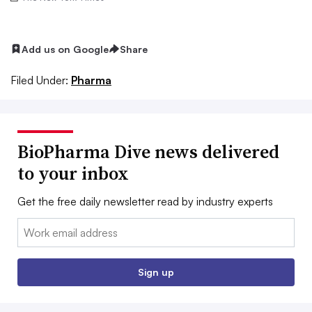
Add us on Google
Share
Filed Under:
Pharma
BioPharma Dive news delivered
to your inbox
Get the free daily newsletter read by industry experts
Email:
Sign up