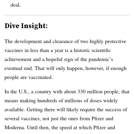
deal.
Dive Insight:
The development and clearance of two highly protective
vaccines in less than a year is a historic scientific
achievement and a hopeful sign of the pandemic’s
eventual end. That will only happen, however, if enough
people are vaccinated.
In the U.S., a country with about 330 million people, that
means making hundreds of millions of doses widely
available. Getting there will likely require the success of
several vaccines, not just the ones from Pfizer and
Moderna. Until then, the speed at which Pfizer and