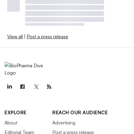
View all
|
Post a press release
EXPLORE
REACH OUR AUDIENCE
About
Advertising
Editorial Team
Post a press release