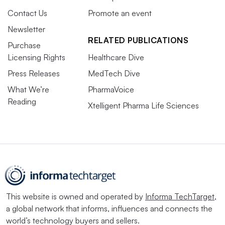
Contact Us
Promote an event
Newsletter
RELATED PUBLICATIONS
Purchase
Licensing Rights
Healthcare Dive
Press Releases
MedTech Dive
What We’re
PharmaVoice
Reading
Xtelligent Pharma Life Sciences
This website is owned and operated by
Informa TechTarget
,
a global network that informs, influences and connects the
world’s technology buyers and sellers.