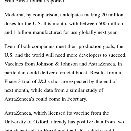
Wall Street Journal reported
.
Moderna, by comparison, anticipates making 20 million
doses for the U.S. this month, with between 500 million
and 1 billion manufactured for use globally next year.
Even if both companies meet their production goals, the
U.S. and the world will need more developers to succeed.
Vaccines from Johnson & Johnson and AstraZeneca, in
particular, could deliver a crucial boost. Results from a
Phase 3 trial of J&J’s shot are expected by the end of
next month, while data from a similar study of
AstraZeneca’s could come in February.
AstraZeneca, which licensed its vaccine from the
University of Oxford, already has
positive data from two
late-stage trials
in Brazil and the U.K., which could