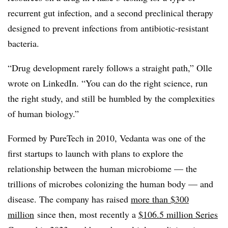
recurrent gut infection, and a second preclinical therapy
designed to prevent infections from antibiotic-resistant
bacteria.
“Drug development rarely follows a straight path,” Olle
wrote on LinkedIn. “You can do the right science, run
the right study, and still be humbled by the complexities
of human biology.”
Formed by PureTech in 2010, Vedanta was one of the
first startups to launch with plans to explore the
relationship between the human microbiome — the
trillions of microbes colonizing the human body — and
disease. The company has raised
more than $300
million
since then, most recently a
$106.5 million Series