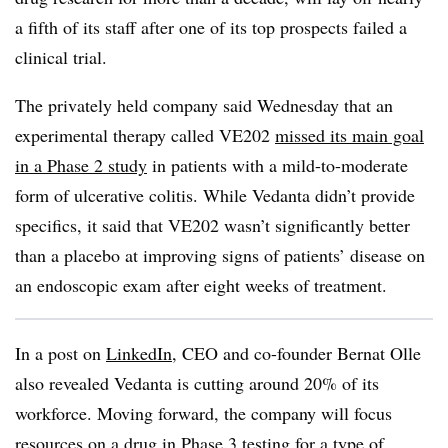
a fifth of its staff after one of its top prospects failed a
clinical trial.
The privately held company said Wednesday that an
experimental therapy called VE202
missed its main goal
in a Phase 2 study
in patients with a mild-to-moderate
form of ulcerative colitis. While Vedanta didn’t provide
specifics, it said that VE202 wasn’t significantly better
than a placebo at improving signs of patients’ disease on
an endoscopic exam after eight weeks of treatment.
In a post on
LinkedIn
, CEO and co-founder Bernat Olle
also revealed Vedanta is cutting around 20% of its
workforce. Moving forward, the company will focus
resources on a drug in Phase 3 testing for a type of