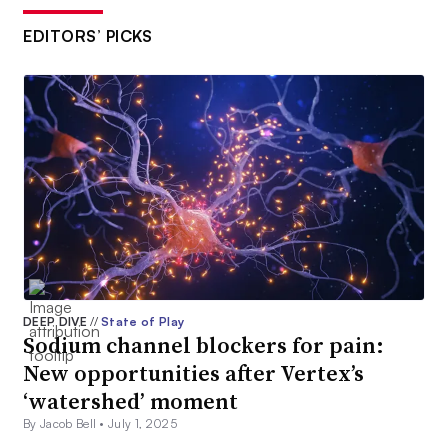
EDITORS’ PICKS
DEEP DIVE
//
State of Play
Sodium channel blockers for pain:
New opportunities after Vertex’s
‘watershed’ moment
By Jacob Bell •
July 1, 2025