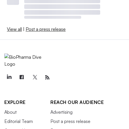
View all
|
Post a press release
EXPLORE
REACH OUR AUDIENCE
About
Advertising
Editorial Team
Post a press release