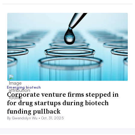
Emerging biotech
Corporate venture firms stepped in
for drug startups during biotech
funding pullback
By Gwendolyn Wu •
Oct. 31, 2025