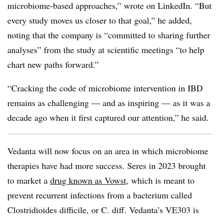
microbiome-based approaches,” wrote on LinkedIn. “But
every study moves us closer to that goal,” he added,
noting that the company is “committed to sharing further
analyses” from the study at scientific meetings “to help
chart new paths forward.”
“Cracking the code of microbiome intervention in IBD
remains as challenging — and as inspiring — as it was a
decade ago when it first captured our attention,” he said.
Vedanta will now focus on an area in which microbiome
therapies have had more success. Seres in 2023 brought
to market a
drug known as Vowst
, which is meant to
prevent recurrent infections from a bacterium called
Clostridioides difficile, or C. diff. Vedanta’s VE303 is