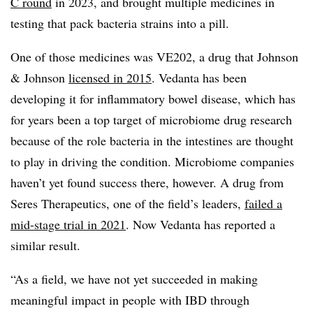
C round
in 2023, and brought multiple medicines in
testing that pack bacteria strains into a pill.
One of those medicines was VE202, a drug that Johnson
& Johnson
licensed in 2015
. Vedanta has been
developing it for inflammatory bowel disease, which has
for years been a top target of microbiome drug research
because of the role bacteria in the intestines are thought
to play in driving the condition. Microbiome companies
haven’t yet found success there, however. A drug from
Seres Therapeutics, one of the field’s leaders,
failed a
mid-stage trial in 2021
. Now Vedanta has reported a
similar result.
“As a field, we have not yet succeeded in making
meaningful impact in people with IBD through