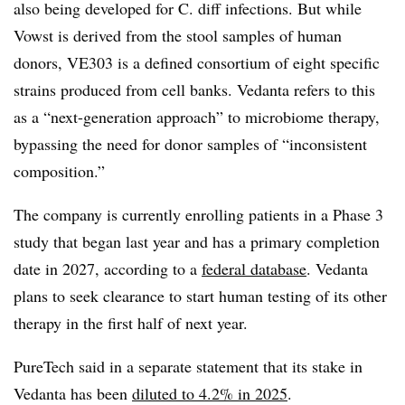
also being developed for C. diff infections. But while
Vowst is derived from the stool samples of human
donors, VE303 is a defined consortium of eight specific
strains produced from cell banks. Vedanta refers to this
as a “next-generation approach” to microbiome therapy,
bypassing the need for donor samples of “inconsistent
composition.”
The company is currently enrolling patients in a Phase 3
study that began last year and has a primary completion
date in 2027, according to a
federal database
. Vedanta
plans to seek clearance to start human testing of its other
therapy in the first half of next year.
PureTech said in a separate statement that its stake in
Vedanta has been
diluted to 4.2% in 2025
.