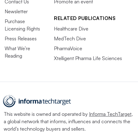
Contact Us
Promote an event
Newsletter
RELATED PUBLICATIONS
Purchase
Licensing Rights
Healthcare Dive
Press Releases
MedTech Dive
What We’re
PharmaVoice
Reading
Xtelligent Pharma Life Sciences
This website is owned and operated by
Informa TechTarget
,
a global network that informs, influences and connects the
world’s technology buyers and sellers.