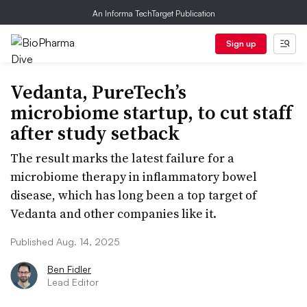
An Informa TechTarget Publication
Sign up
Vedanta, PureTech’s
microbiome startup, to cut staff
after study setback
The result marks the latest failure for a
microbiome therapy in inflammatory bowel
disease, which has long been a top target of
Vedanta and other companies like it.
Published Aug. 14, 2025
Ben Fidler
Lead Editor