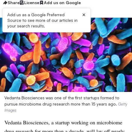
Share
License
Add us on Google
×
Add us as a Google Preferred
Source to see more of our articles in
your search results.
Vedanta Biosciences was one of the first startups formed to
pursue microbiome drug research more than 15 years ago.
Getty
Images
Vedanta Biosciences, a startup working on microbiome
drug research for more than a decade, will lay off nearly