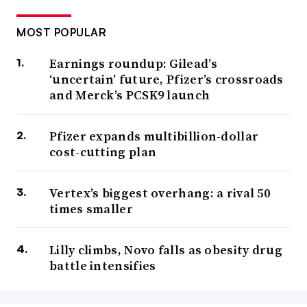
MOST POPULAR
Earnings roundup: Gilead’s
‘uncertain’ future, Pfizer’s crossroads
and Merck’s PCSK9 launch
Pfizer expands multibillion-dollar
cost-cutting plan
Vertex’s biggest overhang: a rival 50
times smaller
Lilly climbs, Novo falls as obesity drug
battle intensifies