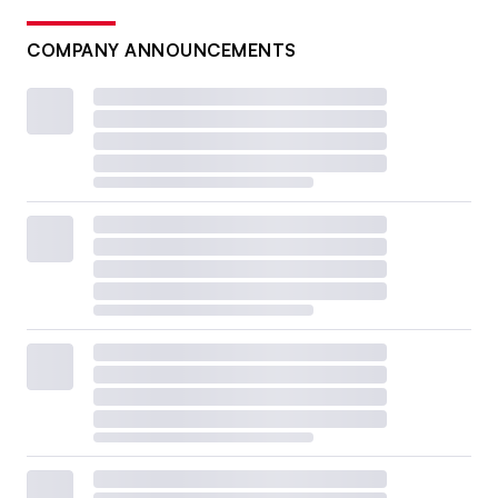
COMPANY ANNOUNCEMENTS