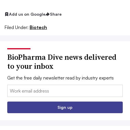
Add us on Google
Share
Filed Under:
Biotech
BioPharma Dive news delivered
to your inbox
Get the free daily newsletter read by industry experts
Email:
Sign up