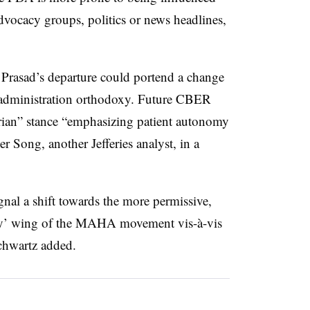
advocacy groups, politics or news headlines,
 Prasad’s departure could portend a change
p administration orthodoxy. Future CBER
rian” stance “emphasizing patient autonomy
 Song, another Jefferies analyst, in a
nal a shift towards the more permissive,
 try’ wing of the MAHA movement vis-à-vis
Schwartz added.