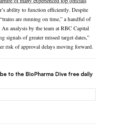
arture of many experienced top officials
’s ability to function efficiently. Despite
 “trains are running on time,” a handful of
. An analysis by the team at RBC Capital
g signals of greater missed target dates,”
gher risk of approval delays moving forward.
ibe to the BioPharma Dive free daily