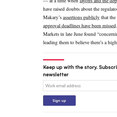
— at a time when
layoffs and the dep
have raised doubts about the regulator
Makary’s
assertions publicly
that the
approval deadlines have been missed
Markets in late June found “concernin
leading them to believe there’s a hi
Keep up with the story. Subscr
newsletter
Email:
Sign up