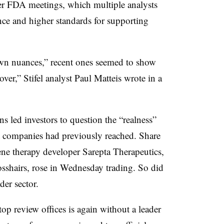
lier FDA meetings, which multiple analysts
nce and higher standards for supporting
own nuances,” recent ones seemed to show
ver,” Stifel analyst Paul Matteis wrote in a
s led investors to question the “realness”
at companies had previously reached. Share
ne therapy developer Sarepta Therapeutics,
osshairs, rose in Wednesday trading. So did
ader sector.
p review offices is again without a leader