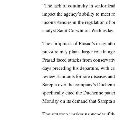
“The lack of continuity in senior lea
impact the agency’s ability to meet r
inconsistencies in the regulation of
analyst Sami Corwin on Wednesday.
The abruptness of Prasad’s resignation
pressure may play a larger role in ag
Prasad faced attacks from
conservati
days preceding his departure, with cri
review standards for rare diseases and
Sarepta over the company’s Duchenn
specifically cited the Duchenne pati
Monday on its demand that Sarepta st
The situation “makes us wonder if t