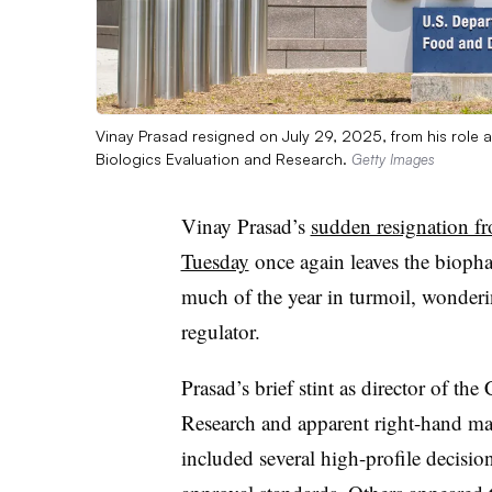
Vinay Prasad resigned on July 29, 2025, from his role a
Biologics Evaluation and Research.
Getty Images
Vinay Prasad’s
sudden resignation f
Tuesday
once again leaves the biopha
much of the year in turmoil, wonderi
regulator.
Prasad’s brief stint as director of th
Research and apparent right-hand m
included several high-profile decisio