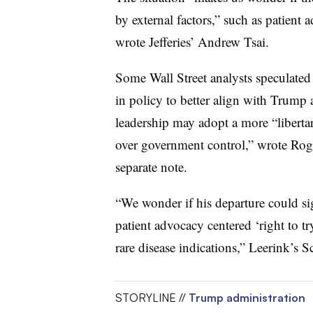
by external factors,” such as patient 
wrote Jefferies’ Andrew Tsai.
Some Wall Street analysts speculated
in policy to better align with Trum
leadership may adopt a more “liberta
over government control,” wrote Roger
separate note.
“We wonder if his departure could sig
patient advocacy centered ‘right to
rare disease indications,” Leerink’s 
STORYLINE //
Trump administration