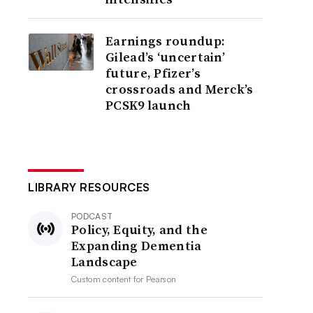
Earnings roundup:
Gilead’s ‘uncertain’
future, Pfizer’s
crossroads and Merck’s
PCSK9 launch
LIBRARY RESOURCES
PODCAST
Policy, Equity, and the
Expanding Dementia
Landscape
Custom content for
Pearson