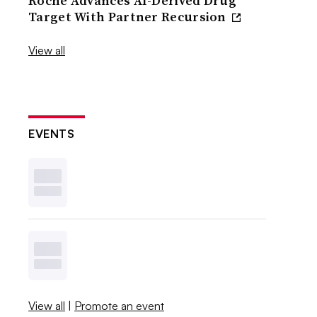
Roche Advances AI-Derived Drug
Target With Partner Recursion
View all
EVENTS
View all
|
Promote an event