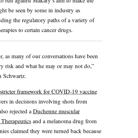
to run against Makary’s aim to make the
ht be seen by some in industry as
ing the regulatory paths of a variety of
erapies to certain cancer drugs.
ctor, as many of our conversations have been
y risk and what he may or may not do,”
ph Schwartz.
stricter framework for COVID-19 vaccine
ers in decisions involving shots from
lso rejected a
Duchenne muscular
 Therapeutics
and a melanoma drug from
anies claimed they were turned back because