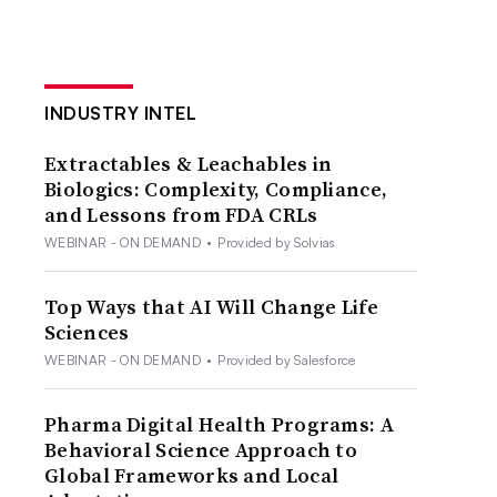
INDUSTRY INTEL
Extractables & Leachables in
Biologics: Complexity, Compliance,
and Lessons from FDA CRLs
WEBINAR - ON DEMAND
•
Provided by Solvias
Top Ways that AI Will Change Life
Sciences
WEBINAR - ON DEMAND
•
Provided by Salesforce
Pharma Digital Health Programs: A
Behavioral Science Approach to
Global Frameworks and Local