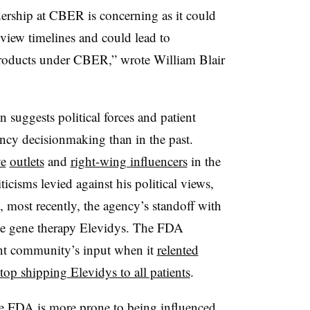
dership at CBER is concerning as it could
eview timelines and could lead to
 products under CBER,” wrote William Blair
 suggests political forces and patient
ency decisionmaking than in the past.
ve
outlets
and
right-wing influencers
in the
ticisms levied against his political views,
, most recently, the agency’s standoff with
e gene therapy Elevidys. The FDA
ent community’s input when it
relented
op shipping Elevidys to all patients
.
he FDA is more prone to being influenced