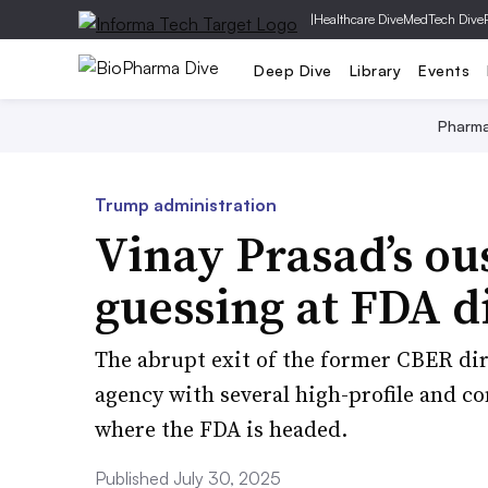
|
Healthcare Dive
MedTech Dive
Deep Dive
Library
Events
Pharm
Trump administration
Vinay Prasad’s ou
guessing at FDA d
The abrupt exit of the former CBER dir
agency with several high-profile and co
where the FDA is headed.
Published July 30, 2025