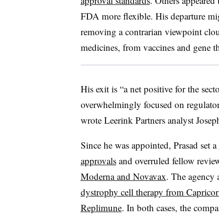
approval standards
. Others appeared 
FDA more flexible. His departure mig
removing a contrarian viewpoint cloud
medicines, from vaccines and gene th
His exit is “a net positive for the se
overwhelmingly focused on regulator
wrote Leerink Partners analyst Jose
Since he was appointed, Prasad set a
approvals
and overruled fellow review
Moderna and Novavax
. The agency a
dystrophy cell therapy from Capricor
Replimune
. In both cases, the comp