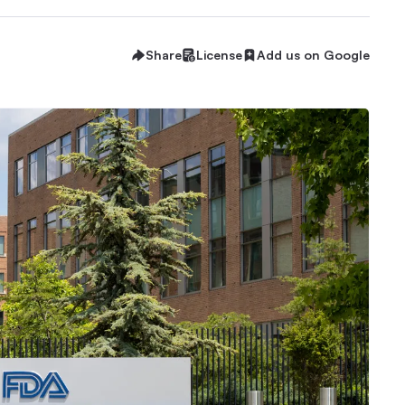
Share
License
Add us on Google