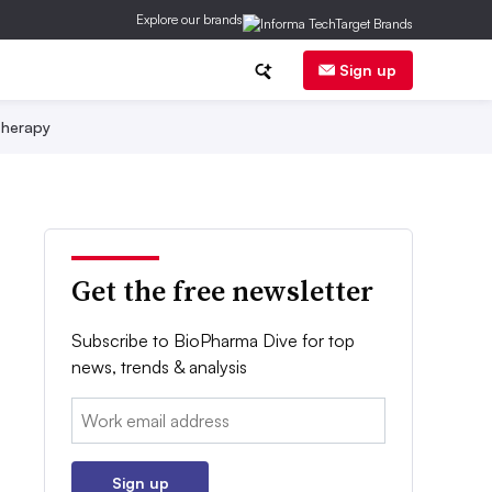
Explore our brands
Sign up
herapy
Get the free newsletter
Subscribe to BioPharma Dive for top
news, trends & analysis
Email:
Sign up