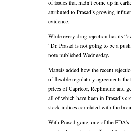
of issues that hadn’t come up in ear
attributed to Prasad’s growing influe
evidence.
While every drug rejection has its “
“Dr. Prasad is not going to be a pusho
note published Wednesday.
Matteis added how the recent rejection
of flexible regulatory agreements th
prices of Capricor, Replimune and ge
all of which have been in Prasad’s cr
stock indices correlated with the bro
With Prasad gone, one of the FDA’s to