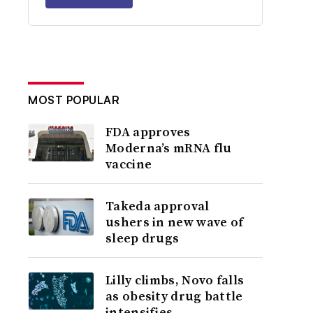
MOST POPULAR
FDA approves
Moderna’s mRNA flu
vaccine
Takeda approval
ushers in new wave of
sleep drugs
Lilly climbs, Novo falls
as obesity drug battle
intensifies