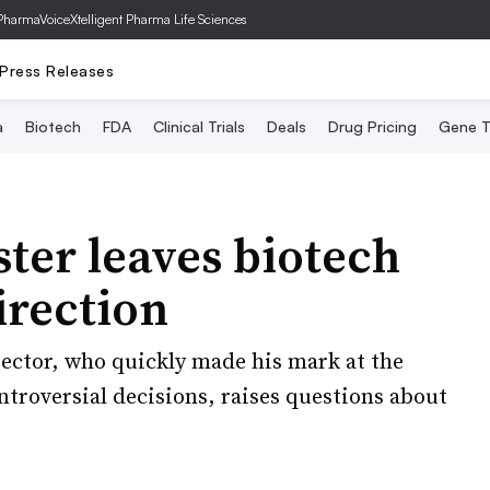
PharmaVoice
Xtelligent Pharma Life Sciences
Press Releases
a
Biotech
FDA
Clinical Trials
Deals
Drug Pricing
Gene T
ster leaves biotech
irection
ector, who quickly made his mark at the
ntroversial decisions, raises questions about