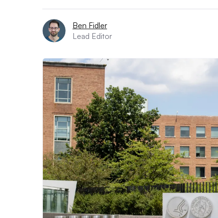
Ben Fidler
Lead Editor