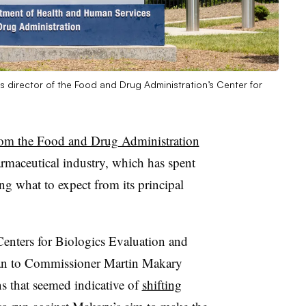
s director of the Food and Drug Administration’s Center for
rom the Food and Drug Administration
rmaceutical industry, which has spent
ng what to expect from its principal
e Centers for Biologics Evaluation and
an to Commissioner Martin Makary
ns that seemed indicative of
shifting