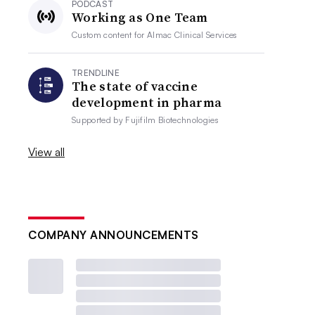
PODCAST
Working as One Team
Custom content for
Almac Clinical Services
TRENDLINE
The state of vaccine
development in pharma
Supported by
Fujifilm Biotechnologies
View all
COMPANY ANNOUNCEMENTS