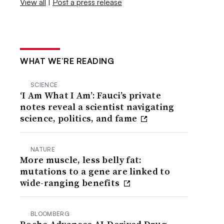
View all
|
Post a press release
WHAT WE’RE READING
SCIENCE
‘I Am What I Am’: Fauci’s private
notes reveal a scientist navigating
science, politics, and fame
NATURE
More muscle, less belly fat:
mutations to a gene are linked to
wide-ranging benefits
BLOOMBERG