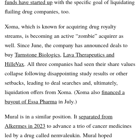
funds have started up
with the specific goal of liquidating
flailing drug companies, too.
Xoma, which is known for acquiring drug royalty
streams, is becoming an active “zombie” acquirer as
well. Since June, the company has announced deals to
buy
Turnstone Biologics
,
Lava Therapeutics and
HilleVax
. All three companies had seen their share values
collapse following disappointing study results or other
setbacks, leading to deal searches and, ultimately,
liquidation offers from Xoma. (Xoma also
financed a
buyout of Essa Pharma
in July.)
Mural is in a similar position. It
separated from
Alkermes in 2023
to advance a trio of cancer medicines
led by a drug called nemvaleukin. Mural hoped