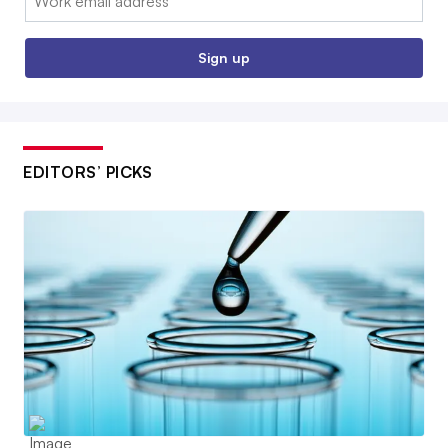
Sign up
EDITORS’ PICKS