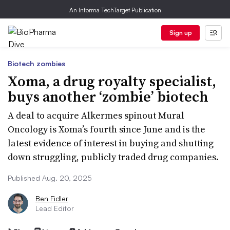
An Informa TechTarget Publication
Sign up
Biotech zombies
Xoma, a drug royalty specialist,
buys another ‘zombie’ biotech
A deal to acquire Alkermes spinout Mural
Oncology is Xoma’s fourth since June and is the
latest evidence of interest in buying and shutting
down struggling, publicly traded drug companies.
Published Aug. 20, 2025
Ben Fidler
Lead Editor