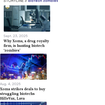
STORYLINE //
Biotech zombies
Sept. 23, 2025
Why Xoma, a drug royalty
firm, is hunting biotech
‘zombies’
Aug. 4, 2025
Xoma strikes deals to buy
struggling biotechs
HilleVax, Lava