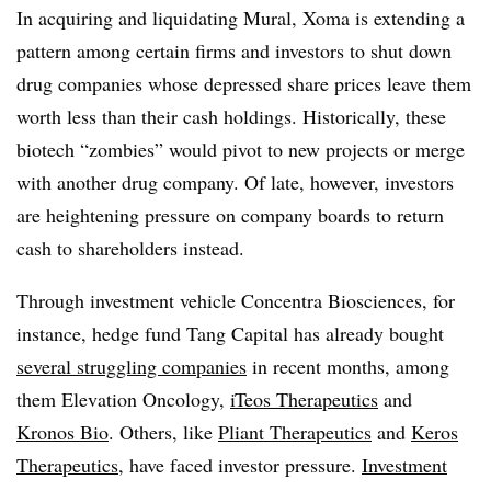
In acquiring and liquidating Mural, Xoma is extending a
pattern among certain firms and investors to shut down
drug companies whose depressed share prices leave them
worth less than their cash holdings. Historically, these
biotech “zombies” would pivot to new projects or merge
with another drug company. Of late, however, investors
are heightening pressure on company boards to return
cash to shareholders instead.
Through investment vehicle Concentra Biosciences, for
instance, hedge fund Tang Capital has already bought
several struggling companies
in recent months, among
them Elevation Oncology,
iTeos Therapeutics
and
Kronos Bio
. Others, like
Pliant Therapeutics
and
Keros
Therapeutics
, have faced investor pressure.
Investment