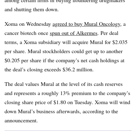
among certain firms in buying floundering drugmakers
and shutting them down.
Xoma on Wednesday
agreed to buy Mural Oncology
, a
cancer biotech once
spun out of Alkermes
. Per deal
terms, a Xoma subsidiary will acquire Mural for $2.035
per share. Mural stockholders could get up to another
$0.205 per share if the company’s net cash holdings at
the deal’s closing exceeds $36.2 million.
The deal values Mural at the level of its cash reserves
and represents a roughly 13% premium to the company’s
closing share price of $1.80 on Tuesday. Xoma will wind
down Mural’s business afterwards, according to the
announcement.