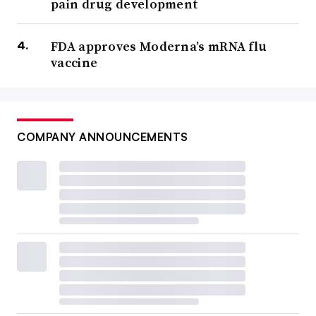
pain drug development
FDA approves Moderna’s mRNA flu
vaccine
COMPANY ANNOUNCEMENTS