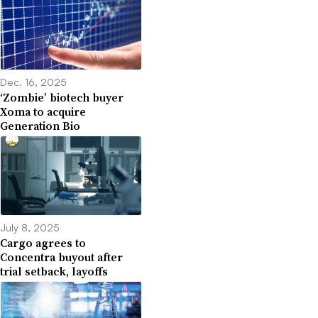
Dec. 16, 2025
‘Zombie’ biotech buyer
Xoma to acquire
Generation Bio
July 8, 2025
Cargo agrees to
Concentra buyout after
trial setback, layoffs