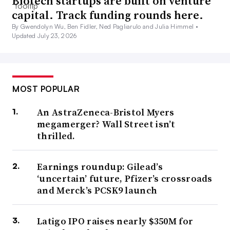
Biotech startups are built on venture
capital. Track funding rounds here.
By Gwendolyn Wu, Ben Fidler, Ned Pagliarulo and Julia Himmel •
Updated July 23, 2026
MOST POPULAR
An AstraZeneca-Bristol Myers
megamerger? Wall Street isn’t
thrilled.
Earnings roundup: Gilead’s
‘uncertain’ future, Pfizer’s crossroads
and Merck’s PCSK9 launch
Latigo IPO raises nearly $350M for