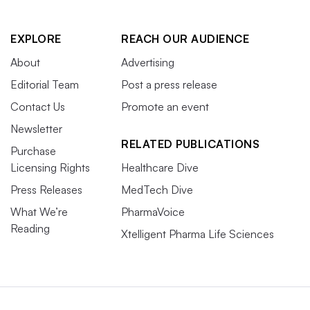
EXPLORE
REACH OUR AUDIENCE
About
Advertising
Editorial Team
Post a press release
Contact Us
Promote an event
Newsletter
RELATED PUBLICATIONS
Purchase
Licensing Rights
Healthcare Dive
Press Releases
MedTech Dive
What We’re
PharmaVoice
Reading
Xtelligent Pharma Life Sciences