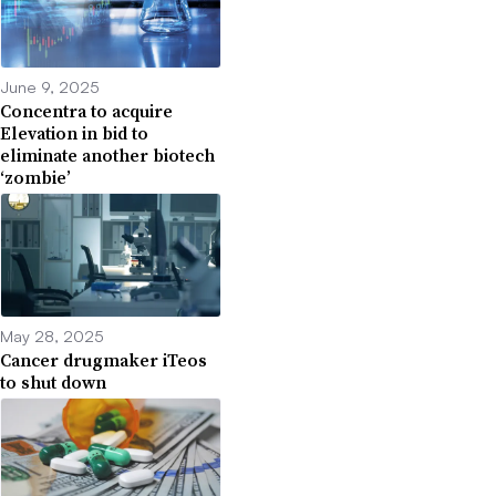
June 9, 2025
Concentra to acquire
Elevation in bid to
eliminate another biotech
‘zombie’
May 28, 2025
Cancer drugmaker iTeos
to shut down