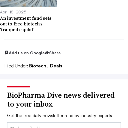
April 18, 2025
An investment fund sets
out to free biotech’s
‘trapped capital’
Add us on Google
Share
Filed Under:
Biotech,
Deals
BioPharma Dive news delivered
to your inbox
Get the free daily newsletter read by industry experts
Email: