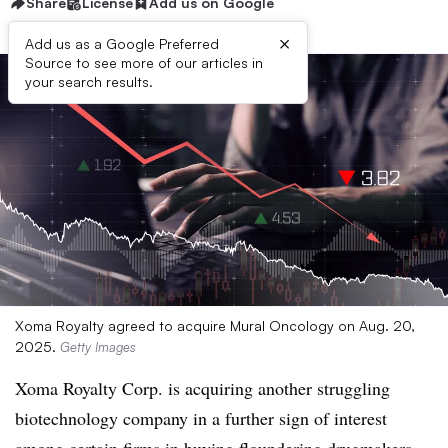
Share
License
Add us on Google
×
Add us as a Google Preferred
Source to see more of our articles in
your search results.
Xoma Royalty agreed to acquire Mural Oncology on Aug. 20,
2025.
Getty Images
Xoma Royalty Corp. is acquiring another struggling
biotechnology company in a further sign of interest