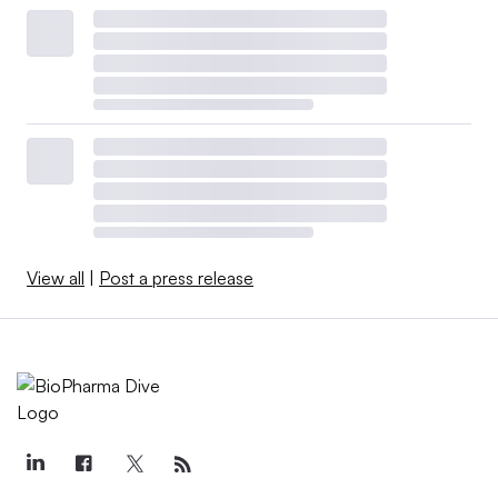
View all
|
Post a press release