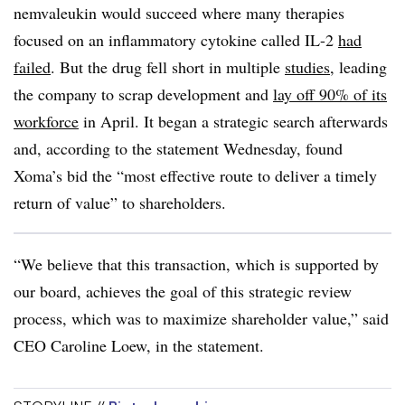
nemvaleukin would succeed where many therapies
focused on an inflammatory cytokine called IL-2
had
failed
. But the drug fell short in multiple
studies
, leading
the company to scrap development and
lay off 90% of its
workforce
in April. It began a strategic search afterwards
and, according to the statement Wednesday, found
Xoma’s bid the “most effective route to deliver a timely
return of value” to shareholders.
“We believe that this transaction, which is supported by
our board, achieves the goal of this strategic review
process, which was to maximize shareholder value,” said
CEO Caroline Loew, in the statement.