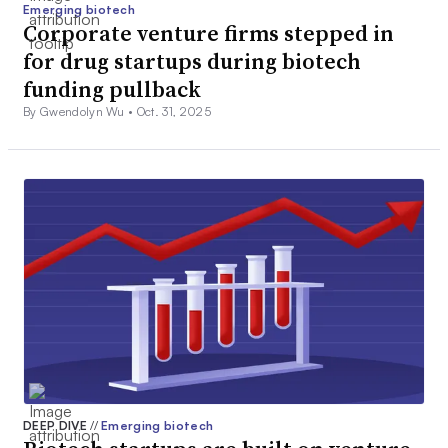
Emerging biotech
Corporate venture firms stepped in
for drug startups during biotech
funding pullback
By Gwendolyn Wu •
Oct. 31, 2025
DEEP DIVE
//
Emerging biotech