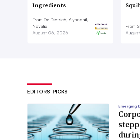
Ingredients
Squi
From De Dietrich, Alysophil,
Novalix
From S
August 06, 2026
August
EDITORS’ PICKS
Emerging 
Corpo
stepp
durin