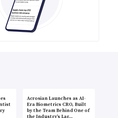
ces
Acrosian Launches as AI-
ntist
Era Biometrics CRO, Built
ry
by the Team Behind One of
the Industry’s Lar…