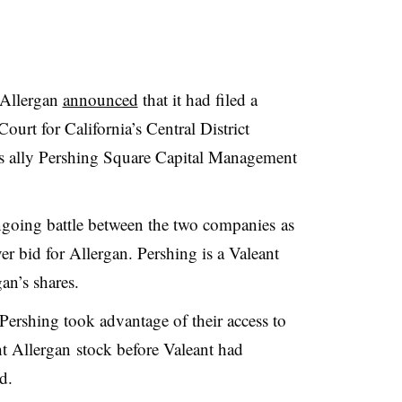
 Allergan
announced
that it had filed a
Court for California’s Central District
its ally Pershing Square Capital Management
 ongoing battle between the two companies as
ver bid for Allergan. Pershing is a Valeant
an’s shares.
Pershing took advantage of their access to
 Allergan stock before Valeant had
d.