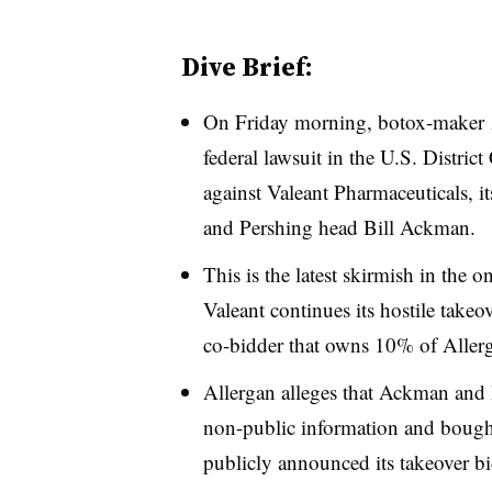
Dive Brief:
On Friday morning, botox-maker
federal lawsuit in the U.S. District 
against Valeant Pharmaceuticals, 
and Pershing head Bill Ackman.
This is the latest skirmish in the
Valeant continues its hostile takeo
co-bidder that owns 10% of Allerg
Allergan alleges that Ackman and 
non-public information and bought
publicly announced its takeover bi