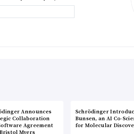
ödinger Announces
Schrödinger Introdu
tegic Collaboration
Bunsen, an AI Co-Scie
Software Agreement
for Molecular Discove
Bristol Myers