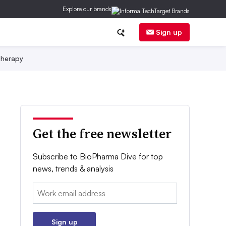
Explore our brands
Sign up
herapy
Get the free newsletter
Subscribe to BioPharma Dive for top
news, trends & analysis
Email:
Sign up