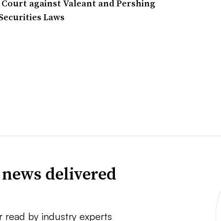
l Court against Valeant and Pershing
 Securities Laws
 news delivered
r read by industry experts