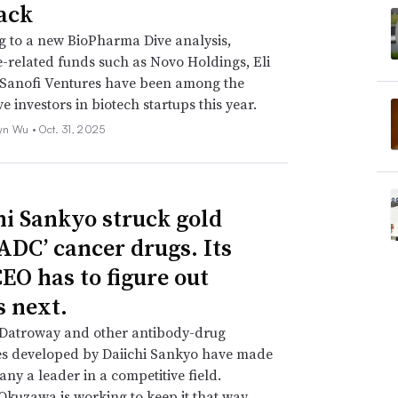
ack
 to a new BioPharma Dive analysis,
-related funds such as Novo Holdings, Eli
 Sanofi Ventures have been among the
e investors in biotech startups this year.
yn Wu •
Oct. 31, 2025
hi Sankyo struck gold
‘ADC’ cancer drugs. Its
EO has to figure out
s next.
 Datroway and other antibody-drug
es developed by Daiichi Sankyo have made
ny a leader in a competitive field.
Okuzawa is working to keep it that way.