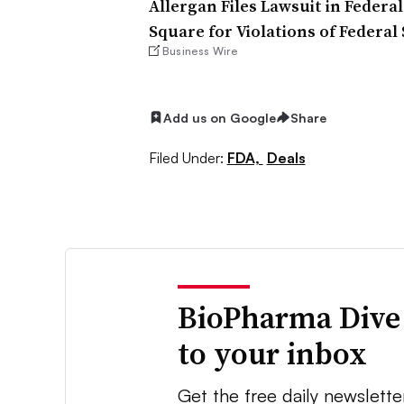
Allergan Files Lawsuit in Federa
Square for Violations of Federal
Business Wire
Add us on Google
Share
Filed Under:
FDA,
Deals
BioPharma Dive
to your inbox
Get the free daily newslette