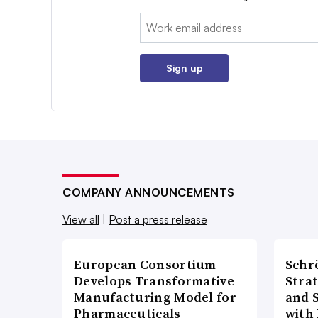
Email:
Sign up
COMPANY ANNOUNCEMENTS
View all
|
Post a press release
European Consortium
Schr
Develops Transformative
Stra
Manufacturing Model for
and 
Pharmaceuticals
with 