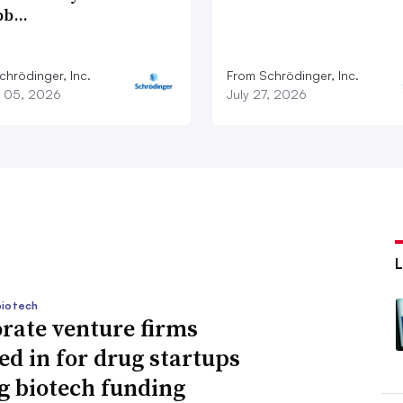
bb…
chrödinger, Inc.
From Schrödinger, Inc.
 05, 2026
July 27, 2026
biotech
rate venture firms
ed in for drug startups
g biotech funding