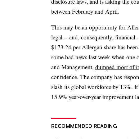
disclosure laws, and is asking the co
between February and April.
This may be an opportunity for Allerg
legal -- and, consequently, financial 
$173.24 per Allergan share has been 
some bad news last week when one of
and Management,
dumped most of it
confidence. The company has respond
slash its global workforce by 13%. It
15.9% year-over-year improvement la
RECOMMENDED READING