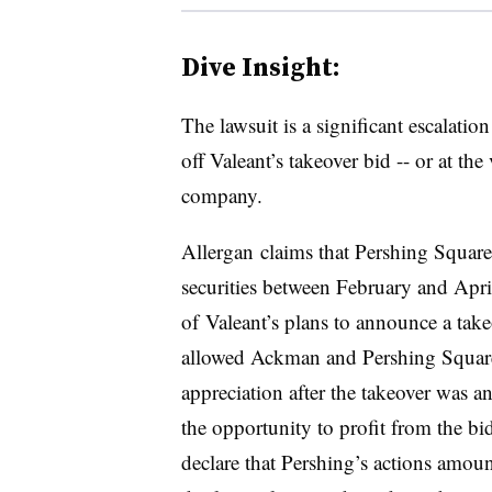
Dive Insight:
The lawsuit is a significant escalatio
off Valeant’s takeover bid -- or at the 
company.
Allergan claims that Pershing Square
securities between February and April
of Valeant’s plans to announce a takeo
allowed Ackman and Pershing Square 
appreciation after the takeover was 
the opportunity to profit from the bi
declare that Pershing’s actions amoun