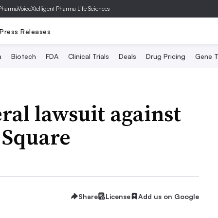
PharmaVoice
Xtelligent Pharma Life Sciences
Press Releases
a
Biotech
FDA
Clinical Trials
Deals
Drug Pricing
Gene T
eral lawsuit against
 Square
Share
License
Add us on Google