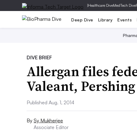
|
Healthcare Dive
MedTech Dive
Deep Dive
Library
Events
Pharm
DIVE BRIEF
Allergan files fed
Valeant, Pershing
Published Aug. 1, 2014
By
Sy Mukherjee
Associate Editor