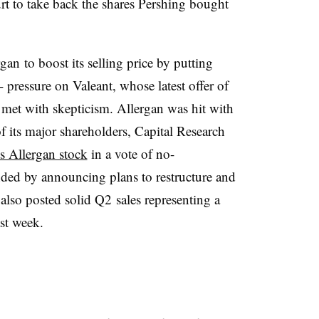
urt to take back the shares Pershing bought
an to boost its selling price by putting
-- pressure on Valeant, whose latest offer of
met with skepticism. Allergan was hit with
 its major shareholders, Capital Research
s Allergan stock
in a vote of no-
ed by announcing plans to restructure and
 also posted solid Q2 sales representing a
st week.