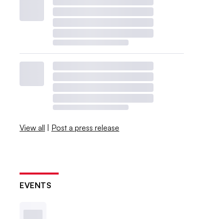
View all
|
Post a press release
EVENTS