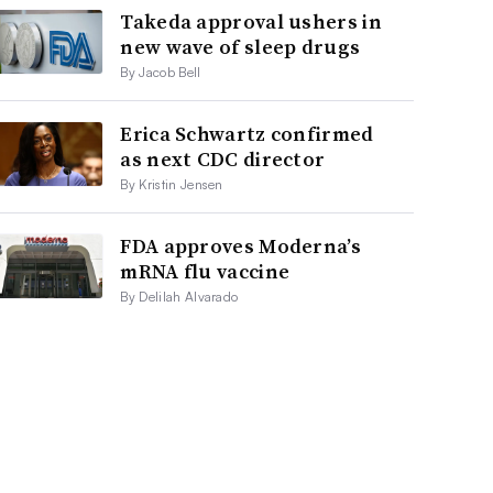
Takeda approval ushers in
new wave of sleep drugs
By Jacob Bell
Erica Schwartz confirmed
as next CDC director
By Kristin Jensen
FDA approves Moderna’s
mRNA flu vaccine
By Delilah Alvarado