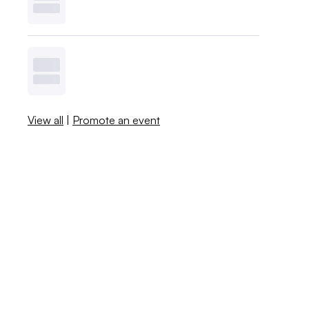
View all
|
Promote an event