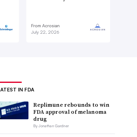
From Acrosian
July 22, 2026
LATEST IN FDA
Replimune rebounds to win
FDA approval of melanoma
drug
By Jonathan Gardner