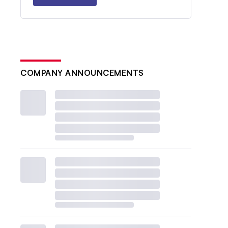
COMPANY ANNOUNCEMENTS