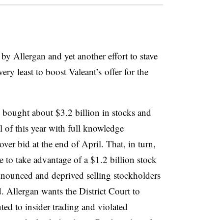
n by Allergan and yet another effort to stave
very least to boost Valeant’s offer for the
 bought about $3.2 billion in stocks and
 of this year with full knowledge
ver bid at the end of April. That, in turn,
to take advantage of a $1.2 billion stock
announced and deprived selling stockholders
d. Allergan wants the District Court to
ted to insider trading and violated