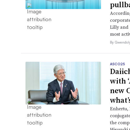
pullb
According
corporate
Lilly and
most activ
By Gwendol
ASCO25
Daiic
with 
new C
what’
Enhertu,
conjugat
the compa
Hiroyuki 