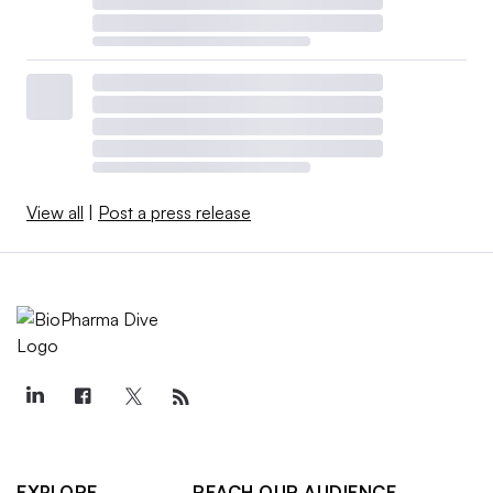
View all
|
Post a press release
EXPLORE
REACH OUR AUDIENCE