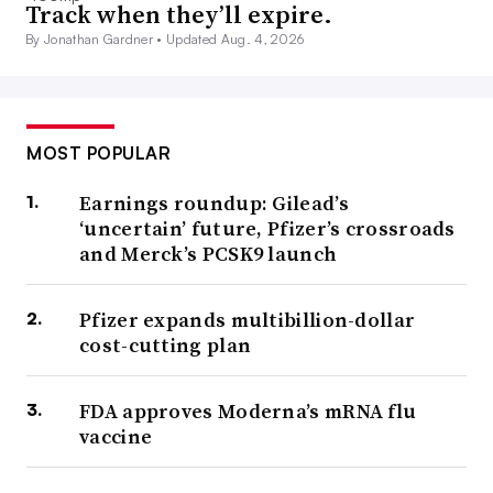
Track when they’ll expire.
By Jonathan Gardner •
Updated Aug. 4, 2026
MOST POPULAR
Earnings roundup: Gilead’s
‘uncertain’ future, Pfizer’s crossroads
and Merck’s PCSK9 launch
Pfizer expands multibillion-dollar
cost-cutting plan
FDA approves Moderna’s mRNA flu
vaccine