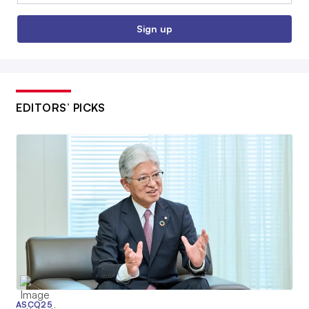
Sign up
EDITORS’ PICKS
ASCO25