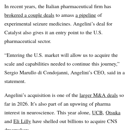
In recent years, the Italian pharmaceutical firm has
brokered a couple deals
to amass
a pipeline
of
experimental seizure medicines. Angelini’s deal for
Catalyst also gives it an entry point to the U.S.
pharmaceutical sector.
“Entering the U.S. market will allow us to acquire the
scale and capabilities needed to continue this journey,”
Sergio Marullo di Condojanni, Angelini’s CEO, said in a
statement.
Angelini’s acquisition is one of the
larger M&A deals
so
far in 2026. It’s also part of an upswing of pharma
interest in neuroscience. This year alone,
UCB
,
Otsuka
and
Eli Lilly
have shelled out billions to acquire CNS
drugmakers.