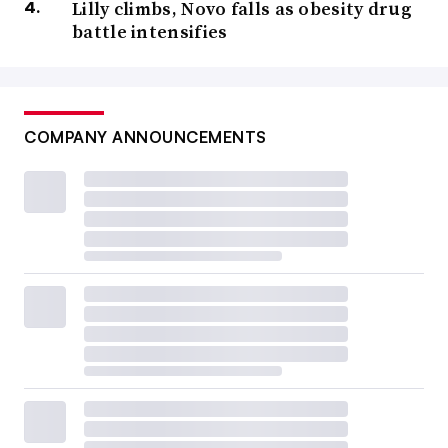
Lilly climbs, Novo falls as obesity drug
battle intensifies
COMPANY ANNOUNCEMENTS