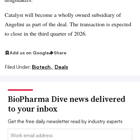
Catalyst will become a wholly owned subsidiary of
Angelini as part of the deal. The transaction is expected
to close in the third quarter of 2026.
Add us on Google
Share
Filed Under:
Biotech,
Deals
BioPharma Dive news delivered
to your inbox
Get the free daily newsletter read by industry experts
Email: