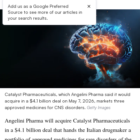
×
Add us as a Google Preferred
Source to see more of our articles in
your search results.
Catalyst Pharmaceuticals, which Angelini Pharma said it would
acquire in a $4.1 billion deal on May 7, 2026, markets three
approved medicines for CNS disorders.
Getty Images
Angelini Pharma will acquire Catalyst Pharmaceuticals
in a $4.1 billion deal that hands the Italian drugmaker a
portfolio of approved medicines for rare disorders of the