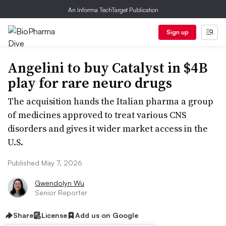
An Informa TechTarget Publication
Sign up
Angelini to buy Catalyst in $4B
play for rare neuro drugs
The acquisition hands the Italian pharma a group
of medicines approved to treat various CNS
disorders and gives it wider market access in the
U.S.
Published May 7, 2026
Gwendolyn Wu
Senior Reporter
Share
License
Add us on Google