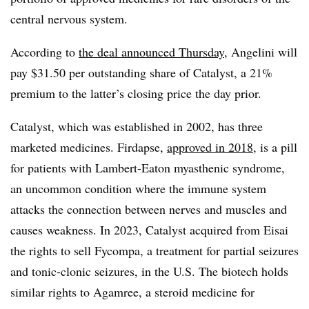
central nervous system.
According to
the deal announced Thursday
, Angelini will
pay $31.50 per outstanding share of Catalyst, a 21%
premium to the latter’s closing price the day prior.
Catalyst, which was established in 2002, has three
marketed medicines. Firdapse,
approved in 2018
, is a pill
for patients with Lambert-Eaton myasthenic syndrome,
an uncommon condition where the immune system
attacks the connection between nerves and muscles and
causes weakness. In 2023, Catalyst acquired from Eisai
the rights to sell Fycompa, a treatment for partial seizures
and tonic-clonic seizures, in the U.S. The biotech holds
similar rights to Agamree, a steroid medicine for