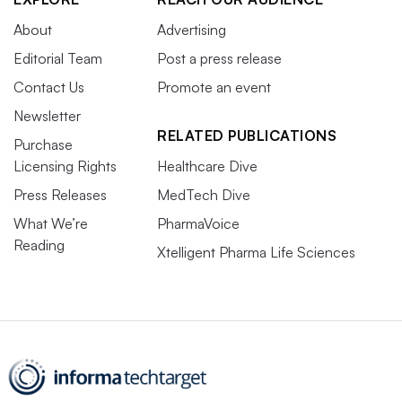
About
Advertising
Editorial Team
Post a press release
Contact Us
Promote an event
Newsletter
RELATED PUBLICATIONS
Purchase
Licensing Rights
Healthcare Dive
Press Releases
MedTech Dive
What We’re
PharmaVoice
Reading
Xtelligent Pharma Life Sciences