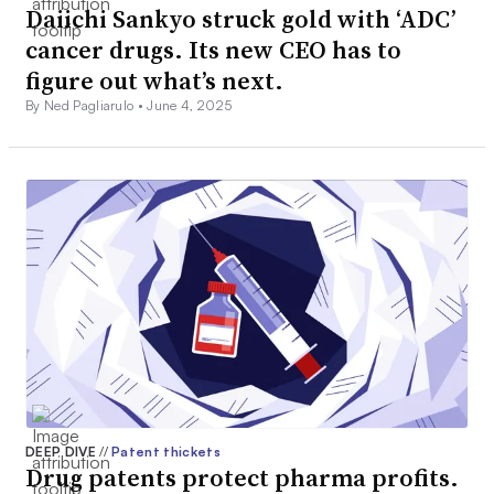
Daiichi Sankyo struck gold with ‘ADC’
cancer drugs. Its new CEO has to
figure out what’s next.
By Ned Pagliarulo •
June 4, 2025
DEEP DIVE
//
Patent thickets
Drug patents protect pharma profits.