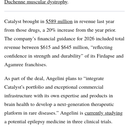
Duchenne muscular dystrophy
.
Catalyst brought in
$589 million
in revenue last year
from those drugs, a 20% increase from the year prior.
The company’s financial guidance for 2026 included total
revenue between $615 and $645 million, “reflecting
confidence in strength and durability” of its Firdapse and
Agamree franchises.
As part of the deal, Angelini plans to “integrate
Catalyst’s portfolio and exceptional commercial
infrastructure with its own expertise and products in
brain health to develop a next-generation therapeutic
platform in rare diseases.” Angelini is
currently studying
a potential epilepsy medicine in three clinical trials.