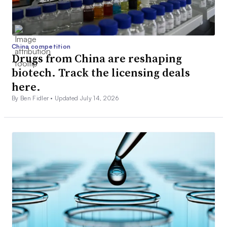
China competition
Drugs from China are reshaping
biotech. Track the licensing deals
here.
By Ben Fidler •
Updated July 14, 2026