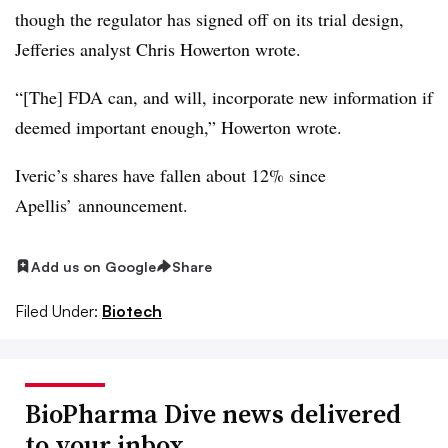
though the regulator has signed off on its trial design,
Jefferies analyst Chris Howerton wrote.
“[The] FDA can, and will, incorporate new information if
deemed important enough,” Howerton wrote.
Iveric’s shares have fallen about 12% since
Apellis’ announcement.
Add us on Google
Share
Filed Under:
Biotech
BioPharma Dive news delivered
to your inbox