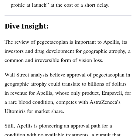
profile at launch” at the cost of a short delay.
Dive Insight:
The review of pegcetacoplan is important to Apellis, its
investors and drug development for geographic atrophy, a
common and irreversible form of vision loss.
Wall Street analysts believe approval of pegcetacoplan in
geographic atrophy could translate to billions of dollars
in revenue for Apellis, whose only product, Empaveli, for
a rare blood condition, competes with AstraZeneca’s
Ultomiris for market share.
Still, Apellis is pioneering an approval path for a
condition with no available treatments, a pursuit that