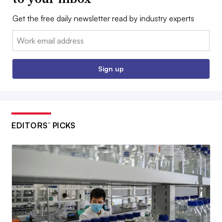
Get the free daily newsletter read by industry experts
Email:
Sign up
EDITORS’ PICKS