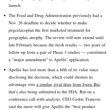
launch.
The Food and Drug Administration previously had a
Nov. 26 deadline to decide whether to make
pegcetacoplan the first marketed treatment for
geographic atrophy. The review will now extend until
late February because the fresh results — two years of
follow-up from a pair of Phase 3 studies — constituted
a “major amendment” to Apellis’ application.
Apellis has lost more than a fifth of its value since
disclosing the decision, which could shorten its
advantage over
a similar, rival drug from Iveric Bio
that’s also being submitted to the FDA. But on a
conference call with analysts, CEO Cedric Francois
said the move will give Apellis the “best product