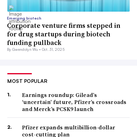
Emerging biotech
Corporate venture firms stepped in
for drug startups during biotech
funding pullback
By Gwendolyn Wu •
Oct. 31, 2025
MOST POPULAR
Earnings roundup: Gilead’s
‘uncertain’ future, Pfizer’s crossroads
and Merck’s PCSK9 launch
Pfizer expands multibillion-dollar
cost-cutting plan