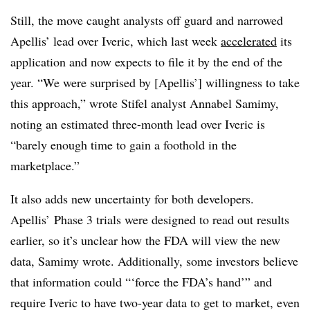
Still, the move caught analysts off guard and narrowed
Apellis’ lead over Iveric, which last week
accelerated
its
application and now expects to file it by the end of the
year. “We were surprised by [Apellis’] willingness to take
this approach,” wrote Stifel analyst Annabel Samimy,
noting an estimated three-month lead over Iveric is
“barely enough time to gain a foothold in the
marketplace.”
It also adds new uncertainty for both developers.
Apellis’ Phase 3 trials were designed to read out results
earlier, so it’s unclear how the FDA will view the new
data, Samimy wrote. Additionally, some investors believe
that information could “‘force the FDA’s hand’” and
require Iveric to have two-year data to get to market, even