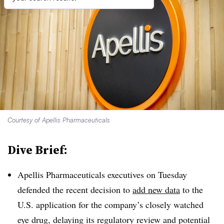
Courtesy of Apellis Pharmaceuticals
Dive Brief:
Apellis Pharmaceuticals executives on Tuesday
defended the recent decision to
add new data
to the
U.S. application for the company’s closely watched
eye drug, delaying its regulatory review and potential