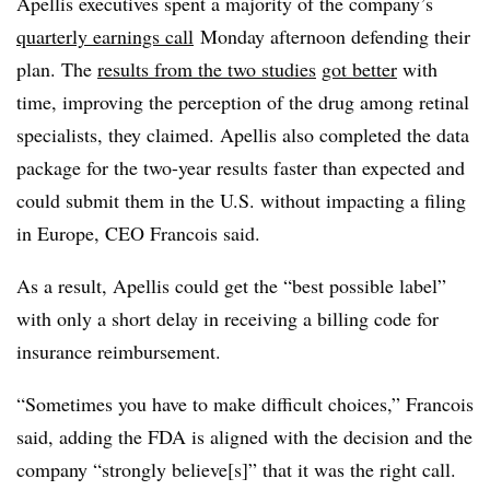
Apellis executives spent a majority of the company’s
quarterly earnings call
Monday afternoon defending their
plan. The
results from the two studies
got better
with
time, improving the perception of the drug among retinal
specialists, they claimed. Apellis also completed the data
package for the two-year results faster than expected and
could submit them in the U.S. without impacting a filing
in Europe, CEO Francois said.
As a result, Apellis could get the “best possible label”
with only a short delay in receiving a billing code for
insurance reimbursement.
“Sometimes you have to make difficult choices,” Francois
said, adding the FDA is aligned with the decision and the
company “strongly believe[s]” that it was the right call.