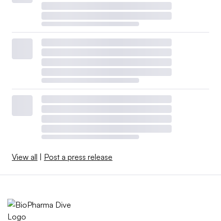
View all
|
Post a press release