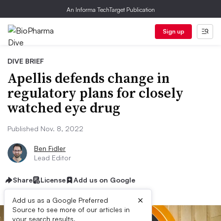
An Informa TechTarget Publication
Sign up
DIVE BRIEF
Apellis defends change in
regulatory plans for closely
watched eye drug
Published Nov. 8, 2022
Ben Fidler
Lead Editor
Share
License
Add us on Google
×
Add us as a Google Preferred
Source to see more of our articles in
your search results.