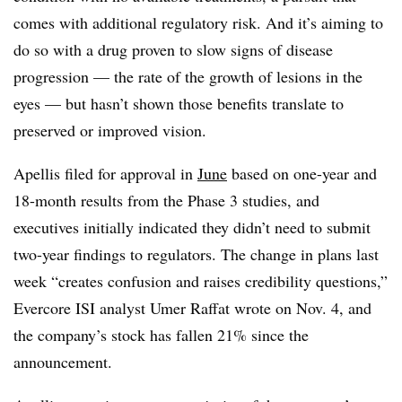
comes with additional regulatory risk. And it’s aiming to
do so with a drug proven to slow signs of disease
progression — the rate of the growth of lesions in the
eyes — but hasn’t shown those benefits translate to
preserved or improved vision.
Apellis filed for approval in
June
based on one-year and
18-month results from the Phase 3 studies, and
executives initially indicated they didn’t need to submit
two-year findings to regulators. The change in plans last
week “creates confusion and raises credibility questions,”
Evercore ISI analyst Umer Raffat wrote on Nov. 4, and
the company’s stock has fallen 21% since the
announcement.