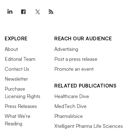
EXPLORE
REACH OUR AUDIENCE
About
Advertising
Editorial Team
Post a press release
Contact Us
Promote an event
Newsletter
RELATED PUBLICATIONS
Purchase
Licensing Rights
Healthcare Dive
Press Releases
MedTech Dive
What We’re
PharmaVoice
Reading
Xtelligent Pharma Life Sciences