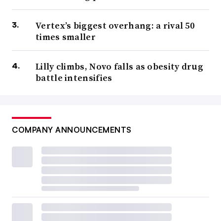
Vertex’s biggest overhang: a rival 50
times smaller
Lilly climbs, Novo falls as obesity drug
battle intensifies
COMPANY ANNOUNCEMENTS