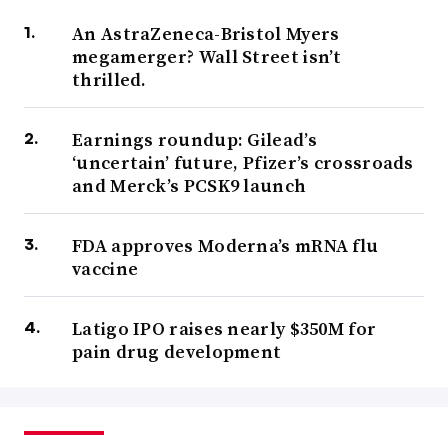
An AstraZeneca-Bristol Myers
megamerger? Wall Street isn’t
thrilled.
Earnings roundup: Gilead’s
‘uncertain’ future, Pfizer’s crossroads
and Merck’s PCSK9 launch
FDA approves Moderna’s mRNA flu
vaccine
Latigo IPO raises nearly $350M for
pain drug development