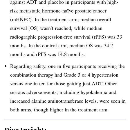
against ADT and placebo in participants with
high-
risk metastatic hormone-naïve prostate cancer
(mHNPC). In the treatment arm, median overall
survival (OS) wasn’t reached, while median
radiographic progression-free survival (rPFS) was 33
months. In the control arm, median OS was 34.7
months and rPFS was 14.8 months.
Regarding safety, one in five participants receiving the
combination therapy had Grade 3 or 4 hypertension
versus one in ten for those getting just ADT. Other
serious adverse events, including
hypokalemia and
increased alanine aminotransferase levels, were seen in
both arms, though higher in the treatment arm.
Dive Insight: