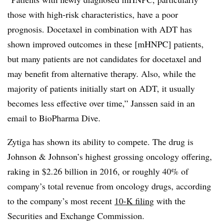
those with high-risk characteristics, have a poor
prognosis. Docetaxel in combination with ADT has
shown improved outcomes in these [mHNPC] patients,
but many patients are not candidates for docetaxel and
may benefit from alternative therapy. Also, while the
majority of patients initially start on ADT, it usually
becomes less effective over time,” Janssen said in an
email to BioPharma Dive.
Zytiga has shown its ability to compete. The drug is
Johnson & Johnson’s highest grossing oncology offering,
raking in $2.26 billion in 2016, or roughly 40% of
company’s total revenue from oncology drugs, according
to the company’s most recent
10-K filing
with the
Securities and Exchange Commission.