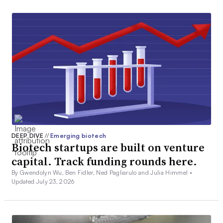
DEEP DIVE
//
Emerging biotech
Biotech startups are built on venture
capital. Track funding rounds here.
By Gwendolyn Wu, Ben Fidler, Ned Pagliarulo and Julia Himmel •
Updated July 23, 2026