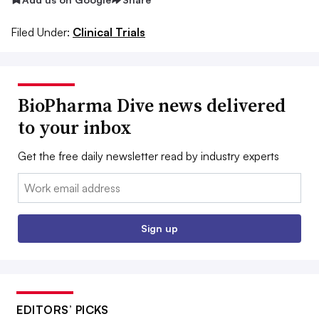
Filed Under:
Clinical Trials
BioPharma Dive news delivered
to your inbox
Get the free daily newsletter read by industry experts
Email:
Sign up
EDITORS’ PICKS