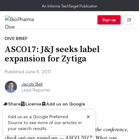
An Informa TechTarget Publication
Sign up
DIVE BRIEF
ASCO17: J&J seeks label
expansion for Zytiga
Published June 5, 2017
Jacob Bell
Lead Reporter
Share
License
Add us on Google
×
Add us as a Google Preferred
Source to see more of our articles in
Editor’s Note:
For more coverage from the conference,
your search results.
check out our round-up —
ASCO 2017: What you