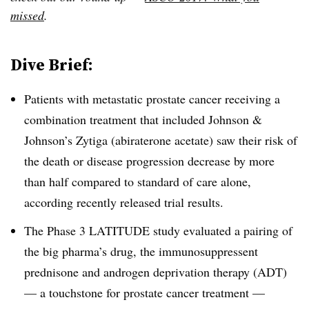
missed
.
Dive Brief:
Patients with metastatic prostate cancer receiving a
combination treatment that included Johnson &
Johnson’s Zytiga (
abiraterone acetate) saw their risk of
the death or disease progression decrease by more
than half compared to standard of care alone,
according recently released trial results.
The Phase 3 LATITUDE study evaluated a pairing of
the big pharma’s drug, the immunosuppressent
prednisone and androgen deprivation therapy (ADT)
— a touchstone for prostate cancer treatment —