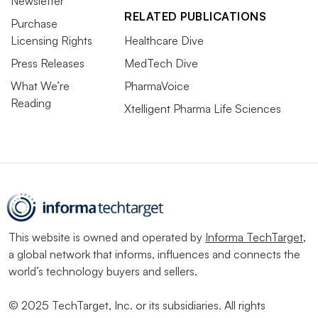
Newsletter
RELATED PUBLICATIONS
Purchase
Licensing Rights
Healthcare Dive
Press Releases
MedTech Dive
What We’re
PharmaVoice
Reading
Xtelligent Pharma Life Sciences
This website is owned and operated by
Informa TechTarget
,
a global network that informs, influences and connects the
world’s technology buyers and sellers.
© 2025 TechTarget, Inc. or its subsidiaries. All rights