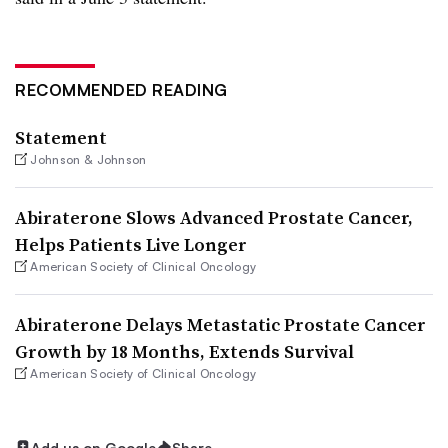
RECOMMENDED READING
Statement
Johnson & Johnson
Abiraterone Slows Advanced Prostate Cancer,
Helps Patients Live Longer
American Society of Clinical Oncology
Abiraterone Delays Metastatic Prostate Cancer
Growth by 18 Months, Extends Survival
American Society of Clinical Oncology
Add us on Google
Share