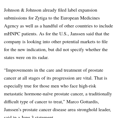
Johnson & Johnson already filed label expansion
submissions for Zytiga to the European Medicines
Agency as well as a handful of other countries to include
mHNPC patients. As for the U.S., Janssen said that the
company is looking into other potential markets to file
for the new indication, but did not specify whether the
states were on its radar.
“Improvements in the care and treatment of prostate
cancer at all stages of its progression are vital. That is
especially true for those men who face high-risk
metastatic hormone-naïve prostate cancer, a traditionally
difficult type of cancer to treat,” Marco Gottardis,
Janssen’s prostate cancer disease area stronghold leader,
said in a June 3 statement.