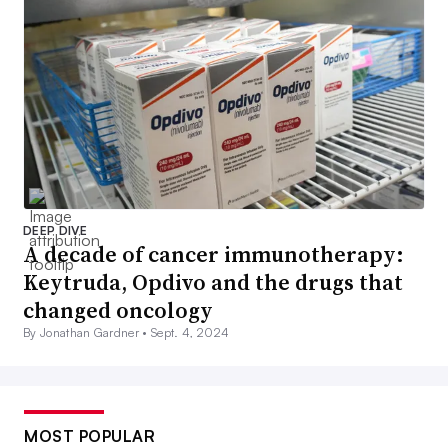
DEEP DIVE
A decade of cancer immunotherapy:
Keytruda, Opdivo and the drugs that
changed oncology
By Jonathan Gardner •
Sept. 4, 2024
MOST POPULAR