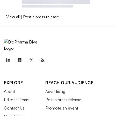
View all
|
Post a press release
EXPLORE
REACH OUR AUDIENCE
About
Advertising
Editorial Team
Post a press release
Contact Us
Promote an event