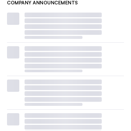
COMPANY ANNOUNCEMENTS