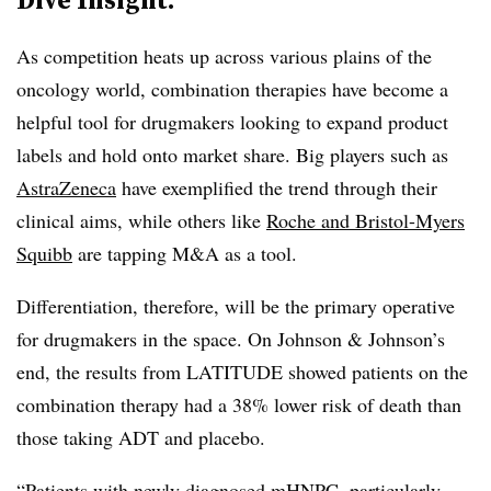
As competition heats up across various plains of the
oncology world, combination therapies have become a
helpful tool for drugmakers looking to expand product
labels and hold onto market share. Big players such as
AstraZeneca
have exemplified the trend through their
clinical aims, while others like
Roche
and Bristol-Myers
Squibb
are tapping M&A as a tool.
Differentiation, therefore, will be the primary operative
for drugmakers in the space. On Johnson & Johnson’s
end, the results from LATITUDE showed patients on the
combination therapy had a 38% lower risk of death than
those taking ADT and placebo.
“Patients with newly diagnosed mHNPC, particularly