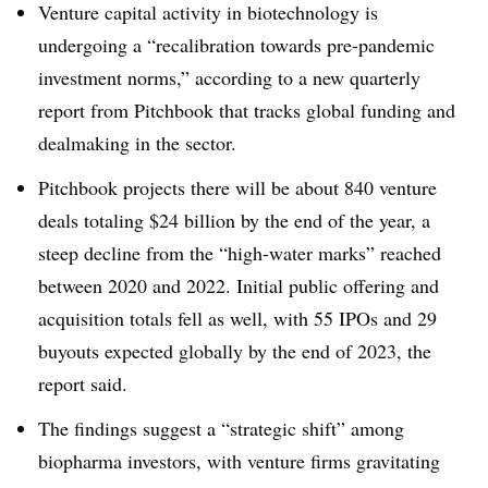
Venture capital activity in biotechnology is
undergoing a “recalibration towards pre-pandemic
investment norms,” according to a new quarterly
report from Pitchbook that tracks global funding and
dealmaking in the sector.
Pitchbook projects there will be about 840 venture
deals totaling $24 billion by the end of the year, a
steep decline from the “high-water marks” reached
between 2020 and 2022. Initial public offering and
acquisition totals fell as well, with 55 IPOs and 29
buyouts expected globally by the end of 2023, the
report said.
The findings suggest a “strategic shift” among
biopharma investors, with venture firms gravitating