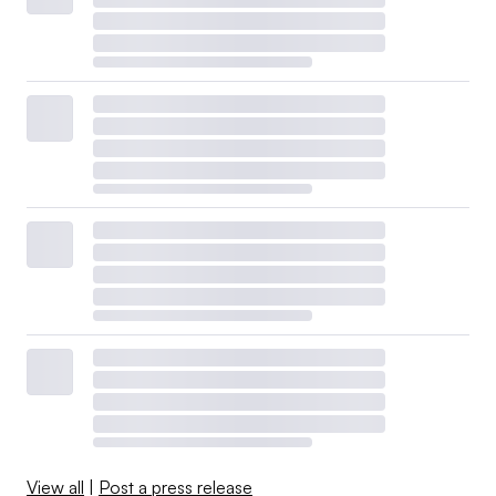
View all
|
Post a press release