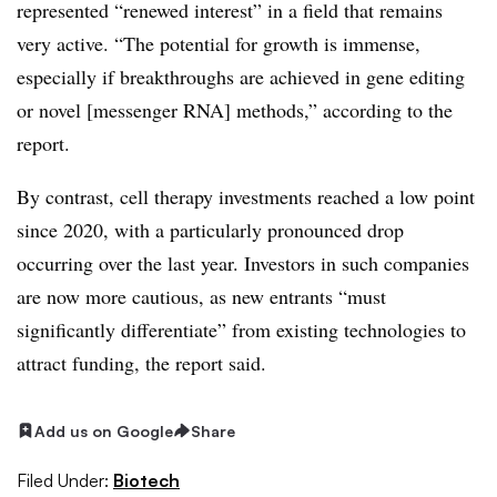
represented “renewed interest” in a field that remains
very active. “The potential for growth is immense,
especially if breakthroughs are achieved in gene editing
or novel [messenger RNA] methods,” according to the
report.
By contrast, cell therapy investments reached a low point
since 2020, with a particularly pronounced drop
occurring over the last year. Investors in such companies
are now more cautious, as new entrants “must
significantly differentiate” from existing technologies to
attract funding, the report said.
Add us on Google
Share
Filed Under:
Biotech