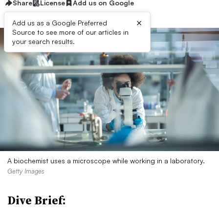
Share
License
Add us on Google
×
Add us as a Google Preferred
Source to see more of our articles in
your search results.
A biochemist uses a microscope while working in a laboratory.
Getty Images
Dive Brief: