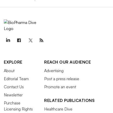
EXPLORE
REACH OUR AUDIENCE
About
Advertising
Editorial Team
Post a press release
Contact Us
Promote an event
Newsletter
RELATED PUBLICATIONS
Purchase
Licensing Rights
Healthcare Dive