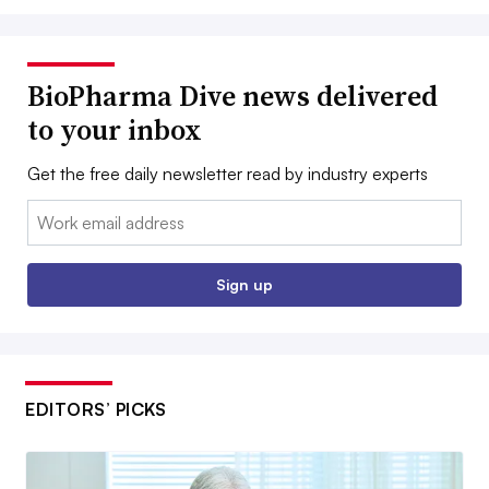
BioPharma Dive news delivered
to your inbox
Get the free daily newsletter read by industry experts
Email:
Sign up
EDITORS’ PICKS