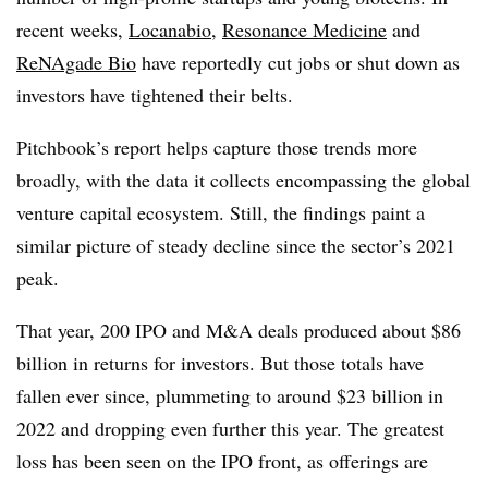
recent weeks,
Locanabio
,
Resonance Medicine
and
ReNAgade Bio
have reportedly cut jobs or shut down as
investors have tightened their belts.
Pitchbook’s report helps capture those trends more
broadly, with the data it collects encompassing the global
venture capital ecosystem. Still, the findings paint a
similar picture of steady decline since the sector’s 2021
peak.
That year, 200 IPO and M&A deals produced about $86
billion in returns for investors. But those totals have
fallen ever since, plummeting to around $23 billion in
2022 and dropping even further this year. The greatest
loss has been seen on the IPO front, as offerings are