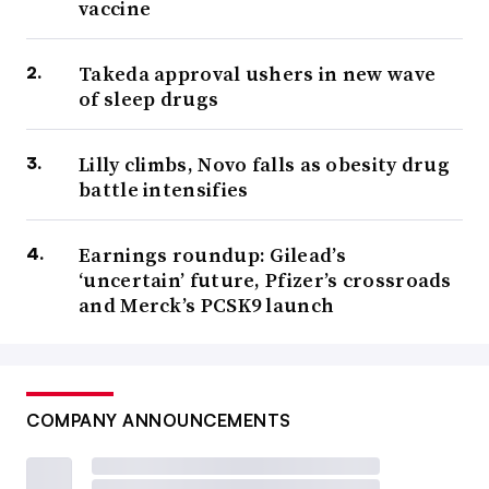
vaccine
Takeda approval ushers in new wave
of sleep drugs
Lilly climbs, Novo falls as obesity drug
battle intensifies
Earnings roundup: Gilead’s
‘uncertain’ future, Pfizer’s crossroads
and Merck’s PCSK9 launch
COMPANY ANNOUNCEMENTS