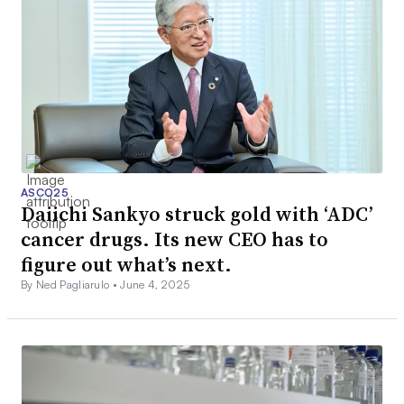
ASCO25
Daiichi Sankyo struck gold with ‘ADC’
cancer drugs. Its new CEO has to
figure out what’s next.
By Ned Pagliarulo •
June 4, 2025