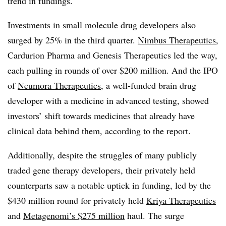
trend in fundings.
Investments in small molecule drug developers also
surged by 25% in the third quarter.
Nimbus Therapeutics
,
Cardurion Pharma and Genesis Therapeutics led the way,
each pulling in rounds of over $200 million. And the IPO
of
Neumora Therapeutics
, a well-funded brain drug
developer with a medicine in advanced testing, showed
investors’ shift towards medicines that already have
clinical data behind them, according to the report.
Additionally, despite the struggles of many publicly
traded gene therapy developers, their privately held
counterparts saw a notable uptick in funding, led by the
$430 million round for privately held
Kriya Therapeutics
and
Metagenomi’s $275 million
haul. The surge