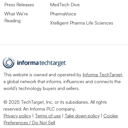
Press Releases
MedTech Dive
What We’re
PharmaVoice
Reading
Xtelligent Pharma Life Sciences
This website is owned and operated by
Informa TechTarget
,
a global network that informs, influences and connects the
world’s technology buyers and sellers.
© 2025 TechTarget, Inc. or its subsidiaries. All rights
reserved. An Informa PLC company.
Privacy policy
|
Terms of use
|
Take down policy
|
Cookie
Preferences / Do Not Sell