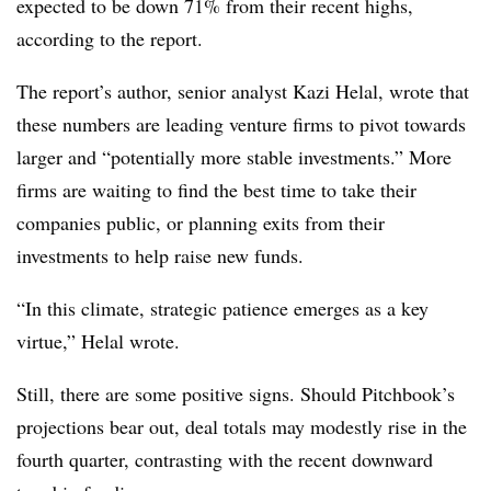
expected to be down 71% from their recent highs,
according to the report.
The report’s author, senior analyst Kazi Helal, wrote that
these numbers are leading venture firms to pivot towards
larger and “potentially more stable investments.” More
firms are waiting to find the best time to take their
companies public, or planning exits from their
investments to help raise new funds.
“In this climate, strategic patience emerges as a key
virtue,” Helal wrote.
Still, there are some positive signs. Should Pitchbook’s
projections bear out, deal totals may modestly rise in the
fourth quarter, contrasting with the recent downward