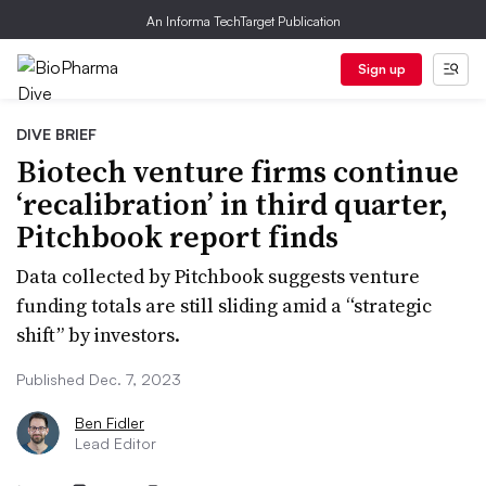
An Informa TechTarget Publication
Sign up
DIVE BRIEF
Biotech venture firms continue
‘recalibration’ in third quarter,
Pitchbook report finds
Data collected by Pitchbook suggests venture
funding totals are still sliding amid a “strategic
shift” by investors.
Published Dec. 7, 2023
Ben Fidler
Lead Editor