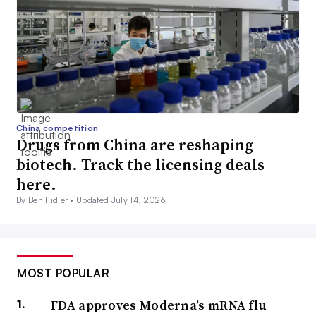
China competition
Drugs from China are reshaping
biotech. Track the licensing deals
here.
By Ben Fidler •
Updated July 14, 2026
MOST POPULAR
FDA approves Moderna’s mRNA flu