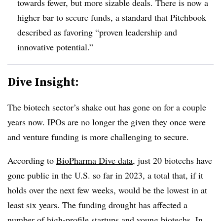
towards fewer, but more sizable deals. There is now a
higher bar to secure funds, a standard that Pitchbook
described as favoring “proven leadership and
innovative potential.”
Dive Insight:
The biotech sector’s shake out has gone on for a couple
years now. IPOs are no longer the given they once were
and venture funding is more challenging to secure.
According to
BioPharma Dive data
, just 20 biotechs have
gone public in the U.S. so far in 2023, a total that, if it
holds over the next few weeks, would be the lowest in at
least six years. The funding drought has affected a
number of high-profile startups and young biotechs. In