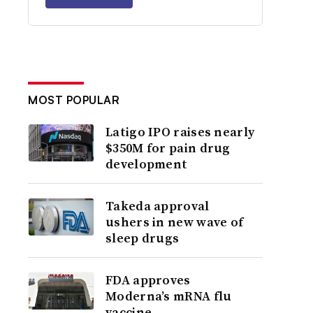
MOST POPULAR
Latigo IPO raises nearly
$350M for pain drug
development
Takeda approval
ushers in new wave of
sleep drugs
FDA approves
Moderna’s mRNA flu
vaccine