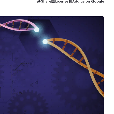
Share
License
Add us on Google