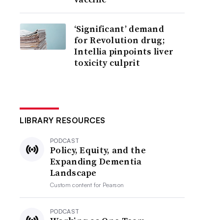
‘Significant’ demand
for Revolution drug;
Intellia pinpoints liver
toxicity culprit
LIBRARY RESOURCES
PODCAST
Policy, Equity, and the
Expanding Dementia
Landscape
Custom content for
Pearson
PODCAST