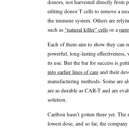
donors, not harvested directly from p
editing donor T cells to remove a re
the immune system. Others are relyin
such as
“natural killer” cells
or a
rare
Each of them aim to show they can m
powerful, long-lasting effectiveness, w
its use. But the bar for success is ge
into earlier lines of care
and their dev
manufacturing methods. Some are als
are as durable as CAR-T and are eval
solution.
Caribou hasn’t gotten there yet. The r
lowest dose, and so far, the company 