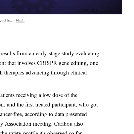
ieved from
Flickr
.
results
from an early-stage study evaluating
nt that involves CRISPR gene editing, one
ell therapies advancing through clinical
ients receiving a low dose of the
n, and the first treated participant, who got
cancer-free, according to data presented
y Association meeting. Caribou also
he safety profile it’s observed so far.