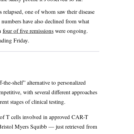
ts relapsed, one of whom saw their disease
e numbers have also declined from what
en
four of five remissions
were ongoing.
ading Friday.
-the-shelf” alternative to personalized
petitive, with several different approaches
nt stages of clinical testing.
of T cells involved in approved CAR-T
Bristol Myers Squibb — just retrieved from