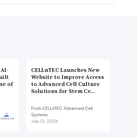
AI-
CELLnTEC Launches New
uilt
Website to Improve Access
ne of
to Advanced Cell Culture
Solutions for Stem Ce…
From CELLnTEC Advanced Cell
Systems
July 21, 2026