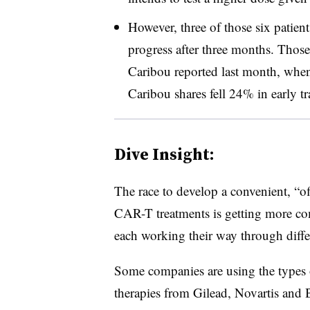
However, three of those six patien
progress after three months. Thos
Caribou reported last month, wh
Caribou shares fell 24% in early tr
Dive Insight:
The race to develop a convenient, “off
CAR-T treatments is getting more com
each working their way through differe
Some companies are using the types 
therapies from Gilead, Novartis and 