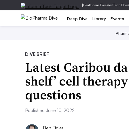
|
Healthcare Dive
MedTech Dive
Deep Dive
Library
Events
Pharm
DIVE BRIEF
Latest Caribou dat
shelf’ cell therapy
questions
Published June 10, 2022
Ben Fidler