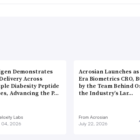
lgen Demonstrates
Acrosian Launches as 
Delivery Across
Era Biometrics CRO, B
ple Diabesity Peptide
by the Team Behind O
ses, Advancing the P…
the Industry’s Lar…
eloxity Labs
From Acrosian
 04, 2026
July 22, 2026