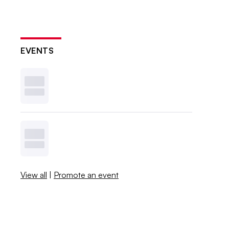
EVENTS
View all
|
Promote an event