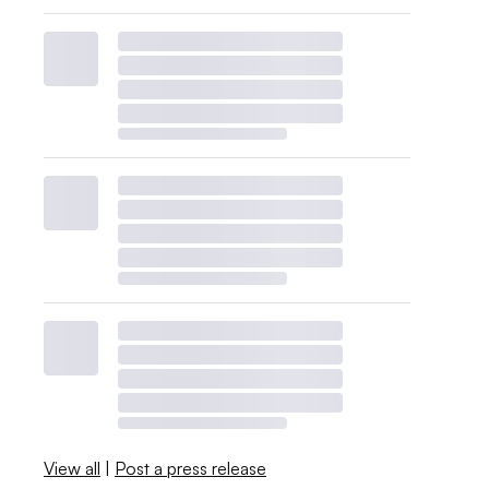
View all
|
Post a press release