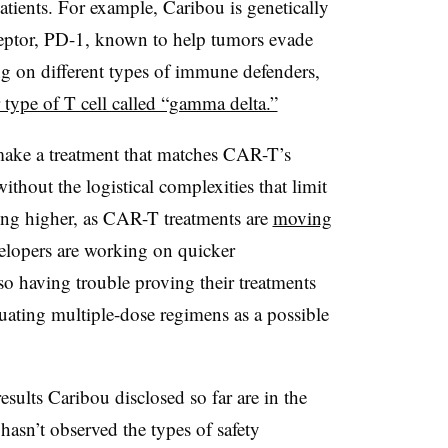
atients. For example, Caribou is genetically
ceptor, PD-1, known to help tumors evade
g on different types of immune defenders,
r type of T cell called “gamma delta.”
ake a treatment that matches CAR-T’s
ithout the logistical complexities that limit
tting higher, as CAR-T treatments are
moving
elopers are working on quicker
o having trouble proving their treatments
uating multiple-dose regimens as a possible
esults Caribou disclosed so far are in the
hasn’t observed the types of safety