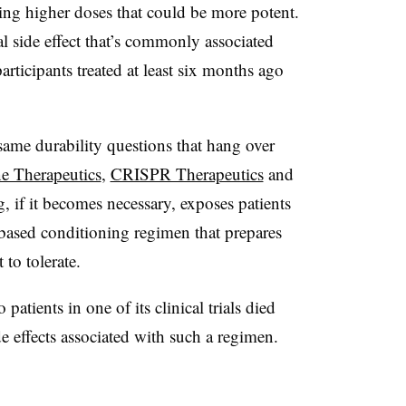
ting higher doses that could be more potent.
l side effect that’s commonly associated
ticipants treated at least six months ago
e same durability questions that hang over
e Therapeutics
,
CRISPR Therapeutics
and
 if it becomes necessary, exposes patients
based conditioning regimen that prepares
 to tolerate.
 patients in one of its clinical trials died
e effects associated with such a regimen.