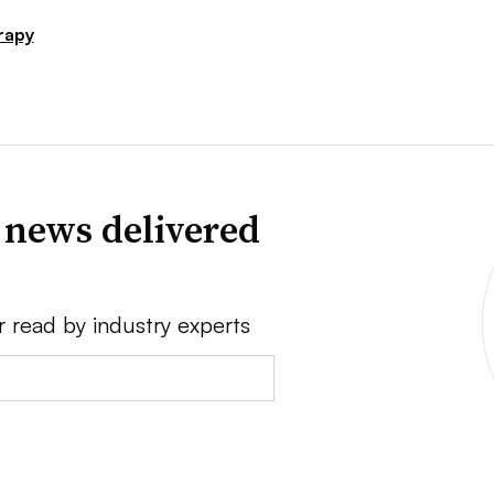
rapy
 news delivered
r read by industry experts