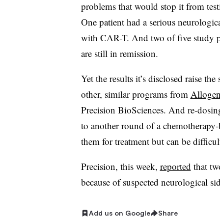
problems that would stop it from tes
One patient had a serious neurologica
with CAR-T. And two of five study par
are still in remission.
Yet the results it’s disclosed raise th
other, similar programs from
Allogen
Precision BioSciences. And re-dosing,
to another round of a chemotherapy-
them for treatment but can be difficult
Precision, this week,
reported
that two
because of suspected neurological sid
Add us on Google
Share