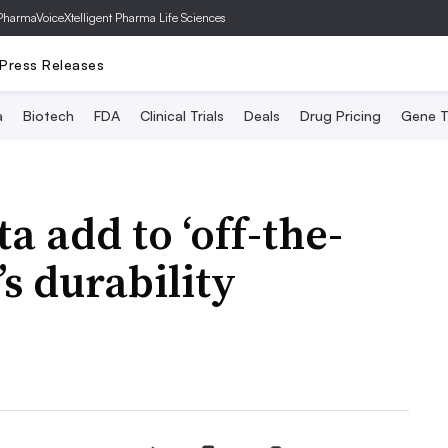
PharmaVoice
Xtelligent Pharma Life Sciences
Press Releases
a
Biotech
FDA
Clinical Trials
Deals
Drug Pricing
Gene T
a add to ‘off-the-
’s durability