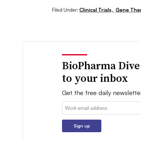
Filed Under:
Clinical Trials,
Gene The
BioPharma Dive
to your inbox
Get the free daily newslette
Email:
Sign up