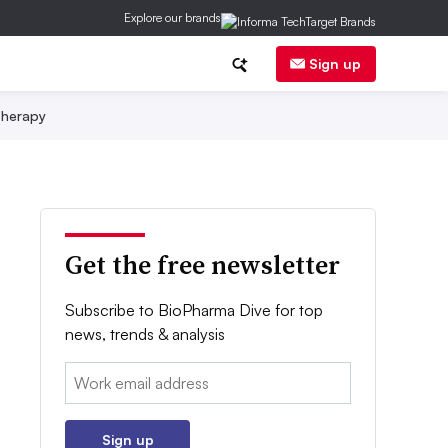
Explore our brands
Sign up
herapy
Get the free newsletter
Subscribe to BioPharma Dive for top
news, trends & analysis
Email:
Sign up