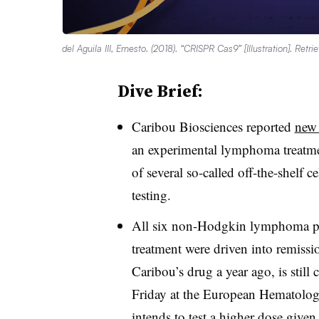
del Aguila III, Ernesto. (2018). “CRISPR Cas9” [Illustration]. Retr
Dive Brief:
Caribou Biosciences reported
new 
an experimental lymphoma treatme
of several so-called off-the-shelf c
testing.
All six non-Hodgkin lymphoma pat
treatment were driven into remissio
Caribou’s drug a year ago, is still 
Friday at the European Hematolog
intends to test a higher dose given t