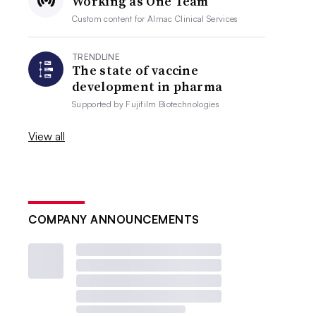
Working as One Team
Custom content for
Almac Clinical Services
TRENDLINE
The state of vaccine
development in pharma
Supported by
Fujifilm Biotechnologies
View all
COMPANY ANNOUNCEMENTS