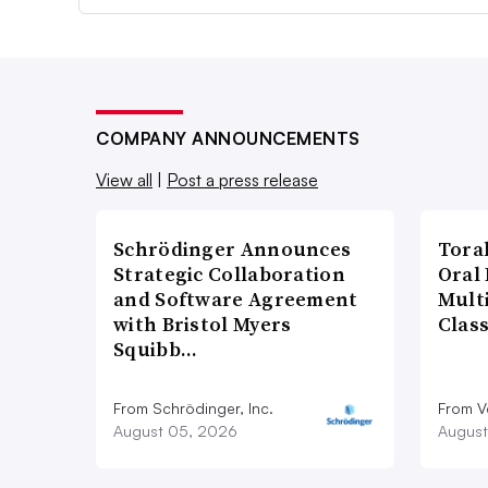
COMPANY ANNOUNCEMENTS
View all
|
Post a press release
Schrödinger Announces
Tora
Strategic Collaboration
Oral 
and Software Agreement
Multi
with Bristol Myers
Clas
Squibb…
From Schrödinger, Inc.
From V
August 05, 2026
August