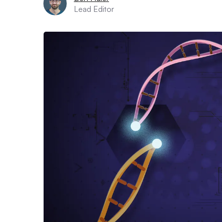
Lead Editor