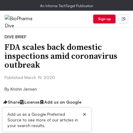
An Informa TechTarget Publication
Sign up
DIVE BRIEF
FDA scales back domestic
inspections amid coronavirus
outbreak
Published March 19, 2020
By
Kristin Jensen
Share
License
Add us on Google
×
Add us as a Google Preferred
Source to see more of our articles in
Dive Brief:
your search results.