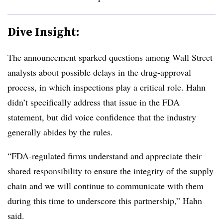
Dive Insight:
The announcement sparked questions among Wall Street
analysts about possible delays in the drug-approval
process, in which inspections play a critical role. Hahn
didn’t specifically address that issue in the FDA
statement, but did voice confidence that the industry
generally abides by the rules.
“FDA-regulated firms understand and appreciate their
shared responsibility to ensure the integrity of the supply
chain and we will continue to communicate with them
during this time to underscore this partnership,” Hahn
said.