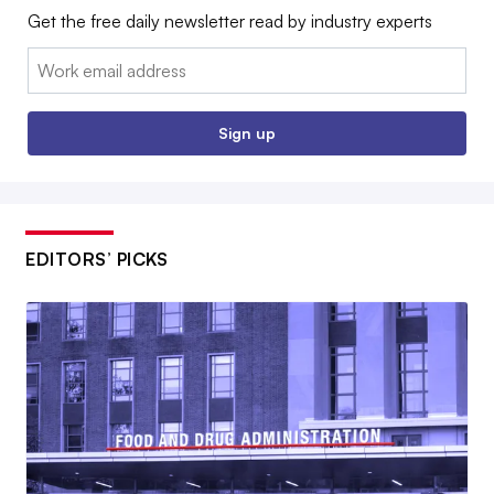
Get the free daily newsletter read by industry experts
Email:
Sign up
EDITORS’ PICKS