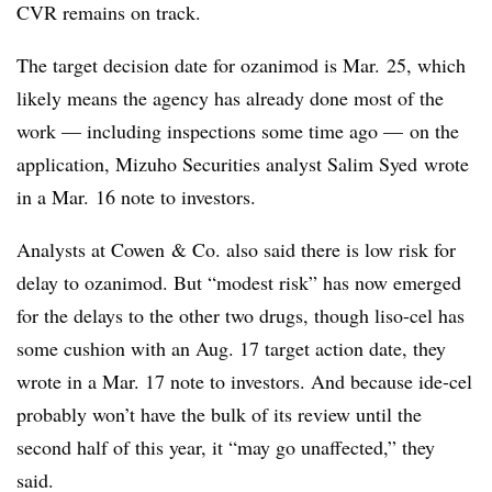
CVR remains on track.
The target decision date for ozanimod is Mar. 25, which
likely means the agency has already done most of the
work — including inspections some time ago — on the
application, Mizuho Securities analyst Salim Syed wrote
in a Mar. 16 note to investors.
Analysts at Cowen & Co. also said there is low risk for
delay to ozanimod. But “modest risk” has now emerged
for the delays to the other two drugs, though liso-cel has
some cushion with an Aug. 17 target action date, they
wrote in a Mar. 17 note to investors. And because ide-cel
probably won’t have the bulk of its review until the
second half of this year, it “may go unaffected,” they
said.