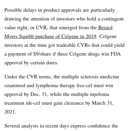
Possible delays in product approvals are particularly
drawing the attention of investors who hold a contingent
value right, or CVR, that emerged from the
Bristol
Myers Squibb purchase of Celgene in 2019
. Celgene
investors at the time got tradeable CVRs that could yield
a payment of $9/share if three Celgene drugs win FDA
approval by certain dates.
Under the CVR terms, the multiple sclerosis medicine
ozanimod and lymphoma therapy liso-cel must win
approval by Dec. 31, while the multiple myeloma
treatment ide-cel must gain clearance by March 31,
2021.
Several analysts in recent days express confidence the