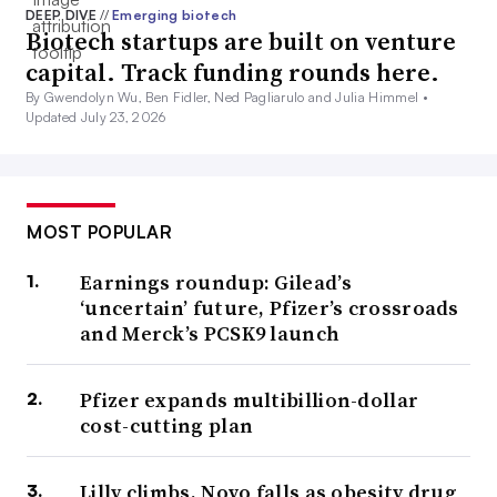
DEEP DIVE
//
Emerging biotech
Biotech startups are built on venture
capital. Track funding rounds here.
By Gwendolyn Wu, Ben Fidler, Ned Pagliarulo and Julia Himmel •
Updated July 23, 2026
MOST POPULAR
Earnings roundup: Gilead’s
‘uncertain’ future, Pfizer’s crossroads
and Merck’s PCSK9 launch
Pfizer expands multibillion-dollar
cost-cutting plan
Lilly climbs, Novo falls as obesity drug