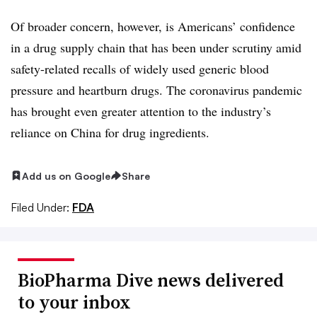
Of broader concern, however, is Americans’ confidence
in a drug supply chain that has been under scrutiny amid
safety-related recalls of widely used generic blood
pressure and heartburn drugs. The coronavirus pandemic
has brought even greater attention to the industry’s
reliance on China for drug ingredients.
Add us on Google
Share
Filed Under:
FDA
BioPharma Dive news delivered
to your inbox