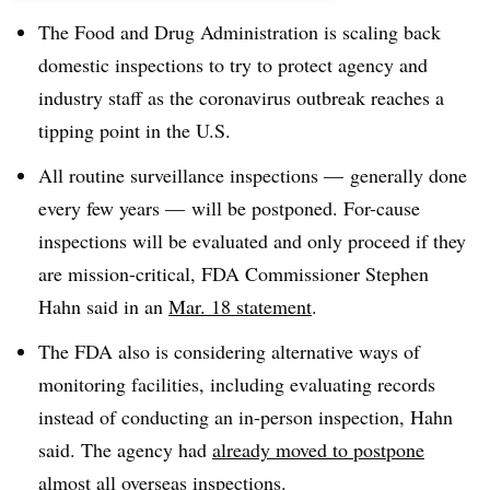
The Food and Drug Administration is scaling back
domestic inspections to try to protect agency and
industry staff as the coronavirus outbreak reaches a
tipping point in the U.S.
All routine surveillance inspections — generally done
every few years — will be postponed. For-cause
inspections will be evaluated and only proceed if they
are mission-critical, FDA Commissioner Stephen
Hahn said in an
Mar. 18 statement
.
The FDA also is considering alternative ways of
monitoring facilities, including evaluating records
instead of conducting an in-person inspection, Hahn
said. The agency had
already moved to postpone
almost all overseas inspections.