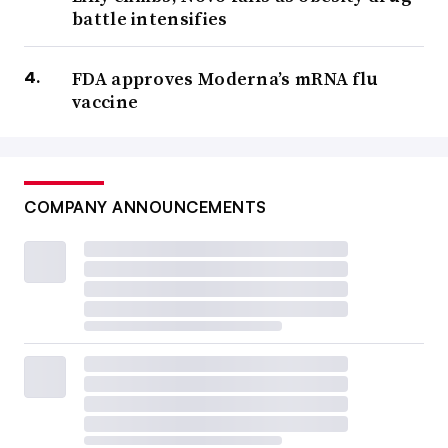
battle intensifies
FDA approves Moderna’s mRNA flu
vaccine
COMPANY ANNOUNCEMENTS