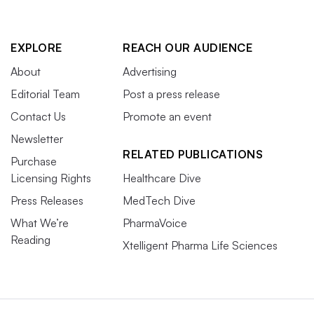
EXPLORE
REACH OUR AUDIENCE
About
Advertising
Editorial Team
Post a press release
Contact Us
Promote an event
Newsletter
RELATED PUBLICATIONS
Purchase
Licensing Rights
Healthcare Dive
Press Releases
MedTech Dive
What We’re
PharmaVoice
Reading
Xtelligent Pharma Life Sciences