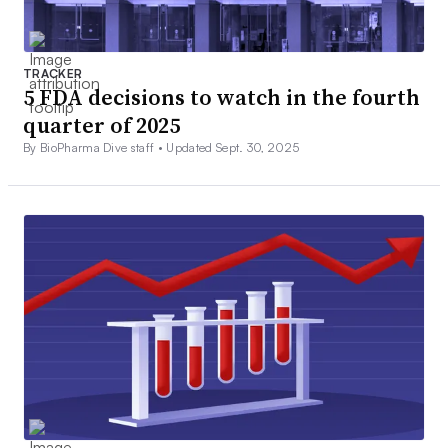
TRACKER
5 FDA decisions to watch in the fourth
quarter of 2025
By BioPharma Dive staff •
Updated Sept. 30, 2025