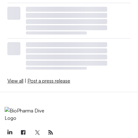
View all
|
Post a press release