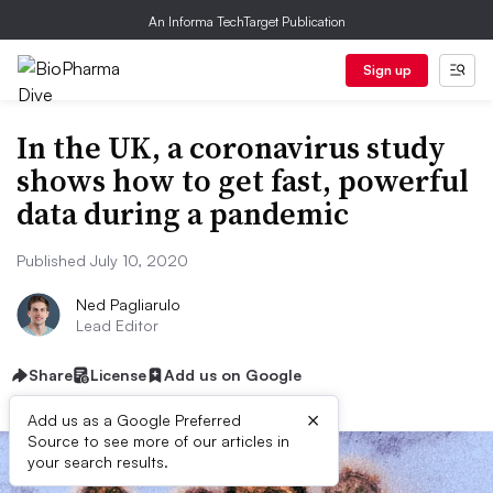
An Informa TechTarget Publication
Sign up
In the UK, a coronavirus study
shows how to get fast, powerful
data during a pandemic
Published July 10, 2020
Ned Pagliarulo
Lead Editor
Share
License
Add us on Google
×
Add us as a Google Preferred
Source to see more of our articles in
your search results.