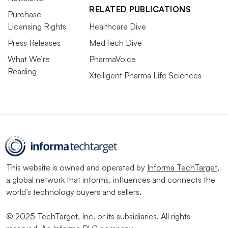
RELATED PUBLICATIONS
Purchase
Licensing Rights
Healthcare Dive
Press Releases
MedTech Dive
What We’re
PharmaVoice
Reading
Xtelligent Pharma Life Sciences
This website is owned and operated by
Informa TechTarget
,
a global network that informs, influences and connects the
world’s technology buyers and sellers.
© 2025 TechTarget, Inc. or its subsidiaries. All rights