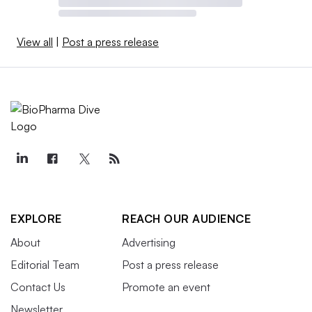
View all
|
Post a press release
EXPLORE
REACH OUR AUDIENCE
About
Advertising
Editorial Team
Post a press release
Contact Us
Promote an event
Newsletter