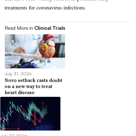
treatments for coronavirus infections.
Read More in
Clinical Trials
July 31, 2026
Novo setback casts doubt
on a new way to treat
heart disease
July 27, 2026