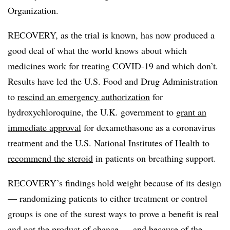
Organization.
RECOVERY, as the trial is known, has now produced a
good deal of what the world knows about which
medicines work for treating COVID-19 and which don’t.
Results have led the U.S. Food and Drug Administration
to
rescind an emergency authorization
for
hydroxychloroquine, the U.K. government to
grant an
immediate approval
for dexamethasone as a coronavirus
treatment and the U.S. National Institutes of Health to
recommend the steroid
in patients on breathing support.
RECOVERY’s findings hold weight because of its design
— randomizing patients to either treatment or control
groups is one of the surest ways to prove a benefit is real
and not the product of chance — and because of the