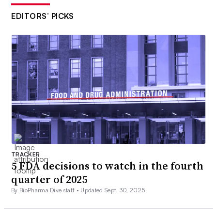
EDITORS’ PICKS
TRACKER
5 FDA decisions to watch in the fourth
quarter of 2025
By BioPharma Dive staff •
Updated Sept. 30, 2025