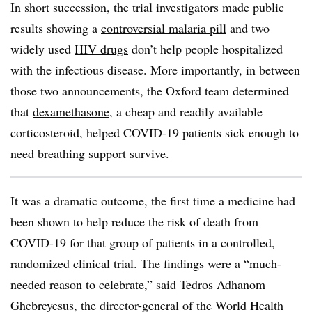
In short succession, the trial investigators made public
results showing a
controversial malaria pill
and two
widely used
HIV drugs
don’t help people hospitalized
with the infectious disease. More importantly, in between
those two announcements, the Oxford team determined
that
dexamethasone
, a cheap and readily available
corticosteroid, helped COVID-19 patients sick enough to
need breathing support survive.
It was a dramatic outcome, the first time a medicine had
been shown to help reduce the risk of death from
COVID-19 for that group of patients in a controlled,
randomized clinical trial. The findings were a “much-
needed reason to celebrate,”
said
Tedros Adhanom
Ghebreyesus, the director-general of the World Health