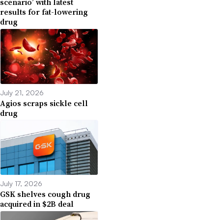
scenario’ with latest
results for fat-lowering
drug
July 21, 2026
Agios scraps sickle cell
drug
July 17, 2026
GSK shelves cough drug
acquired in $2B deal