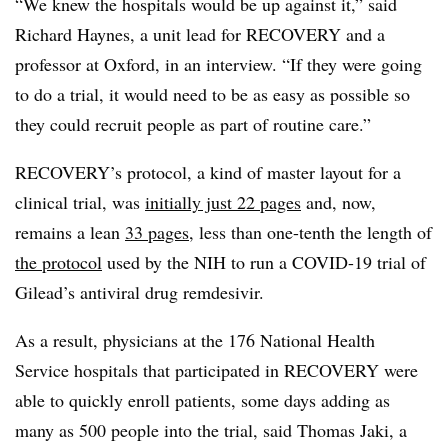
“We knew the hospitals would be up against it,” said
Richard Haynes, a unit lead for RECOVERY and a
professor at Oxford, in an interview. “If they were going
to do a trial, it would need to be as easy as possible so
they could recruit people as part of routine care.”
RECOVERY’s protocol, a kind of master layout for a
clinical trial, was
initially just 22 pages
and, now,
remains a lean
33 pages
, less than one-tenth the length of
the protocol
used by the NIH to run a COVID-19 trial of
Gilead’s antiviral drug remdesivir.
As a result, physicians at the 176 National Health
Service hospitals that participated in RECOVERY were
able to quickly enroll patients, some days adding as
many as 500 people into the trial, said Thomas Jaki, a