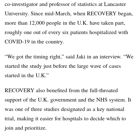
co-investigator and professor of statistics at Lancaster
University. Since mid-March, when RECOVERY began,
more than 12,000 people in the U.K. have taken part,
roughly one out of every six patients hospitalized with
COVID-19 in the country.
“We got the timing right,” said Jaki in an interview. “We
started the study just before the large wave of cases
started in the U.K.”
RECOVERY also benefited from the full-throated
support of the U.K. government and the NHS system. It
was one of three studies designated as a key national
trial, making it easier for hospitals to decide which to
join and prioritize.