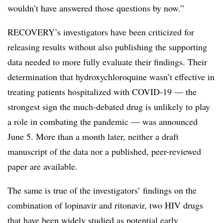
wouldn’t have answered those questions by now.”
RECOVERY’s investigators have been criticized for
releasing results without also publishing the supporting
data needed to more fully evaluate their findings. Their
determination that hydroxychloroquine wasn’t effective in
treating patients hospitalized with COVID-19 — the
strongest sign the much-debated drug is unlikely to play
a role in combating the pandemic — was announced
June 5. More than a month later, neither a draft
manuscript of the data nor a published, peer-reviewed
paper are available.
The same is true of the investigators’ findings on the
combination of lopinavir and ritonavir, two HIV drugs
that have been widely studied as potential early