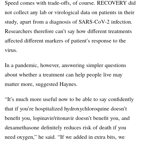
Speed comes with trade-offs, of course. RECOVERY did
not collect any lab or virological data on patients in their
study, apart from a diagnosis of SARS-CoV-2 infection.
Researchers therefore can’t say how different treatments
affected different markers of patient’s response to the
virus.
In a pandemic, however, answering simpler questions
about whether a treatment can help people live may
matter more, suggested Haynes.
“It’s much more useful now to be able to say confidently
that if you’re hospitalized hydroxychloroquine doesn’t
benefit you, lopinavir/ritonavir doesn’t benefit you, and
dexamethasone definitely reduces risk of death if you
need oxygen,” he said. “If we added in extra bits, we