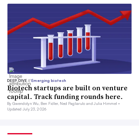
DEEP DIVE
//
Emerging biotech
Biotech startups are built on venture
capital. Track funding rounds here.
By Gwendolyn Wu, Ben Fidler, Ned Pagliarulo and Julia Himmel •
Updated July 23, 2026