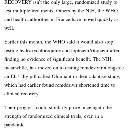
RECOVERY isn’t the only large, randomized study to
test multiple treatments. Others by the NIH, the WHO
and health authorities in France have moved quickly as
well.
Earlier this month, the WHO
said
it would also stop
testing hydroxychloroquine and lopinavir/ritonavir after
finding no evidence of significant benefit. The NIH,
meanwhile, has moved on to testing remdesivir alongside
an Eli Lilly pill called Olumiant in their adaptive study,
which had earlier found remdesivir shortened time to
clinical recovery.
Their progress could similarly prove once again the
strength of randomized clinical trials, even in a
pandemic.