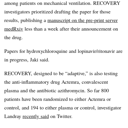
among patients on mechanical ventilation. RECOVERY
investigators prioritized drafting the paper for those
results, publishing a
manuscript on the pre-print server
medRxiv
less than a week after their announcement on
the drug.
Papers for hydroxychloroquine and lopinavir/ritonavir are
in progress, Jaki said.
RECOVERY, designed to be “adaptive,” is also testing
the anti-inflammatory drug Actemra, convalescent
plasma and the antibiotic azithromycin. So far 800
patients have been randomized to either Actemra or
control, and 194 to either plasma or control, investigator
Landray
recently said
on Twitter.