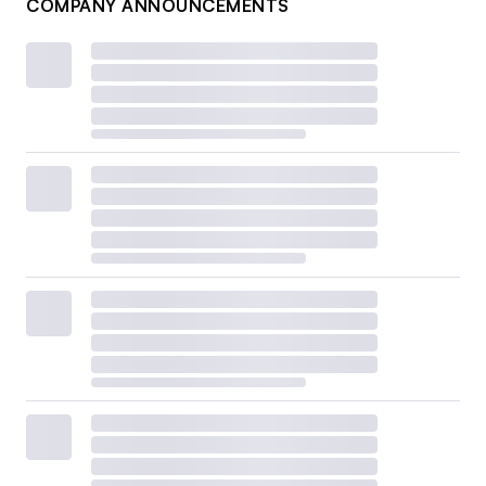
COMPANY ANNOUNCEMENTS