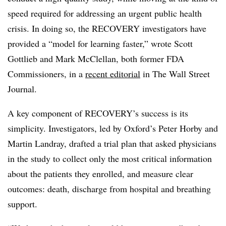
speed required for addressing an urgent public health
crisis. In doing so, the RECOVERY investigators have
provided a “model for learning faster,” wrote Scott
Gottlieb and Mark McClellan, both former FDA
Commissioners, in a
recent editorial
in The Wall Street
Journal.
A key component of RECOVERY’s success is its
simplicity. Investigators, led by Oxford’s Peter Horby and
Martin Landray, drafted a trial plan that asked physicians
in the study to collect only the most critical information
about the patients they enrolled, and measure clear
outcomes: death, discharge from hospital and breathing
support.