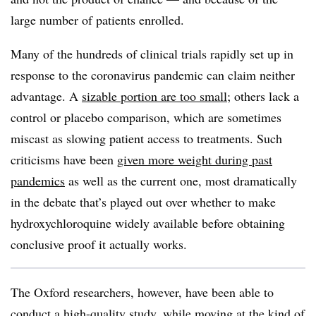
large number of patients enrolled.
Many of the hundreds of clinical trials rapidly set up in
response to the coronavirus pandemic can claim neither
advantage. A
sizable portion are too small
; others lack a
control or placebo comparison, which are sometimes
miscast as slowing patient access to treatments. Such
criticisms have been
given more weight during past
pandemics
as well as the current one, most dramatically
in the debate that’s played out over whether to make
hydroxychloroquine widely available before obtaining
conclusive proof it actually works.
The Oxford researchers, however, have been able to
conduct a high-quality study, while moving at the kind of