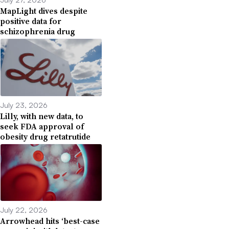
MapLight dives despite
positive data for
schizophrenia drug
July 23, 2026
Lilly, with new data, to
seek FDA approval of
obesity drug retatrutide
July 22, 2026
Arrowhead hits ‘best-case