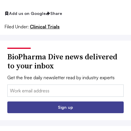
Add us on Google
Share
Filed Under:
Clinical Trials
BioPharma Dive news delivered
to your inbox
Get the free daily newsletter read by industry experts
Email:
Sign up