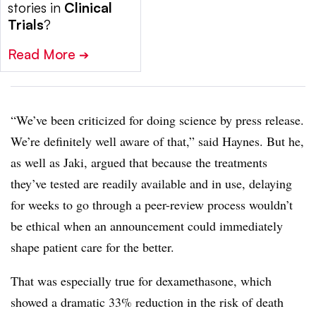
stories in
Clinical
Trials
?
Read More
➔
“We’ve been criticized for doing science by press release.
We’re definitely well aware of that,” said Haynes. But he,
as well as Jaki, argued that because the treatments
they’ve tested are readily available and in use, delaying
for weeks to go through a peer-review process wouldn’t
be ethical when an announcement could immediately
shape patient care for the better.
That was especially true for dexamethasone, which
showed a dramatic 33% reduction in the risk of death