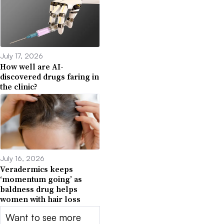
July 17, 2026
How well are AI-
discovered drugs faring in
the clinic?
July 16, 2026
Veradermics keeps
‘momentum going’ as
baldness drug helps
women with hair loss
Want to see more