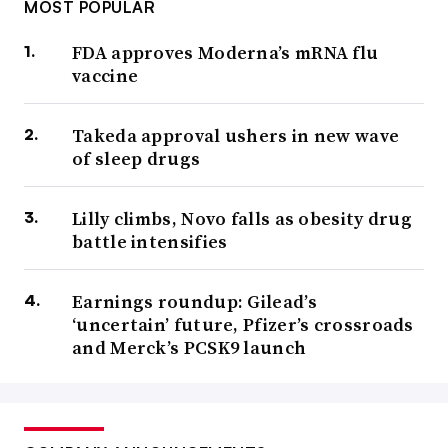
MOST POPULAR
FDA approves Moderna’s mRNA flu
vaccine
Takeda approval ushers in new wave
of sleep drugs
Lilly climbs, Novo falls as obesity drug
battle intensifies
Earnings roundup: Gilead’s
‘uncertain’ future, Pfizer’s crossroads
and Merck’s PCSK9 launch