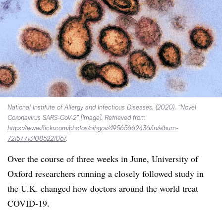
National Institute of Allergy and Infectious Diseases. (2020). “Novel
Coronavirus SARS-CoV-2” [Image]. Retrieved from
https://www.flickr.com/photos/nihgov/49565662436/in/album-
72157713108522106/
.
Over the course of three weeks in June, University of
Oxford researchers running a closely followed study in
the U.K. changed how doctors around the world treat
COVID-19.