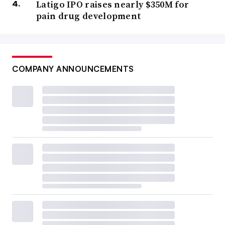
Latigo IPO raises nearly $350M for
pain drug development
COMPANY ANNOUNCEMENTS