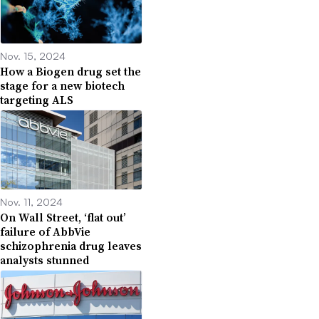
Nov. 15, 2024
How a Biogen drug set the
stage for a new biotech
targeting ALS
Nov. 11, 2024
On Wall Street, ‘flat out’
failure of AbbVie
schizophrenia drug leaves
analysts stunned