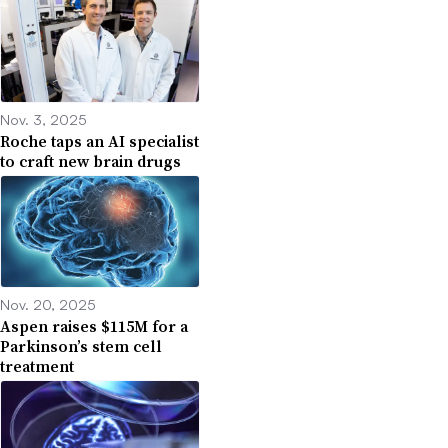
Nov. 3, 2025
Roche taps an AI specialist
to craft new brain drugs
Nov. 20, 2025
Aspen raises $115M for a
Parkinson’s stem cell
treatment