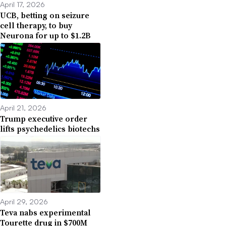
April 17, 2026
UCB, betting on seizure
cell therapy, to buy
Neurona for up to $1.2B
April 21, 2026
Trump executive order
lifts psychedelics biotechs
April 29, 2026
Teva nabs experimental
Tourette drug in $700M