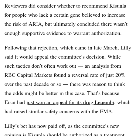
Reviewers did consider whether to recommend Kisunla
for people who lack a certain gene believed to increase
the risk of ARIA, but ultimately concluded there wasn’t
enough supportive evidence to warrant authorization.
Following that rejection, which came in late March, Lilly
said it would appeal the committee’s decision. While
such tactics don’t often work out — an analysis from
RBC Capital Markets found a reversal rate of just 20%
over the past decade or so — there was reason to think
the odds might be better in this case. That’s because
Eisai had
just won an appeal for its drug Leqembi
, which
had raised similar safety concerns with the EMA.
Lilly’s bet has now paid off, as the committee’s new
opinion is Kisunla should be authorized as a treatment