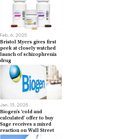
Feb. 6, 2025
Bristol Myers gives first
peek at closely watched
launch of schizophrenia
drug
Jan. 13, 2025
Biogen’s ‘cold and
calculated’ offer to buy
Sage receives a mixed
reaction on Wall Street