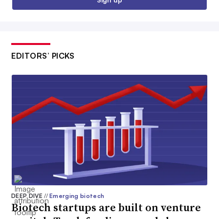
EDITORS’ PICKS
DEEP DIVE
//
Emerging biotech
Biotech startups are built on venture