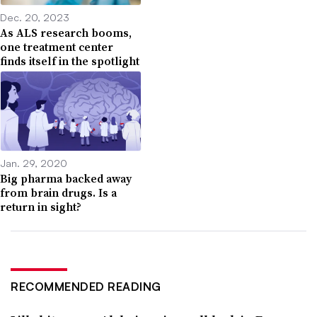
Dec. 20, 2023
As ALS research booms,
one treatment center
finds itself in the spotlight
Jan. 29, 2020
Big pharma backed away
from brain drugs. Is a
return in sight?
RECOMMENDED READING