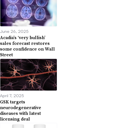
June 26, 2025
Acadia’s ‘very bullish’
sales forecast restores
some confidence on Wall
Street
April 7, 2025
GSK targets
neurodegenerative
diseases with latest
licensing deal