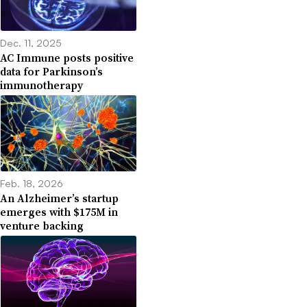
Dec. 11, 2025
AC Immune posts positive
data for Parkinson’s
immunotherapy
Feb. 18, 2026
An Alzheimer’s startup
emerges with $175M in
venture backing