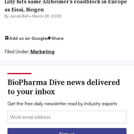
Lilly hits same Alzheimer’s roadblock in Europe
as Eisai, Biogen
By
Jacob Bell
•
March 28, 2025
Add us on Google
Share
Filed Under:
Marketing
BioPharma Dive news delivered
to your inbox
Get the free daily newsletter read by industry experts
Email:
Sign up