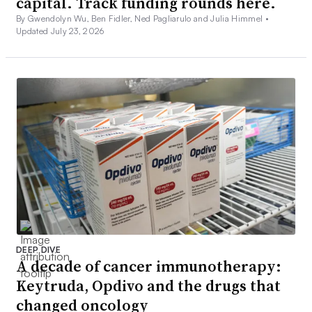
capital. Track funding rounds here.
By Gwendolyn Wu, Ben Fidler, Ned Pagliarulo and Julia Himmel •
Updated July 23, 2026
DEEP DIVE
A decade of cancer immunotherapy:
Keytruda, Opdivo and the drugs that
changed oncology