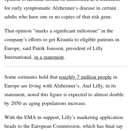
for early symptomatic Alzheimer’s disease in certain
adults who have one or no copies of that risk gene.
That opinion “marks a significant milestone” in the
company’s efforts to get Kisunla to eligible patients in
Europe, said Patrik Jonsson, president of Lilly
International,
in a statement
.
Some estimates hold that
roughly 7 million people
in
Europe are living with Alzheimer’s. And Lilly, in its
statement, noted this figure is expected to almost double
by 2050 as aging populations increase.
With the EMA in support, Lilly’s marketing application
heads to the European Commission, which has final say