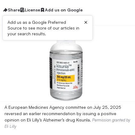
Share
License
Add us on Google
×
Add us as a Google Preferred
Source to see more of our articles in
your search results.
A European Medicines Agency committee on July 25, 2025
reversed an earlier recommendation by issuing a positive
opinion on Eli Lilly’s Alzheimer’s drug Kisunla.
Permission granted by
Eli Lilly