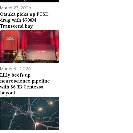
March 27, 2026
Otsuka picks up PTSD
drug with $700M
Transcend buy
March 31, 2026
Lilly beefs up
neuroscience pipeline
with $6.3B Centessa
buyout