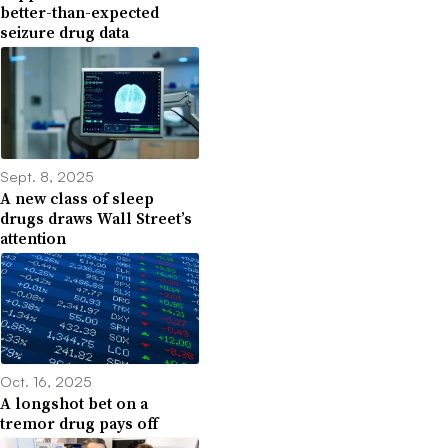
better-than-expected
seizure drug data
Sept. 8, 2025
A new class of sleep
drugs draws Wall Street’s
attention
Oct. 16, 2025
A longshot bet on a
tremor drug pays off