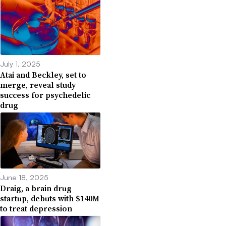
July 1, 2025
Atai and Beckley, set to
merge, reveal study
success for psychedelic
drug
June 18, 2025
Draig, a brain drug
startup, debuts with $140M
to treat depression