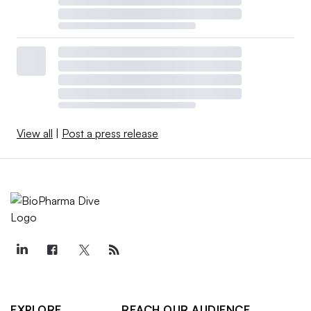
View all
|
Post a press release
EXPLORE
REACH OUR AUDIENCE