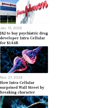
Jan. 13, 2025
J&J to buy psychiatric drug
developer Intra-Cellular
for $14.6B
Nov. 27, 2024
How Intra-Cellular
surprised Wall Street by
breaking character