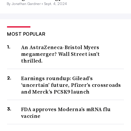
By Jonathan Gardner •
Sept. 4, 2024
MOST POPULAR
An AstraZeneca-Bristol Myers
megamerger? Wall Street isn’t
thrilled.
Earnings roundup: Gilead’s
‘uncertain’ future, Pfizer’s crossroads
and Merck’s PCSK9 launch
FDA approves Moderna’s mRNA flu
vaccine