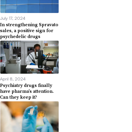
July 17, 2024
In strengthening Spravato
sales, a positive sign for
psychedelic drugs
April 8, 2024
Psychiatry drugs finally
have pharma’s attention.
Can they keep it?