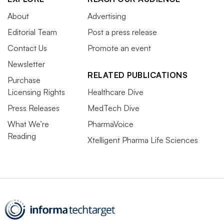
About
Advertising
Editorial Team
Post a press release
Contact Us
Promote an event
Newsletter
RELATED PUBLICATIONS
Purchase
Licensing Rights
Healthcare Dive
Press Releases
MedTech Dive
What We’re
PharmaVoice
Reading
Xtelligent Pharma Life Sciences