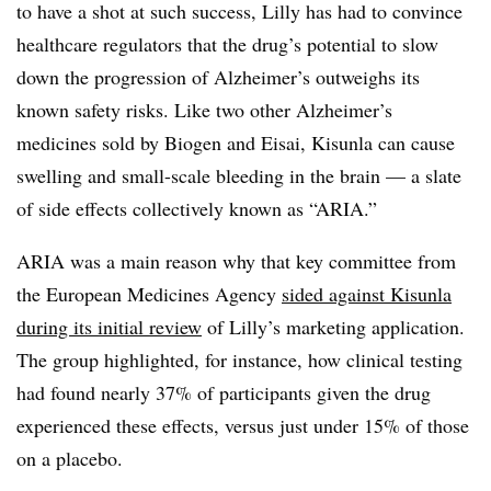
to have a shot at such success, Lilly has had to convince
healthcare regulators that the drug’s potential to slow
down the progression of Alzheimer’s outweighs its
known safety risks. Like two other Alzheimer’s
medicines sold by Biogen and Eisai, Kisunla can cause
swelling and small-scale bleeding in the brain — a slate
of side effects collectively known as “ARIA.”
ARIA was a main reason why that key committee from
the European Medicines Agency
sided against Kisunla
during its initial review
of Lilly’s marketing application.
The group highlighted, for instance, how clinical testing
had found nearly 37% of participants given the drug
experienced these effects, versus just under 15% of those
on a placebo.