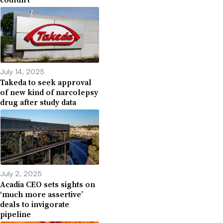
July 14, 2025
Takeda to seek approval
of new kind of narcolepsy
drug after study data
July 2, 2025
Acadia CEO sets sights on
‘much more assertive’
deals to invigorate
pipeline