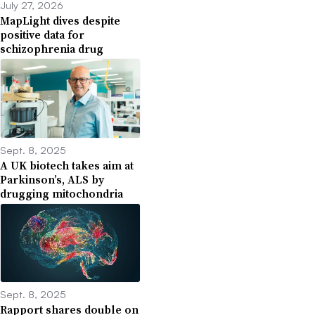
July 27, 2026
MapLight dives despite
positive data for
schizophrenia drug
Sept. 8, 2025
A UK biotech takes aim at
Parkinson’s, ALS by
drugging mitochondria
Sept. 8, 2025
Rapport shares double on