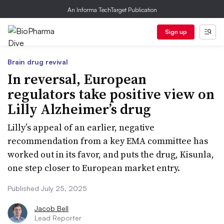
An Informa TechTarget Publication
Sign up
Brain drug revival
In reversal, European
regulators take positive view on
Lilly Alzheimer’s drug
Lilly’s appeal of an earlier, negative
recommendation from a key EMA committee has
worked out in its favor, and puts the drug, Kisunla,
one step closer to European market entry.
Published July 25, 2025
Jacob Bell
Lead Reporter