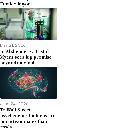
Emalex buyout
May 21, 2026
In Alzheimer’s, Bristol
Myers sees big promise
beyond amyloid
June 24, 2026
To Wall Street,
psychedelics biotechs are
more teammates than
rivals