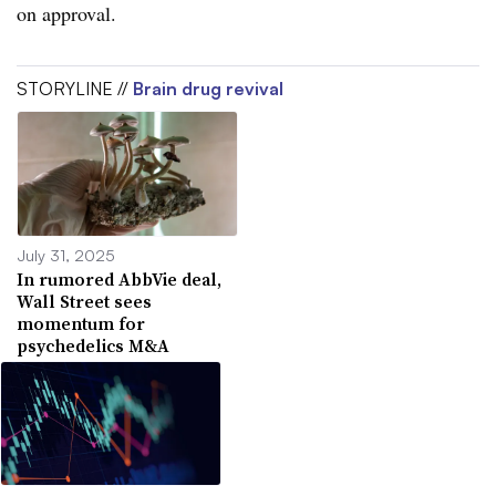
on approval.
STORYLINE //
Brain drug revival
July 31, 2025
In rumored AbbVie deal,
Wall Street sees
momentum for
psychedelics M&A