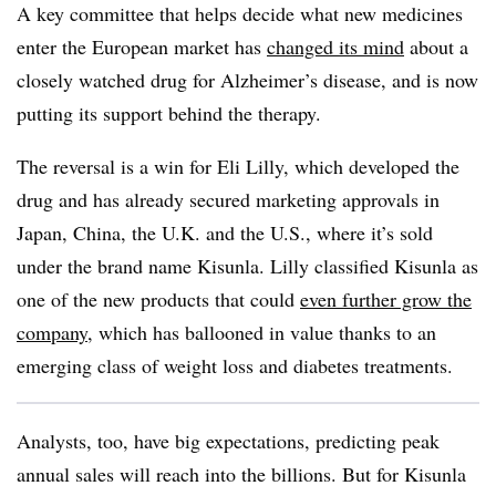
A key committee that helps decide what new medicines
enter the European market has
changed its mind
about a
closely watched drug for Alzheimer’s disease, and is now
putting its support behind the therapy.
The reversal is a win for Eli Lilly, which developed the
drug and has already secured marketing approvals in
Japan, China, the U.K. and the U.S., where it’s sold
under the brand name Kisunla. Lilly classified Kisunla as
one of the new products that could
even further grow the
company
, which has ballooned in value thanks to an
emerging class of weight loss and diabetes treatments.
Analysts, too, have big expectations, predicting peak
annual sales will reach into the billions. But for Kisunla