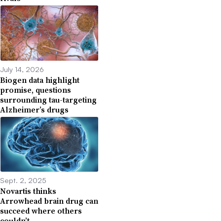
July 14, 2026
Biogen data highlight
promise, questions
surrounding tau-targeting
Alzheimer’s drugs
Sept. 2, 2025
Novartis thinks
Arrowhead brain drug can
succeed where others
couldn’t