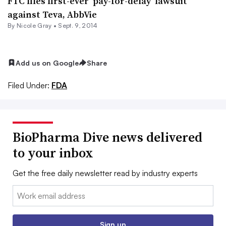
FTC files first-ever ‘pay-for-delay’ lawsuit
against Teva, AbbVie
By
Nicole Gray
•
Sept. 9, 2014
Add us on Google
Share
Filed Under:
FDA
BioPharma Dive news delivered
to your inbox
Get the free daily newsletter read by industry experts
Email:
Sign up