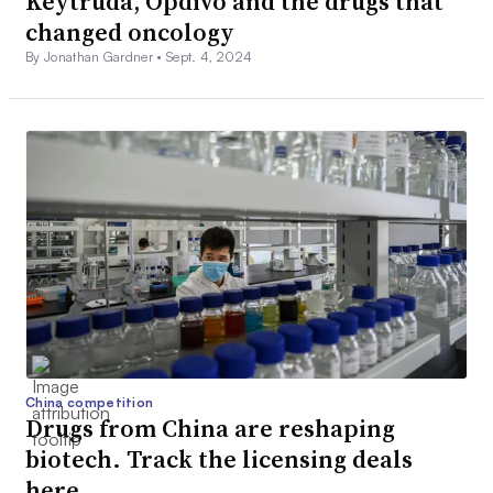
Keytruda, Opdivo and the drugs that
changed oncology
By Jonathan Gardner •
Sept. 4, 2024
China competition
Drugs from China are reshaping
biotech. Track the licensing deals
here.