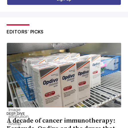
EDITORS’ PICKS
DEEP DIVE
A decade of cancer immunotherapy: