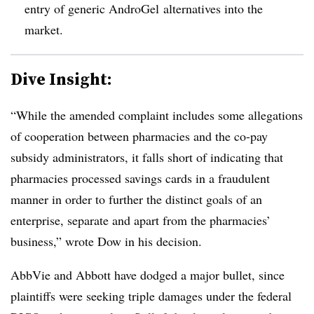
entry of generic AndroGel alternatives into the
market.
Dive Insight:
“While the amended complaint includes some allegations
of cooperation between pharmacies and the co-pay
subsidy administrators, it falls short of indicating that
pharmacies processed savings cards in a fraudulent
manner in order to further the distinct goals of an
enterprise, separate and apart from the pharmacies’
business,” wrote Dow in his decision.
AbbVie and Abbott have dodged a major bullet, since
plaintiffs were seeking triple damages under the federal