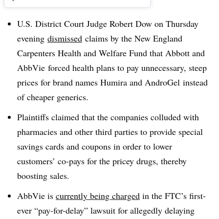
U.S. District Court Judge Robert Dow on Thursday
evening
dismissed
claims by the New England
Carpenters Health and Welfare Fund that Abbott and
AbbVie forced health plans to pay unnecessary, steep
prices for brand names Humira and AndroGel instead
of cheaper generics.
Plaintiffs claimed that the companies colluded with
pharmacies and other third parties to provide special
savings cards and coupons in order to lower
customers’ co-pays for the pricey drugs, thereby
boosting sales.
AbbVie is
currently being charged
in the FTC’s first-
ever “pay-for-delay” lawsuit for allegedly delaying