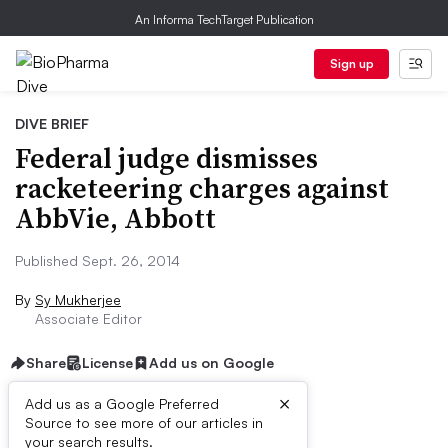
An Informa TechTarget Publication
Sign up
DIVE BRIEF
Federal judge dismisses
racketeering charges against
AbbVie, Abbott
Published Sept. 26, 2014
By
Sy Mukherjee
Associate Editor
Share
License
Add us on Google
×
Add us as a Google Preferred
Source to see more of our articles in
Dive Brief:
your search results.