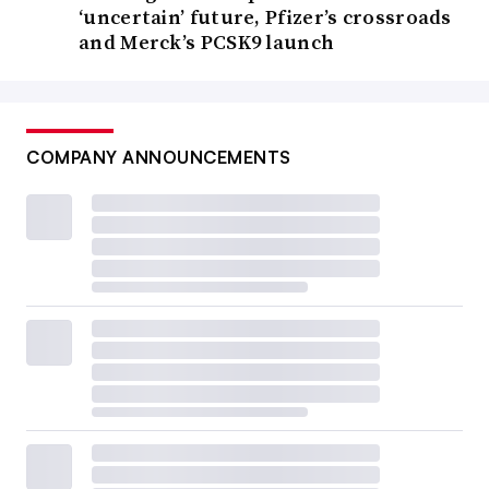
‘uncertain’ future, Pfizer’s crossroads
and Merck’s PCSK9 launch
COMPANY ANNOUNCEMENTS