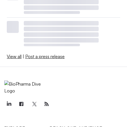
View all
|
Post a press release