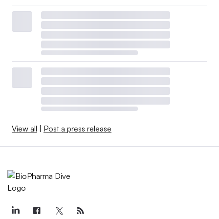
View all
|
Post a press release