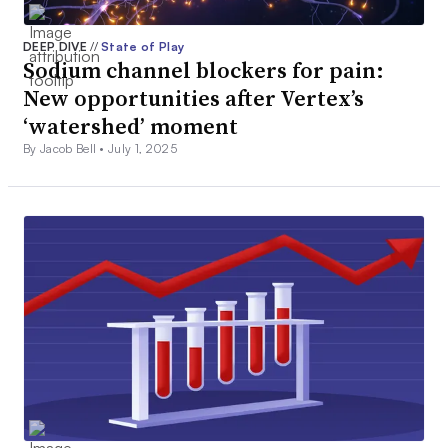
DEEP DIVE
//
State of Play
Sodium channel blockers for pain:
New opportunities after Vertex’s
‘watershed’ moment
By Jacob Bell •
July 1, 2025