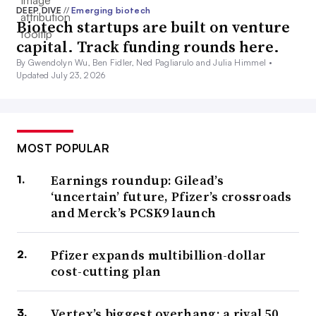
DEEP DIVE
//
Emerging biotech
Biotech startups are built on venture
capital. Track funding rounds here.
By Gwendolyn Wu, Ben Fidler, Ned Pagliarulo and Julia Himmel •
Updated July 23, 2026
MOST POPULAR
Earnings roundup: Gilead’s
‘uncertain’ future, Pfizer’s crossroads
and Merck’s PCSK9 launch
Pfizer expands multibillion-dollar
cost-cutting plan
Vertex’s biggest overhang: a rival 50