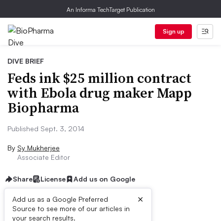
An Informa TechTarget Publication
Sign up
DIVE BRIEF
Feds ink $25 million contract
with Ebola drug maker Mapp
Biopharma
Published Sept. 3, 2014
By
Sy Mukherjee
Associate Editor
Share
License
Add us on Google
×
Add us as a Google Preferred
Source to see more of our articles in
Dive Brief:
your search results.