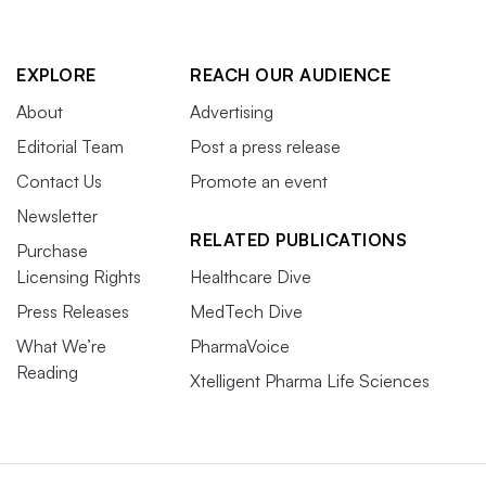
EXPLORE
REACH OUR AUDIENCE
About
Advertising
Editorial Team
Post a press release
Contact Us
Promote an event
Newsletter
RELATED PUBLICATIONS
Purchase
Licensing Rights
Healthcare Dive
Press Releases
MedTech Dive
What We’re
PharmaVoice
Reading
Xtelligent Pharma Life Sciences