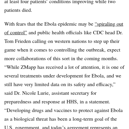
at least four patients’ conditions improving while two
patients died.
With fears that the Ebola epidemic may be
“spiraling out
of control”
and public health officials like CDC head Dr.
Tom Frieden calling on western nations to step up their
game when it comes to controlling the outbreak, expect
more collaborations of this sort in the coming months.
“While ZMapp has received a lot of attention, it is one of
several treatments under development for Ebola, and we
still have very limited data on its safety and efficacy,”
said Dr. Nicole Lurie, assistant secretary for
preparedness and response at HHS, in a statement.
“Developing drugs and vaccines to protect against Ebola
as a biological threat has been a long-term goal of the
U.S. government, and today’s agreement represents an