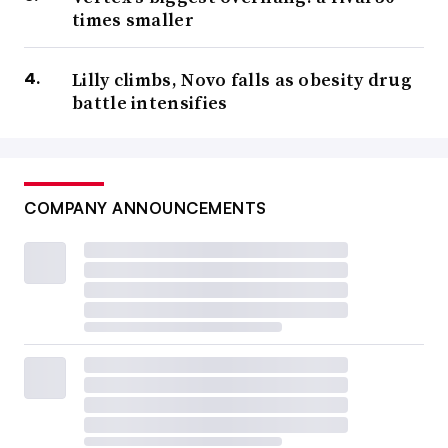
times smaller
Lilly climbs, Novo falls as obesity drug
battle intensifies
COMPANY ANNOUNCEMENTS