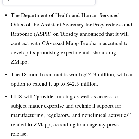
The Department of Health and Human Services’
Office of the Assistant Secretary for Preparedness and
Response (
ASPR
) on Tuesday
announced
that it will
contract with CA-based Mapp Biopharmaceutical to
develop its promising experimental Ebola drug,
ZMapp
.
The 18-month contract is worth $24.9 million, with an
option to extend it up to $42.3 million.
HHS
will “provide funding as well as access to
subject matter expertise and technical support for
manufacturing, regulatory, and nonclinical activities”
related to
ZMapp
, according to an agency
press
release
.