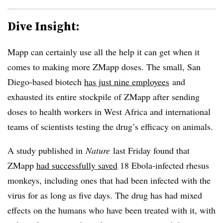
Dive Insight:
Mapp can certainly use all the help it can get when it
comes to making more ZMapp doses. The small, San
Diego-based biotech
has just nine employees
and
exhausted its entire stockpile of ZMapp after sending
doses to health workers in West Africa and international
teams of scientists testing the drug’s efficacy on animals.
A study published in
Nature
last Friday found that
ZMapp
had successfully saved
18 Ebola-infected rhesus
monkeys, including ones that had been infected with the
virus for as long as five days. The drug has had mixed
effects on the humans who have been treated with it, with