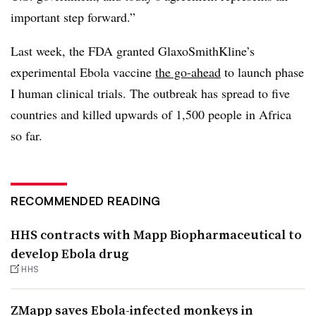
important step forward.”
Last week, the FDA granted GlaxoSmithKline’s
experimental Ebola vaccine
the go-ahead
to launch phase
I human clinical trials. The outbreak has spread to five
countries and killed upwards of 1,500 people in Africa
so far.
RECOMMENDED READING
HHS contracts with Mapp Biopharmaceutical to
develop Ebola drug
HHS
ZMapp saves Ebola-infected monkeys in