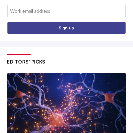
Email:
Sign up
EDITORS’ PICKS