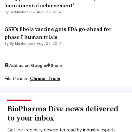
‘monumental achievement’
By
Sy Mukherjee
•
Aug. 29, 2014
GSK’s Ebola vaccine gets FDA go-ahead for
phase I human trials
By
Sy Mukherjee
•
Aug. 27, 2014
Add us on Google
Share
Filed Under:
Clinical Trials
BioPharma Dive news delivered
to your inbox
Get the free daily newsletter read by industry experts