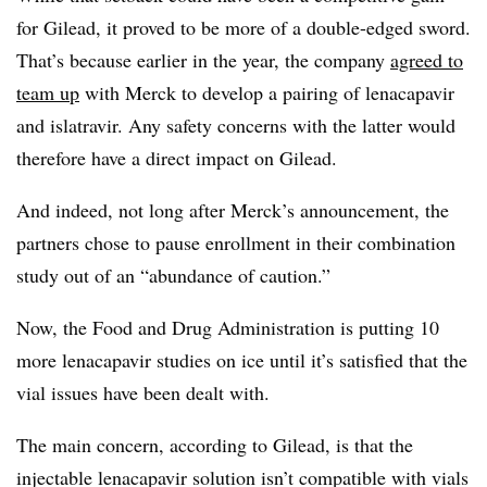
for Gilead, it proved to be more of a double-edged sword.
That’s because earlier in the year, the company
agreed to
team up
with Merck to develop a pairing of lenacapavir
and islatravir. Any safety concerns with the latter would
therefore have a direct impact on Gilead.
And indeed, not long after Merck’s announcement, the
partners chose to pause enrollment in their combination
study out of an “abundance of caution.”
Now, the Food and Drug Administration is putting 10
more lenacapavir studies on ice until it’s satisfied that the
vial issues have been dealt with.
The main concern, according to Gilead, is that the
injectable lenacapavir solution isn’t compatible with vials