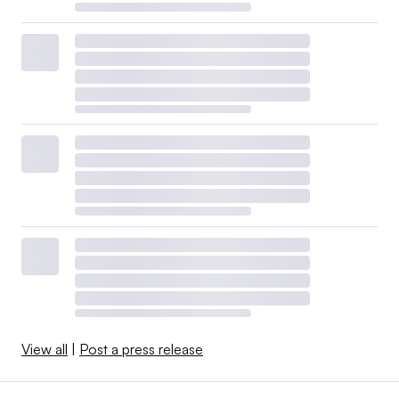
View all
|
Post a press release