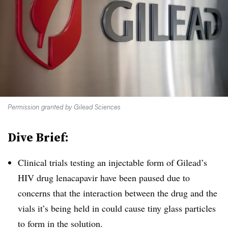
Permission granted by Gilead Sciences
Dive Brief:
Clinical trials testing an injectable form of Gilead’s
HIV drug lenacapavir have been paused due to
concerns that the interaction between the drug and the
vials it’s being held in could cause tiny glass particles
to form in the solution.