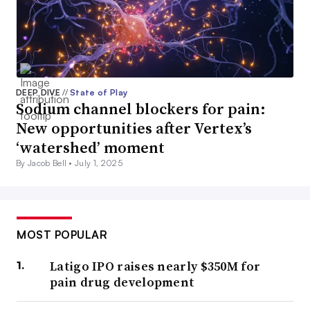
DEEP DIVE
//
State of Play
Sodium channel blockers for pain:
New opportunities after Vertex’s
‘watershed’ moment
By Jacob Bell •
July 1, 2025
MOST POPULAR
Latigo IPO raises nearly $350M for
pain drug development