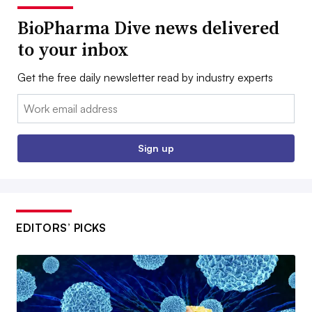
BioPharma Dive news delivered
to your inbox
Get the free daily newsletter read by industry experts
Email:
Sign up
EDITORS’ PICKS