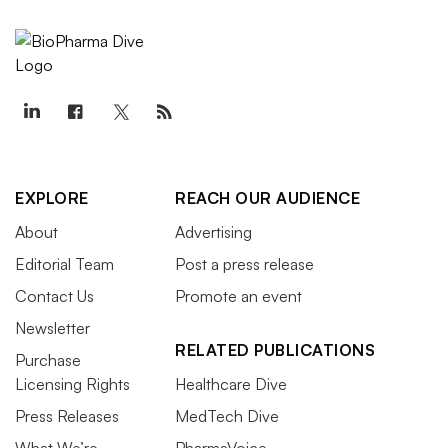
EXPLORE
REACH OUR AUDIENCE
About
Advertising
Editorial Team
Post a press release
Contact Us
Promote an event
Newsletter
RELATED PUBLICATIONS
Purchase
Licensing Rights
Healthcare Dive
Press Releases
MedTech Dive