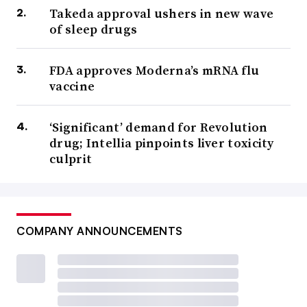
Takeda approval ushers in new wave
of sleep drugs
FDA approves Moderna’s mRNA flu
vaccine
‘Significant’ demand for Revolution
drug; Intellia pinpoints liver toxicity
culprit
COMPANY ANNOUNCEMENTS