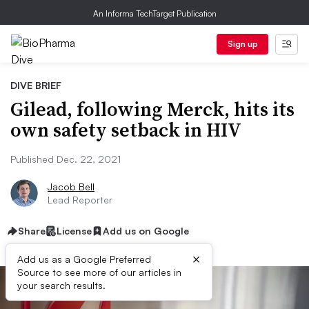
An Informa TechTarget Publication
Sign up
DIVE BRIEF
Gilead, following Merck, hits its
own safety setback in HIV
Published Dec. 22, 2021
Jacob Bell
Lead Reporter
Share
License
Add us on Google
×
Add us as a Google Preferred
Source to see more of our articles in
your search results.