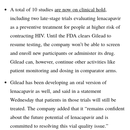
A total of 10 studies
are now on clinical hold
,
including two late-stage trials evaluating lenacapavir
as a preventive treatment for people at higher risk of
contracting HIV. Until the FDA clears Gilead to
resume testing, the company won’t be able to screen
and enroll new participants or administer its drug.
Gilead can, however, continue other activities like
patient monitoring and dosing in comparator arms.
Gilead has been developing an oral version of
lenacapavir as well, and said in a statement
Wednesday that patients in those trials will still be
treated. The company added that it “remains confident
about the future potential of lenacapavir and is
committed to resolving this vial quality issue.”