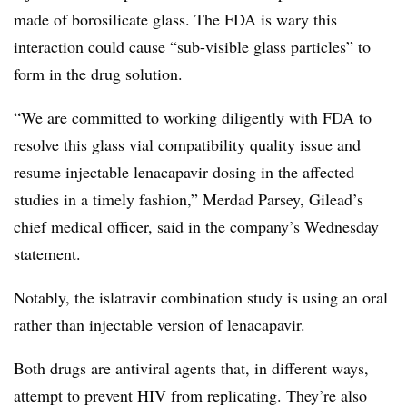
made of borosilicate glass. The FDA is wary this
interaction could cause “sub-visible glass particles” to
form in the drug solution.
“We are committed to working diligently with FDA to
resolve this glass vial compatibility quality issue and
resume injectable lenacapavir dosing in the affected
studies in a timely fashion,” Merdad Parsey, Gilead’s
chief medical officer, said in the company’s Wednesday
statement.
Notably, the islatravir combination study is using an oral
rather than injectable version of lenacapavir.
Both drugs are antiviral agents that, in different ways,
attempt to prevent HIV from replicating. They’re also