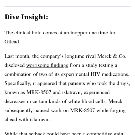
Dive Insight:
The clinical hold comes at an inopportune time for
Gilead.
Last month, the company’s longtime rival Merck & Co.
disclosed
worrisome findings
from a study testing a
combination of two of its experimental HIV medications.
Specifically, it appeared that patients who took the drugs,
known as MRK-8507 and islatravir, experienced
decreases in certain kinds of white blood cells. Merck
subsequently paused work on MRK-8507 while forging
ahead with islatravir.
While that setback could have been a competitive gain