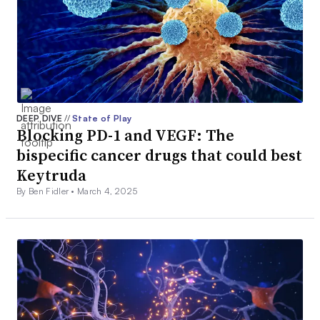
DEEP DIVE
//
State of Play
Blocking PD-1 and VEGF: The
bispecific cancer drugs that could best
Keytruda
By Ben Fidler •
March 4, 2025