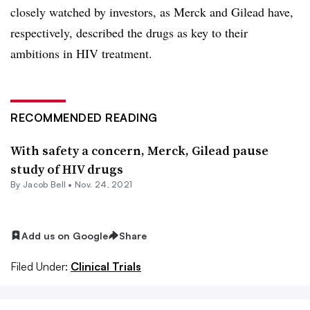
closely watched by investors, as Merck and Gilead have,
respectively, described the drugs as key to their
ambitions in HIV treatment.
RECOMMENDED READING
With safety a concern, Merck, Gilead pause
study of HIV drugs
By
Jacob Bell
•
Nov. 24, 2021
Add us on Google
Share
Filed Under:
Clinical Trials