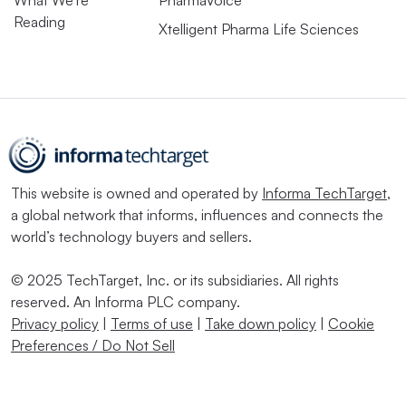
What We’re
PharmaVoice
Reading
Xtelligent Pharma Life Sciences
This website is owned and operated by
Informa TechTarget
,
a global network that informs, influences and connects the
world’s technology buyers and sellers.
© 2025 TechTarget, Inc. or its subsidiaries. All rights
reserved. An Informa PLC company.
Privacy policy
|
Terms of use
|
Take down policy
|
Cookie
Preferences / Do Not Sell