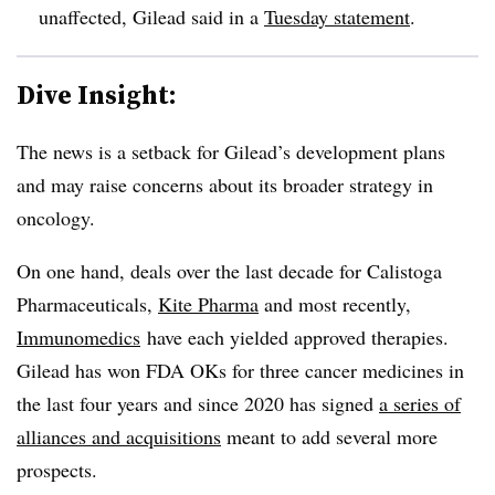
unaffected, Gilead said in a
Tuesday statement
.
Dive Insight:
The news is a setback for Gilead’s development plans
and may raise concerns about its broader strategy in
oncology.
On one hand, deals over the last decade for Calistoga
Pharmaceuticals,
Kite Pharma
and most recently,
Immunomedics
have each yielded approved therapies.
Gilead has won FDA OKs for three cancer medicines in
the last four years and since 2020 has signed
a series of
alliances and acquisitions
meant to add several more
prospects.