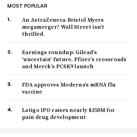
MOST POPULAR
An AstraZeneca-Bristol Myers
megamerger? Wall Street isn’t
thrilled.
Earnings roundup: Gilead’s
‘uncertain’ future, Pfizer’s crossroads
and Merck’s PCSK9 launch
FDA approves Moderna’s mRNA flu
vaccine
Latigo IPO raises nearly $350M for
pain drug development