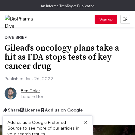
An Informa TechTarget Publication
Sign up
DIVE BRIEF
Gilead’s oncology plans take a
hit as FDA stops tests of key
cancer drug
Published Jan. 26, 2022
Ben Fidler
Lead Editor
Share
License
Add us on Google
×
Add us as a Google Preferred
Source to see more of our articles in
your search results.