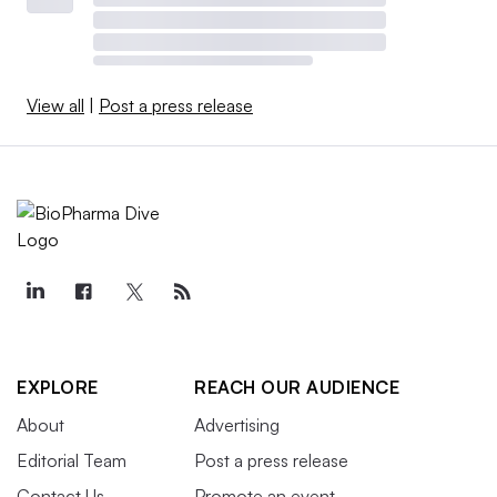
View all
|
Post a press release
EXPLORE
REACH OUR AUDIENCE
About
Advertising
Editorial Team
Post a press release
Contact Us
Promote an event