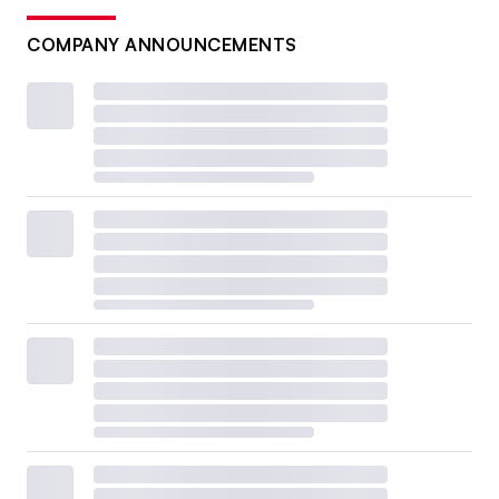
COMPANY ANNOUNCEMENTS