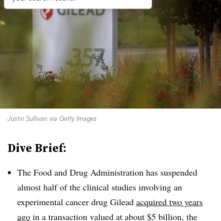
Justin Sullivan via Getty Images
Dive Brief:
The Food and Drug Administration has suspended
almost half of the clinical studies involving an
experimental cancer drug Gilead
acquired two years
ago
in a transaction valued at about $5 billion, the