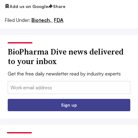
Add us on Google
Share
Filed Under:
Biotech,
FDA
BioPharma Dive news delivered
to your inbox
Get the free daily newsletter read by industry experts
Email:
Sign up