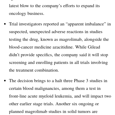
latest blow to the company’s efforts to expand its
oncology business.
Trial investigators reported an “apparent imbalance” in
suspected, unexpected adverse reactions in studies
testing the drug, known as magrolimab, alongside the
blood-cancer medicine azacitidine. While Gilead
didn’t provide specifics, the company said it will stop
screening and enrolling patients in all trials involving
the treatment combination.
The decision brings to a halt three Phase 3 studies in
certain blood malignancies, among them a test in
front-line acute myeloid leukemia, and will impact two
other earlier stage trials. Another six ongoing or
planned magrolimab studies in solid tumors are