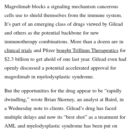
Magrolimab blocks a signaling mechanism cancerous
cells use to shield themselves from the immune system.
It’s part of an emerging class of drugs viewed by Gilead
and others as the potential backbone for new
immunotherapy combinations. More than a dozen are in
clinical trials
and Pfizer
bought Trillium Therapeutics
for
$2.3 billion to get ahold of one last year. Gilead even had
openly discussed a potential accelerated approval for
magrolimab in myelodysplastic syndrome.
But the opportunities for the drug appear to be “rapidly
dwindling,” wrote Brian Skorney, an analyst at Baird, in
a Wednesday note to clients. Gilead’s drug has faced
multiple delays and now its “best shot” as a treatment for
AML and myelodysplastic syndrome has been put on