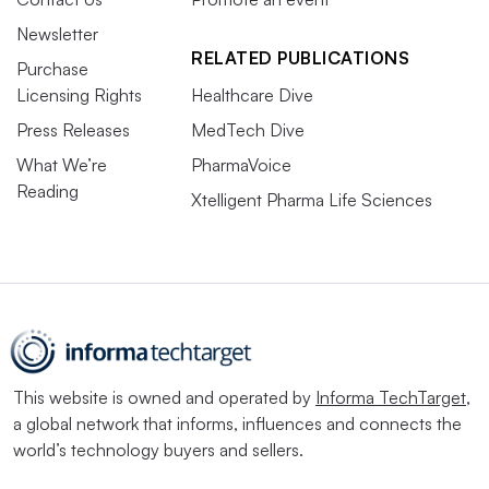
Newsletter
RELATED PUBLICATIONS
Purchase
Licensing Rights
Healthcare Dive
Press Releases
MedTech Dive
What We’re
PharmaVoice
Reading
Xtelligent Pharma Life Sciences
This website is owned and operated by
Informa TechTarget
,
a global network that informs, influences and connects the
world’s technology buyers and sellers.