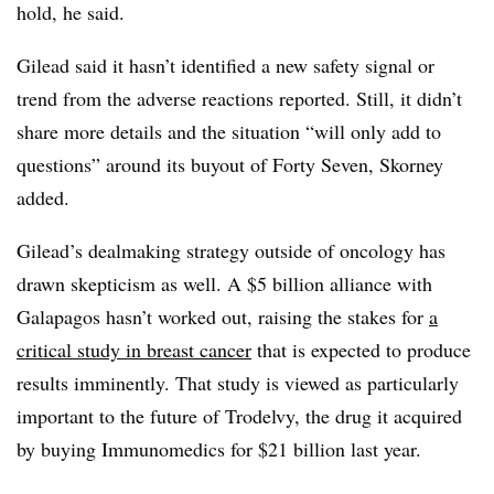
hold, he said.
Gilead said it hasn’t identified a new safety signal or
trend from the adverse reactions reported. Still, it didn’t
share more details and the situation “will only add to
questions” around its buyout of Forty Seven, Skorney
added.
Gilead’s dealmaking strategy outside of oncology has
drawn skepticism as well. A $5 billion alliance with
Galapagos hasn’t worked out, raising the stakes for
a
critical study in breast cancer
that is expected to produce
results imminently. That study is viewed as particularly
important to the future of Trodelvy, the drug it acquired
by buying Immunomedics for $21 billion last year.