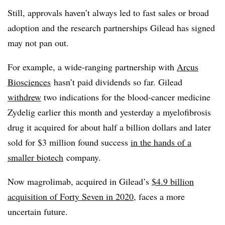
Still, approvals haven’t always led to fast sales or broad
adoption and the research partnerships Gilead has signed
may not pan out.
For example, a wide-ranging partnership with
Arcus
Biosciences
hasn’t paid dividends so far. Gilead
withdrew
two indications for the blood-cancer medicine
Zydelig earlier this month and yesterday a myelofibrosis
drug it acquired for about half a billion dollars and later
sold for $3 million found success
in the hands of a
smaller biotech
company.
Now magrolimab, acquired in Gilead’s
$4.9 billion
acquisition of Forty Seven in 2020
, faces a more
uncertain future.