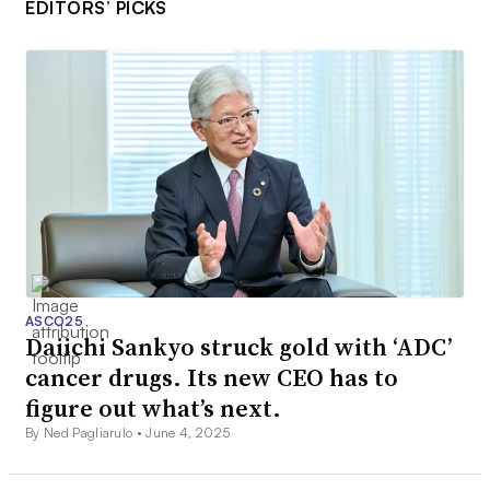
EDITORS’ PICKS
ASCO25
Daiichi Sankyo struck gold with ‘ADC’
cancer drugs. Its new CEO has to
figure out what’s next.
By Ned Pagliarulo •
June 4, 2025