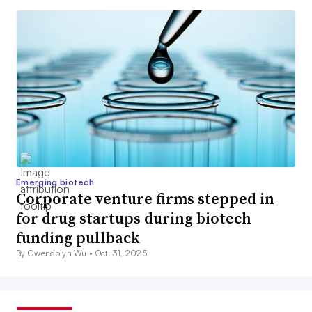
Emerging biotech
Corporate venture firms stepped in
for drug startups during biotech
funding pullback
By Gwendolyn Wu •
Oct. 31, 2025