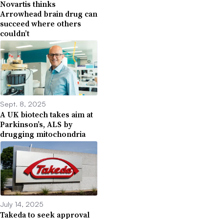
Novartis thinks
Arrowhead brain drug can
succeed where others
couldn’t
Sept. 8, 2025
A UK biotech takes aim at
Parkinson’s, ALS by
drugging mitochondria
July 14, 2025
Takeda to seek approval