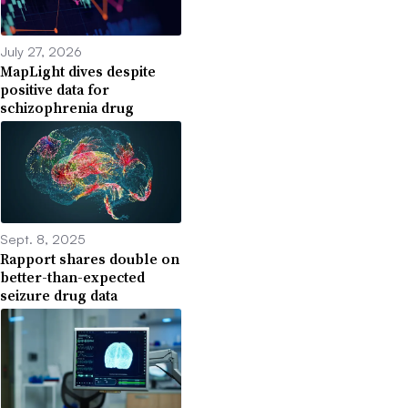
July 27, 2026
MapLight dives despite
positive data for
schizophrenia drug
Sept. 8, 2025
Rapport shares double on
better-than-expected
seizure drug data