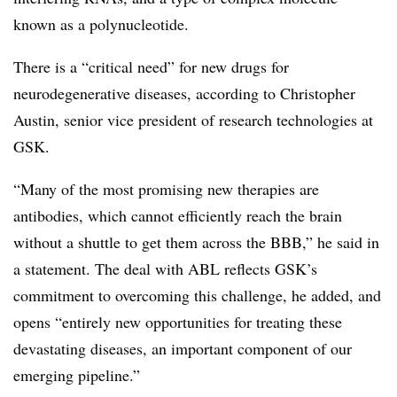
known as a polynucleotide.
There is a “critical need” for new drugs for
neurodegenerative diseases, according to Christopher
Austin, senior vice president of research technologies at
GSK.
“Many of the most promising new therapies are
antibodies, which cannot efficiently reach the brain
without a shuttle to get them across the BBB,” he said in
a statement. The deal with ABL reflects GSK’s
commitment to overcoming this challenge, he added, and
opens “entirely new opportunities for treating these
devastating diseases, an important component of our
emerging pipeline.”