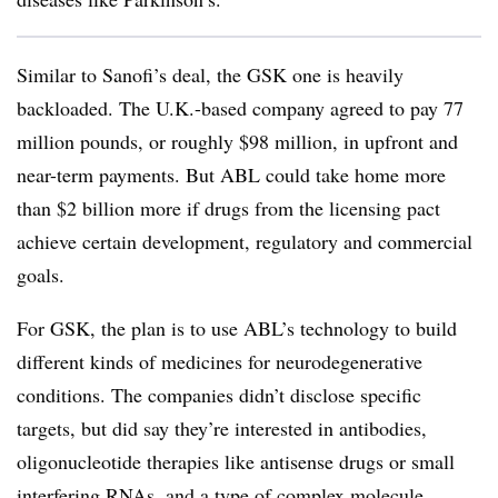
Similar to Sanofi’s deal, the GSK one is heavily
backloaded. The U.K.-based company agreed to pay 77
million pounds, or roughly $98 million, in upfront and
near-term payments. But ABL could take home more
than $2 billion more if drugs from the licensing pact
achieve certain development, regulatory and commercial
goals.
For GSK, the plan is to use ABL’s technology to build
different kinds of medicines for neurodegenerative
conditions. The companies didn’t disclose specific
targets, but did say they’re interested in antibodies,
oligonucleotide therapies like antisense drugs or small
interfering RNAs, and a type of complex molecule