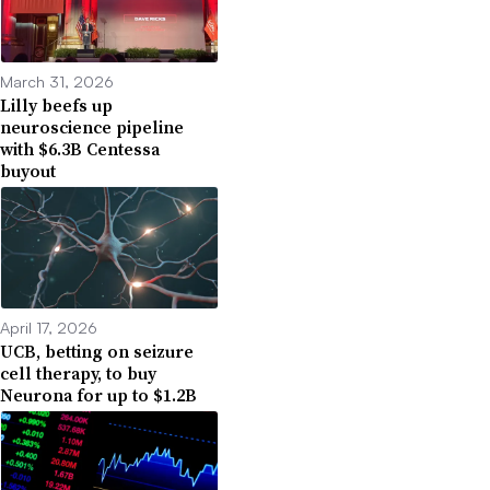
March 31, 2026
Lilly beefs up
neuroscience pipeline
with $6.3B Centessa
buyout
April 17, 2026
UCB, betting on seizure
cell therapy, to buy
Neurona for up to $1.2B