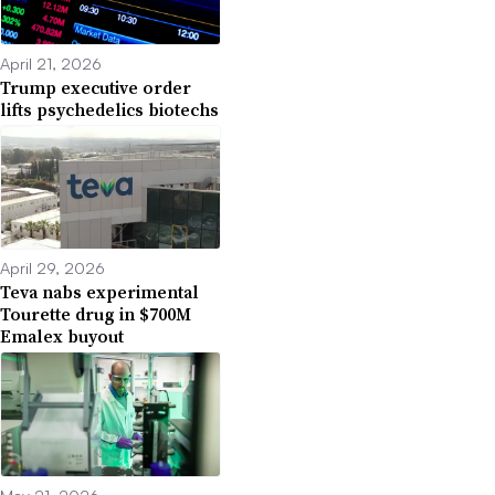
April 21, 2026
Trump executive order
lifts psychedelics biotechs
April 29, 2026
Teva nabs experimental
Tourette drug in $700M
Emalex buyout
May 21, 2026