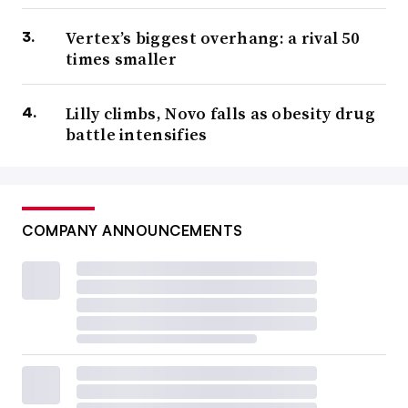
Vertex’s biggest overhang: a rival 50
times smaller
Lilly climbs, Novo falls as obesity drug
battle intensifies
COMPANY ANNOUNCEMENTS