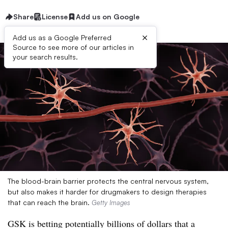
Share
License
Add us on Google
×
Add us as a Google Preferred
Source to see more of our articles in
your search results.
The blood-brain barrier protects the central nervous system,
but also makes it harder for drugmakers to design therapies
that can reach the brain.
Getty Images
GSK is betting potentially billions of dollars that a