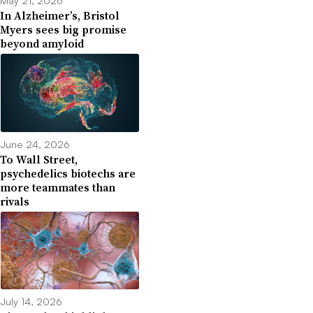
In Alzheimer’s, Bristol
Myers sees big promise
beyond amyloid
June 24, 2026
To Wall Street,
psychedelics biotechs are
more teammates than
rivals
July 14, 2026