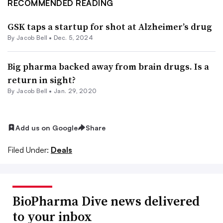
RECOMMENDED READING
GSK taps a startup for shot at Alzheimer’s drug
By
Jacob Bell
•
Dec. 5, 2024
Big pharma backed away from brain drugs. Is a
return in sight?
By
Jacob Bell
•
Jan. 29, 2020
Add us on Google
Share
Filed Under:
Deals
BioPharma Dive news delivered
to your inbox