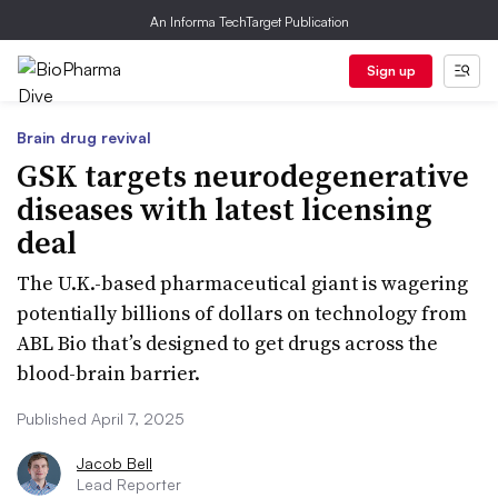
An Informa TechTarget Publication
Sign up
Brain drug revival
GSK targets neurodegenerative
diseases with latest licensing
deal
The U.K.-based pharmaceutical giant is wagering
potentially billions of dollars on technology from
ABL Bio that’s designed to get drugs across the
blood-brain barrier.
Published April 7, 2025
Jacob Bell
Lead Reporter