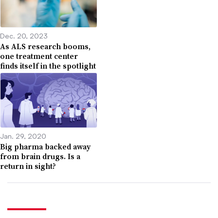
Dec. 20, 2023
As ALS research booms,
one treatment center
finds itself in the spotlight
Jan. 29, 2020
Big pharma backed away
from brain drugs. Is a
return in sight?