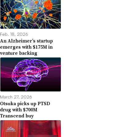
Feb. 18, 2026
An Alzheimer’s startup
emerges with $175M in
venture backing
March 27, 2026
Otsuka picks up PTSD
drug with $700M
Transcend buy