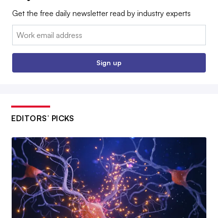
Get the free daily newsletter read by industry experts
Email:
Sign up
EDITORS’ PICKS