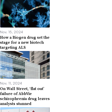
Nov. 15, 2024
How a Biogen drug set the
stage for a new biotech
targeting ALS
Nov. 11, 2024
On Wall Street, ‘flat out’
failure of AbbVie
schizophrenia drug leaves
analysts stunned