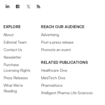
EXPLORE
REACH OUR AUDIENCE
About
Advertising
Editorial Team
Post a press release
Contact Us
Promote an event
Newsletter
RELATED PUBLICATIONS
Purchase
Licensing Rights
Healthcare Dive
Press Releases
MedTech Dive
What We’re
PharmaVoice
Reading
Xtelligent Pharma Life Sciences