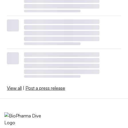
View all
|
Post a press release