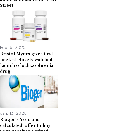
Street
Feb. 6, 2025
Bristol Myers gives first
peek at closely watched
launch of schizophrenia
drug
Jan. 13, 2025
Biogen’s ‘cold and
calculated’ offer to buy