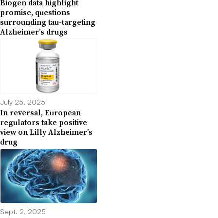
Biogen data highlight
promise, questions
surrounding tau-targeting
Alzheimer’s drugs
July 25, 2025
In reversal, European
regulators take positive
view on Lilly Alzheimer’s
drug
Sept. 2, 2025