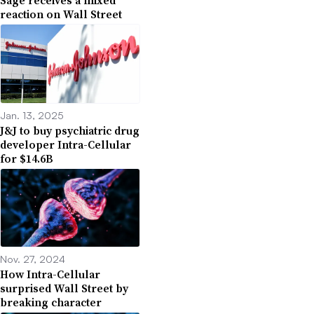
Sage receives a mixed
reaction on Wall Street
Jan. 13, 2025
J&J to buy psychiatric drug
developer Intra-Cellular
for $14.6B
Nov. 27, 2024
How Intra-Cellular
surprised Wall Street by
breaking character