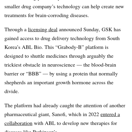
smaller drug company’s technology can help create new
treatments for brain-corroding diseases.
Through a
licensing deal
announced Sunday, GSK has
gained access to drug delivery technology from South
Korea’s ABL Bio. This “Grabody-B” platform is
designed to shuttle medicines through arguably the
trickiest obstacle in neuroscience — the blood-brain
barrier or “BBB” — by using a protein that normally
shepherds an important growth hormone across the
divide.
The platform had already caught the attention of another
pharmaceutical giant, Sanofi, which in 2022
entered a
collaboration
with ABL to develop new therapies for
diseases like Parkinson’s.