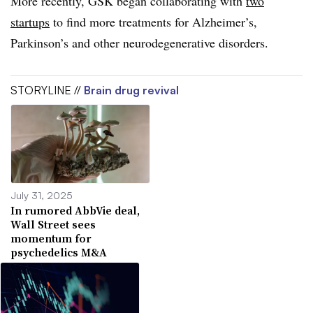
More recently, GSK began collaborating with
two
startups
to find more treatments for Alzheimer’s,
Parkinson’s and other neurodegenerative disorders.
STORYLINE //
Brain drug revival
July 31, 2025
In rumored AbbVie deal,
Wall Street sees
momentum for
psychedelics M&A