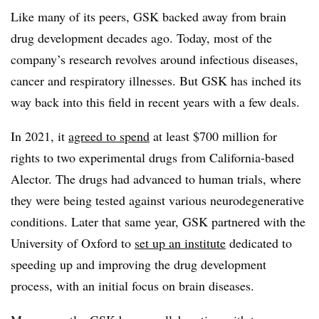
Like many of its peers, GSK backed away from brain
drug development decades ago. Today, most of the
company’s research revolves around infectious diseases,
cancer and respiratory illnesses. But GSK has inched its
way back into this field in recent years with a few deals.
In 2021, it
agreed to spend
at least $700 million for
rights to two experimental drugs from California-based
Alector. The drugs had advanced to human trials, where
they were being tested against various neurodegenerative
conditions. Later that same year, GSK partnered with the
University of Oxford to
set up an institute
dedicated to
speeding up and improving the drug development
process, with an initial focus on brain diseases.