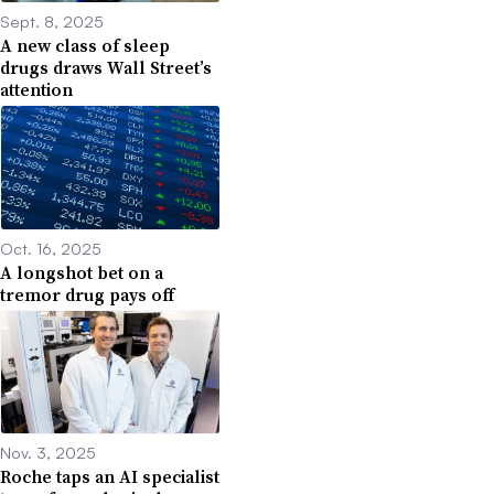
Sept. 8, 2025
A new class of sleep
drugs draws Wall Street’s
attention
Oct. 16, 2025
A longshot bet on a
tremor drug pays off
Nov. 3, 2025
Roche taps an AI specialist