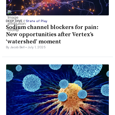
DEEP DIVE
//
State of Play
Sodium channel blockers for pain:
New opportunities after Vertex’s
‘watershed’ moment
By Jacob Bell •
July 1, 2025