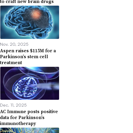
to craft new brain drugs
Nov. 20, 2025
Aspen raises $115M for a
Parkinson’s stem cell
treatment
Dec. 11, 2025
AC Immune posts positive
data for Parkinson’s
immunotherapy