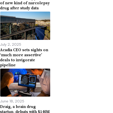
of new kind of narcolepsy
drug after study data
July 2, 2025
Acadia CEO sets sights on
‘much more assertive’
deals to invigorate
pipeline
June 18, 2025
Draig, a brain drug
startup, debuts with $140M