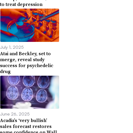
to treat depression
July 1, 2025
Atai and Beckley, set to
merge, reveal study
success for psychedelic
drug
June 26, 2025
Acadia’s ‘very bullish’
sales forecast restores
some confidence on Wall