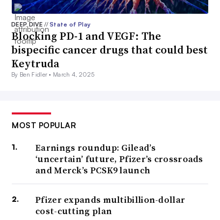
DEEP DIVE
//
State of Play
Blocking PD-1 and VEGF: The
bispecific cancer drugs that could best
Keytruda
By Ben Fidler •
March 4, 2025
MOST POPULAR
Earnings roundup: Gilead’s
‘uncertain’ future, Pfizer’s crossroads
and Merck’s PCSK9 launch
Pfizer expands multibillion-dollar
cost-cutting plan