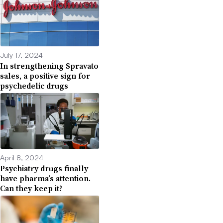
July 17, 2024
In strengthening Spravato
sales, a positive sign for
psychedelic drugs
April 8, 2024
Psychiatry drugs finally
have pharma’s attention.
Can they keep it?