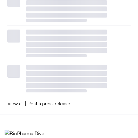
View all
|
Post a press release