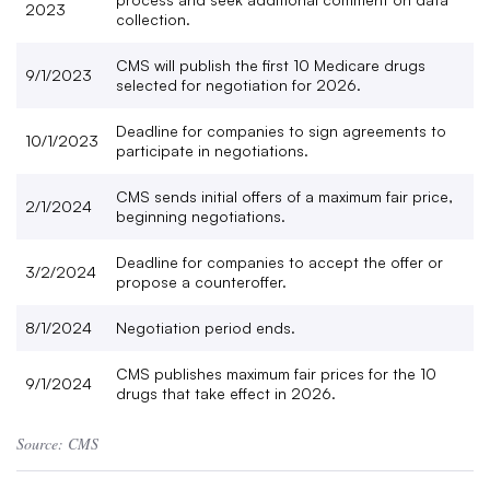
2023
collection.
CMS will publish the first 10 Medicare drugs
9/1/2023
selected for negotiation for 2026.
Deadline for companies to sign agreements to
10/1/2023
participate in negotiations.
CMS sends initial offers of a maximum fair price,
2/1/2024
beginning negotiations.
Deadline for companies to accept the offer or
3/2/2024
propose a counteroffer.
8/1/2024
Negotiation period ends.
CMS publishes maximum fair prices for the 10
9/1/2024
drugs that take effect in 2026.
Source: CMS