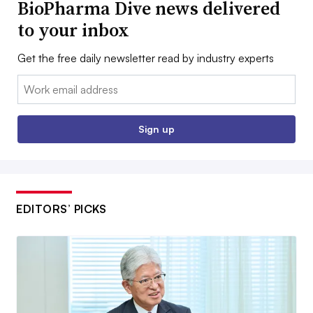
BioPharma Dive news delivered
to your inbox
Get the free daily newsletter read by industry experts
Email:
Sign up
EDITORS’ PICKS