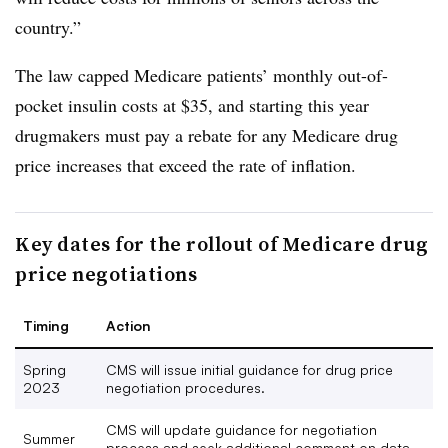
country.”
The law capped Medicare patients’ monthly out-of-
pocket insulin costs at $35, and starting this year
drugmakers must pay a rebate for any Medicare drug
price increases that exceed the rate of inflation.
Key dates for the rollout of Medicare drug
price negotiations
Timing
Action
Spring
CMS will issue initial guidance for drug price
2023
negotiation procedures.
CMS will update guidance for negotiation
Summer
process and seek additional comment on data