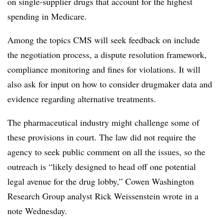
on single-supplier drugs that account for the highest
spending in Medicare.
Among the topics CMS will seek feedback on include
the negotiation process, a dispute resolution framework,
compliance monitoring and fines for violations. It will
also ask for input on how to consider drugmaker data and
evidence regarding alternative treatments.
The pharmaceutical industry might challenge some of
these provisions in court. The law did not require the
agency to seek public comment on all the issues, so the
outreach is “likely designed to head off one potential
legal avenue for the drug lobby,” Cowen Washington
Research Group analyst Rick Weissenstein wrote in a
note Wednesday.