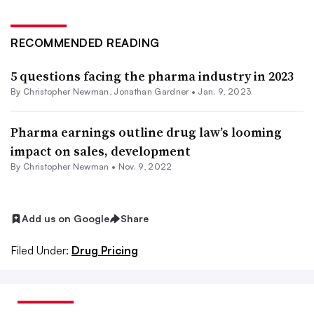
RECOMMENDED READING
5 questions facing the pharma industry in 2023
By
Christopher Newman
,
Jonathan Gardner
•
Jan. 9, 2023
Pharma earnings outline drug law’s looming
impact on sales, development
By
Christopher Newman
•
Nov. 9, 2022
Add us on Google
Share
Filed Under:
Drug Pricing