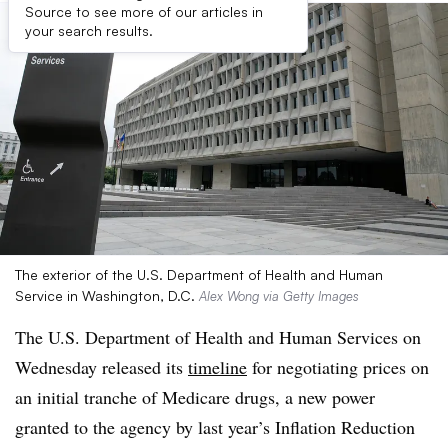
Source to see more of our articles in
your search results.
The exterior of the U.S. Department of Health and Human
Service in Washington, D.C.
Alex Wong via Getty Images
The U.S. Department of Health and Human Services on
Wednesday released its
timeline
for negotiating prices on
an initial tranche of Medicare drugs, a new power
granted to the agency by last year’s Inflation Reduction