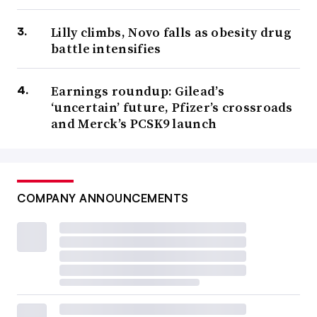
Lilly climbs, Novo falls as obesity drug
battle intensifies
Earnings roundup: Gilead’s
‘uncertain’ future, Pfizer’s crossroads
and Merck’s PCSK9 launch
COMPANY ANNOUNCEMENTS