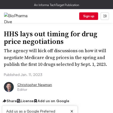
An Informa TechTarget Publication
Sign up
HHS lays out timing for drug
price negotiations
The agency will kick off discussions on how it will
negotiate Medicare drug prices in the spring and
publish the first 10 drugs selected by Sept. 1, 2023.
Published Jan. 11, 2023
Christopher Newman
Editor
Share
License
Add us on Google
×
Add us as a Google Preferred