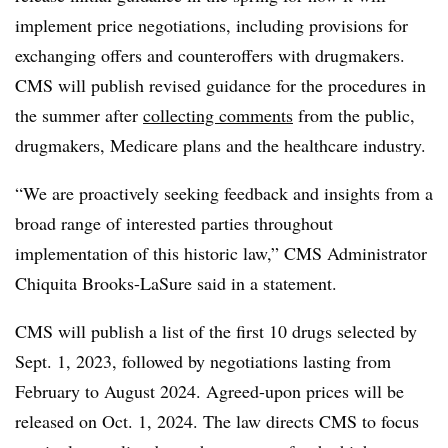
implement price negotiations, including provisions for
exchanging offers and counteroffers with drugmakers.
CMS will publish revised guidance for the procedures in
the summer after
collecting comments
from the public,
drugmakers, Medicare plans and the healthcare industry.
“We are proactively seeking feedback and insights from a
broad range of interested parties throughout
implementation of this historic law,” CMS Administrator
Chiquita Brooks-LaSure said in a statement.
CMS will publish a list of the first 10 drugs selected by
Sept. 1, 2023, followed by negotiations lasting from
February to August 2024. Agreed-upon prices will be
released on Oct. 1, 2024. The law directs CMS to focus