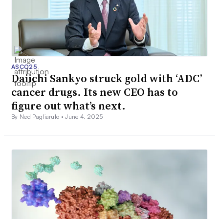
ASCO25
Daiichi Sankyo struck gold with ‘ADC’
cancer drugs. Its new CEO has to
figure out what’s next.
By Ned Pagliarulo •
June 4, 2025