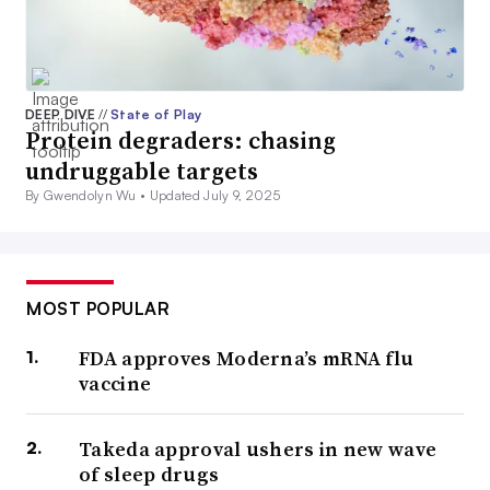
DEEP DIVE
//
State of Play
Protein degraders: chasing
undruggable targets
By Gwendolyn Wu •
Updated July 9, 2025
MOST POPULAR
FDA approves Moderna’s mRNA flu
vaccine
Takeda approval ushers in new wave
of sleep drugs