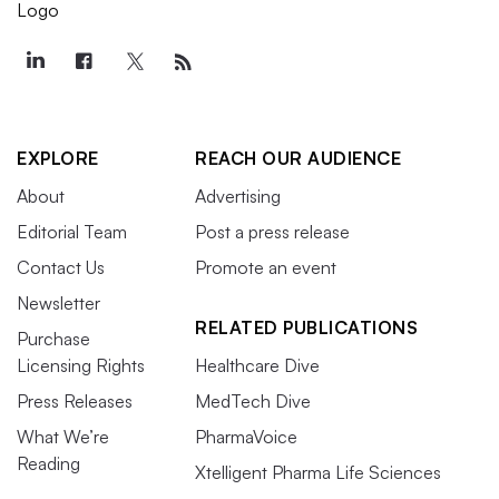
EXPLORE
REACH OUR AUDIENCE
About
Advertising
Editorial Team
Post a press release
Contact Us
Promote an event
Newsletter
RELATED PUBLICATIONS
Purchase
Licensing Rights
Healthcare Dive
Press Releases
MedTech Dive
What We’re
PharmaVoice
Reading
Xtelligent Pharma Life Sciences