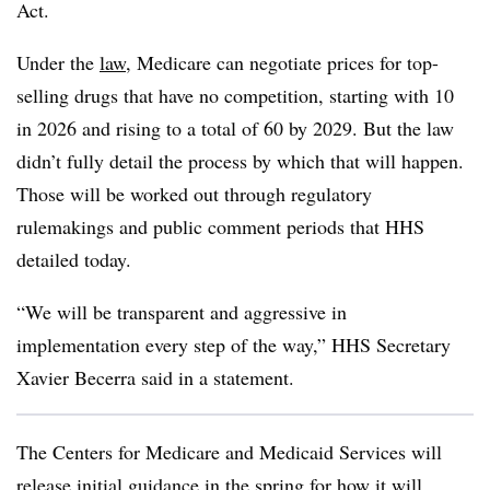
Act.
Under the
law
, Medicare can negotiate prices for top-
selling drugs that have no competition, starting with 10
in 2026 and rising to a total of 60 by 2029. But the law
didn’t fully detail the process by which that will happen.
Those will be worked out through regulatory
rulemakings and public comment periods that HHS
detailed today.
“We will be transparent and aggressive in
implementation every step of the way,” HHS Secretary
Xavier Becerra said in a statement.
The Centers for Medicare and Medicaid Services will
release initial guidance in the spring for how it will