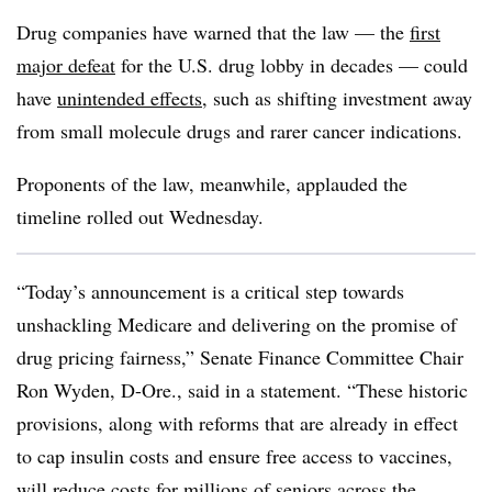
Drug companies have warned that the law — the
first
major defeat
for the U.S. drug lobby in decades — could
have
unintended effects
, such as shifting investment away
from small molecule drugs and rarer cancer indications.
Proponents of the law, meanwhile, applauded the
timeline rolled out Wednesday.
“Today’s announcement is a critical step towards
unshackling Medicare and delivering on the promise of
drug pricing fairness,” Senate Finance Committee Chair
Ron Wyden, D-Ore., said in a statement. “These historic
provisions, along with reforms that are already in effect
to cap insulin costs and ensure free access to vaccines,
will reduce costs for millions of seniors across the