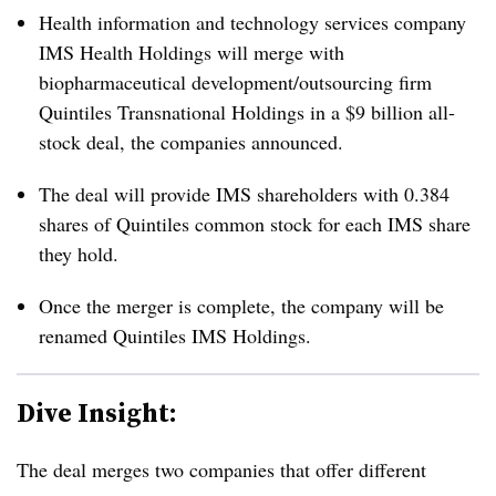
Health information and technology services company
IMS Health Holdings will merge with
biopharmaceutical development/outsourcing firm
Quintiles Transnational Holdings in a $9 billion all-
stock deal, the companies announced.
The deal will provide IMS shareholders with 0.384
shares of Quintiles common stock for each IMS share
they hold.
Once the merger is complete, the company will be
renamed Quintiles IMS Holdings.
Dive Insight:
The deal merges two companies that offer different