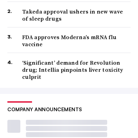
Takeda approval ushers in new wave
of sleep drugs
FDA approves Moderna’s mRNA flu
vaccine
‘Significant’ demand for Revolution
drug; Intellia pinpoints liver toxicity
culprit
COMPANY ANNOUNCEMENTS