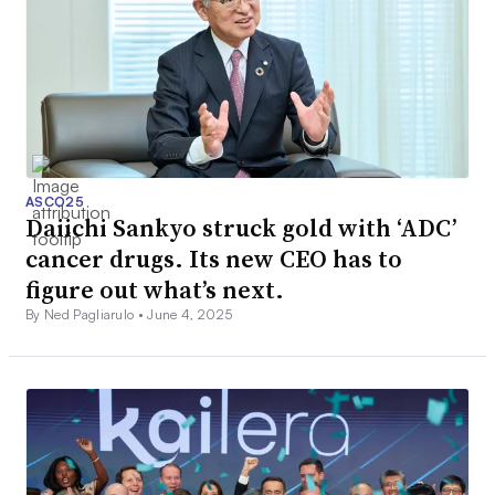
ASCO25
Daiichi Sankyo struck gold with ‘ADC’
cancer drugs. Its new CEO has to
figure out what’s next.
By Ned Pagliarulo •
June 4, 2025