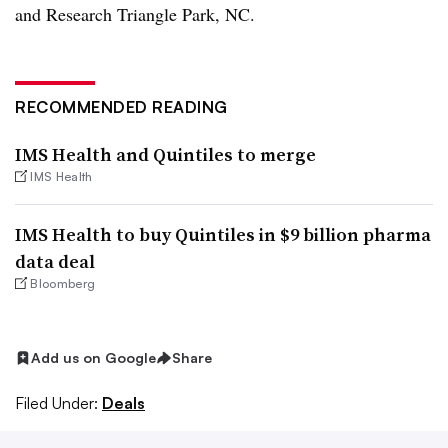
and Research Triangle Park, NC.
RECOMMENDED READING
IMS Health and Quintiles to merge
IMS Health
IMS Health to buy Quintiles in $9 billion pharma
data deal
Bloomberg
Add us on Google
Share
Filed Under:
Deals