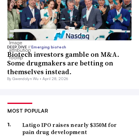
DEEP DIVE
//
Emerging biotech
Biotech investors gamble on M&A.
Some drugmakers are betting on
themselves instead.
By Gwendolyn Wu •
April 28, 2026
MOST POPULAR
Latigo IPO raises nearly $350M for
pain drug development