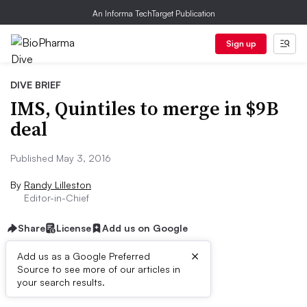
An Informa TechTarget Publication
Sign up
DIVE BRIEF
IMS, Quintiles to merge in $9B
deal
Published May 3, 2016
By
Randy Lilleston
Editor-in-Chief
Share
License
Add us on Google
×
Add us as a Google Preferred
Source to see more of our articles in
Dive Brief:
your search results.