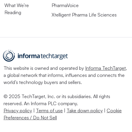
What We’re
PharmaVoice
Reading
Xtelligent Pharma Life Sciences
This website is owned and operated by
Informa TechTarget
,
a global network that informs, influences and connects the
world’s technology buyers and sellers.
© 2025 TechTarget, Inc. or its subsidiaries. All rights
reserved. An Informa PLC company.
Privacy policy
|
Terms of use
|
Take down policy
|
Cookie
Preferences / Do Not Sell