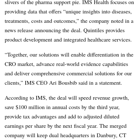
slivers of the pharma support pie. IMS Health focuses on
providing data that offers “unique insights into diseases,
treatments, costs and outcomes,” the company noted in a
news release announcing the deal. Quintiles provides
product development and integrated healthcare services.
“Together, our solutions will enable differentiation in the
CRO market, advance real-world evidence capabilities
and deliver comprehensive commercial solutions for our
clients,” IMS CEO Ari Bousbib said in a statement.
According to IMS, the deal will speed revenue growth,
save $100 million in annual costs by the third year,
provide tax advantages and add to adjusted diluted
earnings per share by the next fiscal year. The merged
company will keep dual headquarters in Danbury, CT