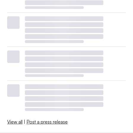
View all
|
Post a press release