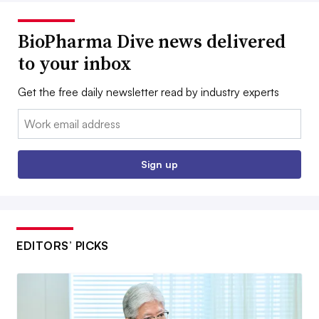
BioPharma Dive news delivered
to your inbox
Get the free daily newsletter read by industry experts
Email:
Sign up
EDITORS’ PICKS