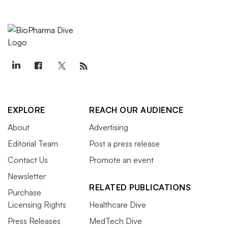
EXPLORE
REACH OUR AUDIENCE
About
Advertising
Editorial Team
Post a press release
Contact Us
Promote an event
Newsletter
RELATED PUBLICATIONS
Purchase
Licensing Rights
Healthcare Dive
Press Releases
MedTech Dive