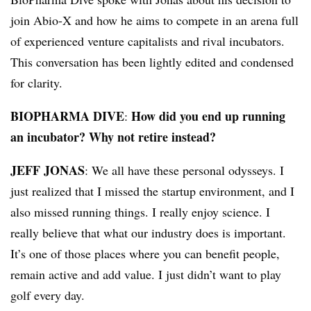
join Abio-X and how he aims to compete in an arena full
of experienced venture capitalists and rival incubators.
This conversation has been lightly edited and condensed
for clarity.
BIOPHARMA DIVE
How did you end up running
:
an incubator? Why not retire instead?
JEFF JONAS
: We all have these personal odysseys. I
just realized that I missed the startup environment, and I
also missed running things. I really enjoy science. I
really believe that what our industry does is important.
It’s one of those places where you can benefit people,
remain active and add value. I just didn’t want to play
golf every day.