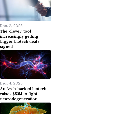
Dec. 2, 2025
The ‘clever’ tool
increasingly getting
bigger biotech deals
signed
Dec. 4, 2025
An Arch-backed biotech
raises $53M to fight
neurodegeneration