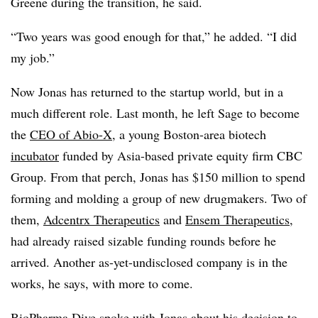
Greene during the transition, he said.
“Two years was good enough for that,” he added. “I did
my job.”
Now Jonas has returned to the startup world, but in a
much different role. Last month, he left Sage to become
the
CEO of Abio-X
, a young Boston-area biotech
incubator
funded by Asia-based private equity firm CBC
Group. From that perch, Jonas has $150 million to spend
forming and molding a group of new drugmakers. Two of
them,
Adcentrx Therapeutics
and
Ensem Therapeutics
,
had already raised sizable funding rounds before he
arrived. Another as-yet-undisclosed company is in the
works, he says, with more to come.
BioPharma Dive spoke with Jonas about his decision to