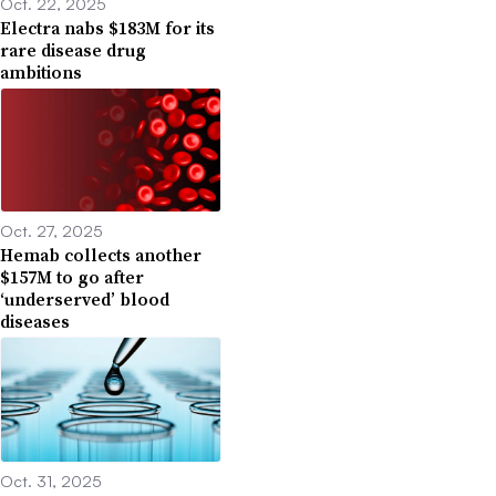
Oct. 22, 2025
Electra nabs $183M for its
rare disease drug
ambitions
Oct. 27, 2025
Hemab collects another
$157M to go after
‘underserved’ blood
diseases
Oct. 31, 2025