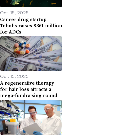
Oct. 15, 2025
Cancer drug startup
Tubulis raises $361 million
for ADCs
Oct. 15, 2025
A regenerative therapy
for hair loss attracts a
mega-fundraising round