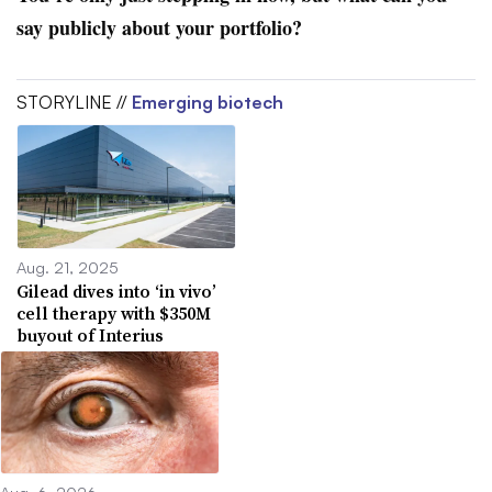
say publicly about your portfolio?
STORYLINE //
Emerging biotech
Aug. 21, 2025
Gilead dives into ‘in vivo’
cell therapy with $350M
buyout of Interius