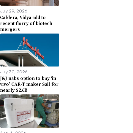
July 29, 2026
Caldera, Vidya add to
recent flurry of biotech
mergers
July 30, 2026
J&J nabs option to buy ‘in
vivo’ CAR-T maker Sail for
nearly $2.6B
Aug. 6, 2026