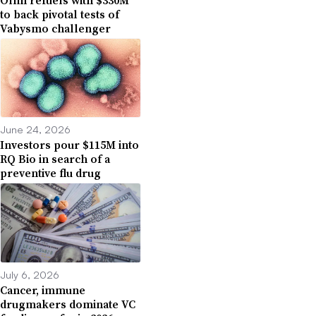
to back pivotal tests of
Vabysmo challenger
June 24, 2026
Investors pour $115M into
RQ Bio in search of a
preventive flu drug
July 6, 2026
Cancer, immune
drugmakers dominate VC