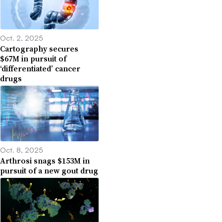
Oct. 2, 2025
Cartography secures
$67M in pursuit of
‘differentiated’ cancer
drugs
Oct. 8, 2025
Arthrosi snags $153M in
pursuit of a new gout drug