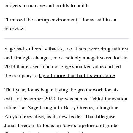
budgets to manage and profits to build.
“I missed the startup environment,” Jonas said in an
interview.
Sage had suffered setbacks, too. There were
drug failures
and
strategic changes
, most notably a
negative readout in
2019
that erased much of Sage’s market value and led
the company to
lay off more than half its workforce
.
That year, Jonas began laying the groundwork for his
exit. In December 2020, he was named “chief innovation
officer” as Sage
brought in Barry Greene
, a longtime
Alnylam executive, as its new leader. That title gave
Jonas freedom to focus on Sage’s pipeline and guide