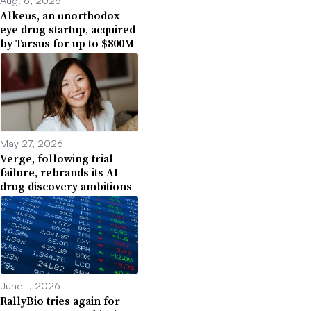
Aug. 6, 2026
Alkeus, an unorthodox
eye drug startup, acquired
by Tarsus for up to $800M
May 27, 2026
Verge, following trial
failure, rebrands its AI
drug discovery ambitions
June 1, 2026
RallyBio tries again for