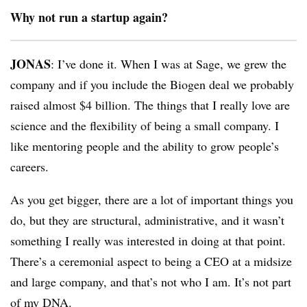
Why not run a startup again?
JONAS
: I’ve done it. When I was at Sage, we grew the
company and if you include the Biogen deal we probably
raised almost $4 billion. The things that I really love are
science and the flexibility of being a small company. I
like mentoring people and the ability to grow people’s
careers.
As you get bigger, there are a lot of important things you
do, but they are structural, administrative, and it wasn’t
something I really was interested in doing at that point.
There’s a ceremonial aspect to being a CEO at a midsize
and large company, and that’s not who I am. It’s not part
of my DNA.