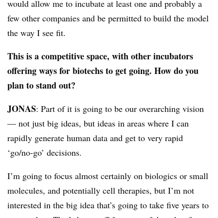
would allow me to incubate at least one and probably a
few other companies and be permitted to build the model
the way I see fit.
This is a competitive space, with other incubators
offering ways for biotechs to get going. How do you
plan to stand out?
JONAS
: Part of it is going to be our overarching vision
— not just big ideas, but ideas in areas where I can
rapidly generate human data and get to very rapid
‘go/no-go’ decisions.
I’m going to focus almost certainly on biologics or small
molecules, and potentially cell therapies, but I’m not
interested in the big idea that’s going to take five years to