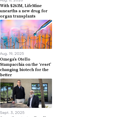
With $263M, LifeMine
unearths a new drug for
organ transplants
Aug. 19, 2025
Omega’s Otello
Stampacchia on the ‘reset’
changing biotech for the
better
Sept. 3, 2025