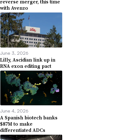
reverse merger, this time
with Avenzo
June 3, 2026
Lilly, Ascidian link up in
RNA exon editing pact
June 4, 2026
A Spanish biotech banks
$87M to make
differentiated ADCs