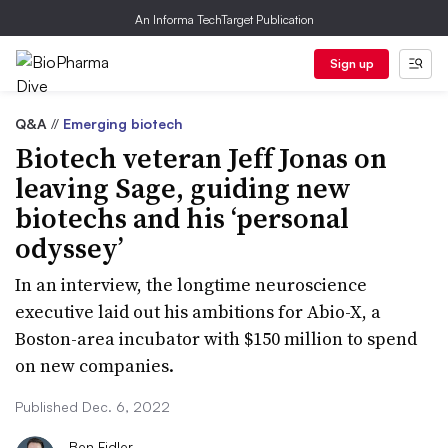
An Informa TechTarget Publication
Sign up
Q&A
//
Emerging biotech
Biotech veteran Jeff Jonas on
leaving Sage, guiding new
biotechs and his ‘personal
odyssey’
In an interview, the longtime neuroscience
executive laid out his ambitions for Abio-X, a
Boston-area incubator with $150 million to spend
on new companies.
Published Dec. 6, 2022
Ben Fidler