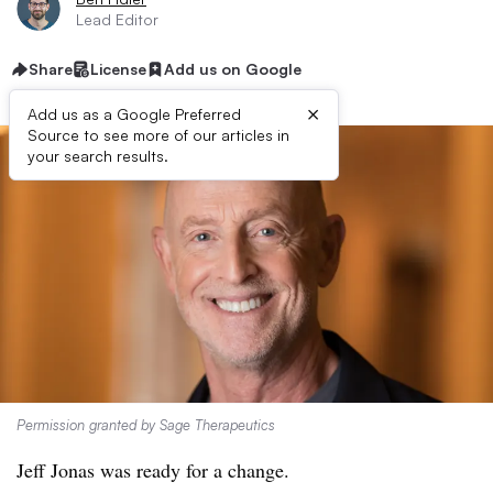
Lead Editor
Share
License
Add us on Google
×
Add us as a Google Preferred
Source to see more of our articles in
your search results.
Permission granted by Sage Therapeutics
Jeff Jonas was ready for a change.