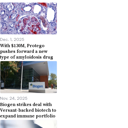
Dec. 1, 2025
With $130M, Protego
pushes forward a new
type of amyloidosis drug
Nov. 24, 2025
Biogen strikes deal with
Versant-backed biotech to
expand immune portfolio