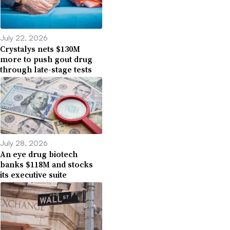
July 22, 2026
Crystalys nets $130M
more to push gout drug
through late-stage tests
July 28, 2026
An eye drug biotech
banks $118M and stocks
its executive suite