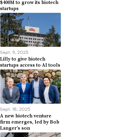
$400M to grow its biotech
startups
Sept. 9, 2025
Lilly to give biotech
startups access to AI tools
Sept. 18, 2025
A new biotech venture
firm emerges, led by Bob
Langer’s son