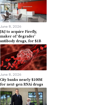
June 8, 2026
J&J to acquire Firefly,
maker of ‘degrader’
antibody drugs, for $1B
June 8, 2026
City banks nearly $100M
for next-gen RNAi drugs