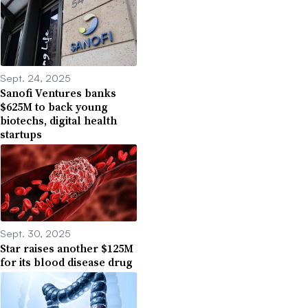
Sept. 24, 2025
Sanofi Ventures banks
$625M to back young
biotechs, digital health
startups
Sept. 30, 2025
Star raises another $125M
for its blood disease drug