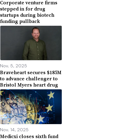
Corporate venture firms
stepped in for drug
startups during biotech
funding pullback
Nov. 5, 2025
Braveheart secures $185M
to advance challenger to
Bristol Myers heart drug
Nov. 14, 2025
Medicxi closes sixth fund