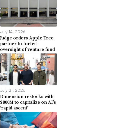
July 14, 2026
Judge orders Apple Tree
partner to forfeit
oversight of venture fund
July 21, 2026
Dimension restocks with
$800M to capitalize on AI’s
‘rapid ascent’