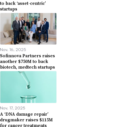
to back ‘asset-centric’
startups
Nov. 16, 2025
Sofinnova Partners raises
another $750M to back
biotech, medtech startups
Nov. 17, 2025
A ‘DNA damage repair’
drugmaker raises $115M
for cancer treatments