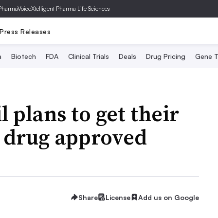
PharmaVoice
Xtelligent Pharma Life Sciences
Press Releases
a
Biotech
FDA
Clinical Trials
Deals
Drug Pricing
Gene T
l plans to get their
 drug approved
Share
License
Add us on Google