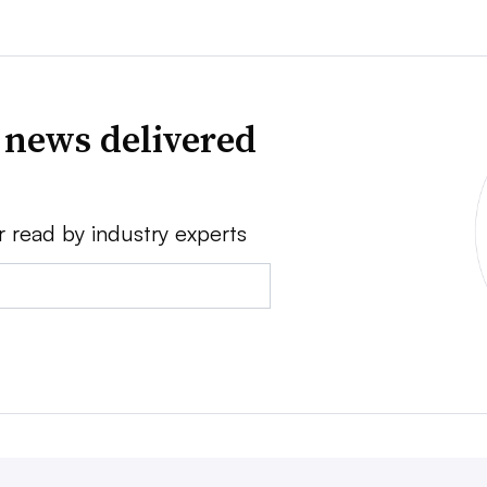
 news delivered
r read by industry experts