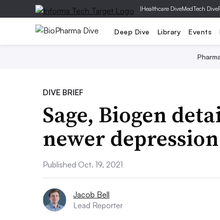
|
Healthcare Dive
MedTech Dive
Deep Dive
Library
Events
Pharm
DIVE BRIEF
Sage, Biogen detai
newer depression
Published Oct. 19, 2021
Jacob Bell
Lead Reporter