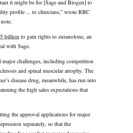
tant it might be for [Sage and Biogen] to
ility profile ... to clinicians,” wrote RBC
 note.
5 billion
to gain rights to zuranolone, an
eal with Sage.
al major challenges, including competition
 sclerosis and spinal muscular atrophy. The
er’s disease drug, meanwhile, has run into
eatening the high sales expectations that
ting the approval applications for major
pression separately, so that the