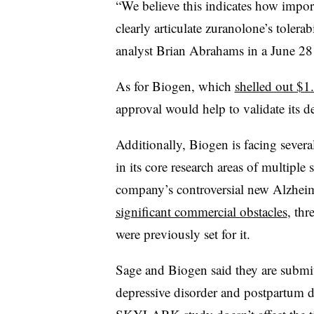
“We believe this indicates how impor
clearly articulate zuranolone’s tolerab
analyst Brian Abrahams in a June 28
As for Biogen, which
shelled out $1.
approval would help to validate its d
Additionally, Biogen is facing sever
in its core research areas of multiple
company’s controversial new Alzheim
significant commercial obstacles
, thr
were previously set for it.
Sage and Biogen said they are submit
depressive disorder and postpartum de