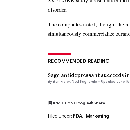
SKYLARK study doesn’t affect the tim
disorder.
The companies noted, though, the re
simultaneously commercialize zuranol
RECOMMENDED READING
Sage antidepressant succeeds in 
By
Ben Fidler
, Ned Pagliarulo •
Updated June 15
Add us on Google
Share
Filed Under:
FDA,
Marketing