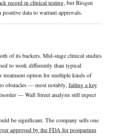
ck record in clinical testing
, but Biogen
positive data to warrant approvals.
th of its backers. Mid-stage clinical studies
ed to work differently than typical
w treatment option for multiple kinds of
nto obstacles — most notably,
failing a key
sorder — Wall Street analysts still expect
would be significant. The company sells one
ever approved by the FDA for postpartum