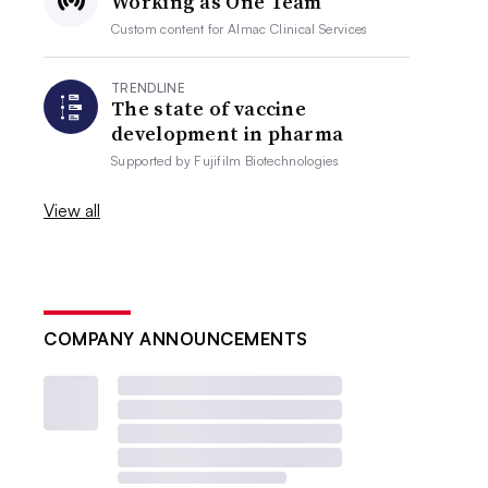
Working as One Team
Custom content for
Almac Clinical Services
TRENDLINE
The state of vaccine
development in pharma
Supported by
Fujifilm Biotechnologies
View all
COMPANY ANNOUNCEMENTS