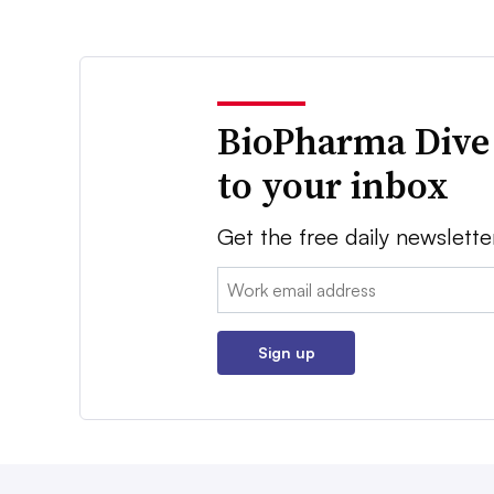
BioPharma Dive
to your inbox
Get the free daily newslette
Email:
Sign up