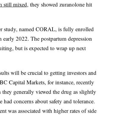
 still mixed
, they showed zuranolone hit
der study, named CORAL, is fully enrolled
in early 2022. The postpartum depression
iting, but is expected to wrap up next
ts will be crucial to getting investors and
C Capital Markets, for instance, recently
 they generally viewed the drug as slightly
e had concerns about safety and tolerance.
 was associated with higher rates of side