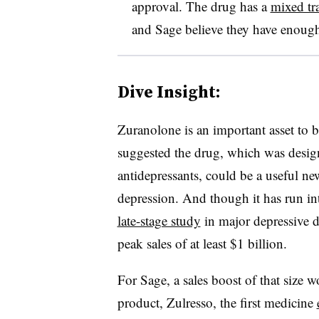
approval. The drug has a
mixed tra
and Sage believe they have enough 
Dive Insight:
Zuranolone is an important asset to bo
suggested the drug, which was design
antidepressants, could be a useful ne
depression. And though it has run i
late-stage study
in major depressive di
peak sales of at least $1 billion.
For Sage, a sales boost of that size 
product, Zulresso, the first medicine