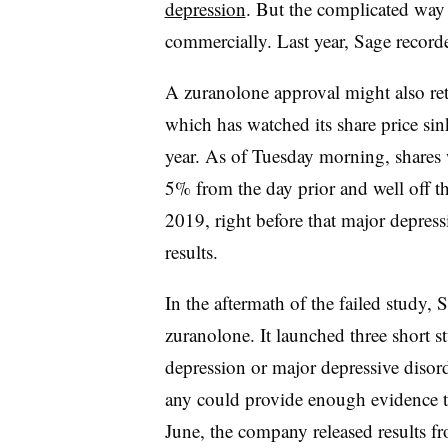
depression
. But the complicated way i
commercially. Last year, Sage recorde
A zuranolone approval might also ret
which has watched its share price sink
year. As of Tuesday morning, shares
5% from the day prior and well off t
2019, right before that major depres
results.
In the aftermath of the failed study,
zuranolone. It launched three short s
depression or major depressive disord
any could provide enough evidence to
June, the company released results fr