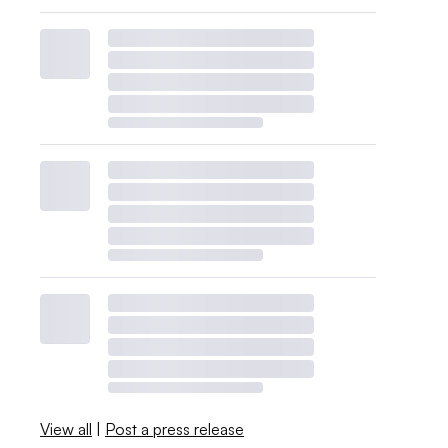
View all
|
Post a press release