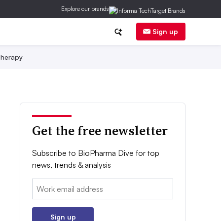
Explore our brands
Sign up
herapy
Get the free newsletter
Subscribe to BioPharma Dive for top
news, trends & analysis
Email:
Sign up