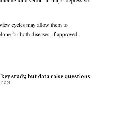
eline for a verdict in major depressive
view cycles may allow them to
one for both diseases, if approved.
key study, but data raise questions
, 2021