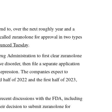
nd to, over the next roughly year and a
called zuranolone for approval in two types
unced Tuesday
.
ug Administration to first clear zuranolone
e disorder, then file a separate application
 depression. The companies expect to
d half of 2022 and the first half of 2023,
 recent discussions with the FDA, including
heir decision to submit zuranolone for