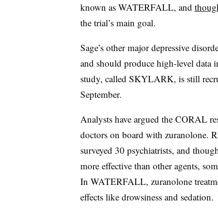
known as WATERFALL, and
though
the trial’s main goal.
Sage’s other major depressive disor
and should produce high-level data 
study, called SKYLARK, is still recru
September.
Analysts have argued the CORAL resul
doctors on board with zuranolone. RB
surveyed 30 psychiatrists, and though
more effective than other agents, som
In WATERFALL, zuranolone treatment
effects like drowsiness and sedation.