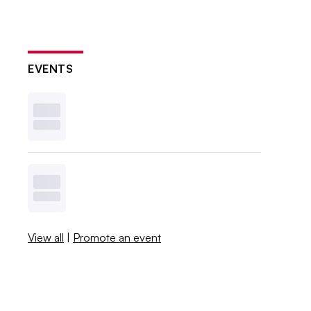
EVENTS
View all
|
Promote an event