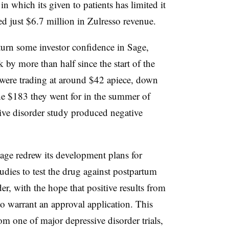
n which its given to patients has limited it
d just $6.7 million in Zulresso revenue.
urn some investor confidence in Sage,
 by more than half since the start of the
 were trading at around $42 apiece, down
he $183 they went for in the summer of
sive disorder study produced negative
 Sage redrew its development plans for
tudies to test the drug against postpartum
er, with the hope that positive results from
 warrant an approval application. This
om one of major depressive disorder trials,