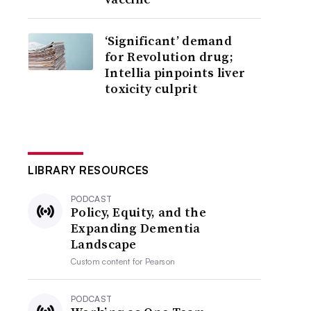
‘Significant’ demand
for Revolution drug;
Intellia pinpoints liver
toxicity culprit
LIBRARY RESOURCES
PODCAST
Policy, Equity, and the
Expanding Dementia
Landscape
Custom content for
Pearson
PODCAST