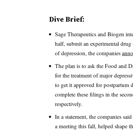
Dive Brief:
Sage Therapeutics and Biogen inte
half, submit an experimental drug 
of depression, the companies
anno
The plan is to ask the Food and Dr
for the treatment of major depressiv
to get it approved for postpartum
complete these filings in the secon
respectively.
In a statement, the companies said
a meeting this fall, helped shape t