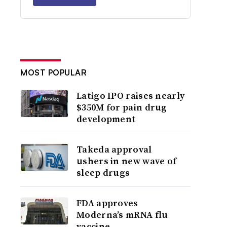
MOST POPULAR
Latigo IPO raises nearly
$350M for pain drug
development
Takeda approval
ushers in new wave of
sleep drugs
FDA approves
Moderna’s mRNA flu
vaccine