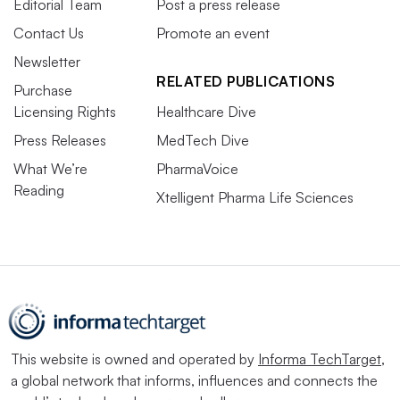
Editorial Team
Post a press release
Contact Us
Promote an event
Newsletter
RELATED PUBLICATIONS
Purchase
Licensing Rights
Healthcare Dive
Press Releases
MedTech Dive
What We’re
PharmaVoice
Reading
Xtelligent Pharma Life Sciences
This website is owned and operated by
Informa TechTarget
,
a global network that informs, influences and connects the