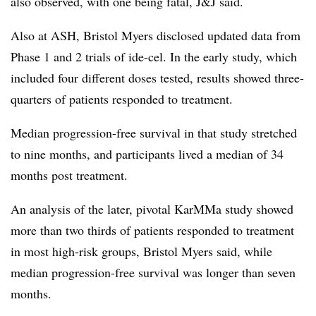
also observed, with one being fatal, J&J said.
Also at ASH, Bristol Myers disclosed updated data from
Phase 1 and 2 trials of ide-cel. In the early study, which
included four different doses tested, results showed three-
quarters of patients responded to treatment.
Median progression-free survival in that study stretched
to nine months, and participants lived a median of 34
months post treatment.
An analysis of the later, pivotal KarMMa study showed
more than two thirds of patients responded to treatment
in most high-risk groups, Bristol Myers said, while
median progression-free survival was longer than seven
months.