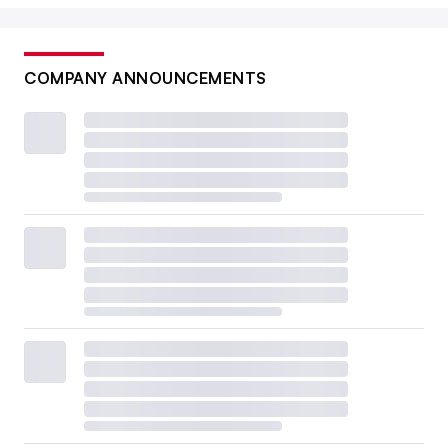
COMPANY ANNOUNCEMENTS