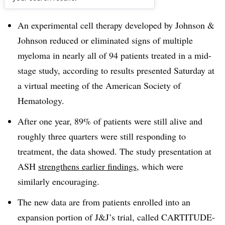
Dive Brief:
An experimental cell therapy developed by Johnson &
Johnson reduced or eliminated signs of multiple
myeloma in nearly all of 94 patients treated in a mid-
stage study, according to results presented Saturday at
a virtual meeting of the American Society of
Hematology.
After one year, 89% of patients were still alive and
roughly three quarters were still responding to
treatment, the data showed. The study presentation at
ASH
strengthens earlier findings
, which were
similarly encouraging.
The new data are from patients enrolled into an
expansion portion of J&J’s trial, called CARTITUDE-