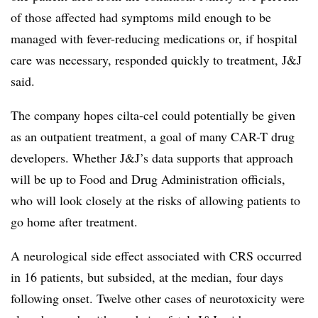
of those affected had symptoms mild enough to be
managed with fever-reducing medications or, if hospital
care was necessary, responded quickly to treatment, J&J
said.
The company hopes cilta-cel could potentially be given
as an outpatient treatment, a goal of many CAR-T drug
developers. Whether J&J’s data supports that approach
will be up to Food and Drug Administration officials,
who will look closely at the risks of allowing patients to
go home after treatment.
A neurological side effect associated with CRS occurred
in 16 patients, but subsided, at the median, four days
following onset. Twelve other cases of neurotoxicity were