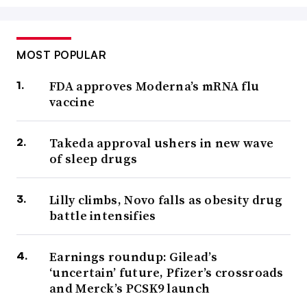
MOST POPULAR
FDA approves Moderna’s mRNA flu
vaccine
Takeda approval ushers in new wave
of sleep drugs
Lilly climbs, Novo falls as obesity drug
battle intensifies
Earnings roundup: Gilead’s
‘uncertain’ future, Pfizer’s crossroads
and Merck’s PCSK9 launch