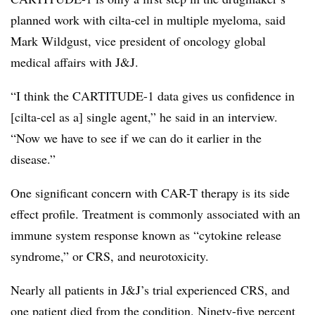
planned work with cilta-cel in multiple myeloma, said
Mark Wildgust, vice president of oncology global
medical affairs with J&J.
“I think the CARTITUDE-1 data gives us confidence in
[cilta-cel as a] single agent,” he said in an interview.
“Now we have to see if we can do it earlier in the
disease.”
One significant concern with CAR-T therapy is its side
effect profile. Treatment is commonly associated with an
immune system response known as “cytokine release
syndrome,” or CRS, and neurotoxicity.
Nearly all patients in J&J’s trial experienced CRS, and
one patient died from the condition. Ninety-five percent