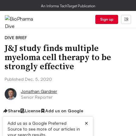
An Informa TechTarget Publication
Sign up
DIVE BRIEF
J&J study finds multiple
myeloma cell therapy to be
strongly effective
Published Dec. 5, 2020
Jonathan Gardner
Senior Reporter
Share
License
Add us on Google
×
Add us as a Google Preferred
Source to see more of our articles in
your search results.