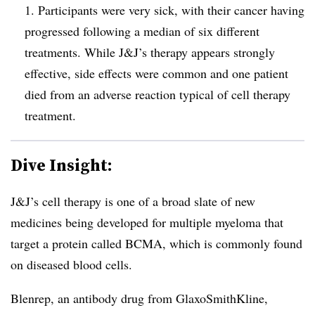
1. Participants were very sick, with their cancer having
progressed following a median of six different
treatments. While J&J’s therapy appears strongly
effective, side effects were common and one patient
died from an adverse reaction typical of cell therapy
treatment.
Dive Insight:
J&J’s cell therapy is one of a broad slate of new
medicines being developed for multiple myeloma that
target a protein called BCMA, which is commonly found
on diseased blood cells.
Blenrep, an antibody drug from GlaxoSmithKline,