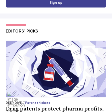
Sign up
EDITORS’ PICKS
DEEP DIVE
//
Patent thickets
Drug patents protect pharma profits.