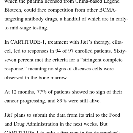
which the pharma licensed from China-based Legend
Biotech, could face competition from other BCMA-
targeting antibody drugs, a handful of which are in early-
to mid-stage testing.
In CARTITUDE-1, treatment with J&J’s therapy, cilta-
cel, led to responses in 94 of 97 enrolled patients. Sixty-
seven percent met the criteria for a “stringent complete
response,” meaning no signs of diseases cells were
observed in the bone marrow.
At 12 months, 77% of patients showed no sign of their
cancer progressing, and 89% were still alive.
J&J plans to submit the data from its trial to the Food
and Drug Administration in the next weeks. But
CARTITUDE-1 is only a first step in the drugmaker’s