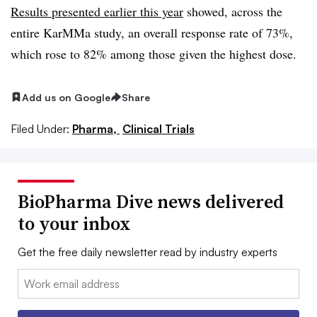
Results presented earlier this year
showed, across the
entire KarMMa study, an overall response rate of 73%,
which rose to 82% among those given the highest dose.
Add us on Google
Share
Filed Under:
Pharma,
Clinical Trials
BioPharma Dive news delivered
to your inbox
Get the free daily newsletter read by industry experts
Email: