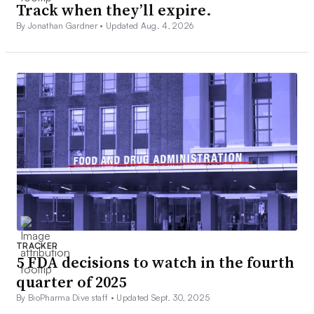
Track when they’ll expire.
By Jonathan Gardner •
Updated Aug. 4, 2026
TRACKER
5 FDA decisions to watch in the fourth
quarter of 2025
By BioPharma Dive staff •
Updated Sept. 30, 2025