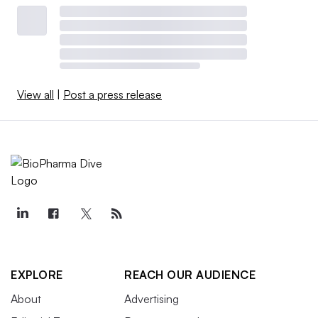
View all
|
Post a press release
EXPLORE
REACH OUR AUDIENCE
About
Advertising