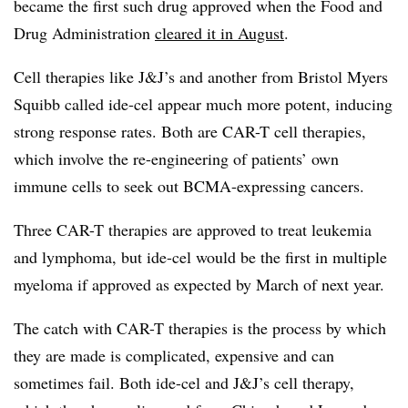
became the first such drug approved when the Food and
Drug Administration
cleared it in August
.
Cell therapies like J&J’s and another from Bristol Myers
Squibb called ide-cel appear much more potent, inducing
strong response rates. Both are CAR-T cell therapies,
which involve the re-engineering of patients’ own
immune cells to seek out BCMA-expressing cancers.
Three CAR-T therapies are approved to treat leukemia
and lymphoma, but ide-cel would be the first in multiple
myeloma if approved as expected by March of next year.
The catch with CAR-T therapies is the process by which
they are made is complicated, expensive and can
sometimes fail. Both ide-cel and J&J’s cell therapy,