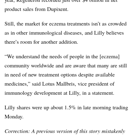
product sales from Dupixent.
Still, the market for eczema treatments isn’t as crowded
as in other immunological diseases, and Lilly believes
there’s room for another addition.
“We understand the needs of people in the [eczema]
community worldwide and are aware that many are still
in need of new treatment options despite available
medicines,” said Lotus Mallbris, vice president of
immunology development at Lilly, in a statement.
Lilly shares were up about 1.5% in late morning trading
Monday.
Correction: A previous version of this story mistakenly