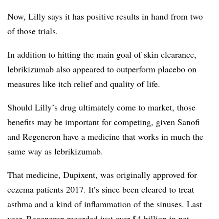
Now, Lilly says it has positive results in hand from two
of those trials.
In addition to hitting the main goal of skin clearance,
lebrikizumab also appeared to outperform placebo on
measures like itch relief and quality of life.
Should Lilly’s drug ultimately come to market, those
benefits may be important for competing, given Sanofi
and Regeneron have a medicine that works in much the
same way as lebrikizumab.
That medicine, Dupixent, was originally approved for
eczema patients 2017. It’s since been cleared to treat
asthma and a kind of inflammation of the sinuses. Last
year, Regeneron recorded just over $4 billion in net