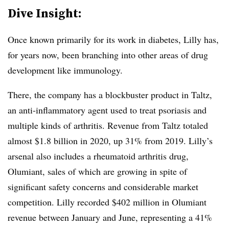
Dive Insight:
Once known primarily for its work in diabetes, Lilly has,
for years now, been branching into other areas of drug
development like immunology.
There, the company has a blockbuster product in Taltz,
an anti-inflammatory agent used to treat psoriasis and
multiple kinds of arthritis. Revenue from Taltz totaled
almost $1.8 billion in 2020, up 31% from 2019. Lilly’s
arsenal also includes a rheumatoid arthritis drug,
Olumiant, sales of which are growing in spite of
significant safety concerns and considerable market
competition. Lilly recorded $402 million in Olumiant
revenue between January and June, representing a 41%