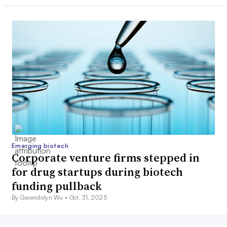
Emerging biotech
Corporate venture firms stepped in
for drug startups during biotech
funding pullback
By Gwendolyn Wu •
Oct. 31, 2025