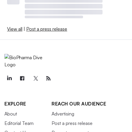
View all
|
Post a press release
EXPLORE
REACH OUR AUDIENCE
About
Advertising
Editorial Team
Post a press release