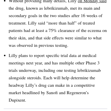
Without providing many details, Lilly
on Monday said
the drug, known as lebrikizumab, met its main and
secondary goals in the two studies after 16 weeks of
treatment. Lilly said “more than half” of treated
patients had at least a 75% clearance of the eczema on
their skin, and that side effects were similar to what
was observed in previous testing.
Lilly plans to report specific trial data at medical
meetings next year, and has multiple other Phase 3
trials underway, including one testing lebrikizumab
alongside steroids. Each will help determine the
headway Lilly’s drug can make in a competitive
market headlined by Sanofi and Regeneron’s
Dupixent.