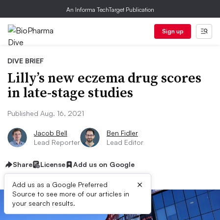
An Informa TechTarget Publication
Sign up
DIVE BRIEF
Lilly’s new eczema drug scores
in late-stage studies
Published Aug. 16, 2021
Jacob Bell
Ben Fidler
Lead Reporter
Lead Editor
Share
License
Add us on Google
×
Add us as a Google Preferred
Source to see more of our articles in
your search results.