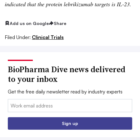
indicated that the protein lebrikizumab targets is IL-23.
Add us on Google
Share
Filed Under:
Clinical Trials
BioPharma Dive news delivered
to your inbox
Get the free daily newsletter read by industry experts
Email:
Sign up