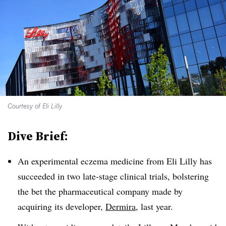
Courtesy of Eli Lilly
Dive Brief:
An experimental eczema medicine from Eli Lilly has
succeeded in two late-stage clinical trials, bolstering
the bet the pharmaceutical company made by
acquiring its developer,
Dermira
, last year.