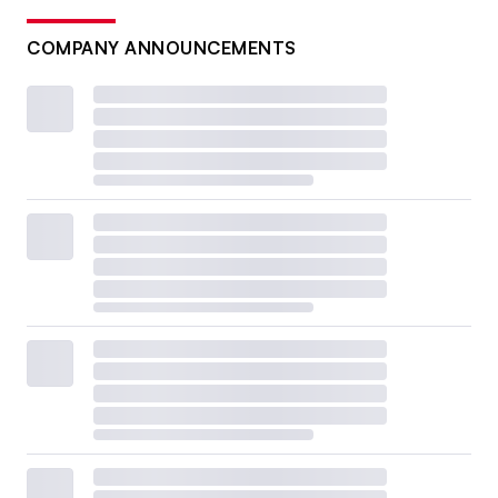
COMPANY ANNOUNCEMENTS