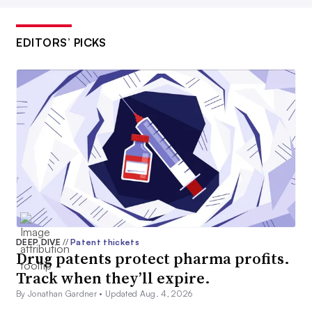
EDITORS’ PICKS
DEEP DIVE
//
Patent thickets
Drug patents protect pharma profits.
Track when they’ll expire.
By Jonathan Gardner •
Updated Aug. 4, 2026