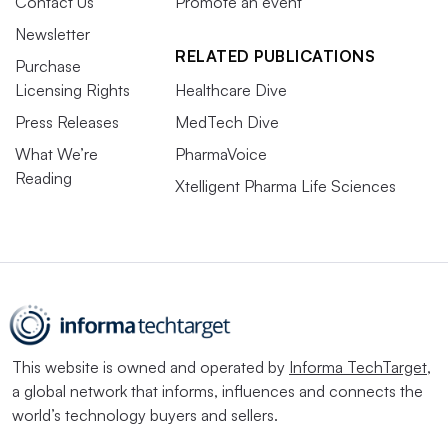
Contact Us
Promote an event
Newsletter
RELATED PUBLICATIONS
Purchase
Licensing Rights
Healthcare Dive
Press Releases
MedTech Dive
What We’re
PharmaVoice
Reading
Xtelligent Pharma Life Sciences
This website is owned and operated by
Informa TechTarget
,
a global network that informs, influences and connects the
world’s technology buyers and sellers.