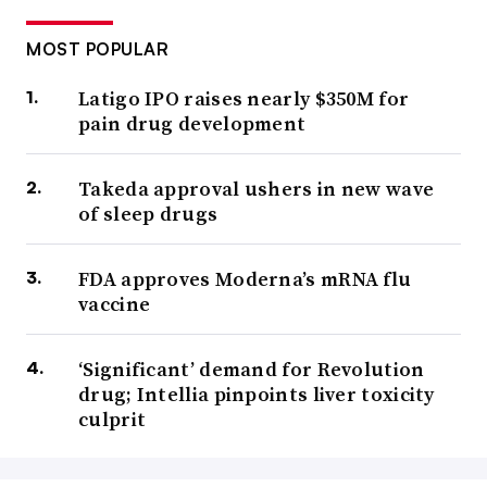
MOST POPULAR
Latigo IPO raises nearly $350M for
pain drug development
Takeda approval ushers in new wave
of sleep drugs
FDA approves Moderna’s mRNA flu
vaccine
‘Significant’ demand for Revolution
drug; Intellia pinpoints liver toxicity
culprit