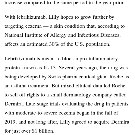
increase compared to the same period in the year prior.
With lebrikizumab, Lilly hopes to grow further by
targeting eczema — a skin condition that, according to
National Institute of Allergy and Infectious Diseases,
affects an estimated 30% of the U.S. population.
Lebrikizumab is meant to block a pro-inflammatory
protein known as IL-13. Several years ago, the drug was
being developed by Swiss pharmaceutical giant Roche as
an asthma treatment. But mixed clinical data led Roche
to sell off rights to a small dermatology company called
Dermira. Late-stage trials evaluating the drug in patients
with moderate-to-severe eczema began in the fall of
2019, and not long after, Lilly
agreed to acquire
Dermira
for just over $1 billion.