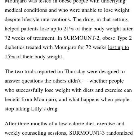
Mounjaro was tested in obese people with underlying
medical conditions and who were unable to lose weight
despite lifestyle interventions. The drug, in that setting,
helped patients
lose up to 21% of their body weight
after
72 weeks of treatment. In SURMOUNT-2, obese Type 2
diabetics treated with Mounjaro for 72 weeks
lost up to
15% of their body weight
.
The two trials reported on Thursday were designed to
answer questions the others didn’t — whether people
who successfully lose weight with diets and exercise can
benefit from Mounjaro, and what happens when people
stop taking Lilly’s drug.
After three months of a low-calorie diet, exercise and
weekly counseling sessions, SURMOUNT-3 randomized