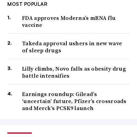
MOST POPULAR
FDA approves Moderna’s mRNA flu
vaccine
Takeda approval ushers in new wave
of sleep drugs
Lilly climbs, Novo falls as obesity drug
battle intensifies
Earnings roundup: Gilead’s
‘uncertain’ future, Pfizer’s crossroads
and Merck’s PCSK9 launch