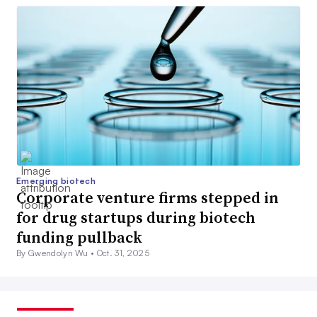
Emerging biotech
Corporate venture firms stepped in
for drug startups during biotech
funding pullback
By Gwendolyn Wu •
Oct. 31, 2025