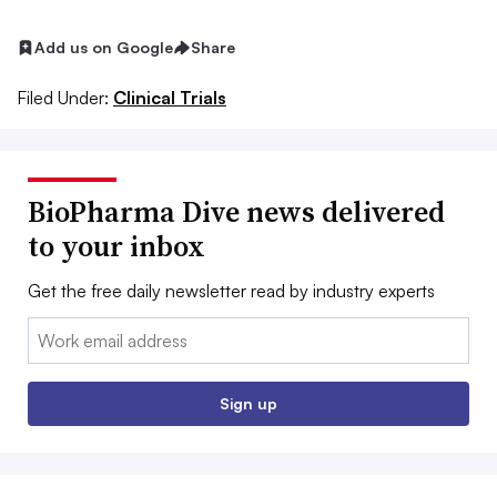
Add us on Google
Share
Filed Under:
Clinical Trials
BioPharma Dive news delivered
to your inbox
Get the free daily newsletter read by industry experts
Email:
Sign up