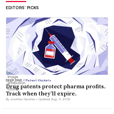
EDITORS’ PICKS
DEEP DIVE
//
Patent thickets
Drug patents protect pharma profits.
Track when they’ll expire.
By Jonathan Gardner •
Updated Aug. 4, 2026