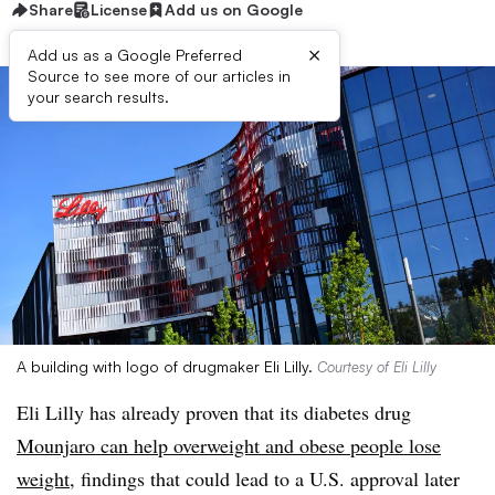
Share
License
Add us on Google
×
Add us as a Google Preferred
Source to see more of our articles in
your search results.
A building with logo of drugmaker Eli Lilly.
Courtesy of Eli Lilly
Eli Lilly has already proven that its diabetes drug
Mounjaro can help overweight and obese people lose
weight
, findings that could lead to a U.S. approval later