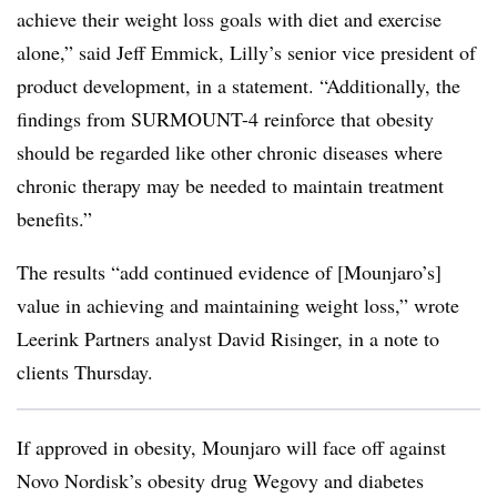
achieve their weight loss goals with diet and exercise
alone,” said Jeff Emmick, Lilly’s senior vice president of
product development, in a statement. “Additionally, the
findings from SURMOUNT-4 reinforce that obesity
should be regarded like other chronic diseases where
chronic therapy may be needed to maintain treatment
benefits.”
The results “add continued evidence of [Mounjaro’s]
value in achieving and maintaining weight loss,” wrote
Leerink Partners analyst David Risinger, in a note to
clients Thursday.
If approved in obesity, Mounjaro will face off against
Novo Nordisk’s obesity drug Wegovy and diabetes