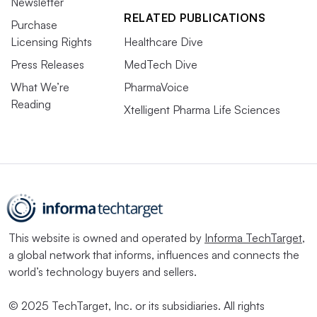
Newsletter
RELATED PUBLICATIONS
Purchase
Licensing Rights
Healthcare Dive
Press Releases
MedTech Dive
What We’re
PharmaVoice
Reading
Xtelligent Pharma Life Sciences
This website is owned and operated by
Informa TechTarget
,
a global network that informs, influences and connects the
world’s technology buyers and sellers.
© 2025 TechTarget, Inc. or its subsidiaries. All rights