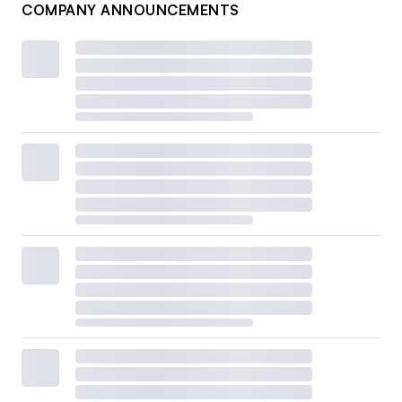
COMPANY ANNOUNCEMENTS