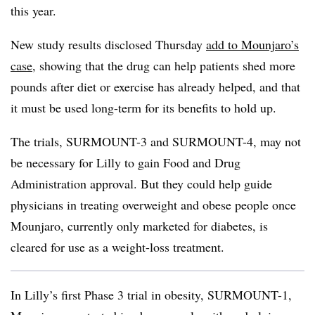
this year.
New study results disclosed Thursday
add to Mounjaro’s
case
, showing that the drug can help patients shed more
pounds after diet or exercise has already helped, and that
it must be used long-term for its benefits to hold up.
The trials, SURMOUNT-3 and SURMOUNT-4, may not
be necessary for Lilly to gain Food and Drug
Administration approval. But they could help guide
physicians in treating overweight and obese people once
Mounjaro, currently only marketed for diabetes, is
cleared for use as a weight-loss treatment.
In Lilly’s first Phase 3 trial in obesity, SURMOUNT-1,