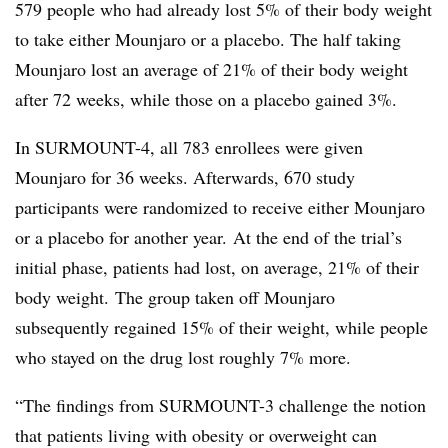
579 people who had already lost 5% of their body weight
to take either Mounjaro or a placebo. The half taking
Mounjaro lost an average of 21% of their body weight
after 72 weeks, while those on a placebo gained 3%.
In SURMOUNT-4, all 783 enrollees were given
Mounjaro for 36 weeks. Afterwards, 670 study
participants were randomized to receive either Mounjaro
or a placebo for another year. At the end of the trial’s
initial phase, patients had lost, on average, 21% of their
body weight. The group taken off Mounjaro
subsequently regained 15% of their weight, while people
who stayed on the drug lost roughly 7% more.
“The findings from SURMOUNT-3 challenge the notion
that patients living with obesity or overweight can