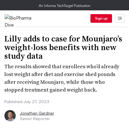
An Informa TechTarget Publication
Sign up
Lilly adds to case for Mounjaro’s
weight-loss benefits with new
study data
The results showed that enrollees who’d already
lost weight after diet and exercise shed pounds
after receiving Mounjaro, while those who
stopped treatment gained weight back.
Published July 27, 2023
Jonathan Gardner
Senior Reporter