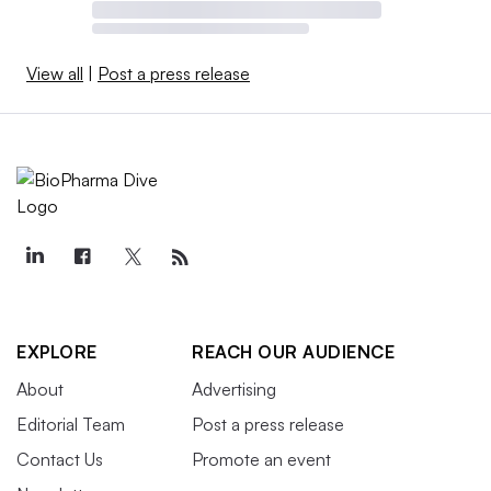
View all
|
Post a press release
EXPLORE
REACH OUR AUDIENCE
About
Advertising
Editorial Team
Post a press release
Contact Us
Promote an event