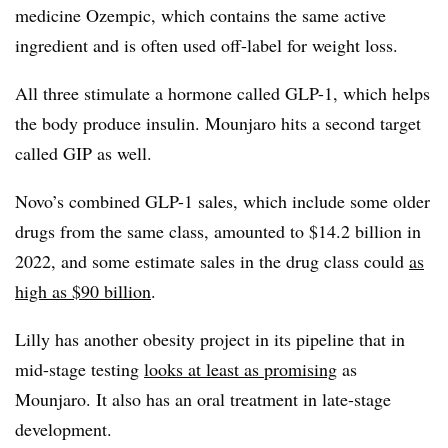
medicine Ozempic, which contains the same active
ingredient and is often used off-label for weight loss.
All three stimulate a hormone called GLP-1, which helps
the body produce insulin. Mounjaro hits a second target
called GIP as well.
Novo’s combined GLP-1 sales, which include some older
drugs from the same class, amounted to $14.2 billion in
2022, and some estimate sales in the drug class could
as
high as $90 billion
.
Lilly has another obesity project in its pipeline that in
mid-stage testing
looks at least as promising
as
Mounjaro. It also has an oral treatment in late-stage
development.