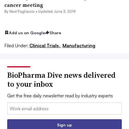
cancer meeting
By Ned Pagliarulo •
Updated June 5, 2019
Add us on Google
Share
Filed Under:
Clinical Trials,
Manufacturing
BioPharma Dive news delivered
to your inbox
Get the free daily newsletter read by industry experts
Email:
Sign up