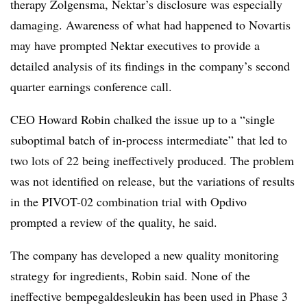
therapy Zolgensma, Nektar’s disclosure was especially
damaging. Awareness of what had happened to Novartis
may have prompted Nektar executives to provide a
detailed analysis of its findings in the company’s second
quarter earnings conference call.
CEO Howard Robin chalked the issue up to a “
single
suboptimal batch of in-process intermediate” that led to
two lots of 22 being ineffectively produced. The problem
was not identified on release, but the variations of results
in the PIVOT-02 combination trial with Opdivo
prompted a review of the quality, he said.
The company has developed a new quality monitoring
strategy for ingredients, Robin said. None of the
ineffective bempegaldesleukin has been used in Phase 3