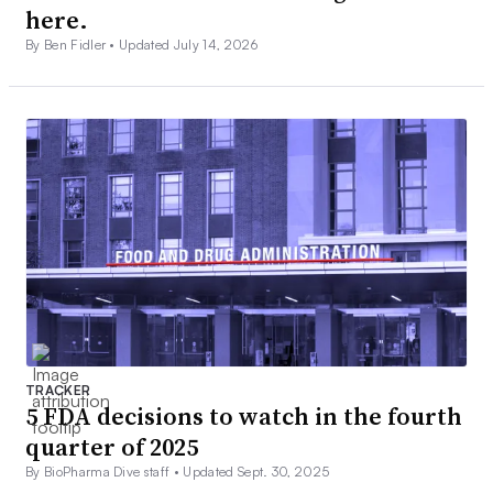
here.
By Ben Fidler •
Updated July 14, 2026
TRACKER
5 FDA decisions to watch in the fourth
quarter of 2025
By BioPharma Dive staff •
Updated Sept. 30, 2025