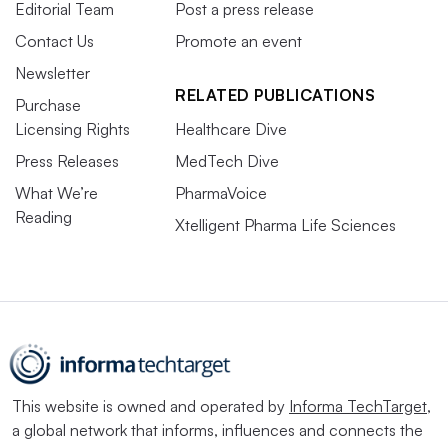
Editorial Team
Post a press release
Contact Us
Promote an event
Newsletter
RELATED PUBLICATIONS
Purchase
Licensing Rights
Healthcare Dive
Press Releases
MedTech Dive
What We’re
PharmaVoice
Reading
Xtelligent Pharma Life Sciences
This website is owned and operated by
Informa TechTarget
,
a global network that informs, influences and connects the