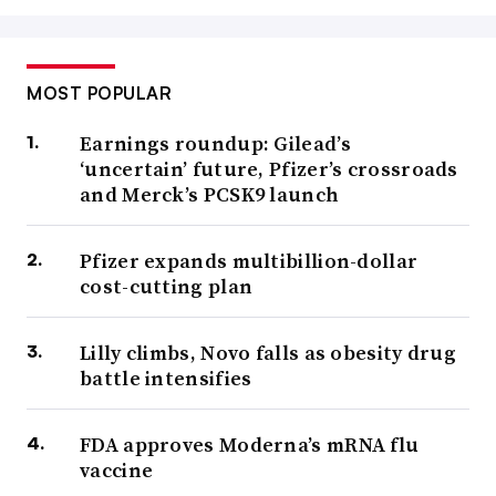
MOST POPULAR
Earnings roundup: Gilead’s
‘uncertain’ future, Pfizer’s crossroads
and Merck’s PCSK9 launch
Pfizer expands multibillion-dollar
cost-cutting plan
Lilly climbs, Novo falls as obesity drug
battle intensifies
FDA approves Moderna’s mRNA flu
vaccine