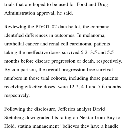
trials that are hoped to be used for Food and Drug
Administration approval, he said.
Reviewing the PIVOT-02 data by lot, the company
identified differences in outcomes. In melanoma,
urothelial cancer and renal cell carcinoma, patients
taking the ineffective doses survived 5.2, 3.5 and 5.5
months before disease progression or death, respectively.
By comparison, the overall progression free survival
numbers in those trial cohorts, including those patients
receiving effective doses, were 12.7, 4.1 and 7.6 months,
respectively.
Following the disclosure, Jefferies analyst David
Steinberg downgraded his rating on Nektar from Buy to
Hold, stating management “
believes they have a handle