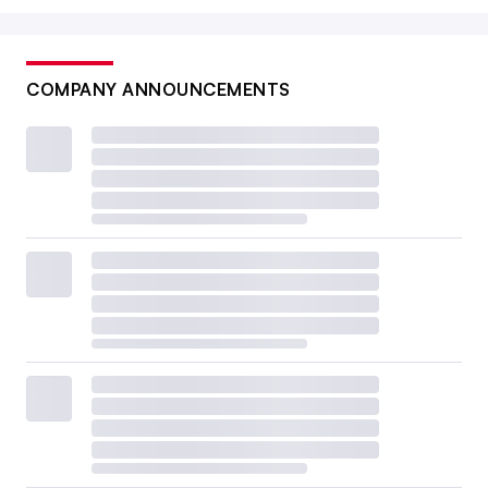
COMPANY ANNOUNCEMENTS