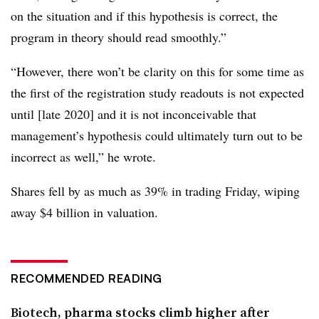
on the situation and if this hypothesis is correct, the
program in theory should read smoothly.”
“However, there won’t be clarity on this for some time as
the first of the registration study readouts is not expected
until [late 2020] and it is not inconceivable that
management’s hypothesis could ultimately turn out to be
incorrect as well,” he wrote.
Shares fell by as much as 39% in trading Friday, wiping
away $4 billion in valuation.
RECOMMENDED READING
Biotech, pharma stocks climb higher after