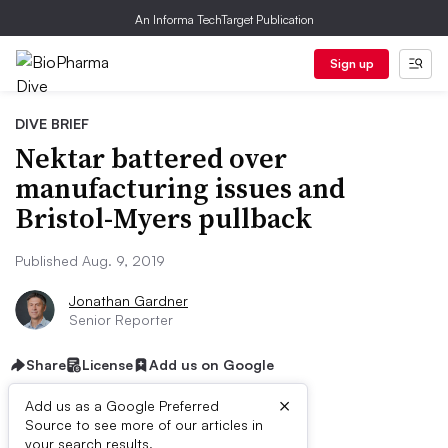
An Informa TechTarget Publication
Sign up
DIVE BRIEF
Nektar battered over
manufacturing issues and
Bristol-Myers pullback
Published Aug. 9, 2019
Jonathan Gardner
Senior Reporter
Share
License
Add us on Google
×
Add us as a Google Preferred
Source to see more of our articles in
your search results.