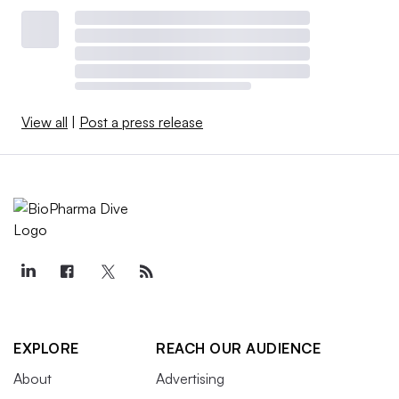
View all
|
Post a press release
EXPLORE
REACH OUR AUDIENCE
About
Advertising