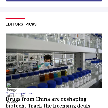
EDITORS’ PICKS
China competition
Drugs from China are reshaping
biotech. Track the licensing deals