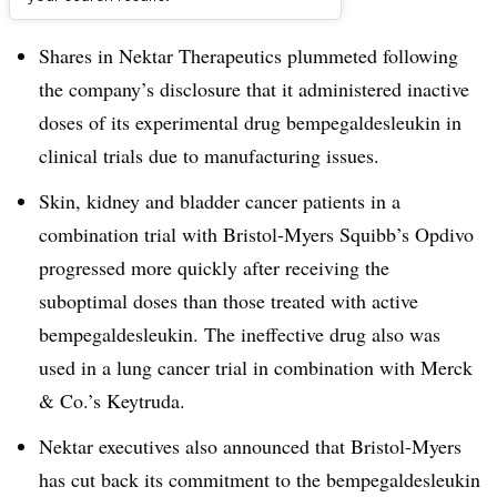
Dive Brief:
Shares in Nektar Therapeutics plummeted following
the company’s disclosure that it administered inactive
doses of its experimental drug
bempegaldesleukin in
clinical trials due to manufacturing issues
.
Skin, kidney and bladder cancer patients in a
combination trial with Bristol-Myers Squibb’s Opdivo
progressed more quickly after receiving the
suboptimal doses than those treated with active
bempegaldesleukin
. The ineffective drug also was
used in a lung cancer trial in combination with Merck
& Co.’s Keytruda.
Nektar executives also announced that Bristol-Myers
has cut back its commitment to the
bempegaldesleukin