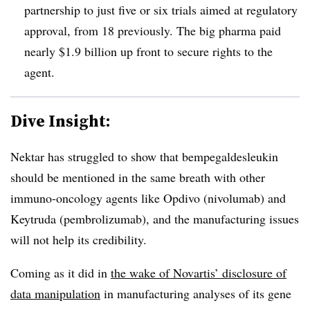
partnership to just five or six trials aimed at regulatory
approval, from 18 previously. The big pharma paid
nearly $1.9 billion up front to secure rights to the
agent
.
Dive Insight:
Nektar has struggled to show that
bempegaldesleukin
should be mentioned in the same breath with other
immuno-oncology agents like Opdivo (nivolumab) and
Keytruda (pembrolizumab), and the manufacturing issues
will not help its credibility.
Coming as it did in
the wake of Novartis’ disclosure of
data manipulation
in manufacturing analyses of its gene