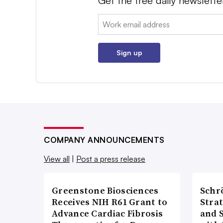
Get the free daily newslette
Email:
Sign up
COMPANY ANNOUNCEMENTS
View all
|
Post a press release
Greenstone Biosciences
Schr
Receives NIH R61 Grant to
Stra
Advance Cardiac Fibrosis
and 