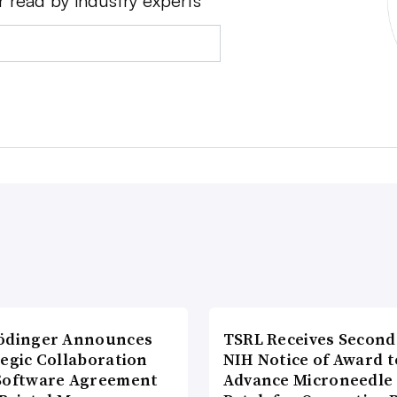
r read by industry experts
ödinger Announces
TSRL Receives Second
tegic Collaboration
NIH Notice of Award t
Software Agreement
Advance Microneedle