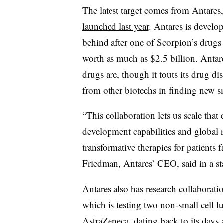
The latest target comes from Antares,
launched last year
. Antares is develo
behind after one of Scorpion’s drug
worth as much as $2.5 billion. Anta
drugs are, though it touts its drug dis
from other biotechs in finding new sm
“This collaboration lets us scale that
development capabilities and global r
transformative therapies for patients 
Friedman, Antares’ CEO, said in a st
Antares also has research collaborati
which is testing two non-small cell l
AstraZeneca, dating back to its days 