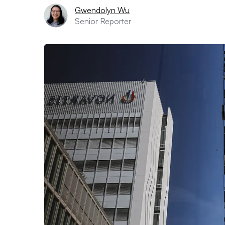
Gwendolyn Wu
Senior Reporter