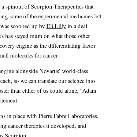
 a spinout of Scorpion Therapeutics that
ping some of the experimental medicines left
s was scooped up by
Eli Lilly
in a deal
res has stayed mum on what those other
covery engine as the differentiating factor
all molecules for cancer.
 engine alongside Novartis’ world-class
each, so we can translate our science into
faster than either of us could alone,” Adam
atement.
ons in place with Pierre Fabre Laboratories,
ung cancer therapies it developed, and
as Scorpion.