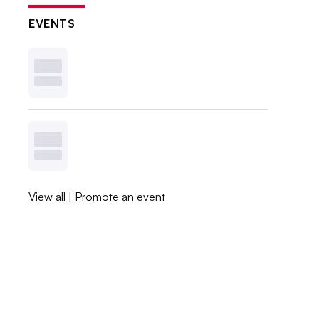
EVENTS
View all
|
Promote an event