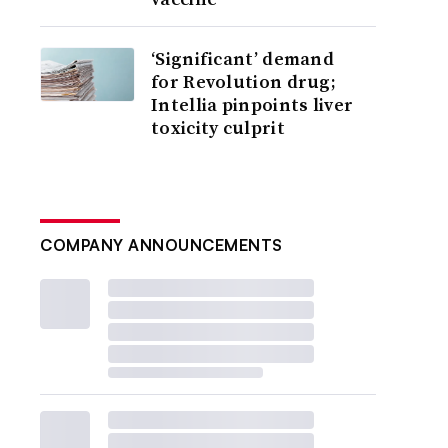
‘Significant’ demand
for Revolution drug;
Intellia pinpoints liver
toxicity culprit
COMPANY ANNOUNCEMENTS