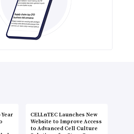
-Year
CELLnTEC Launches New
o
Website to Improve Access
to Advanced Cell Culture