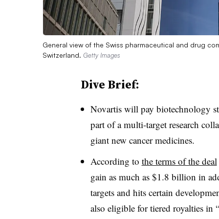
General view of the Swiss pharmaceutical and drug com
Switzerland.
Getty Images
Dive Brief:
Novartis will pay biotechnology s
part of a multi-target research col
giant new cancer medicines.
According to
the terms of the deal
gain as much as $1.8 billion in ad
targets and hits certain developme
also eligible for tiered royalties i