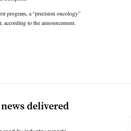
irst program, a “precision oncology”
ear, according to the announcement.
 news delivered