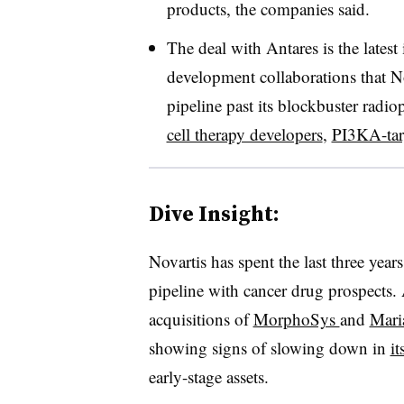
products, the companies said.
The deal with Antares is the latest
development collaborations that No
pipeline past its blockbuster radi
cell therapy developers
,
PI3KA-tar
Dive Insight:
Novartis has spent the last three year
pipeline with cancer drug prospects.
acquisitions of
MorphoSys
and
Mari
showing signs of slowing down in
it
early-stage assets.