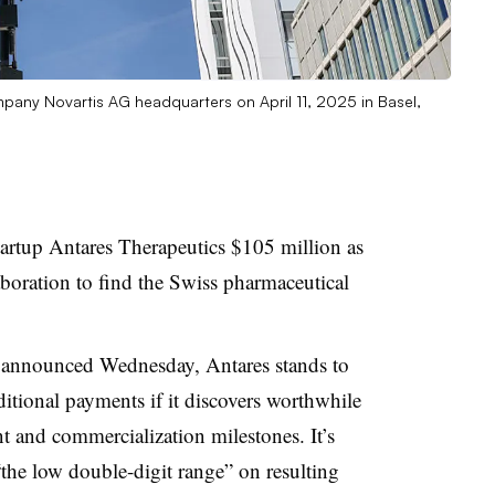
pany Novartis AG headquarters on April 11, 2025 in Basel,
tartup Antares Therapeutics $105 million as
laboration to find the Swiss pharmaceutical
announced Wednesday, Antares stands to
ditional payments if it discovers worthwhile
nt and commercialization milestones. It’s
n “the low double-digit range” on resulting