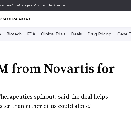
PharmaVoice
Xtelligent Pharma Life Sciences
Press Releases
a
Biotech
FDA
Clinical Trials
Deals
Drug Pricing
Gene T
M from Novartis for
erapeutics spinout, said the deal helps
ter than either of us could alone.”