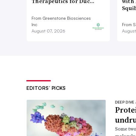
Therapeutics for Duc…
with 
Squi
From Greenstone Biosciences
Inc
From S
August 07, 2026
August
EDITORS’ PICKS
DEEP DIVE
Prote
undru
Some two