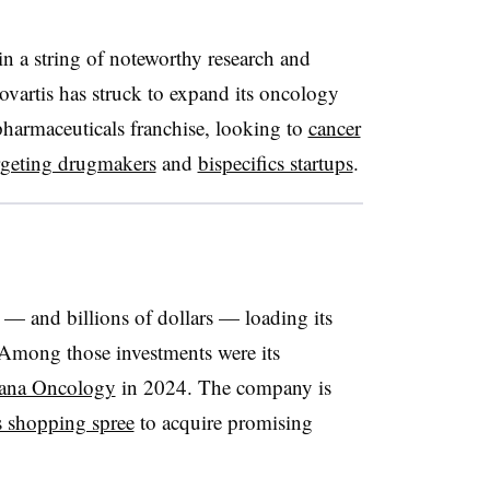
 in a string of noteworthy research and
vartis has struck to expand its oncology
opharmaceuticals franchise, looking to
cancer
geting drugmakers
and
bispecifics startups
.
s — and billions of dollars — loading its
 Among those investments were its
ana Oncology
in 2024. The company is
s shopping spree
to acquire promising