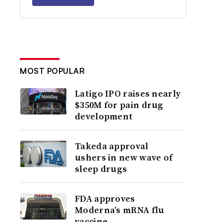
MOST POPULAR
Latigo IPO raises nearly
$350M for pain drug
development
Takeda approval
ushers in new wave of
sleep drugs
FDA approves
Moderna’s mRNA flu
vaccine