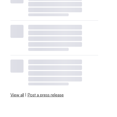
View all
|
Post a press release