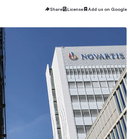
Share
License
Add us on Google