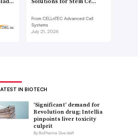
Blad…
Solutions for Stem Ce…
From CELLnTEC Advanced Cell
Systems
July 21, 2026
LATEST IN BIOTECH
‘Significant’ demand for
Revolution drug; Intellia
pinpoints liver toxicity
culprit
By BioPharma Dive staff