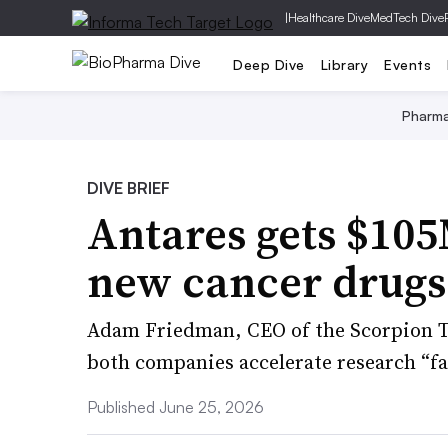
|
Healthcare Dive
MedTech Dive
Deep Dive
Library
Events
Pharm
DIVE BRIEF
Antares gets $105
new cancer drugs
Adam Friedman, CEO of the Scorpion Th
both companies accelerate research “fas
Published June 25, 2026