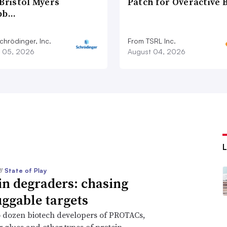
Bristol Myers
Patch for Overactive 
bb…
chrödinger, Inc.
From TSRL Inc.
 05, 2026
August 04, 2026
//
State of Play
in degraders: chasing
ggable targets
 dozen biotech developers of PROTACs,