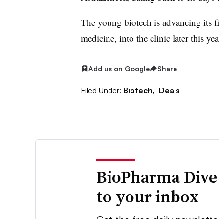
The young biotech is advancing its f
medicine, into the clinic later this y
Add us on Google
Share
Filed Under:
Biotech,
Deals
BioPharma Dive
to your inbox