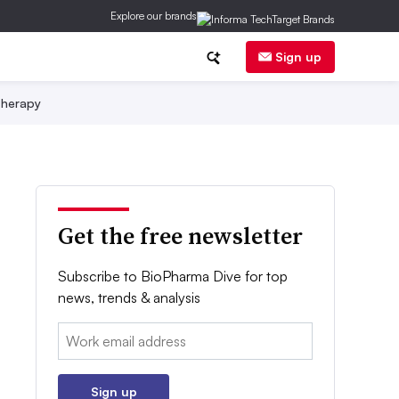
Explore our brands
Sign up
herapy
Get the free newsletter
Subscribe to BioPharma Dive for top
news, trends & analysis
Email:
Sign up