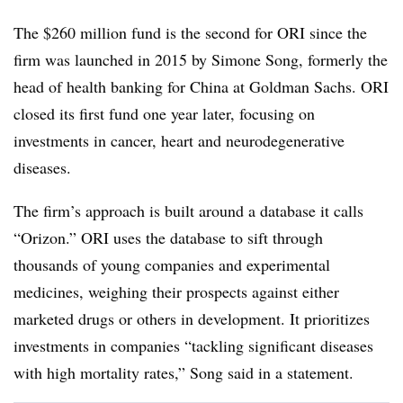
The $260 million fund is the second for ORI since the
firm was launched in 2015 by Simone Song, formerly the
head of health banking for China at Goldman Sachs. ORI
closed its first fund one year later, focusing on
investments in cancer, heart and neurodegenerative
diseases.
The firm’s approach is built around a database it calls
“Orizon.” ORI uses the database to sift through
thousands of young companies and experimental
medicines, weighing their prospects against either
marketed drugs or others in development. It prioritizes
investments in companies “tackling significant diseases
with high mortality rates,” Song said in a statement.