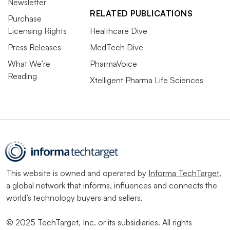
Newsletter
RELATED PUBLICATIONS
Purchase
Licensing Rights
Healthcare Dive
Press Releases
MedTech Dive
What We’re
PharmaVoice
Reading
Xtelligent Pharma Life Sciences
This website is owned and operated by
Informa TechTarget
,
a global network that informs, influences and connects the
world’s technology buyers and sellers.
© 2025 TechTarget, Inc. or its subsidiaries. All rights