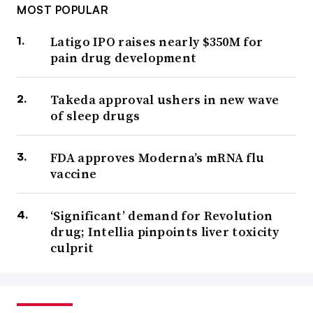
MOST POPULAR
Latigo IPO raises nearly $350M for
pain drug development
Takeda approval ushers in new wave
of sleep drugs
FDA approves Moderna’s mRNA flu
vaccine
‘Significant’ demand for Revolution
drug; Intellia pinpoints liver toxicity
culprit