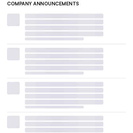
COMPANY ANNOUNCEMENTS