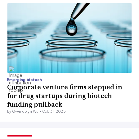
Emerging biotech
Corporate venture firms stepped in
for drug startups during biotech
funding pullback
By Gwendolyn Wu •
Oct. 31, 2025