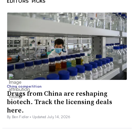
EDITORS’ PICKS
China competition
Drugs from China are reshaping
biotech. Track the licensing deals
here.
By Ben Fidler •
Updated July 14, 2026