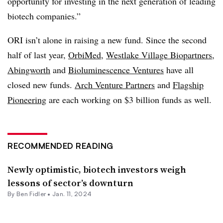
opportunity for investing in the next generation of leading
biotech companies.”
ORI isn’t alone in raising a new fund. Since the second
half of last year,
OrbiMed
,
Westlake Village Biopartners
,
Abingworth
and
Bioluminescence Ventures
have all
closed new funds.
Arch Venture Partners
and
Flagship
Pioneering
are each working on $3 billion funds as well.
RECOMMENDED READING
Newly optimistic, biotech investors weigh
lessons of sector’s downturn
By
Ben Fidler
•
Jan. 11, 2024