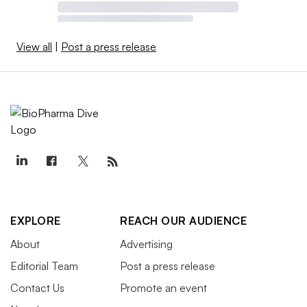
View all
|
Post a press release
EXPLORE
REACH OUR AUDIENCE
About
Advertising
Editorial Team
Post a press release
Contact Us
Promote an event