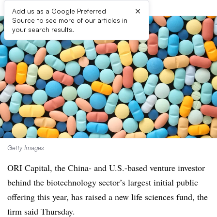
×
Add us as a Google Preferred
Source to see more of our articles in
your search results.
Getty Images
ORI Capital, the China- and U.S.-based venture investor
behind the biotechnology sector’s largest initial public
offering this year, has raised a new life sciences fund, the
firm said Thursday.