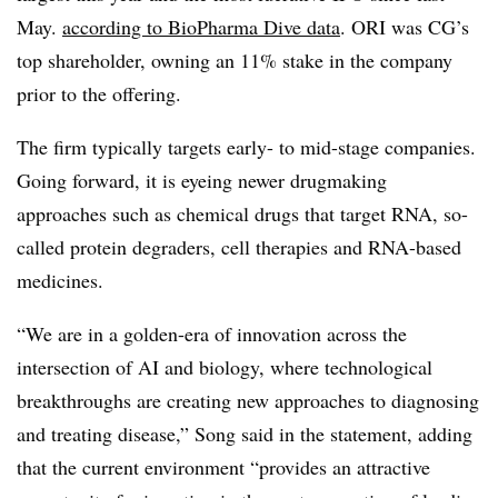
May.
according to BioPharma Dive data
. ORI was CG’s
top shareholder, owning an 11% stake in the company
prior to the offering.
The firm typically targets early- to mid-stage companies.
Going forward, it is eyeing newer drugmaking
approaches such as chemical drugs that target RNA, so-
called protein degraders, cell therapies and RNA-based
medicines.
“We are in a golden-era of innovation across the
intersection of AI and biology, where technological
breakthroughs are creating new approaches to diagnosing
and treating disease,” Song said in the statement, adding
that the current environment “provides an attractive