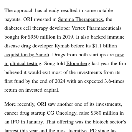
The approach has already resulted in some notable
payouts. ORI invested in
Semma Therapeutics
, the
diabetes cell therapy developer Vertex Pharmaceuticals
bought for $950 million in 2019. It also backed immune
disease drug developer Kymab before its
$1.1 billion
acquisition by Sanofi
. Drugs from both startups are
now
in
clinical testing
. Song told
Bloomberg
last year the firm
believed it would exit most of the investments from its
first fund by the end of 2024 with an expected 3.6-times
return on invested capital.
More recently, ORI saw another one of its investments,
cancer drug startup
CG Oncology, raise $380 million in
an IPO in January
. That offering was the biotech sector’s
largest this year and the most lucrative IPO since last