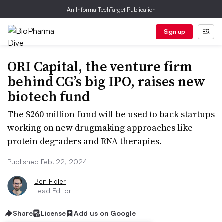
An Informa TechTarget Publication
Sign up
ORI Capital, the venture firm
behind CG’s big IPO, raises new
biotech fund
The $260 million fund will be used to back startups
working on new drugmaking approaches like
protein degraders and RNA therapies.
Published Feb. 22, 2024
Ben Fidler
Lead Editor
Share
License
Add us on Google