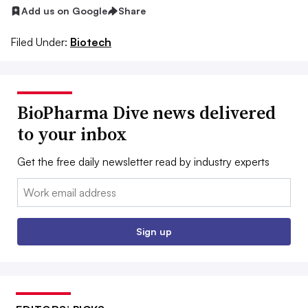
Add us on Google
Share
Filed Under:
Biotech
BioPharma Dive news delivered
to your inbox
Get the free daily newsletter read by industry experts
Email:
Sign up