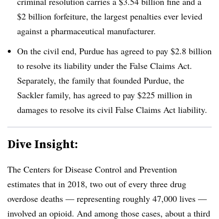
criminal resolution carries a $3.54 billion fine and a
$2 billion forfeiture, the largest penalties ever levied
against a pharmaceutical manufacturer.
On the civil end, Purdue has agreed to pay $2.8 billion
to resolve its liability under the False Claims Act.
Separately, the family that founded Purdue, the
Sackler family, has agreed to pay $225 million in
damages to resolve its civil False Claims Act liability.
Dive Insight:
The Centers for Disease Control and Prevention
estimates that in 2018, two out of every three drug
overdose deaths — representing roughly 47,000 lives —
involved an opioid. And among those cases, about a third