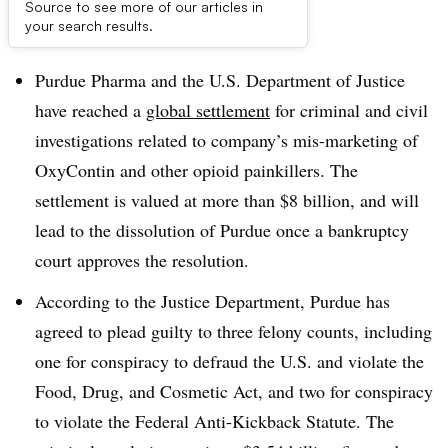
Source to see more of our articles in
Dive Brief:
your search results.
Purdue Pharma and the U.S. Department of Justice
have reached a
global settlement
for criminal and civil
investigations related to company’s mis-marketing of
OxyContin and other opioid painkillers. The
settlement is valued at more than $8 billion, and will
lead to the dissolution of Purdue once a bankruptcy
court approves the resolution.
According to the Justice Department, Purdue has
agreed to plead guilty to three felony counts, including
one for conspiracy to defraud the U.S. and violate the
Food, Drug, and Cosmetic Act, and two for conspiracy
to violate the Federal Anti-Kickback Statute. The