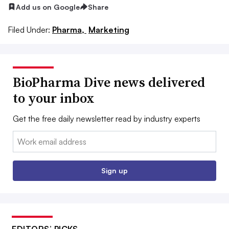
Add us on Google
Share
Filed Under:
Pharma,
Marketing
BioPharma Dive news delivered
to your inbox
Get the free daily newsletter read by industry experts
Email:
Sign up