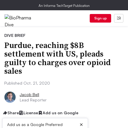
An Informa TechTarget Publication
Sign up
DIVE BRIEF
Purdue, reaching $8B
settlement with US, pleads
guilty to charges over opioid
sales
Published Oct. 21, 2020
Jacob Bell
Lead Reporter
Share
License
Add us on Google
×
Add us as a Google Preferred