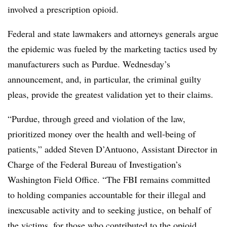
involved a prescription opioid.
Federal and state lawmakers and attorneys generals argue
the epidemic was fueled by the marketing tactics used by
manufacturers such as Purdue. Wednesday’s
announcement, and, in particular, the criminal guilty
pleas, provide the greatest validation yet to their claims.
“Purdue, through greed and violation of the law,
prioritized money over the health and well-being of
patients,” added Steven D’Antuono, Assistant Director in
Charge of the Federal Bureau of Investigation’s
Washington Field Office. “The FBI remains committed
to holding companies accountable for their illegal and
inexcusable activity and to seeking justice, on behalf of
the victims, for those who contributed to the opioid