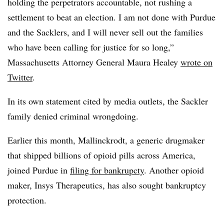
holding the perpetrators accountable, not rushing a
settlement to beat an election. I am not done with Purdue
and the Sacklers, and I will never sell out the families
who have been calling for justice for so long,”
Massachusetts Attorney General Maura Healey
wrote on
Twitter
.
In its own statement cited by media outlets, the Sackler
family denied criminal wrongdoing.
Earlier this month, Mallinckrodt, a generic drugmaker
that shipped billions of opioid pills across America,
joined Purdue in
filing for bankrupcty
. Another opioid
maker, Insys Therapeutics, has also sought bankruptcy
protection.