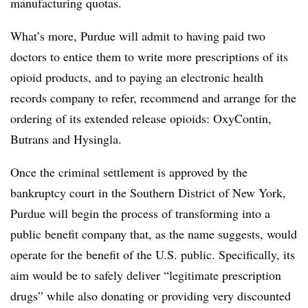
manufacturing quotas.
What’s more, Purdue will admit to having paid two
doctors to entice them to write more prescriptions of its
opioid products, and to paying an electronic health
records company to refer, recommend and arrange for the
ordering of its extended release opioids: OxyContin,
Butrans and Hysingla.
Once the criminal settlement is approved by the
bankruptcy court in the Southern District of New York,
Purdue will begin the process of transforming into a
public benefit company that, as the name suggests, would
operate for the benefit of the U.S. public. Specifically, its
aim would be to safely deliver “legitimate prescription
drugs” while also donating or providing very discounted