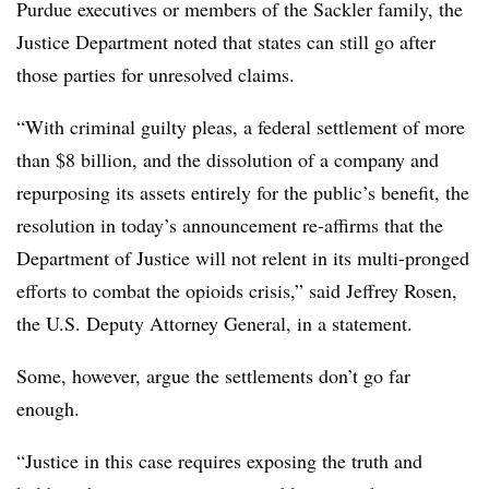
Purdue executives or members of the Sackler family, the
Justice Department noted that states can still go after
those parties for unresolved claims.
“With criminal guilty pleas, a federal settlement of more
than $8 billion, and the dissolution of a company and
repurposing its assets entirely for the public’s benefit, the
resolution in today’s announcement re-affirms that the
Department of Justice will not relent in its multi-pronged
efforts to combat the opioids crisis,” said Jeffrey Rosen,
the U.S. Deputy Attorney General, in a statement.
Some, however, argue the settlements don’t go far
enough.
“Justice in this case requires exposing the truth and