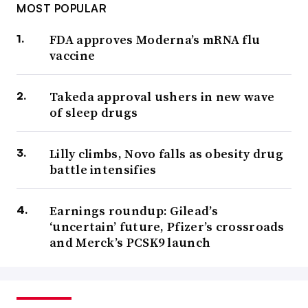
MOST POPULAR
FDA approves Moderna’s mRNA flu
vaccine
Takeda approval ushers in new wave
of sleep drugs
Lilly climbs, Novo falls as obesity drug
battle intensifies
Earnings roundup: Gilead’s
‘uncertain’ future, Pfizer’s crossroads
and Merck’s PCSK9 launch