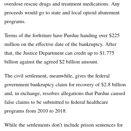
overdose rescue drugs and treatment medications. Any
proceeds would go to state and local opioid abatement
programs.
Terms of the forfeiture have Purdue handing over $225
million on the effective date of the bankruptcy. After
that, the Justice Department can credit up to $1.775
billion against the agreed $2 billion amount.
The civil settlement, meanwhile, gives the federal
government bankruptcy claim for recovery of $2.8 billion
and, in exchange, resolves allegations that Purdue caused
false claims to be submitted to federal healthcare
programs from 2010 to 2018.
While the settlements don’t include prison sentences for