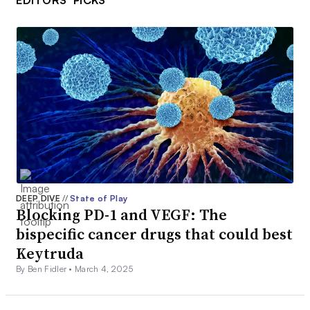
EDITORS’ PICKS
DEEP DIVE
//
State of Play
Blocking PD-1 and VEGF: The
bispecific cancer drugs that could best
Keytruda
By Ben Fidler •
March 4, 2025