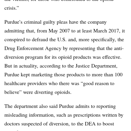
crisis.”
Purdue’s criminal guilty pleas have the company
admitting that, from May 2007 to at least March 2017, it
conspired to defraud the U.S. and, more specifically, the
Drug Enforcement Agency by representing that the anti-
diversion program for its opioid products was effective.
But in actuality, according to the Justice Department,
Purdue kept marketing those products to more than 100
healthcare providers who there was “good reason to
believe” were diverting opioids.
The department also said Purdue admits to reporting
misleading information, such as prescriptions written by
doctors suspected of diversion, to the DEA to boost