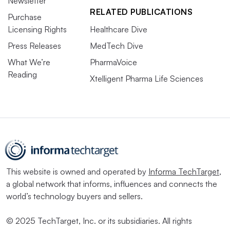
Newsletter
RELATED PUBLICATIONS
Purchase
Licensing Rights
Healthcare Dive
Press Releases
MedTech Dive
What We’re
PharmaVoice
Reading
Xtelligent Pharma Life Sciences
This website is owned and operated by
Informa TechTarget
,
a global network that informs, influences and connects the
world’s technology buyers and sellers.
© 2025 TechTarget, Inc. or its subsidiaries. All rights