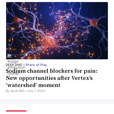
DEEP DIVE
//
State of Play
Sodium channel blockers for pain:
New opportunities after Vertex’s
‘watershed’ moment
By Jacob Bell •
July 1, 2025