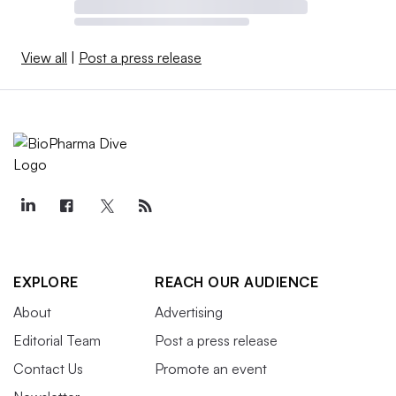
View all
|
Post a press release
EXPLORE
REACH OUR AUDIENCE
About
Advertising
Editorial Team
Post a press release
Contact Us
Promote an event