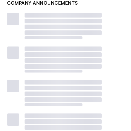
COMPANY ANNOUNCEMENTS