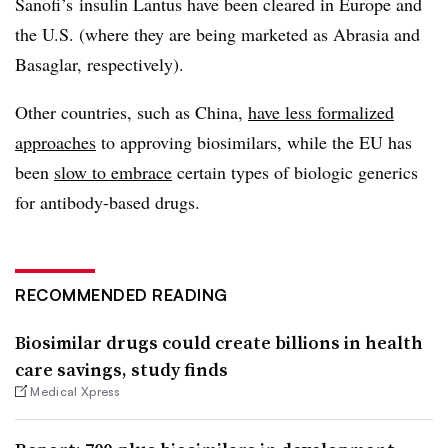
Sanofi’s insulin Lantus have been cleared in Europe and
the U.S. (where they are being marketed as Abrasia and
Basaglar, respectively).
Other countries, such as China,
have less formalized
approaches
to approving biosimilars, while the EU has
been
slow to embrace
certain types of biologic generics
for antibody-based drugs.
RECOMMENDED READING
Biosimilar drugs could create billions in health
care savings, study finds
Medical Xpress