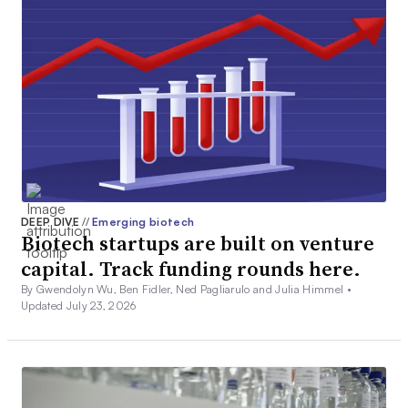
DEEP DIVE
//
Emerging biotech
Biotech startups are built on venture
capital. Track funding rounds here.
By Gwendolyn Wu, Ben Fidler, Ned Pagliarulo and Julia Himmel •
Updated July 23, 2026