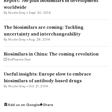
Report: 700-plus biosimilars in development
worldwide
By
Nicole Gray
•
Sept. 30, 2014
The biosimilars are coming: Tackling
uncertainty and interchangeability
By
Nicole Gray
•
Aug. 28, 2014
Biosimilars in China: The coming revolution
BioPharma Dive
Useful insights: Europe slow to embrace
biosimilars of antibody-based drugs
By
Nicole Gray
•
Oct. 21, 2014
Add us on Google
Share