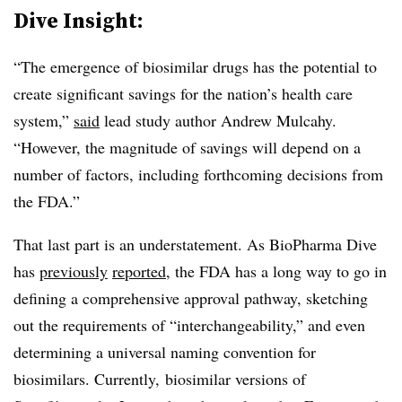
Dive Insight:
“The emergence of biosimilar drugs has the potential to
create significant savings for the nation’s health care
system,”
said
lead study author Andrew Mulcahy.
“However, the magnitude of savings will depend on a
number of factors, including forthcoming decisions from
the FDA.”
That last part is an understatement. As BioPharma Dive
has
previously
reported
, the FDA has a long way to go in
defining a comprehensive approval pathway, sketching
out the requirements of “interchangeability,” and even
determining a universal naming convention for
biosimilars. Currently, biosimilar versions of