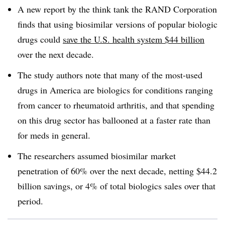
A new report by the think tank the RAND Corporation
finds that using biosimilar versions of popular biologic
drugs could
save the U.S. health system $44 billion
over the next decade.
The study authors note that many of the most-used
drugs in America are biologics for conditions ranging
from cancer to rheumatoid arthritis, and that spending
on this drug sector has ballooned at a faster rate than
for meds in general.
The researchers assumed biosimilar market
penetration of 60% over the next decade, netting $44.2
billion savings, or 4% of total biologics sales over that
period.