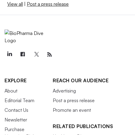
View all
|
Post a press release
EXPLORE
REACH OUR AUDIENCE
About
Advertising
Editorial Team
Post a press release
Contact Us
Promote an event
Newsletter
RELATED PUBLICATIONS
Purchase