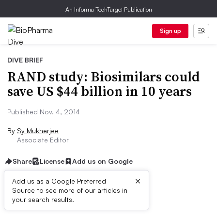
An Informa TechTarget Publication
Sign up
DIVE BRIEF
RAND study: Biosimilars could
save US $44 billion in 10 years
Published Nov. 4, 2014
By
Sy Mukherjee
Associate Editor
Share
License
Add us on Google
×
Add us as a Google Preferred
Source to see more of our articles in
Dive Brief:
your search results.