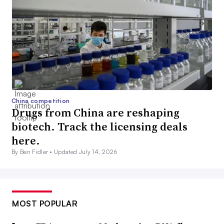
China competition
Drugs from China are reshaping
biotech. Track the licensing deals
here.
By Ben Fidler •
Updated July 14, 2026
MOST POPULAR