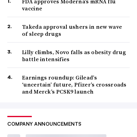
FDA approves Moderna’s mRNA flu
vaccine
Takeda approval ushers in new wave
of sleep drugs
Lilly climbs, Novo falls as obesity drug
battle intensifies
Earnings roundup: Gilead’s
‘uncertain’ future, Pfizer’s crossroads
and Merck’s PCSK9 launch
COMPANY ANNOUNCEMENTS