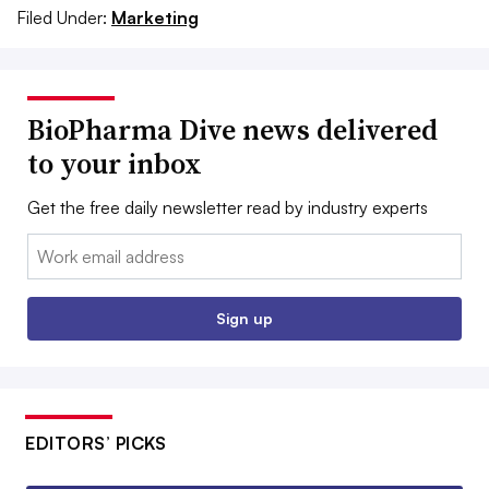
Filed Under:
Marketing
BioPharma Dive news delivered
to your inbox
Get the free daily newsletter read by industry experts
Email:
Sign up
EDITORS’ PICKS