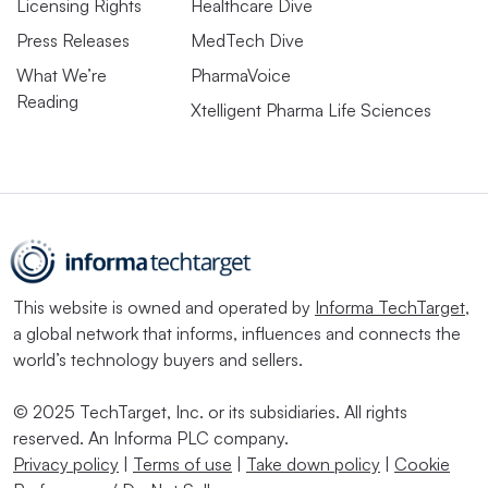
Licensing Rights
Healthcare Dive
Press Releases
MedTech Dive
What We’re
PharmaVoice
Reading
Xtelligent Pharma Life Sciences
This website is owned and operated by
Informa TechTarget
,
a global network that informs, influences and connects the
world’s technology buyers and sellers.
© 2025 TechTarget, Inc. or its subsidiaries. All rights
reserved. An Informa PLC company.
Privacy policy
|
Terms of use
|
Take down policy
|
Cookie